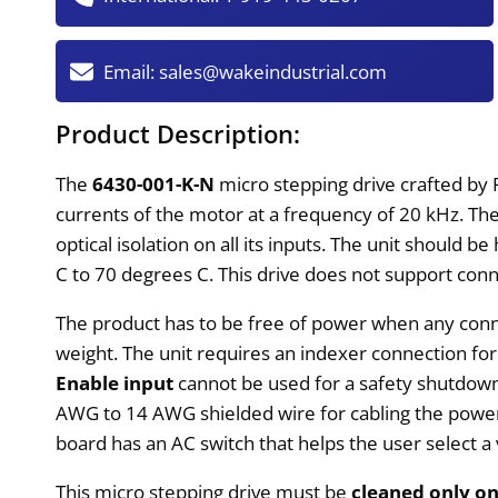
Email:
sales@wakeindustrial.com
Product Description:
The
6430-001-K-N
micro stepping drive crafted by 
currents of the motor at a frequency of 20 kHz. T
optical isolation on all its inputs. The unit should 
C to 70 degrees C. This drive does not support connec
The product has to be free of power when any conne
weight. The unit requires an indexer connection fo
Enable input
cannot be used for a safety shutdown.
AWG to 14 AWG shielded wire for cabling the power c
board has an AC switch that helps the user select a
This micro stepping drive must be
cleaned only on