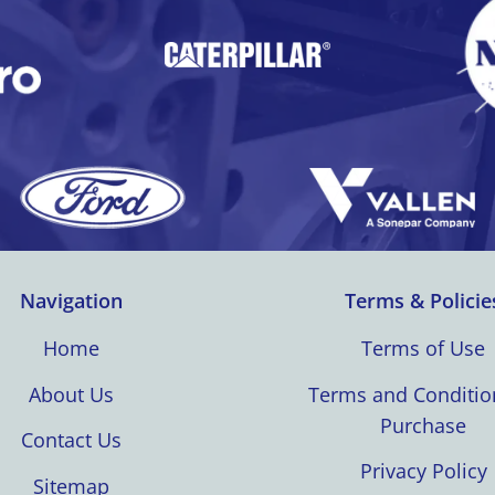
Navigation
Terms & Policie
Home
Terms of Use
About Us
Terms and Conditio
Purchase
Contact Us
Privacy Policy
Sitemap