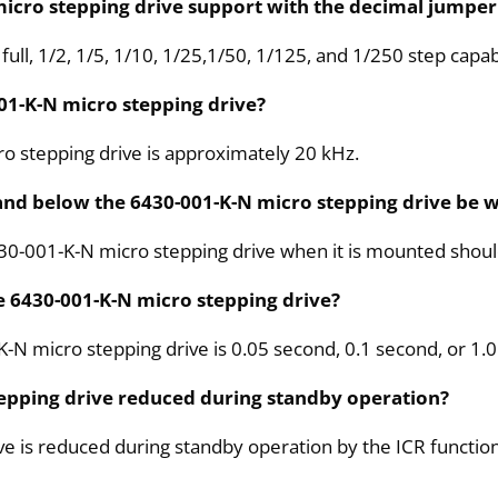
micro stepping drive support with the decimal jumper 
ll, 1/2, 1/5, 1/10, 1/25,1/50, 1/125, and 1/250 step capabi
01-K-N micro stepping drive?
o stepping drive is approximately 20 kHz.
nd below the 6430-001-K-N micro stepping drive be w
0-001-K-N micro stepping drive when it is mounted should 
he 6430-001-K-N micro stepping drive?
K-N micro stepping drive is 0.05 second, 0.1 second, or 1.
tepping drive reduced during standby operation?
ve is reduced during standby operation by the ICR function