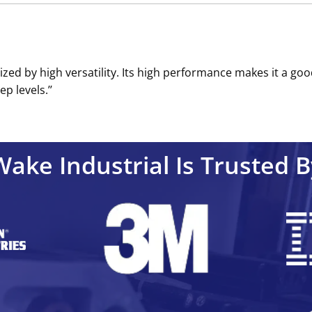
ized by high versatility. Its high performance makes it a goo
p levels.’’
Wake Industrial Is Trusted B