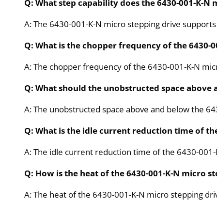
Q: What step capability does the 6430-001-K-N 
A: The 6430-001-K-N micro stepping drive supports fu
Q: What is the chopper frequency of the 6430-0
A: The chopper frequency of the 6430-001-K-N micr
Q: What should the unobstructed space above a
A: The unobstructed space above and below the 643
Q: What is the idle current reduction time of t
A: The idle current reduction time of the 6430-001-
Q: How is the heat of the 6430-001-K-N micro s
A: The heat of the 6430-001-K-N micro stepping dri