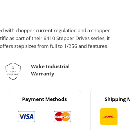
ed with chopper current regulation and a chopper
fic as part of their 6410 Stepper Drives series, it
offers step sizes from full to 1/256 and features
Wake Industrial
Warranty
Payment Methods
Shipping 