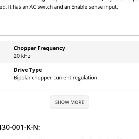
zed. It has an AC switch and an Enable sense input.
Chopper Frequency
20 kHz
Drive Type
Bipolar chopper current regulation
SHOW MORE
430-001-K-N: