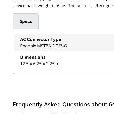
device has a weight of 6 lbs. The unit is UL Recogni
Specs
AC Connector Type
Phoenix MSTBA 2.5/3‑G
Dimensions
12.5 x 6.25 x 2.25 in
Frequently Asked Questions about 6