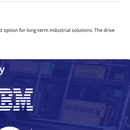
d option for long-term industrial solutions. The drive
y