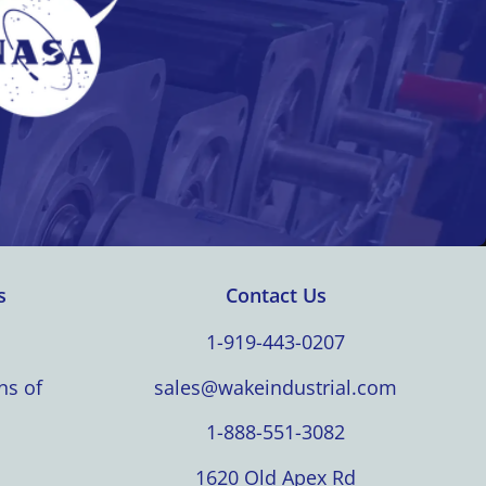
s
Contact Us
1-919-443-0207
ns of
sales@wakeindustrial.com
1-888-551-3082
1620 Old Apex Rd