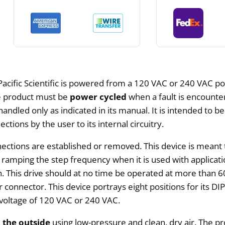
Pacific Scientific is powered from a 120 VAC or 240 VAC po
he product must be
power cycled
when a fault is encounter
be handled only as indicated in its manual. It is intended t
tions by the user to its internal circuitry.
ctions are established or removed. This device is meant 
r ramping the step frequency when it is used with applica
 This drive should at no time be operated at more than 60
onnector. This device portrays eight positions for its DIP 
 voltage of 120 VAC or 240 VAC.
 the outside
using low-pressure and clean, dry air. The pr