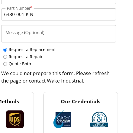
Part Number
Message (Optional)
Request a Replacement
Request a Repair
Quote Both
We could not prepare this form. Please refresh
the page or contact Wake Industrial.
Methods
Our Credentials