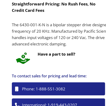
Straightforward Pricing:
No Rush Fees, No
Credit Card Fees
The 6430-001-K-N is a bipolar stepper drive design
frequency of 20 KHz. Manufactured by Pacific Scienti
handles input voltages of 120 or 240 Vac. The drive 
advanced electronic damping.
Have a part to sell?
To contact sales for pricing and lead time:
Phone:
1-888-551-3082
International:
1-919-443-0207