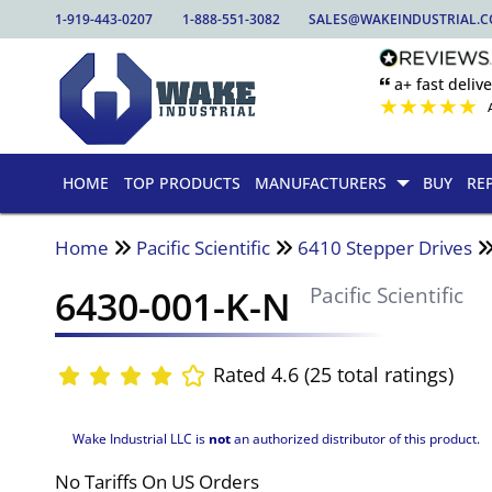
1-919-443-0207
1-888-551-3082
SALES@WAKEINDUSTRIAL.
🙶 a+ fast delive
★
★
★
★
★
HOME
TOP PRODUCTS
MANUFACTURERS
BUY
RE
Home
Pacific Scientific
6410 Stepper Drives
6430-001-K-N
Pacific Scientific
Rated 4.6 (25 total ratings)
Wake Industrial LLC is
not
an authorized distributor of this product.
No Tariffs On US Orders