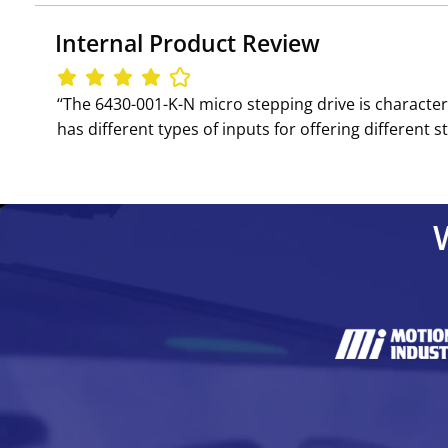
Internal Product Review
‘‘The 6430-001-K-N micro stepping drive is character
has different types of inputs for offering different ste