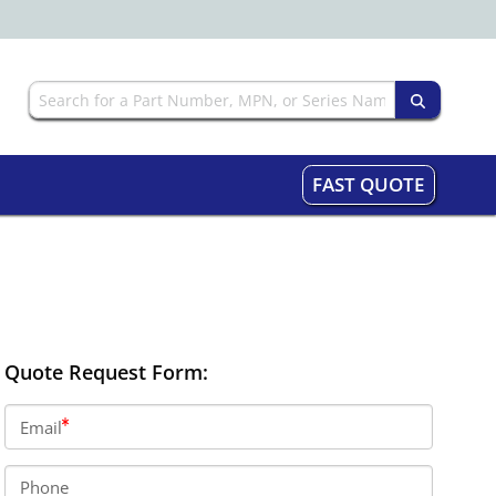
FAST QUOTE
Quote Request Form:
Email
Phone