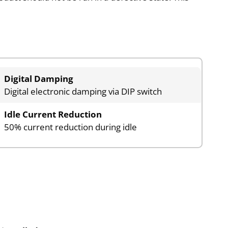
Digital Damping
Digital electronic damping via DIP switch
Idle Current Reduction
50% current reduction during idle