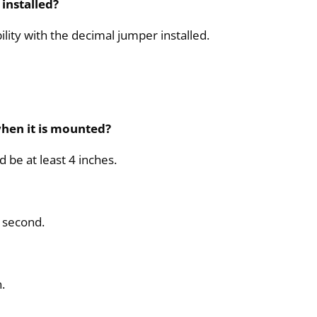
installed?
lity with the decimal jumper installed.
hen it is mounted?
be at least 4 inches.
0 second.
.