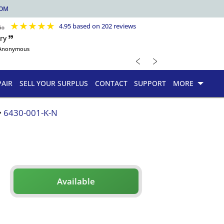
COM
★
★
★
★
★
4.95 based on 202 reviews
ry 🙷
Anonymous
﹤
﹥
PAIR
SELL YOUR SURPLUS
CONTACT
SUPPORT
MORE
6430-001-K-N
Available