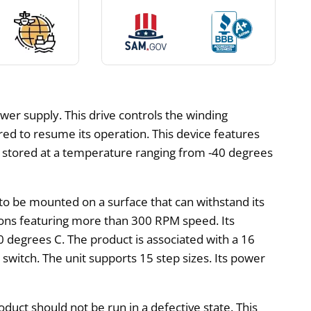
wer supply. This drive controls the winding
ed to resume its operation. This device features
o be stored at a temperature ranging from -40 degrees
to be mounted on a surface that can withstand its
tions featuring more than 300 RPM speed. Its
 degrees C. The product is associated with a 16
switch. The unit supports 15 step sizes. Its power
oduct should not be run in a defective state. This