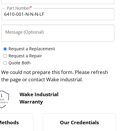
Part Number
Message (Optional)
Request a Replacement
Request a Repair
Quote Both
We could not prepare this form. Please refresh
the page or contact Wake Industrial.
Wake Industrial
Warranty
Methods
Our Credentials