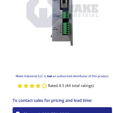
Wake Industrial LLC is
not
an authorized distributor of this product.
Rated 4.5 (44 total ratings)
To contact sales for pricing and lead time: