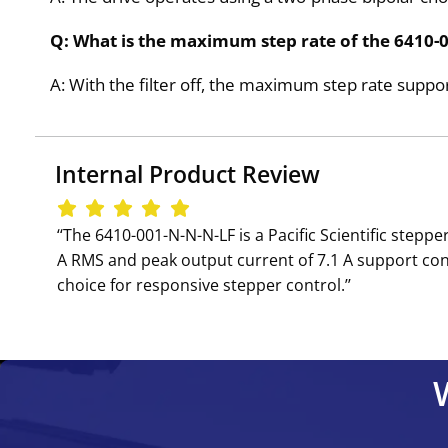
Q: What is the maximum step rate of the 6410-00
A: With the filter off, the maximum step rate suppo
Internal Product Review
‘‘The 6410-001-N-N-N-LF is a Pacific Scientific step
A RMS and peak output current of 7.1 A support con
choice for responsive stepper control.’’