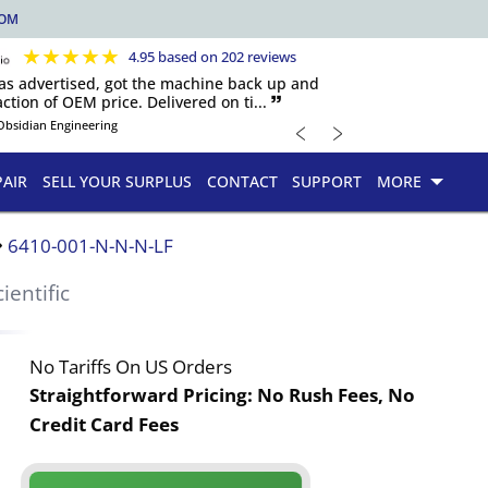
COM
★
★
★
★
★
4.95 based on 202 reviews
 as advertised, got the machine back up and
ction of OEM price. Delivered on ti... 🙷
﹤
﹥
Obsidian Engineering
PAIR
SELL YOUR SURPLUS
CONTACT
SUPPORT
MORE
6410-001-N-N-N-LF
cientific
No Tariffs On US Orders
Straightforward Pricing:
No Rush Fees, No
Credit Card Fees