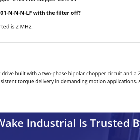
1-N-N-N-LF with the filter off?
rted is 2 MHz.
per drive built with a two-phase bipolar chopper circuit and 
sistent torque delivery in demanding motion applications. 
Wake Industrial Is Trusted B