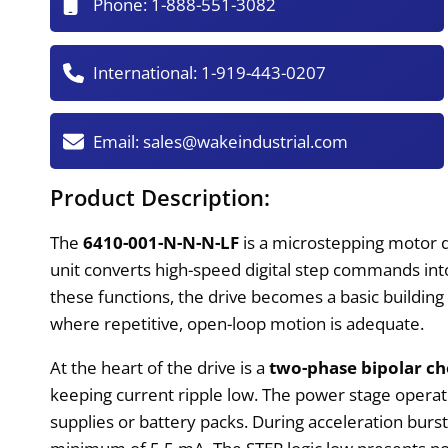
Phone:
1-888-551-3082
International:
1-919-443-0207
Email:
sales@wakeindustrial.com
Product Description:
The
6410-001-N-N-N-LF
is a microstepping motor d
unit converts high-speed digital step commands in
these functions, the drive becomes a basic building
where repetitive, open-loop motion is adequate.
At the heart of the drive is a
two-phase bipolar c
keeping current ripple low. The power stage oper
supplies or battery packs. During acceleration burs