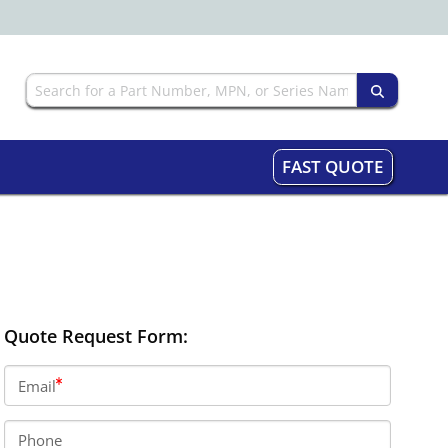
FAST QUOTE
Quote Request Form:
Email
Phone