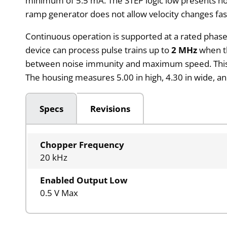
minimum of 5.5 mA. The STEP logic low presents no 
ramp generator does not allow velocity changes fas
Continuous operation is supported at a rated phase
device can process pulse trains up to
2 MHz
when th
between noise immunity and maximum speed. This allo
The housing measures 5.00 in high, 4.30 in wide, and
Specs
Revisions
Chopper Frequency
20 kHz
Enabled Output Low
0.5 V Max