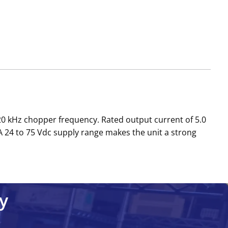
a 20 kHz chopper frequency. Rated output current of 5.0
A 24 to 75 Vdc supply range makes the unit a strong
y