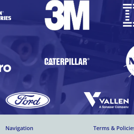
Navigation
Terms & Policie