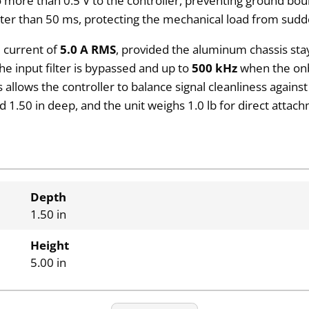
more than 0.5 V to the controller, preventing ground bou
ter than 50 ms, protecting the mechanical load from sudd
 current of
5.0 A RMS
, provided the aluminum chassis st
e input filter is bypassed and up to
500 kHz
when the onbo
ws the controller to balance signal cleanliness against th
 1.50 in deep, and the unit weighs 1.0 lb for direct attac
Depth
1.50 in
Height
5.00 in