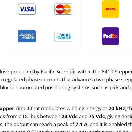
rive produced by Pacific Scientific within the 6410 Steppe
to regulated phase currents that advance a two-phase ste
 block in automated positioning systems such as pick-and-p
hopper
circuit that modulates winding energy at
20 kHz
; t
ates from a DC bus between
24 Vdc
and
75 Vdc
, giving des
ts, the output can reach a peak of
7.1 A
, and it is enabled 