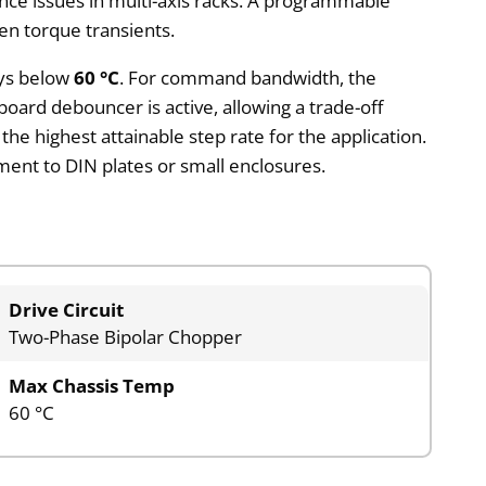
nce issues in multi-axis racks. A programmable
en torque transients.
ays below
60 °C
. For command bandwidth, the
ard debouncer is active, allowing a trade-off
e highest attainable step rate for the application.
hment to DIN plates or small enclosures.
Drive Circuit
Two-Phase Bipolar Chopper
Max Chassis Temp
60 °C