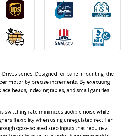
r Drives series. Designed for panel mounting, the
pper motor by precise increments. By executing
lace heads, indexing tables, and small gantries
his switching rate minimizes audible noise while
igners flexibility when using unregulated rectifier
through opto-isolated step inputs that require a