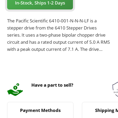
In-Stock, Ships 1-2 Days
The Pacific Scientific 6410-001-N-N-N-LF is a
stepper drive from the 6410 Stepper Drives
series. It uses a two-phase bipolar chopper drive
circuit and has a rated output current of 5.0 A RMS
with a peak output current of 7.1 A. The drive
supports a supply voltage range from 24 VDC to
75 VDC and has a maximum chassis temperature
of 60°C.
Have a part to sell?
Payment Methods
Shipping 