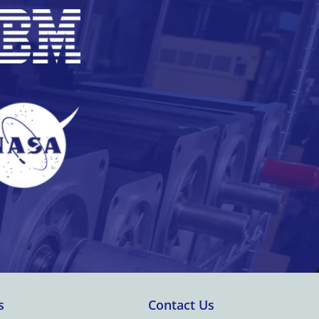
s
Contact Us