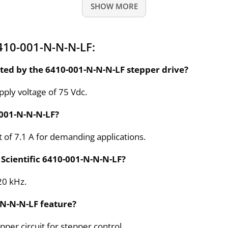
SHOW MORE
410-001-N-N-N-LF:
ed by the 6410-001-N-N-N-LF stepper drive?
ly voltage of 75 Vdc.
-001-N-N-N-LF?
t of 7.1 A for demanding applications.
 Scientific 6410-001-N-N-N-LF?
20 kHz.
-N-N-N-LF feature?
per circuit for stepper control.