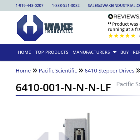
1-919-443-0207
1-888-551-3082
SALES@WAKEINDUSTRIAL.
🙶 Product was
running at a fra
★
★
★
★
★
HOME
TOP PRODUCTS
MANUFACTURERS
BUY
RE
Home
Pacific Scientific
6410 Stepper Drives
6410-001-N-N-N-LF
Pacific S