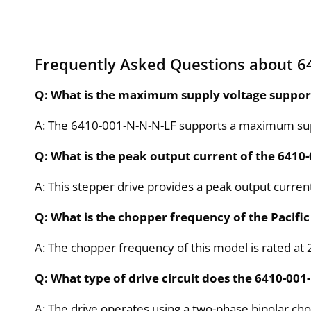
Frequently Asked Questions about 6
Q: What is the maximum supply voltage support
A: The 6410-001-N-N-N-LF supports a maximum supp
Q: What is the peak output current of the 6410
A: This stepper drive provides a peak output curren
Q: What is the chopper frequency of the Pacific
A: The chopper frequency of this model is rated at 
Q: What type of drive circuit does the 6410-001
A: The drive operates using a two-phase bipolar chop