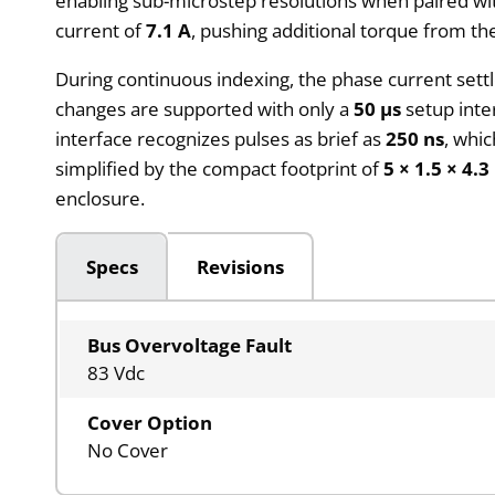
enabling sub-microstep resolutions when paired wit
current of
7.1 A
, pushing additional torque from th
During continuous indexing, the phase current sett
changes are supported with only a
50 µs
setup inte
interface recognizes pulses as brief as
250 ns
, whic
simplified by the compact footprint of
5 × 1.5 × 4.3
enclosure.
Specs
Revisions
Bus Overvoltage Fault
83 Vdc
Cover Option
No Cover