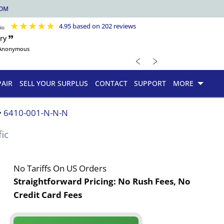
COM
★
★
★
★
★
4.95 based on 202 reviews
ry 🙷
Anonymous
﹤
﹥
PAIR
SELL YOUR SURPLUS
CONTACT
SUPPORT
MORE
6410-001-N-N-N
fic
No Tariffs On US Orders
Straightforward Pricing:
No Rush Fees, No
Credit Card Fees