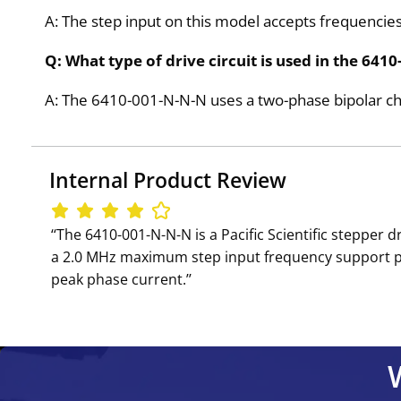
A: The step input on this model accepts frequenci
Q: What type of drive circuit is used in the 641
A: The 6410-001-N-N-N uses a two-phase bipolar cho
Internal Product Review
‘‘The 6410-001-N-N-N is a Pacific Scientific stepper
a 2.0 MHz maximum step input frequency support pre
peak phase current.’’