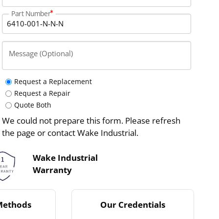
Part Number
Message (Optional)
Request a Replacement
Request a Repair
Quote Both
We could not prepare this form. Please refresh
the page or contact Wake Industrial.
Wake Industrial
Warranty
Methods
Our Credentials