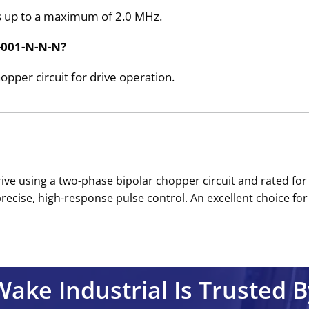
es up to a maximum of 2.0 MHz.
0-001-N-N-N?
pper circuit for drive operation.
 drive using a two-phase bipolar chopper circuit and rated fo
cise, high-response pulse control. An excellent choice for 
Wake Industrial Is Trusted B