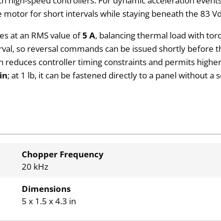
h high-speed controllers. For dynamic acceleration events
e motor for short intervals while staying beneath the 83 Vd
les at an RMS value of
5 A
, balancing thermal load with tor
rval, so reversal commands can be issued shortly before th
h reduces controller timing constraints and permits higher 
 in
; at 1 lb, it can be fastened directly to a panel without
Chopper Frequency
20 kHz
Dimensions
5 x 1.5 x 4.3 in