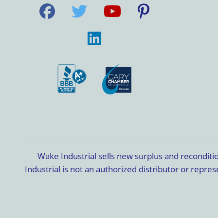
Wake Industrial sells new surplus and recondit
Industrial is not an authorized distributor or rep