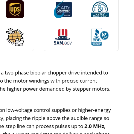
s a two-phase bipolar chopper drive intended to
o the motor windings with precise current
and the higher power demanded by stepper motors,
on low-voltage control supplies or higher-energy
, placing the ripple above the audible range so
 step line can process pulses up to
2.0 MHz
,