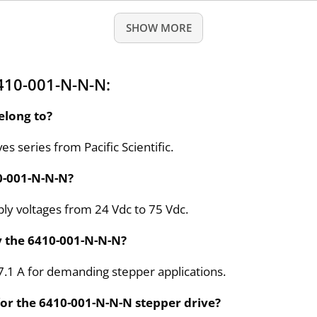
SHOW MORE
410-001-N-N-N:
elong to?
s series from Pacific Scientific.
10-001-N-N-N?
ly voltages from 24 Vdc to 75 Vdc.
y the 6410-001-N-N-N?
 7.1 A for demanding stepper applications.
or the 6410-001-N-N-N stepper drive?