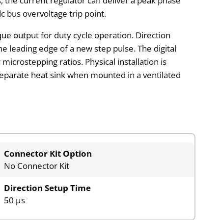
, the current regulator can deliver a peak phase
c bus overvoltage trip point.
que output for duty cycle operation. Direction
e leading edge of a new step pulse. The digital
microstepping ratios. Physical installation is
 a separate heat sink when mounted in a ventilated
Connector Kit Option
No Connector Kit
Direction Setup Time
50 µs