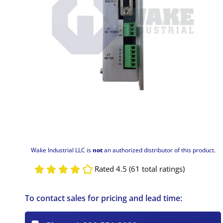
Wake Industrial LLC is
not
an authorized distributor of this product.
Rated 4.5 (61 total ratings)
To contact sales for pricing and lead time: