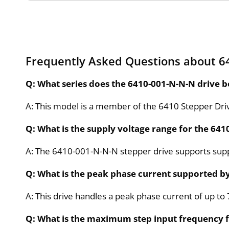
Frequently Asked Questions about 6
Q: What series does the 6410-001-N-N-N drive b
A: This model is a member of the 6410 Stepper Drive
Q: What is the supply voltage range for the 64
A: The 6410-001-N-N-N stepper drive supports supp
Q: What is the peak phase current supported b
A: This drive handles a peak phase current of up to
Q: What is the maximum step input frequency f