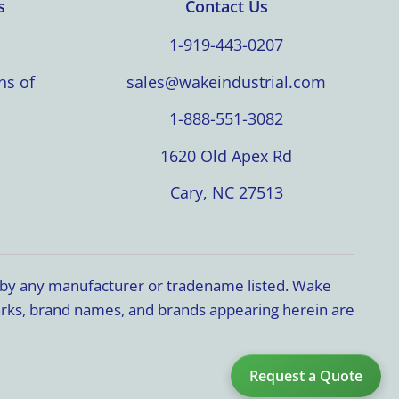
s
Contact Us
1-919-443-0207
ns of
sales@wakeindustrial.com
1-888-551-3082
1620 Old Apex Rd
Cary, NC 27513
d by any manufacturer or tradename listed. Wake
marks, brand names, and brands appearing herein are
Request a Quote