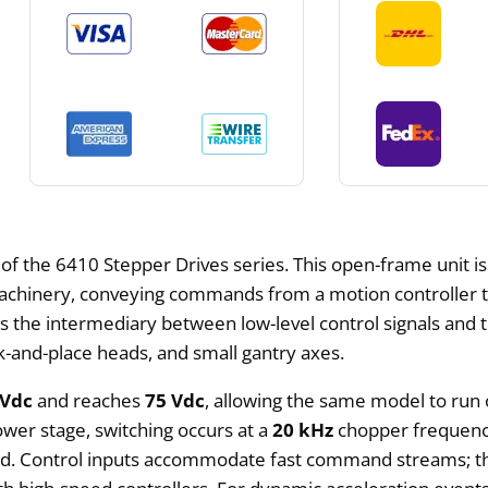
 of the 6410 Stepper Drives series. This open-frame unit i
achinery, conveying commands from a motion controller t
es as the intermediary between low-level control signals 
ck-and-place heads, and small gantry axes.
 Vdc
and reaches
75 Vdc
, allowing the same model to run 
wer stage, switching occurs at a
20 kHz
chopper frequency
ed. Control inputs accommodate fast command streams; the