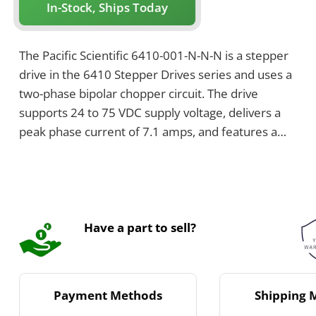
In-Stock, Ships Today
The Pacific Scientific 6410-001-N-N-N is a stepper
drive in the 6410 Stepper Drives series and uses a
two-phase bipolar chopper circuit. The drive
supports 24 to 75 VDC supply voltage, delivers a
peak phase current of 7.1 amps, and features a
chopper frequency of 20 kHz. It has dimensions of
5 by 1.5 by 4.3 inches and weighs 1 pound.
Have a part to sell?
Payment Methods
Shipping 