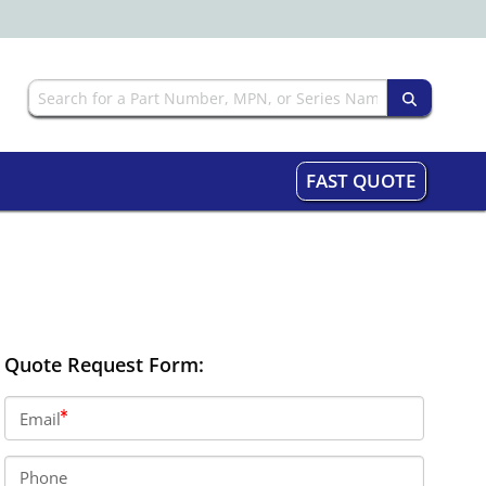
FAST QUOTE
Quote Request Form:
Email
Phone