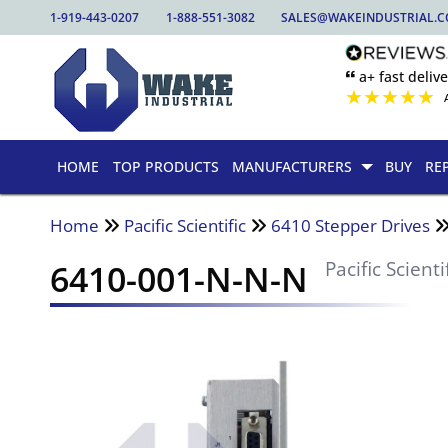
1-919-443-0207
1-888-551-3082
SALES@WAKEINDUSTRIAL.
🙶 a+ fast delive
★
★
★
★
★
HOME
TOP PRODUCTS
MANUFACTURERS
BUY
RE
Home
Pacific Scientific
6410 Stepper Drives
6410-001-N-N-N
Pacific Scienti