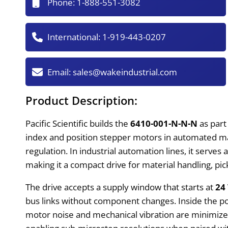
Phone:
1-888-551-3082
International:
1-919-443-0207
Email:
sales@wakeindustrial.com
Product Description:
Pacific Scientific builds the
6410-001-N-N-N
as part
index and position stepper motors in automated m
regulation. In industrial automation lines, it serv
making it a compact drive for material handling, pi
The drive accepts a supply window that starts at
24
bus links without component changes. Inside the po
motor noise and mechanical vibration are minimiz