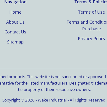
Navigation
Terms & Policie
Home
Terms of Use
About Us
Terms and Conditio
Purchase
Contact Us
Privacy Policy
Sitemap
ioned products. This website is not sanctioned or approve
resentative for the listed manufacturers. Designated trade
the property of their respective owners.
Copyright © 2026 - Wake Industrial - All Rights Reserved