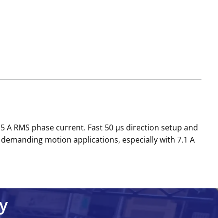
r 5 A RMS phase current. Fast 50 µs direction setup and
demanding motion applications, especially with 7.1 A
y