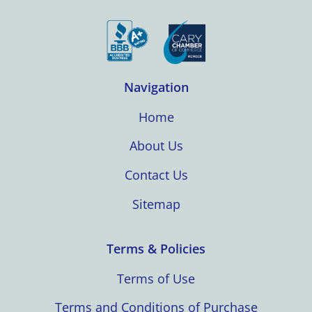
Navigation
Home
About Us
Contact Us
Sitemap
Terms & Policies
Terms of Use
Terms and Conditions of Purchase