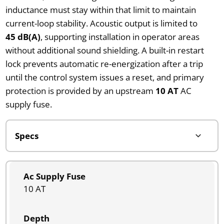
inductance must stay within that limit to maintain
current-loop stability. Acoustic output is limited to
45 dB(A)
, supporting installation in operator areas
without additional sound shielding. A built-in restart
lock prevents automatic re-energization after a trip
until the control system issues a reset, and primary
protection is provided by an upstream
10 AT
AC
supply fuse.
Ac Supply Fuse
10 AT
Depth