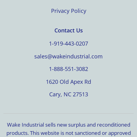
Privacy Policy
Contact Us
1-919-443-0207
sales@wakeindustrial.com
1-888-551-3082
1620 Old Apex Rd
Cary, NC 27513
Wake Industrial sells new surplus and reconditioned
products. This website is not sanctioned or approved