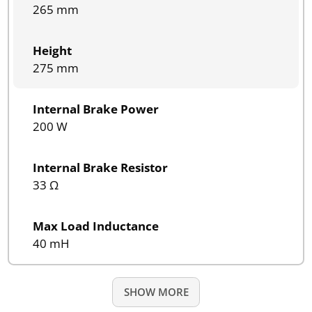
265 mm
Height
275 mm
Internal Brake Power
200 W
Internal Brake Resistor
33 Ω
Max Load Inductance
40 mH
SHOW MORE