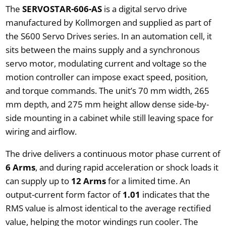
The
SERVOSTAR-606-AS
is a digital servo drive
manufactured by Kollmorgen and supplied as part of
the S600 Servo Drives series. In an automation cell, it
sits between the mains supply and a synchronous
servo motor, modulating current and voltage so the
motion controller can impose exact speed, position,
and torque commands. The unit’s 70 mm width, 265
mm depth, and 275 mm height allow dense side-by-
side mounting in a cabinet while still leaving space for
wiring and airflow.
The drive delivers a continuous motor phase current of
6 Arms
, and during rapid acceleration or shock loads it
can supply up to
12 Arms
for a limited time. An
output-current form factor of
1.01
indicates that the
RMS value is almost identical to the average rectified
value, helping the motor windings run cooler. The