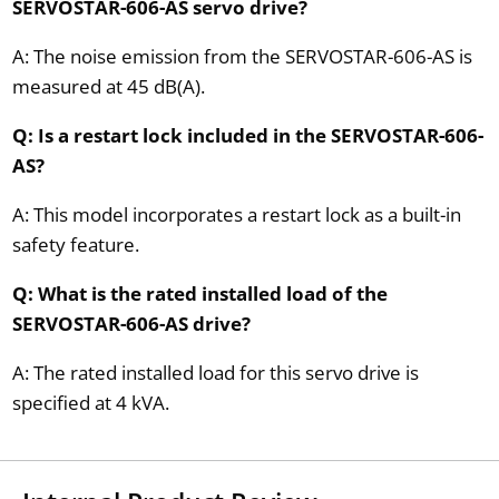
SERVOSTAR-606-AS servo drive?
A: The noise emission from the SERVOSTAR-606-AS is
measured at 45 dB(A).
Q: Is a restart lock included in the SERVOSTAR-606-
AS?
A: This model incorporates a restart lock as a built-in
safety feature.
Q: What is the rated installed load of the
SERVOSTAR-606-AS drive?
A: The rated installed load for this servo drive is
specified at 4 kVA.