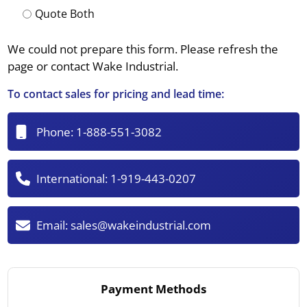
Quote Both
We could not prepare this form. Please refresh the
page or contact Wake Industrial.
To contact sales for pricing and lead time:
Phone:
1-888-551-3082
International:
1-919-443-0207
Email:
sales@wakeindustrial.com
Payment Methods