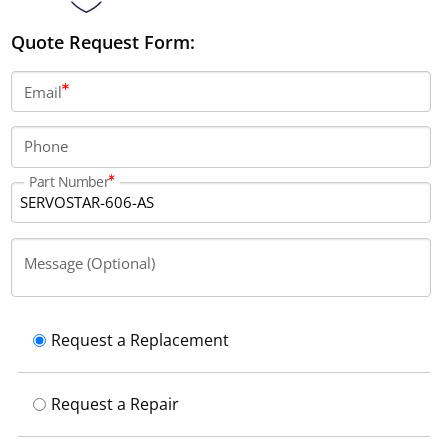
Quote Request Form:
Email
Phone
Part Number
Message (Optional)
Request a Replacement
Request a Repair