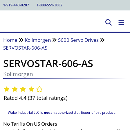
1-919-443-0207
1-888-551-3082
Home
Kollmorgen
S600 Servo Drives
SERVOSTAR-606-AS
SERVOSTAR-606-AS
Kollmorgen
Rated 4.4 (37 total ratings)
Wake Industrial LLC is
not
an authorized distributor of this product.
No Tariffs On US Orders