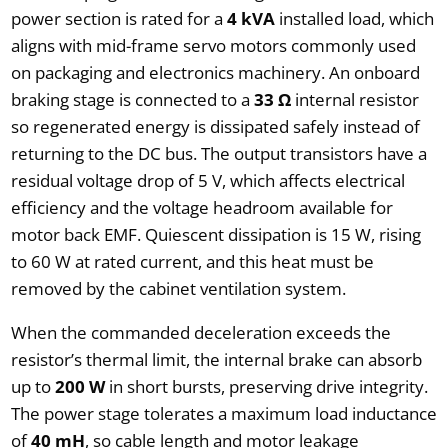
power section is rated for a
4 kVA
installed load, which
aligns with mid-frame servo motors commonly used
on packaging and electronics machinery. An onboard
braking stage is connected to a
33 Ω
internal resistor
so regenerated energy is dissipated safely instead of
returning to the DC bus. The output transistors have a
residual voltage drop of 5 V, which affects electrical
efficiency and the voltage headroom available for
motor back EMF. Quiescent dissipation is 15 W, rising
to 60 W at rated current, and this heat must be
removed by the cabinet ventilation system.
When the commanded deceleration exceeds the
resistor’s thermal limit, the internal brake can absorb
up to
200 W
in short bursts, preserving drive integrity.
The power stage tolerates a maximum load inductance
of
40 mH
, so cable length and motor leakage