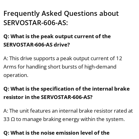
Frequently Asked Questions about
SERVOSTAR-606-AS:
Q: What is the peak output current of the
SERVOSTAR-606-AS drive?
A: This drive supports a peak output current of 12
Arms for handling short bursts of high-demand
operation.
Q: What is the specification of the internal brake
resistor in the SERVOSTAR-606-AS?
A: The unit features an internal brake resistor rated at
33 Ω to manage braking energy within the system.
Q: What is the noise emission level of the