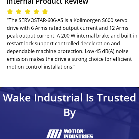
Internal Product Review
‘‘The SERVOSTAR-606-AS is a Kollmorgen S600 servo
drive with 6 Arms rated output current and 12 Arms
peak output current. A 200 W internal brake and built-in
restart lock support controlled deceleration and
dependable machine protection. Low 45 dB(A) noise
emission makes the drive a strong choice for efficient
motion-control installations.’’
Wake Industrial Is Trusted
By