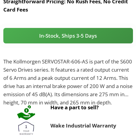
Straightforward Pricing:
No Rush Fees, No Credit
Card Fees
In-Stock, Ships 3-5 Days
The Kollmorgen SERVOSTAR-606-AS is part of the S600
Servo Drives series. It features a rated output current
of 6 Arms and a peak output current of 12 Arms. This
drive has an internal brake power of 200 W and a noise
emission of 45 dB(A). Its dimensions are 275 mm in
height, 70 mm in width, and 265 mm in depth.
Have a part to sell?
Wake Industrial Warranty