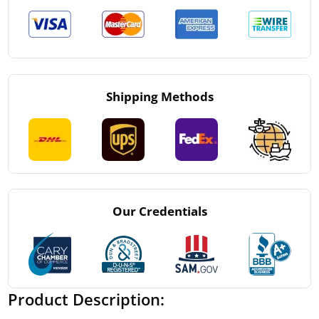
Shipping Methods
Our Credentials
Product Description: