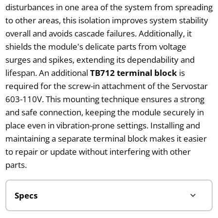
disturbances in one area of the system from spreading
to other areas, this isolation improves system stability
overall and avoids cascade failures. Additionally, it
shields the module's delicate parts from voltage
surges and spikes, extending its dependability and
lifespan. An additional
TB712 terminal block
is
required for the screw-in attachment of the Servostar
603-110V. This mounting technique ensures a strong
and safe connection, keeping the module securely in
place even in vibration-prone settings. Installing and
maintaining a separate terminal block makes it easier
to repair or update without interfering with other
parts.