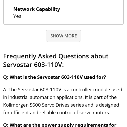
Network Capability
Yes
SHOW MORE
Frequently Asked Questions about
Servostar 603-110V:
Q: What is the Servostar 603-110V used for?
A: The Servostar 603-110V is a controller module used
in industrial automation applications. It is part of the
Kollmorgen S600 Servo Drives series and is designed
for efficient and reliable control of servo motors.
Q: What are the power supply requirements for