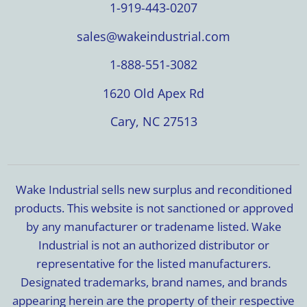
1-919-443-0207
sales@wakeindustrial.com
1-888-551-3082
1620 Old Apex Rd
Cary, NC 27513
Wake Industrial sells new surplus and reconditioned
products. This website is not sanctioned or approved
by any manufacturer or tradename listed. Wake
Industrial is not an authorized distributor or
representative for the listed manufacturers.
Designated trademarks, brand names, and brands
appearing herein are the property of their respective