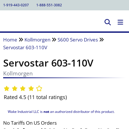
1-919-443-0207
1-888-551-3082
Home
Kollmorgen
S600 Servo Drives
Servostar 603-110V
Servostar 603-110V
Kollmorgen
Rated 4.5 (11 total ratings)
Wake Industrial LLC is
not
an authorized distributor of this product.
No Tariffs On US Orders