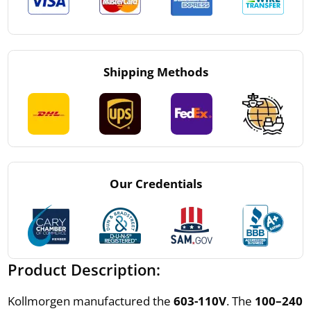
Shipping Methods
Our Credentials
Product Description:
Kollmorgen manufactured the
603-110V
. The
100–240