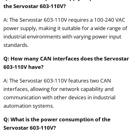
the Servostar 603-110V?
A: The Servostar 603-110V requires a 100-240 VAC
power supply, making it suitable for a wide range of
industrial environments with varying power input
standards.
Q: How many CAN interfaces does the Servostar
603-110V have?
A: The Servostar 603-110V features two CAN
interfaces, allowing for network capability and
communication with other devices in industrial
automation systems.
Q: What is the power consumption of the
Servostar 603-110V?