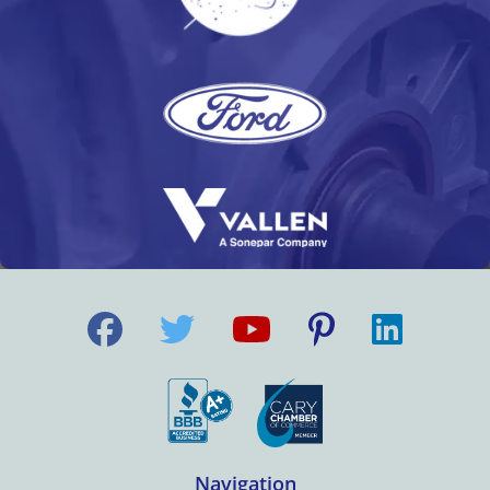
Navigation