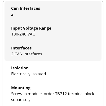
Can Interfaces
2
Input Voltage Range
100-240 VAC
Interfaces
2 CAN interfaces
Isolation
Electrically isolated
Mounting
Screw-in module, order TB712 terminal block
separately