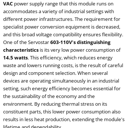
VAC
power supply range that this module runs on
accommodates a variety of industrial settings with
different power infrastructures. The requirement for
specialist power conversion equipment is decreased,
and this broad voltage compatibility ensures flexibility.
One of the Servostar
603-110V's distinguishing
characteristics
is its very low power consumption of
14.5 watts
. This efficiency, which reduces energy
waste and lowers running costs, is the result of careful
design and component selection. When several
devices are operating simultaneously in an industrial
setting, such energy efficiency becomes essential for
the sustainability of the economy and the
environment. By reducing thermal stress on its
constituent parts, this lower power consumption also
results in less heat production, extending the module's
lifetime and dependability.