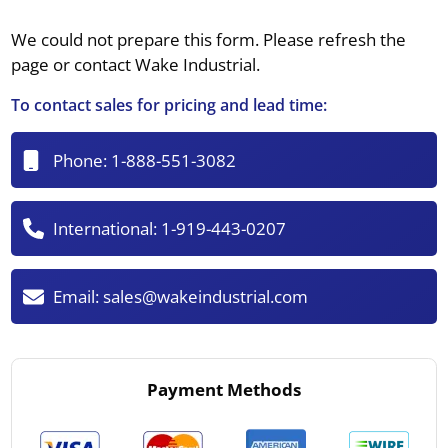
We could not prepare this form. Please refresh the
page or contact Wake Industrial.
To contact sales for pricing and lead time:
Phone:
1-888-551-3082
International:
1-919-443-0207
Email:
sales@wakeindustrial.com
Payment Methods