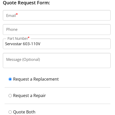
Quote Request Form:
Email
Phone
Part Number
Message (Optional)
Request a Replacement
Request a Repair
Quote Both