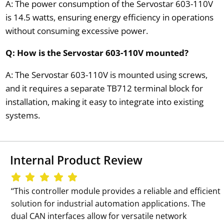
A: The power consumption of the Servostar 603-110V
is 14.5 watts, ensuring energy efficiency in operations
without consuming excessive power.
Q: How is the Servostar 603-110V mounted?
A: The Servostar 603-110V is mounted using screws,
and it requires a separate TB712 terminal block for
installation, making it easy to integrate into existing
systems.
Internal Product Review
‘‘This controller module provides a reliable and efficient
solution for industrial automation applications. The
dual CAN interfaces allow for versatile network