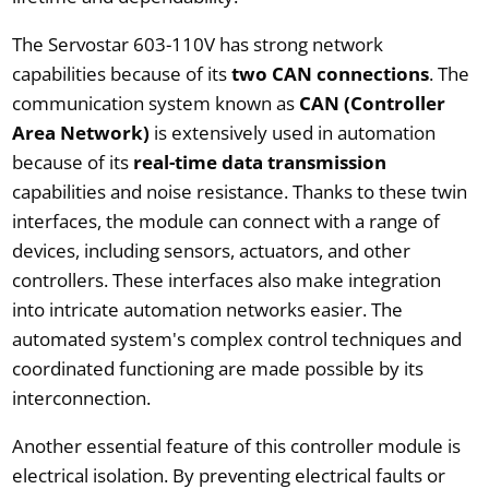
The Servostar 603-110V has strong network
capabilities because of its
two CAN connections
. The
communication system known as
CAN (Controller
Area Network)
is extensively used in automation
because of its
real-time data transmission
capabilities and noise resistance. Thanks to these twin
interfaces, the module can connect with a range of
devices, including sensors, actuators, and other
controllers. These interfaces also make integration
into intricate automation networks easier. The
automated system's complex control techniques and
coordinated functioning are made possible by its
interconnection.
Another essential feature of this controller module is
electrical isolation. By preventing electrical faults or