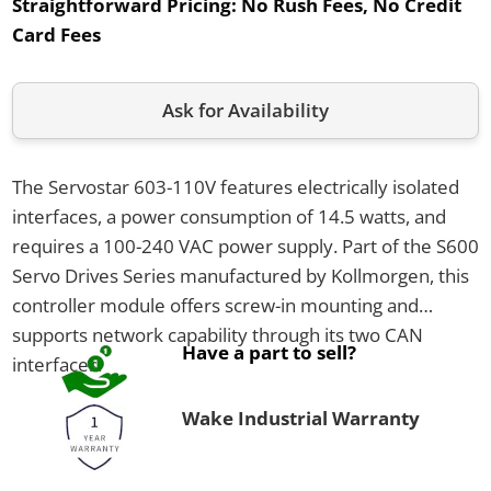
Straightforward Pricing:
No Rush Fees, No Credit
Card Fees
Ask for Availability
The Servostar 603-110V features electrically isolated
interfaces, a power consumption of 14.5 watts, and
requires a 100-240 VAC power supply. Part of the S600
Servo Drives Series manufactured by Kollmorgen, this
controller module offers screw-in mounting and
supports network capability through its two CAN
Have a part to sell?
interfaces.
Wake Industrial Warranty