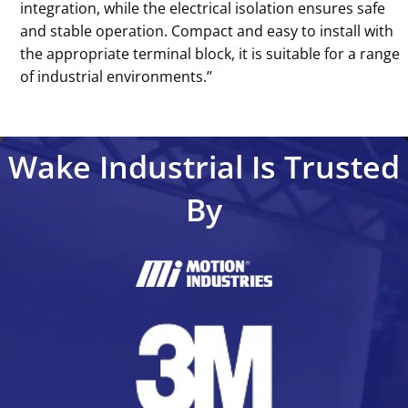
integration, while the electrical isolation ensures safe
and stable operation. Compact and easy to install with
the appropriate terminal block, it is suitable for a range
of industrial environments.’’
Wake Industrial Is Trusted
By