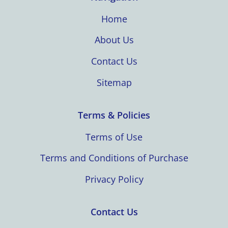
Home
About Us
Contact Us
Sitemap
Terms & Policies
Terms of Use
Terms and Conditions of Purchase
Privacy Policy
Contact Us