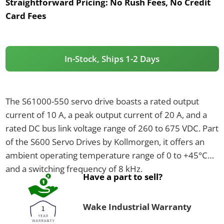
Straightforward Pricing:
No Rush Fees, No Credit
Card Fees
In-Stock, Ships 1-2 Days
The S61000-550 servo drive boasts a rated output
current of 10 A, a peak output current of 20 A, and a
rated DC bus link voltage range of 260 to 675 VDC. Part
of the S600 Servo Drives by Kollmorgen, it offers an
ambient operating temperature range of 0 to +45°C
and a switching frequency of 8 kHz.
Have a part to sell?
Wake Industrial Warranty