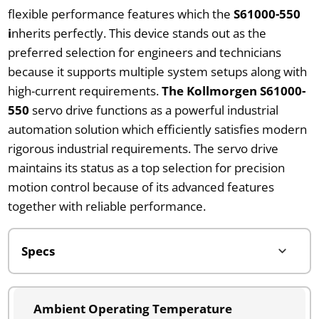
flexible performance features which the
S61000-550
i
nherits perfectly. This device stands out as the
preferred selection for engineers and technicians
because it supports multiple system setups along with
high-current requirements.
The Kollmorgen S61000-
550
servo drive functions as a powerful industrial
automation solution which efficiently satisfies modern
rigorous industrial requirements. The servo drive
maintains its status as a top selection for precision
motion control because of its advanced features
together with reliable performance.
Ambient Operating Temperature