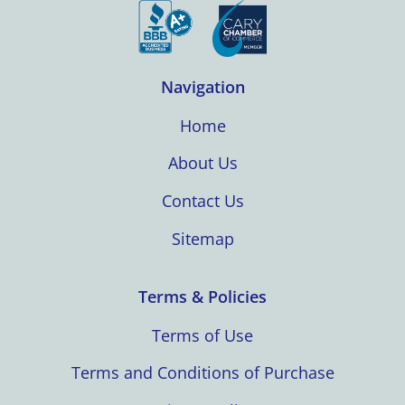
Navigation
Home
About Us
Contact Us
Sitemap
Terms & Policies
Terms of Use
Terms and Conditions of Purchase