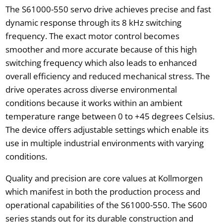
The S61000-550 servo drive achieves precise and fast
dynamic response through its 8 kHz switching
frequency. The exact motor control becomes
smoother and more accurate because of this high
switching frequency which also leads to enhanced
overall efficiency and reduced mechanical stress. The
drive operates across diverse environmental
conditions because it works within an ambient
temperature range between 0 to +45 degrees Celsius.
The device offers adjustable settings which enable its
use in multiple industrial environments with varying
conditions.
Quality and precision are core values at Kollmorgen
which manifest in both the production process and
operational capabilities of the S61000-550. The S600
series stands out for its durable construction and