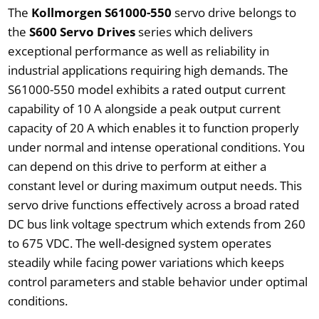
The
Kollmorgen S61000-550
servo drive belongs to
the
S600 Servo Drives
series which delivers
exceptional performance as well as reliability in
industrial applications requiring high demands. The
S61000-550 model exhibits a rated output current
capability of 10 A alongside a peak output current
capacity of 20 A which enables it to function properly
under normal and intense operational conditions. You
can depend on this drive to perform at either a
constant level or during maximum output needs. This
servo drive functions effectively across a broad rated
DC bus link voltage spectrum which extends from 260
to 675 VDC. The well-designed system operates
steadily while facing power variations which keeps
control parameters and stable behavior under optimal
conditions.