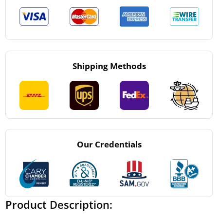
Shipping Methods
Our Credentials
Product Description: