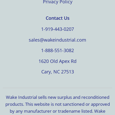
Privacy Policy
Contact Us
1-919-443-0207
sales@wakeindustrial.com
1-888-551-3082
1620 Old Apex Rd
Cary, NC 27513
Wake Industrial sells new surplus and reconditioned
products. This website is not sanctioned or approved
by any manufacturer or tradename listed. Wake