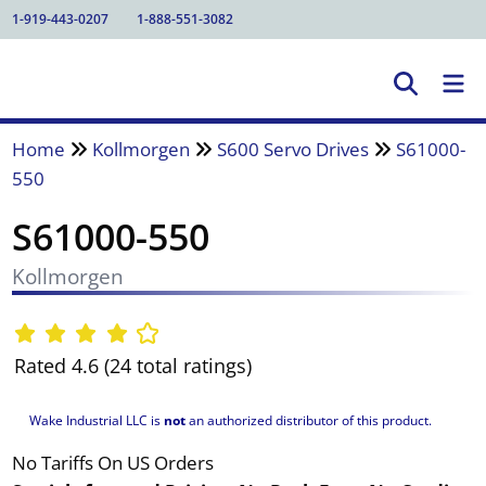
1-919-443-0207
1-888-551-3082
Home
Kollmorgen
S600 Servo Drives
S61000-
550
S61000-550
Kollmorgen
Rated 4.6 (24 total ratings)
Wake Industrial LLC is
not
an authorized distributor of this product.
No Tariffs On US Orders