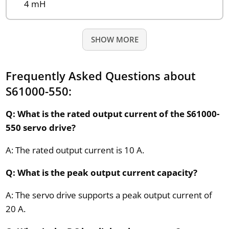
4 mH
SHOW MORE
Frequently Asked Questions about
S61000-550:
Q: What is the rated output current of the S61000-
550 servo drive?
A: The rated output current is 10 A.
Q: What is the peak output current capacity?
A: The servo drive supports a peak output current of
20 A.