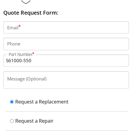
Quote Request Form:
Email
Phone
Part Number
Message (Optional)
Request a Replacement
Request a Repair