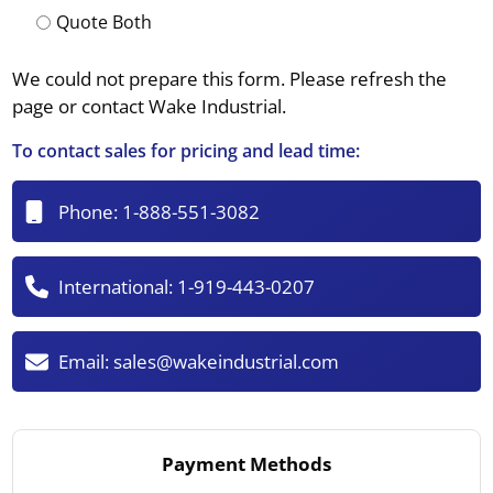
Quote Both
We could not prepare this form. Please refresh the
page or contact Wake Industrial.
To contact sales for pricing and lead time:
Phone:
1-888-551-3082
International:
1-919-443-0207
Email:
sales@wakeindustrial.com
Payment Methods