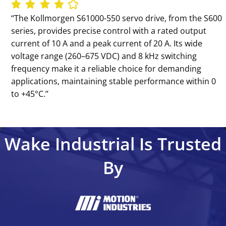
‘‘The Kollmorgen S61000-550 servo drive, from the S600
series, provides precise control with a rated output
current of 10 A and a peak current of 20 A. Its wide
voltage range (260–675 VDC) and 8 kHz switching
frequency make it a reliable choice for demanding
applications, maintaining stable performance within 0
to +45°C.’’
Wake Industrial Is Trusted
By