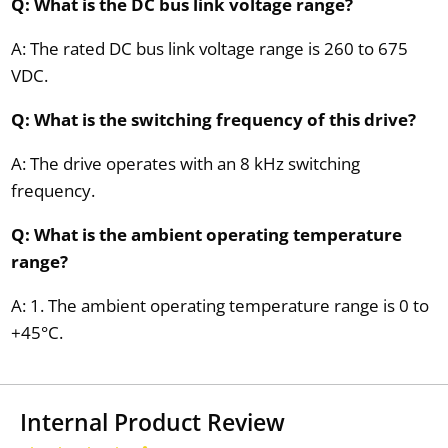
Q: What is the DC bus link voltage range?
A: The rated DC bus link voltage range is 260 to 675
VDC.
Q: What is the switching frequency of this drive?
A: The drive operates with an 8 kHz switching
frequency.
Q: What is the ambient operating temperature
range?
A: 1. The ambient operating temperature range is 0 to
+45°C.
Internal Product Review