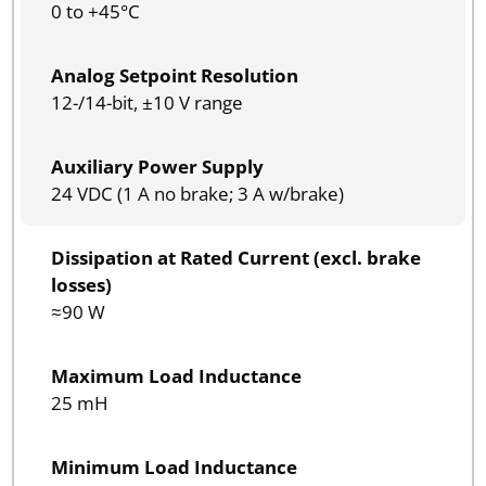
0 to +45°C
Analog Setpoint Resolution
12-/14-bit, ±10 V range
Auxiliary Power Supply
24 VDC (1 A no brake; 3 A w/brake)
Dissipation at Rated Current (excl. brake
losses)
≈90 W
Maximum Load Inductance
25 mH
Minimum Load Inductance