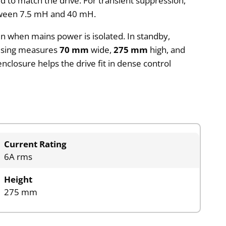
d to match the drive. For transient suppression,
etween 7.5 mH and 40 mH.
n when mains power is isolated. In standby,
housing measures
70 mm
wide,
275 mm
high, and
enclosure helps the drive fit in dense control
Current Rating
6A rms
Height
275 mm