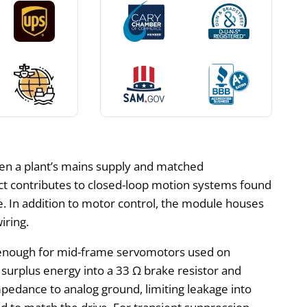
een a plant’s mains supply and matched
ct contributes to closed-loop motion systems found
. In addition to motor control, the module houses
iring.
 enough for mid-frame servomotors used on
rt surplus energy into a 33 Ω brake resistor and
pedance to analog ground, limiting leakage into