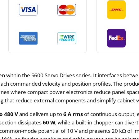
en within the S600 Servo Drives series. It interfaces betw
ach commanded velocity and position profiles. The produ
lines where compact power electronics reduce panel space
ing that reduce external components and simplify cabinet w
o 480 V
and delivers up to
6 A rms
of continuous output,
 section dissipates
60 W
, while a built-in chopper can dive
 a common-mode potential of 10 V and presents 20 kΩ of im