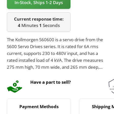
In-Stock, Ships 1-2 Days
Current response time:
4
Minutes
1
Seconds
The Kollmorgen S60600 is a servo drive from the
S600 Servo Drives series. It is rated for 6A rms
current, supports 230 to 480V input, and has a
rated installed load of 4 kVA. The drive measures
275 mm high, 70 mm wide, and 265 mm deep,
with an internal brake resistor of 33 Ohms and
internal brake power of 200 Watts.
Have a part to sell?
Payment Methods
Shipping 