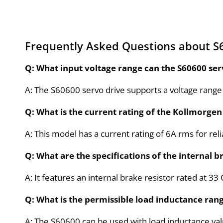
Frequently Asked Questions about S
Q: What input voltage range can the S60600 ser
A: The S60600 servo drive supports a voltage range
Q: What is the current rating of the Kollmorgen
A: This model has a current rating of 6A rms for r
Q: What are the specifications of the internal b
A: It features an internal brake resistor rated at 
Q: What is the permissible load inductance rang
A: The S60600 can be used with load inductance v