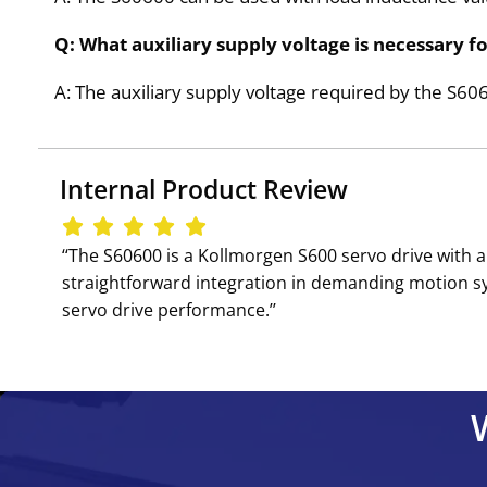
Q: What auxiliary supply voltage is necessary f
A: The auxiliary supply voltage required by the S60
Internal Product Review
‘‘The S60600 is a Kollmorgen S600 servo drive with a
straightforward integration in demanding motion sys
servo drive performance.’’