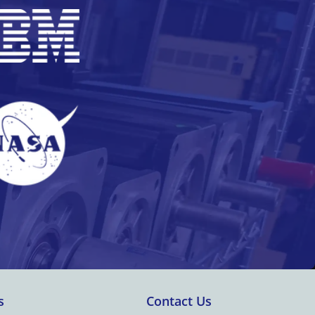
s
Contact Us