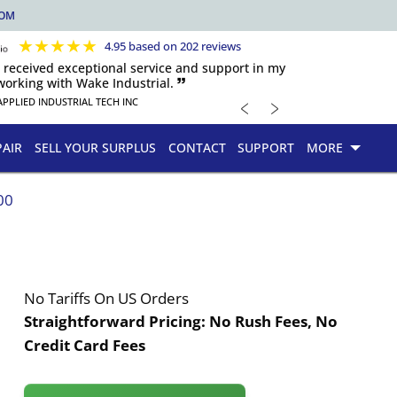
COM
★
★
★
★
★
4.95 based on 202 reviews
s received exceptional service and support in my
orking with Wake Industrial. 🙷
﹤
﹥
APPLIED INDUSTRIAL TECH INC
PAIR
SELL YOUR SURPLUS
CONTACT
SUPPORT
MORE
00
No Tariffs On US Orders
Straightforward Pricing:
No Rush Fees, No
Credit Card Fees