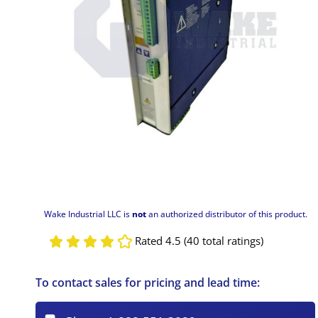
Wake Industrial LLC is
not
an authorized distributor of this product.
Rated 4.5 (40 total ratings)
To contact sales for pricing and lead time: