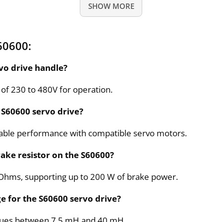
SHOW MORE
60600:
vo drive handle?
 of 230 to 480V for operation.
 S60600 servo drive?
eliable performance with compatible servo motors.
rake resistor on the S60600?
33 Ohms, supporting up to 200 W of brake power.
e for the S60600 servo drive?
alues between 7.5 mH and 40 mH.