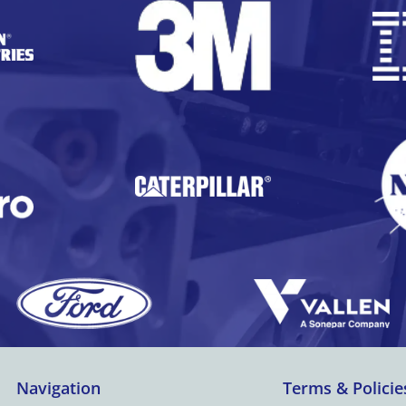
Navigation
Terms & Policie