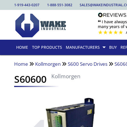
1-919-443-0207
1-888-551-3082
SALES@WAKEINDUSTRIAL.
🙶 I have alway
many years of w
★
★
★
★
★
HOME
TOP PRODUCTS
MANUFACTURERS
BUY
RE
Home
Kollmorgen
S600 Servo Drives
S606
S60600
Kollmorgen