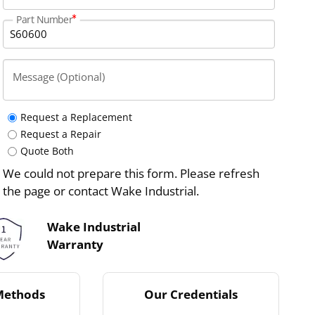
Part Number
Message (Optional)
Request a Replacement
Request a Repair
Quote Both
We could not prepare this form. Please refresh
the page or contact Wake Industrial.
Wake Industrial
Warranty
Methods
Our Credentials