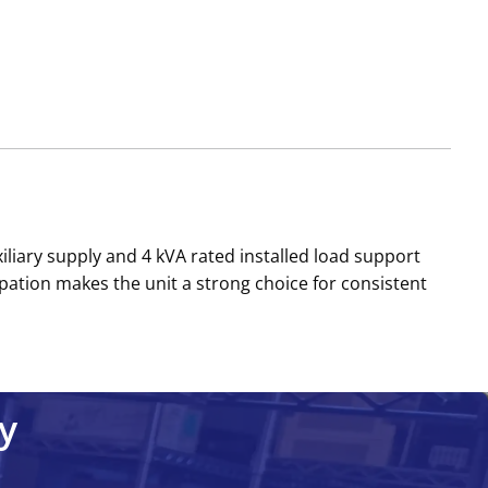
iliary supply and 4 kVA rated installed load support
pation makes the unit a strong choice for consistent
y