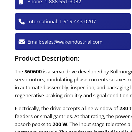
Phone:
1-888-551-3082
International:
1-919-443-0207
Email:
sales@wakeindustrial.com
Product Description:
The
S60600
is a servo drive developed by Kollmorg
servomotors, modulating phase currents so axes re
in automated assembly, inspection, and packaging 
regenerative braking circuitry and signal condition
Electrically, the drive accepts a line window of
230 t
feeders or small gantries. At that rating, the power
absorb peaks to
200 W
. The input stage tolerates