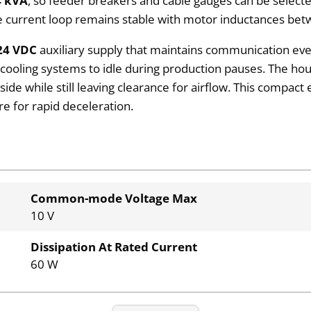
4 kVA
, so feeder breakers and cable gauges can be selecte
 the current loop remains stable with motor inductances b
24 VDC
auxiliary supply that maintains communication eve
et cooling systems to idle during production pauses. The 
ide while still leaving clearance for airflow. This compact 
e for rapid deceleration.
Common-mode Voltage Max
10 V
Dissipation At Rated Current
60 W