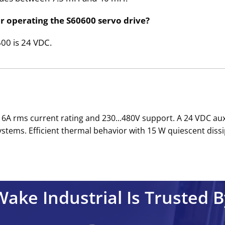
or operating the S60600 servo drive?
600 is 24 VDC.
 6A rms current rating and 230...480V support. A 24 VDC aux
tems. Efficient thermal behavior with 15 W quiescent dissi
Wake Industrial Is Trusted B