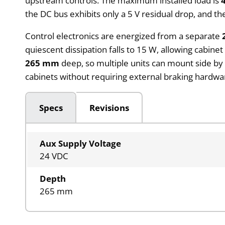
upstream controls. The maximum installed load is
the DC bus exhibits only a 5 V residual drop, and
Control electronics are energized from a separate
quiescent dissipation falls to 15 W, allowing cabin
265 mm
deep, so multiple units can mount side by s
cabinets without requiring external braking hardwar
Specs
Revisions
Aux Supply Voltage
24 VDC
Depth
265 mm