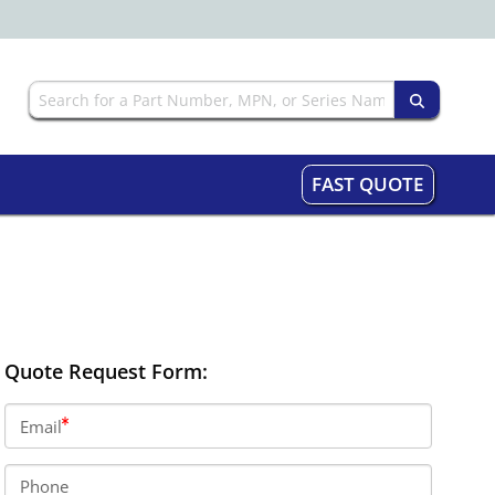
FAST QUOTE
Quote Request Form:
Email
Phone