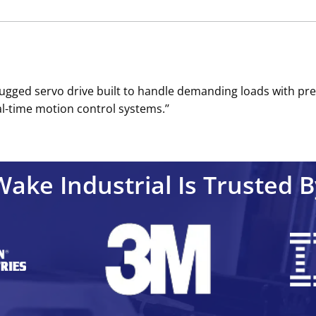
rugged servo drive built to handle demanding loads with pre
al-time motion control systems.’’
Wake Industrial Is Trusted B