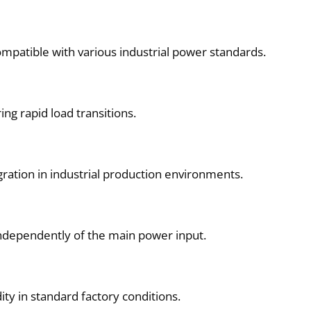
mpatible with various industrial power standards.
ng rapid load transitions.
gration in industrial production environments.
independently of the main power input.
ty in standard factory conditions.