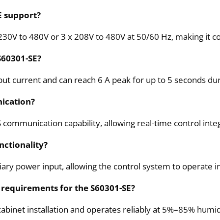
E support?
230V to 480V or 3 x 208V to 480V at 50/60 Hz, making it co
 S60301-SE?
t current and can reach 6 A peak for up to 5 seconds duri
ication?
S communication capability, allowing real-time control inte
nctionality?
iary power input, allowing the control system to operate 
 requirements for the S60301-SE?
abinet installation and operates reliably at 5%–85% humidi