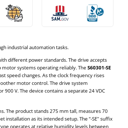
ough industrial automation tasks.
ith different power standards. The drive accepts
p motor systems operating reliably. The
S60301-SE
fast speed changes. As the clock frequency rises
oother motor control. The drive system
 or 900 V. The device contains a separate 24 VDC
ams. The product stands 275 mm tall, measures 70
installation as its intended setup. The “-SE" suffix
ype operates at relative humidity levels between