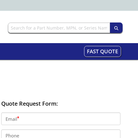
FAST QUOTE
Quote Request Form:
Email
Phone