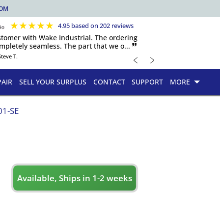
COM
★
★
★
★
★
4.95 based on 202 reviews
ustomer with Wake Industrial. The ordering
pletely seamless. The part that we o... 🙷
﹤
﹥
Steve T.
PAIR
SELL YOUR SURPLUS
CONTACT
SUPPORT
MORE
01-SE
Available, Ships in 1-2 weeks