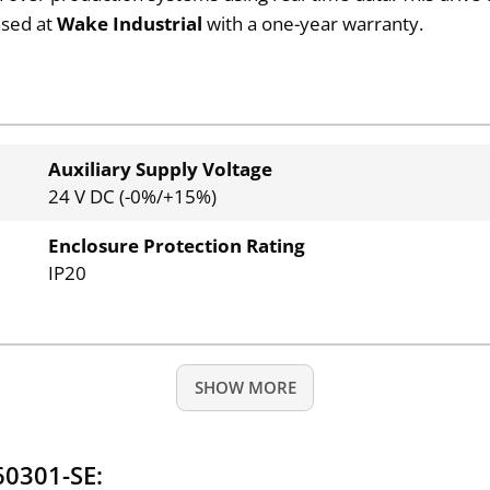
ased at
Wake Industrial
with a one-year warranty.
Auxiliary Supply Voltage
24 V DC (-0%/+15%)
Enclosure Protection Rating
IP20
SHOW MORE
60301-SE: