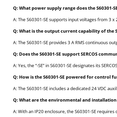
Q: What power supply range does the S60301-S
A: The S60301-SE supports input voltages from 3 x 
Q: What is the output current capability of the
A: The S60301-SE provides 3 A RMS continuous outpu
Q: Does the S60301-SE support SERCOS commun
A: Yes, the “-SE” in S60301-SE designates its SERCO
Q: How is the S60301-SE powered for control fu
A: The S60301-SE includes a dedicated 24 VDC auxil
Q: What are the environmental and installation
A: With an IP20 enclosure, the S60301-SE requires c