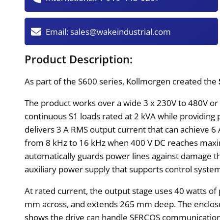
Email:
sales@wakeindustrial.com
Product Description:
As part of the S600 series, Kollmorgen created the
The product works over a wide 3 x 230V to 480V or 
continuous S1 loads rated at 2 kVA while providin
delivers 3 A RMS output current that can achieve 6 
from 8 kHz to 16 kHz when 400 V DC reaches maxim
automatically guards power lines against damage thr
auxiliary power supply that supports control syst
At rated current, the output stage uses 40 watts o
mm across, and extends 265 mm deep. The enclosure h
shows the drive can handle SERCOS communication o