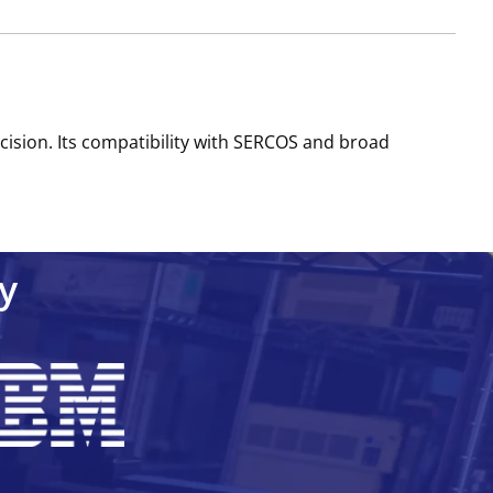
cision. Its compatibility with SERCOS and broad
y