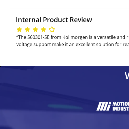
Internal Product Review
‘‘The S60301-SE from Kollmorgen is a versatile and 
voltage support make it an excellent solution for re