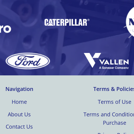
Navigation
Terms & Policie
Home
Terms of Use
About Us
Terms and Conditio
Purchase
Contact Us