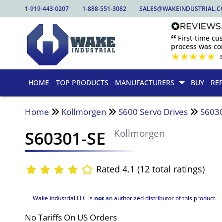
1-919-443-0207
1-888-551-3082
SALES@WAKEINDUSTRIAL.
🙶 First-time c
process was com
★
★
★
★
★
HOME
TOP PRODUCTS
MANUFACTURERS
BUY
RE
Home
Kollmorgen
S600 Servo Drives
S603
S60301-SE
Kollmorgen
Rated 4.1 (12 total ratings)
Wake Industrial LLC is
not
an authorized distributor of this product.
No Tariffs On US Orders