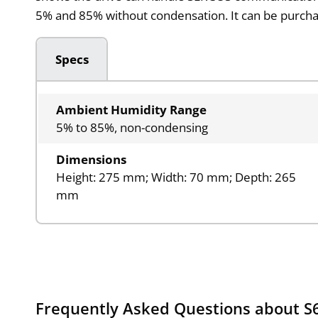
5% and 85% without condensation. It can be purch
Specs
Ambient Humidity Range
5% to 85%, non-condensing
Dimensions
Height: 275 mm; Width: 70 mm; Depth: 265
mm
Frequently Asked Questions about S