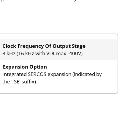
Clock Frequency Of Output Stage
8 kHz (16 kHz with VDCmax=400V)
Expansion Option
Integrated SERCOS expansion (indicated by
the '-SE' suffix)