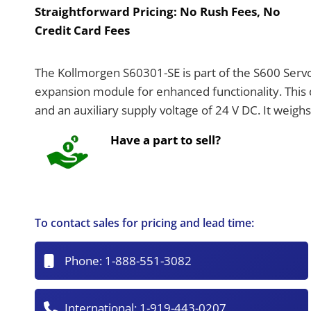
Straightforward Pricing:
No Rush Fees, No
Credit Card Fees
The Kollmorgen S60301-SE is part of the S600 Serv
expansion module for enhanced functionality. This 
and an auxiliary supply voltage of 24 V DC. It weigh
Have a part to sell?
To contact sales for pricing and lead time:
Phone:
1-888-551-3082
International:
1-919-443-0207