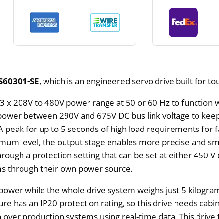
S60301-SE
, which is an engineered servo drive built for t
3 x 208V to 480V power range at 50 or 60 Hz to function w
g power between 290V and 675V DC bus link voltage to kee
A peak for up to 5 seconds of high load requirements for 
um level, the output stage enables more precise and sm
ough a protection setting that can be set at either 450 V
ems through their own power source.
f power while the whole drive system weighs just 5 kilogr
as an IP20 protection rating, so this drive needs cabinet 
ver production systems using real-time data. This drive t