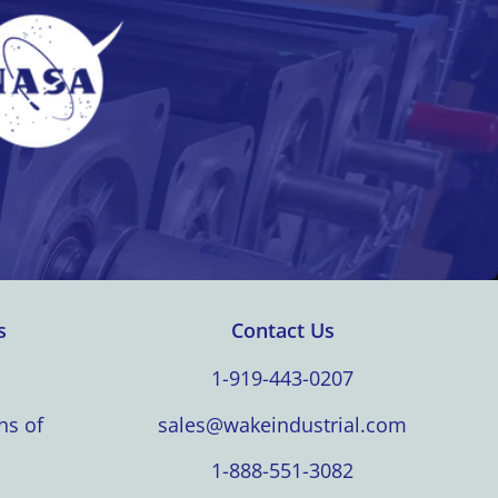
s
Contact Us
1-919-443-0207
ns of
sales@wakeindustrial.com
1-888-551-3082