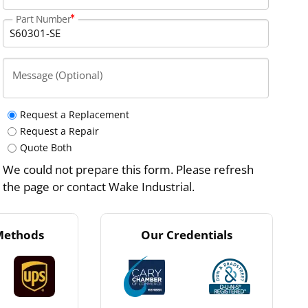
Part Number
Message (Optional)
Request a Replacement
Request a Repair
Quote Both
We could not prepare this form. Please refresh
the page or contact Wake Industrial.
Methods
Our Credentials