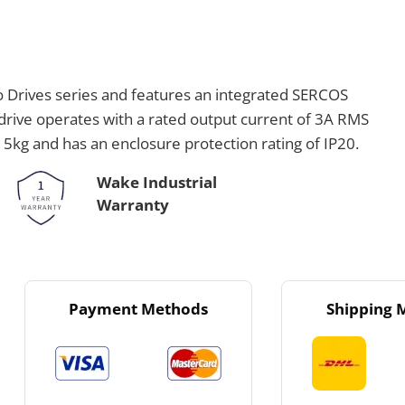
o Drives series and features an integrated SERCOS
drive operates with a rated output current of 3A RMS
s 5kg and has an enclosure protection rating of IP20.
Wake Industrial
Warranty
Payment Methods
Shipping 