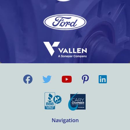
Navigation