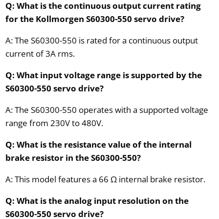
Q: What is the continuous output current rating
for the Kollmorgen S60300-550 servo drive?
A: The S60300-550 is rated for a continuous output
current of 3A rms.
Q: What input voltage range is supported by the
S60300-550 servo drive?
A: The S60300-550 operates with a supported voltage
range from 230V to 480V.
Q: What is the resistance value of the internal
brake resistor in the S60300-550?
A: This model features a 66 Ω internal brake resistor.
Q: What is the analog input resolution on the
S60300-550 servo drive?