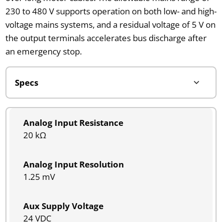
230 to 480 V supports operation on both low- and high-
voltage mains systems, and a residual voltage of 5 V on
the output terminals accelerates bus discharge after
an emergency stop.
Analog Input Resistance
20 kΩ
Analog Input Resolution
1.25 mV
Aux Supply Voltage
24 VDC