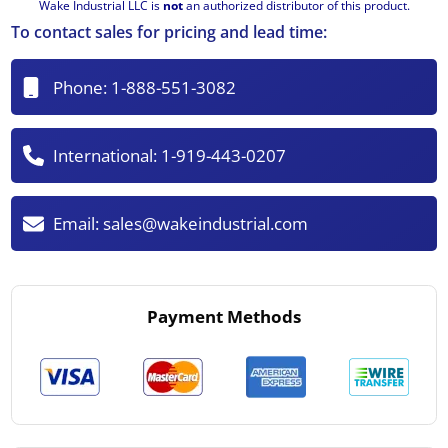
Wake Industrial LLC is
not
an authorized distributor of this product.
To contact sales for pricing and lead time:
Phone:
1-888-551-3082
International:
1-919-443-0207
Email:
sales@wakeindustrial.com
Payment Methods