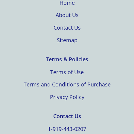
Home
About Us
Contact Us
Sitemap
Terms & Policies
Terms of Use
Terms and Conditions of Purchase
Privacy Policy
Contact Us
1-919-443-0207