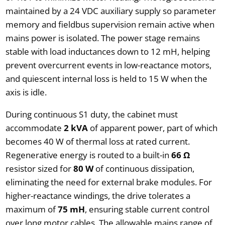
maintained by a 24 VDC auxiliary supply so parameter
memory and fieldbus supervision remain active when
mains power is isolated. The power stage remains
stable with load inductances down to 12 mH, helping
prevent overcurrent events in low-reactance motors,
and quiescent internal loss is held to 15 W when the
axis is idle.
During continuous S1 duty, the cabinet must
accommodate
2 kVA
of apparent power, part of which
becomes 40 W of thermal loss at rated current.
Regenerative energy is routed to a built-in
66 Ω
resistor sized for
80 W
of continuous dissipation,
eliminating the need for external brake modules. For
higher-reactance windings, the drive tolerates a
maximum of
75 mH
, ensuring stable current control
over long motor cables. The allowable mains range of