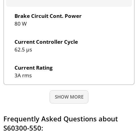
Brake Circuit Cont. Power
80 W
Current Controller Cycle
62.5 µs
Current Rating
3A rms
SHOW MORE
Frequently Asked Questions about
S60300-550: