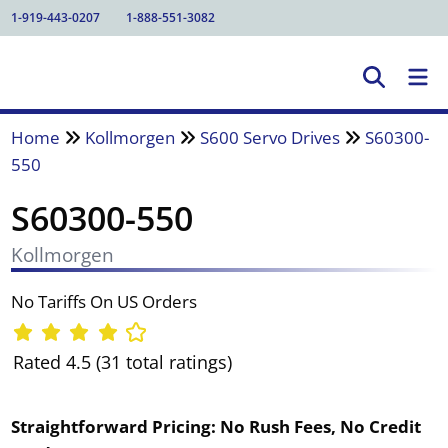
1-919-443-0207
1-888-551-3082
Home
Kollmorgen
S600 Servo Drives
S60300-
550
S60300-550
Kollmorgen
No Tariffs On US Orders
Rated 4.5 (31 total ratings)
Straightforward Pricing:
No Rush Fees, No Credit