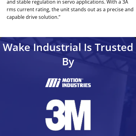
and stable regulation in servo applications. With a 3A
rms current rating, the unit stands out as a precise and
capable drive solution.’’
Wake Industrial Is Trusted
By