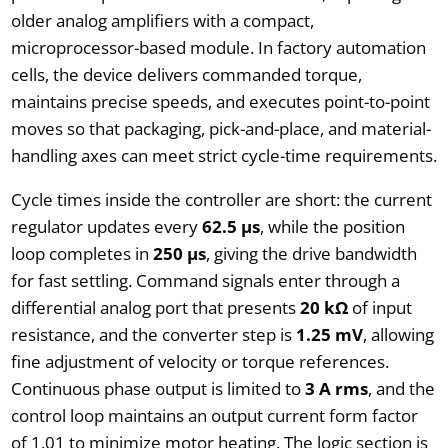
older analog amplifiers with a compact,
microprocessor-based module. In factory automation
cells, the device delivers commanded torque,
maintains precise speeds, and executes point-to-point
moves so that packaging, pick-and-place, and material-
handling axes can meet strict cycle-time requirements.
Cycle times inside the controller are short: the current
regulator updates every
62.5 µs
, while the position
loop completes in
250 µs
, giving the drive bandwidth
for fast settling. Command signals enter through a
differential analog port that presents
20 kΩ
of input
resistance, and the converter step is
1.25 mV
, allowing
fine adjustment of velocity or torque references.
Continuous phase output is limited to
3 A rms
, and the
control loop maintains an output current form factor
of 1.01 to minimize motor heating. The logic section is