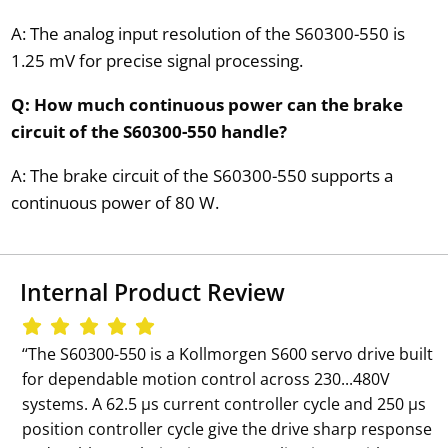
A: The analog input resolution of the S60300-550 is
1.25 mV for precise signal processing.
Q: How much continuous power can the brake
circuit of the S60300-550 handle?
A: The brake circuit of the S60300-550 supports a
continuous power of 80 W.
Internal Product Review
‘‘The S60300-550 is a Kollmorgen S600 servo drive built
for dependable motion control across 230...480V
systems. A 62.5 µs current controller cycle and 250 µs
position controller cycle give the drive sharp response