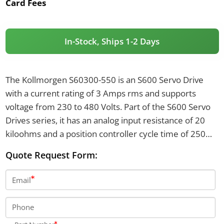
Card Fees
In-Stock, Ships 1-2 Days
The Kollmorgen S60300-550 is an S600 Servo Drive
with a current rating of 3 Amps rms and supports
voltage from 230 to 480 Volts. Part of the S600 Servo
Drives series, it has an analog input resistance of 20
kiloohms and a position controller cycle time of 250
microseconds. The drive features an internal brake
Quote Request Form:
resistor of 66 ohms and a brake circuit continuous
power of 80 Watts.
Email
Phone