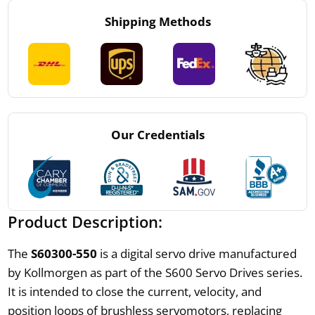
Shipping Methods
Our Credentials
Product Description:
The
S60300-550
is a digital servo drive manufactured
by Kollmorgen as part of the S600 Servo Drives series.
It is intended to close the current, velocity, and
position loops of brushless servomotors, replacing