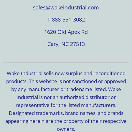
sales@wakeindustrial.com
1-888-551-3082
1620 Old Apex Rd
Cary, NC 27513
Wake Industrial sells new surplus and reconditioned
products. This website is not sanctioned or approved
by any manufacturer or tradename listed. Wake
Industrial is not an authorized distributor or
representative for the listed manufacturers.
Designated trademarks, brand names, and brands
appearing herein are the property of their respective
owners.