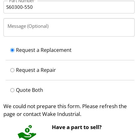
Part Number
Message (Optional)
Request a Replacement
Request a Repair
Quote Both
We could not prepare this form. Please refresh the
page or contact Wake Industrial.
Have a part to sell?