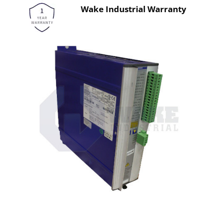
Wake Industrial Warranty