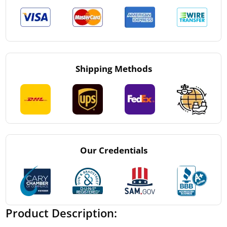
Shipping Methods
Our Credentials
Product Description: