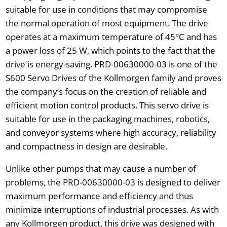
suitable for use in conditions that may compromise
the normal operation of most equipment. The drive
operates at a maximum temperature of 45°C and has
a power loss of 25 W, which points to the fact that the
drive is energy-saving. PRD-00630000-03 is one of the
S600 Servo Drives of the Kollmorgen family and proves
the company’s focus on the creation of reliable and
efficient motion control products. This servo drive is
suitable for use in the packaging machines, robotics,
and conveyor systems where high accuracy, reliability
and compactness in design are desirable.
Unlike other pumps that may cause a number of
problems, the PRD-00630000-03 is designed to deliver
maximum performance and efficiency and thus
minimize interruptions of industrial processes. As with
any Kollmorgen product, this drive was designed with