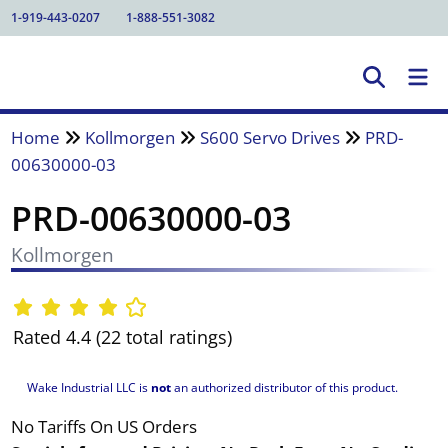
1-919-443-0207
1-888-551-3082
Home
Kollmorgen
S600 Servo Drives
PRD-
00630000-03
PRD-00630000-03
Kollmorgen
Rated 4.4 (22 total ratings)
Wake Industrial LLC is
not
an authorized distributor of this product.
No Tariffs On US Orders