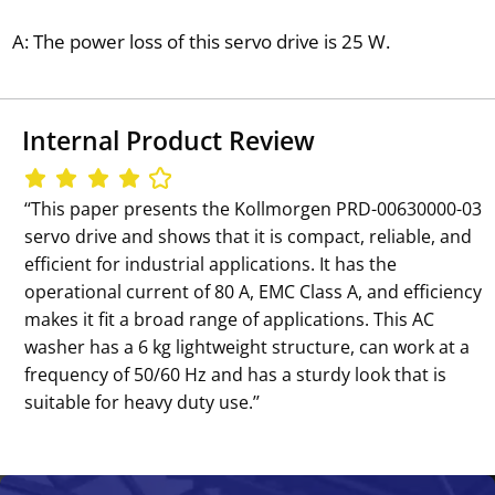
A: The power loss of this servo drive is 25 W.
Internal Product Review
‘‘This paper presents the Kollmorgen PRD-00630000-03
servo drive and shows that it is compact, reliable, and
efficient for industrial applications. It has the
operational current of 80 A, EMC Class A, and efficiency
makes it fit a broad range of applications. This AC
washer has a 6 kg lightweight structure, can work at a
frequency of 50/60 Hz and has a sturdy look that is
suitable for heavy duty use.’’