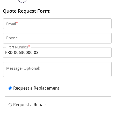
Quote Request Form:
Email
Phone
Part Number
Message (Optional)
Request a Replacement
Request a Repair