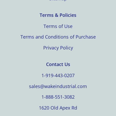
Terms & Policies
Terms of Use
Terms and Conditions of Purchase
Privacy Policy
Contact Us
1-919-443-0207
sales@wakeindustrial.com
1-888-551-3082
1620 Old Apex Rd