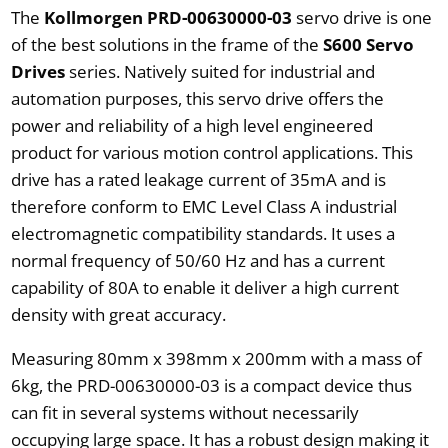
The
Kollmorgen PRD-00630000-03
servo drive is one
of the best solutions in the frame of the
S600 Servo
Drives
series. Natively suited for industrial and
automation purposes, this servo drive offers the
power and reliability of a high level engineered
product for various motion control applications. This
drive has a rated leakage current of 35mA and is
therefore conform to EMC Level Class A industrial
electromagnetic compatibility standards. It uses a
normal frequency of 50/60 Hz and has a current
capability of 80A to enable it deliver a high current
density with great accuracy.
Measuring 80mm x 398mm x 200mm with a mass of
6kg, the PRD-00630000-03 is a compact device thus
can fit in several systems without necessarily
occupying large space. It has a robust design making it