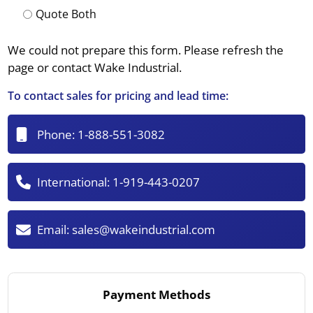
Quote Both
We could not prepare this form. Please refresh the
page or contact Wake Industrial.
To contact sales for pricing and lead time:
Phone:
1-888-551-3082
International:
1-919-443-0207
Email:
sales@wakeindustrial.com
Payment Methods