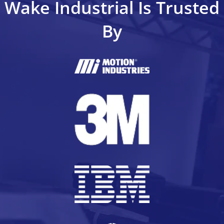
Wake Industrial Is Trusted
By