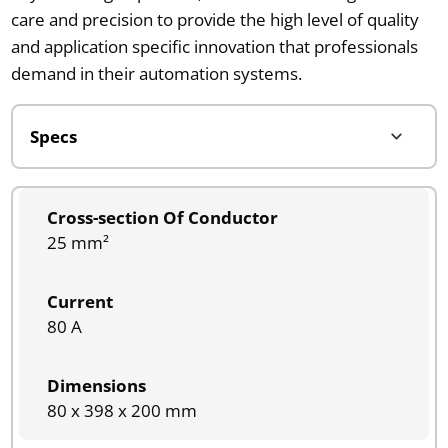
care and precision to provide the high level of quality
and application specific innovation that professionals
demand in their automation systems.
Cross-section Of Conductor
25 mm²
Current
80 A
Dimensions
80 x 398 x 200 mm