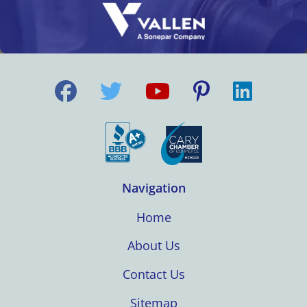
Navigation
Home
About Us
Contact Us
Sitemap