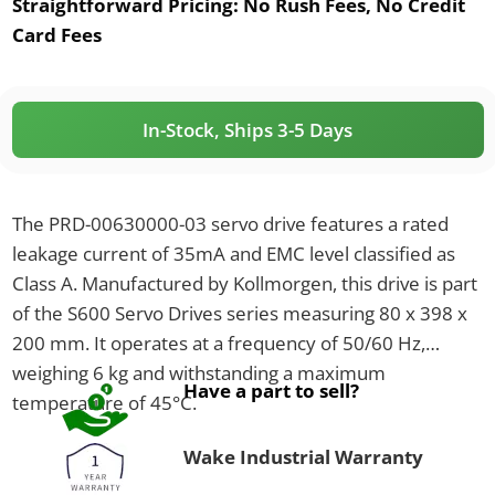
Straightforward Pricing:
No Rush Fees, No Credit
Card Fees
In-Stock, Ships 3-5 Days
The PRD-00630000-03 servo drive features a rated
leakage current of 35mA and EMC level classified as
Class A. Manufactured by Kollmorgen, this drive is part
of the S600 Servo Drives series measuring 80 x 398 x
200 mm. It operates at a frequency of 50/60 Hz,
weighing 6 kg and withstanding a maximum
Have a part to sell?
temperature of 45°C.
Wake Industrial Warranty