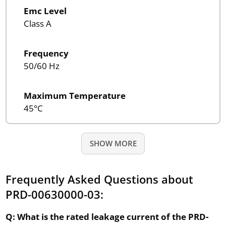
Emc Level
Class A
Frequency
50/60 Hz
Maximum Temperature
45°C
SHOW MORE
Frequently Asked Questions about
PRD-00630000-03:
Q: What is the rated leakage current of the PRD-