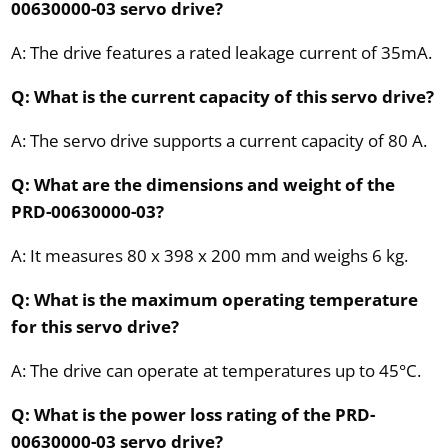
00630000-03 servo drive?
A: The drive features a rated leakage current of 35mA.
Q: What is the current capacity of this servo drive?
A: The servo drive supports a current capacity of 80 A.
Q: What are the dimensions and weight of the
PRD-00630000-03?
A: It measures 80 x 398 x 200 mm and weighs 6 kg.
Q: What is the maximum operating temperature
for this servo drive?
A: The drive can operate at temperatures up to 45°C.
Q: What is the power loss rating of the PRD-
00630000-03 servo drive?