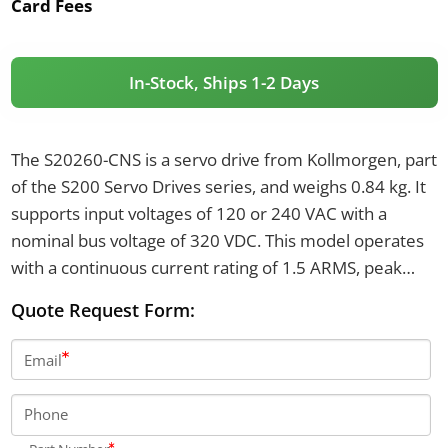
Card Fees
In-Stock, Ships 1-2 Days
The S20260-CNS is a servo drive from Kollmorgen, part
of the S200 Servo Drives series, and weighs 0.84 kg. It
supports input voltages of 120 or 240 VAC with a
nominal bus voltage of 320 VDC. This model operates
with a continuous current rating of 1.5 ARMS, peak
current of 4.5 ARMS, and a switching frequency of 20
Quote Request Form:
kHz.
Email
Phone