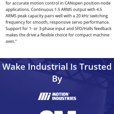
for accurate motion control in CANopen position-node
applications. Continuous 1.5 ARMS output with 4.5
ARMS peak capacity pairs well with a 20 kHz switching
frequency for smooth, responsive servo performance.
Support for 1- or 3-phase input and SFD/Halls feedback
makes the drive a flexible choice for compact machine
axes.’’
Wake Industrial Is Trusted
By