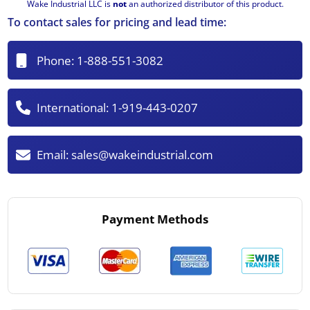
Wake Industrial LLC is
not
an authorized distributor of this product.
To contact sales for pricing and lead time:
Phone:
1-888-551-3082
International:
1-919-443-0207
Email:
sales@wakeindustrial.com
Payment Methods