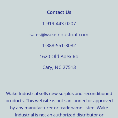
Contact Us
1-919-443-0207
sales@wakeindustrial.com
1-888-551-3082
1620 Old Apex Rd
Cary, NC 27513
Wake Industrial sells new surplus and reconditioned
products. This website is not sanctioned or approved
by any manufacturer or tradename listed. Wake
Industrial is not an authorized distributor or