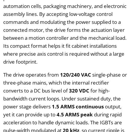
automation cells, packaging machinery, and electronic
assembly lines. By accepting low-voltage control
commands and modulating the power supplied to a
connected motor, the drive forms the actuation layer
between a motion controller and the mechanical load.
Its compact format helps it fit cabinet installations
where precise axis control is required without a large
drive footprint.
The drive operates from
120/240 VAC
single-phase or
three-phase mains, which the internal rectifier
converts to a DC bus level of
320 VDC
for high-
bandwidth current loops. Under sustained duty, the
power stage delivers
1.5 ARMS continuous
output,
yet it can provide up to
4.5 ARMS peak
during rapid
acceleration to handle dynamic loads. The IGBTs are
pulse-width modulated at
20 kHz
, so current ripple is