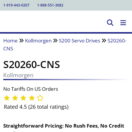
1-919-443-0207
1-888-551-3082
Home
Kollmorgen
S200 Servo Drives
S20260-
CNS
S20260-CNS
Kollmorgen
No Tariffs On US Orders
Rated 4.5 (26 total ratings)
Straightforward Pricing:
No Rush Fees, No Credit