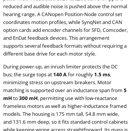
reduced and audible noise is pushed above the normal
hearing range. A CANopen Position-Node control set
coordinates motion profiles, while SynqNet and CAN
option cards add encoder channels for SFD, Comcoder,
and EnDat feedback devices. This arrangement
supports several feedback formats without requiring a
different base drive for each motor style.
During power-up, an inrush limiter protects the DC
bus; the surge tops at
140 A
for roughly
1.5 ms
,
minimizing stress on upstream breakers. Motor
matching is supported over an inductance span from
5
mH
to
300 mH
, permitting use with low-reactance
frameless motors as well as higher-inductance framed
models. The housing is 175 mm tall, 54.8 mm wide,
and 131.6 mm deep, so it fits standard control cabinets
while keeping wiring access straightforward. Its mass is