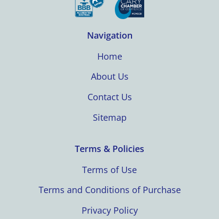
Navigation
Home
About Us
Contact Us
Sitemap
Terms & Policies
Terms of Use
Terms and Conditions of Purchase
Privacy Policy