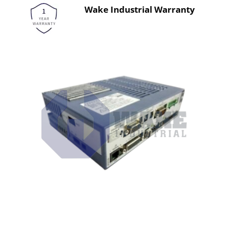
Wake Industrial Warranty