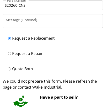
Part Number
Message (Optional)
Request a Replacement
Request a Repair
Quote Both
We could not prepare this form. Please refresh the
page or contact Wake Industrial.
Have a part to sell?