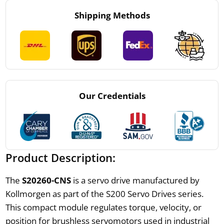
Shipping Methods
Our Credentials
Product Description:
The
S20260-CNS
is a servo drive manufactured by
Kollmorgen as part of the S200 Servo Drives series.
This compact module regulates torque, velocity, or
position for brushless servomotors used in industrial