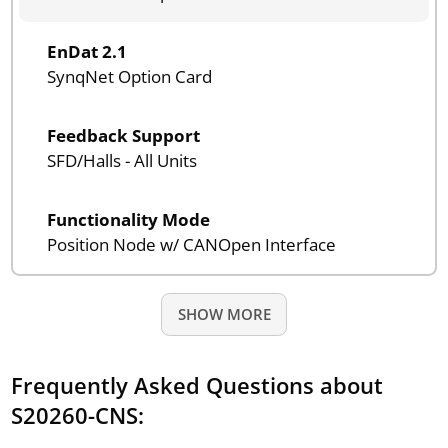
EnDat 2.1
SynqNet Option Card
Feedback Support
SFD/Halls - All Units
Functionality Mode
Position Node w/ CANOpen Interface
SHOW MORE
Frequently Asked Questions about
S20260-CNS: