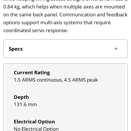
0.84 kg, which helps when multiple axes are mounted
on the same back panel. Communication and feedback
options support multi-axis systems that require
coordinated servo response.
Current Rating
1.5 ARMS continuous, 4.5 ARMS peak
Depth
131.6 mm
Electrical Option
No Electrical Option