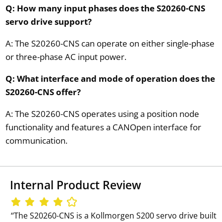
Q: How many input phases does the S20260-CNS
servo drive support?
A: The S20260-CNS can operate on either single-phase
or three-phase AC input power.
Q: What interface and mode of operation does the
S20260-CNS offer?
A: The S20260-CNS operates using a position node
functionality and features a CANOpen interface for
communication.
Internal Product Review
‘‘The S20260-CNS is a Kollmorgen S200 servo drive built