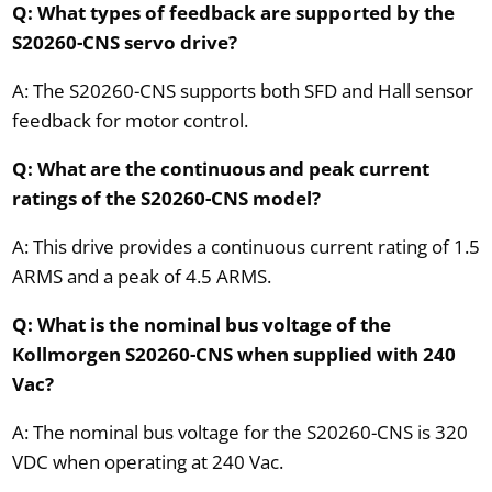
Q: What types of feedback are supported by the
S20260-CNS servo drive?
A: The S20260-CNS supports both SFD and Hall sensor
feedback for motor control.
Q: What are the continuous and peak current
ratings of the S20260-CNS model?
A: This drive provides a continuous current rating of 1.5
ARMS and a peak of 4.5 ARMS.
Q: What is the nominal bus voltage of the
Kollmorgen S20260-CNS when supplied with 240
Vac?
A: The nominal bus voltage for the S20260-CNS is 320
VDC when operating at 240 Vac.