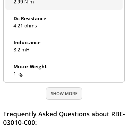
2.99 N-m
Dc Resistance
4.21 ohms
Inductance
8.2 mH
Motor Weight
1 kg
SHOW MORE
Frequently Asked Questions about RBE-
03010-C00: