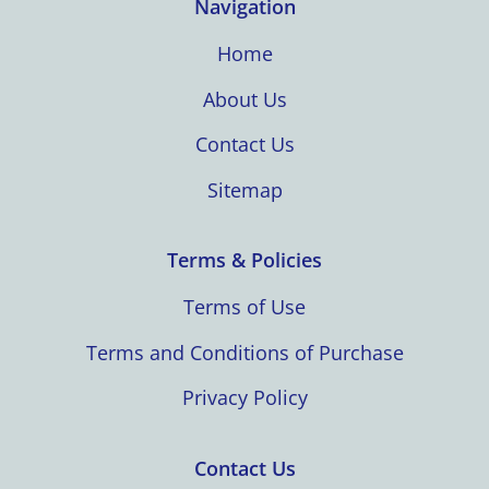
Navigation
Home
About Us
Contact Us
Sitemap
Terms & Policies
Terms of Use
Terms and Conditions of Purchase
Privacy Policy
Contact Us