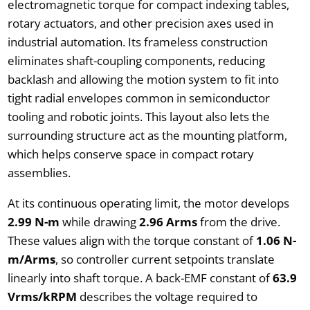
electromagnetic torque for compact indexing tables,
rotary actuators, and other precision axes used in
industrial automation. Its frameless construction
eliminates shaft-coupling components, reducing
backlash and allowing the motion system to fit into
tight radial envelopes common in semiconductor
tooling and robotic joints. This layout also lets the
surrounding structure act as the mounting platform,
which helps conserve space in compact rotary
assemblies.
At its continuous operating limit, the motor develops
2.99 N-m
while drawing
2.96 Arms
from the drive.
These values align with the torque constant of
1.06 N-
m/Arms
, so controller current setpoints translate
linearly into shaft torque. A back-EMF constant of
63.9
Vrms/kRPM
describes the voltage required to