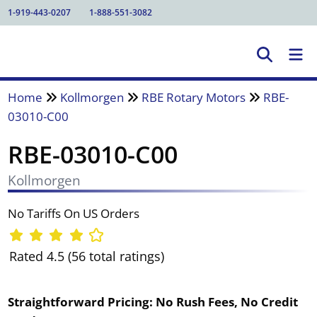
1-919-443-0207
1-888-551-3082
Home
Kollmorgen
RBE Rotary Motors
RBE-
03010-C00
RBE-03010-C00
Kollmorgen
No Tariffs On US Orders
Rated 4.5 (56 total ratings)
Straightforward Pricing:
No Rush Fees, No Credit