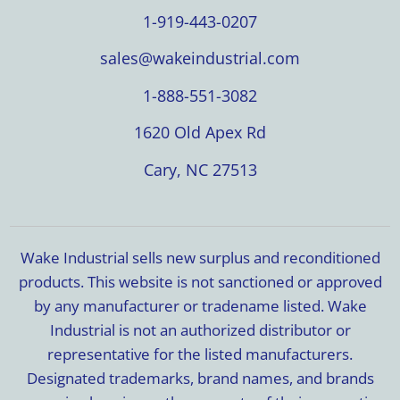
1-919-443-0207
sales@wakeindustrial.com
1-888-551-3082
1620 Old Apex Rd
Cary, NC 27513
Wake Industrial sells new surplus and reconditioned
products. This website is not sanctioned or approved
by any manufacturer or tradename listed. Wake
Industrial is not an authorized distributor or
representative for the listed manufacturers.
Designated trademarks, brand names, and brands