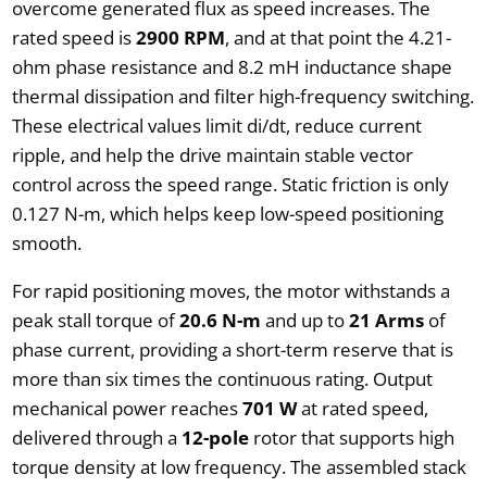
overcome generated flux as speed increases. The
rated speed is
2900 RPM
, and at that point the 4.21-
ohm phase resistance and 8.2 mH inductance shape
thermal dissipation and filter high-frequency switching.
These electrical values limit di/dt, reduce current
ripple, and help the drive maintain stable vector
control across the speed range. Static friction is only
0.127 N-m, which helps keep low-speed positioning
smooth.
For rapid positioning moves, the motor withstands a
peak stall torque of
20.6 N-m
and up to
21 Arms
of
phase current, providing a short-term reserve that is
more than six times the continuous rating. Output
mechanical power reaches
701 W
at rated speed,
delivered through a
12-pole
rotor that supports high
torque density at low frequency. The assembled stack