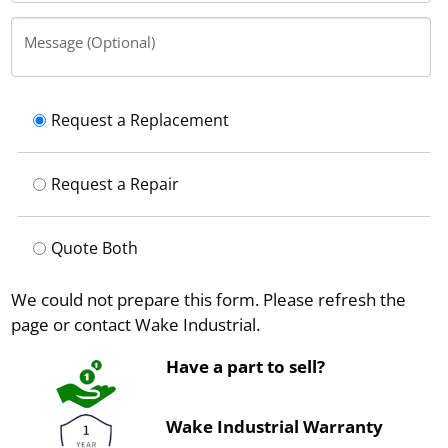
Message (Optional)
Request a Replacement
Request a Repair
Quote Both
We could not prepare this form. Please refresh the
page or contact Wake Industrial.
Have a part to sell?
Wake Industrial Warranty