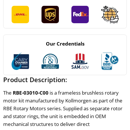
Our Credentials
Product Description:
The
RBE-03010-C00
is a frameless brushless rotary
motor kit manufactured by Kollmorgen as part of the
RBE Rotary Motors series. Supplied as separate rotor
and stator rings, the unit is embedded in OEM
mechanical structures to deliver direct