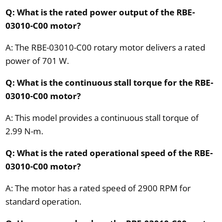
Q: What is the rated power output of the RBE-
03010-C00 motor?
A: The RBE-03010-C00 rotary motor delivers a rated
power of 701 W.
Q: What is the continuous stall torque for the RBE-
03010-C00 motor?
A: This model provides a continuous stall torque of
2.99 N-m.
Q: What is the rated operational speed of the RBE-
03010-C00 motor?
A: The motor has a rated speed of 2900 RPM for
standard operation.