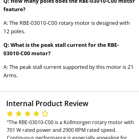
Q: How many poles does the RBE-03010-C00 motor
feature?
A: The RBE-03010-C00 rotary motor is designed with
12 poles.
Q: What is the peak stall current for the RBE-
03010-C00 motor?
A: The peak stall current supported by this motor is 21
Arms.
Internal Product Review
‘‘The RBE-03010-C00 is a Kollmorgen rotary motor with
701 W rated power and 2900 RPM rated speed.
Continuous performance is especially appealing for