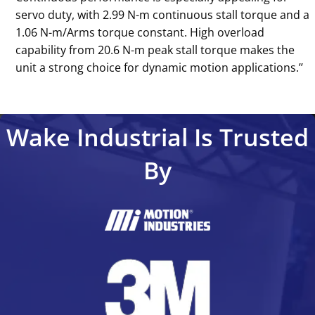
servo duty, with 2.99 N-m continuous stall torque and a
1.06 N-m/Arms torque constant. High overload
capability from 20.6 N-m peak stall torque makes the
unit a strong choice for dynamic motion applications.’’
Wake Industrial Is Trusted
By