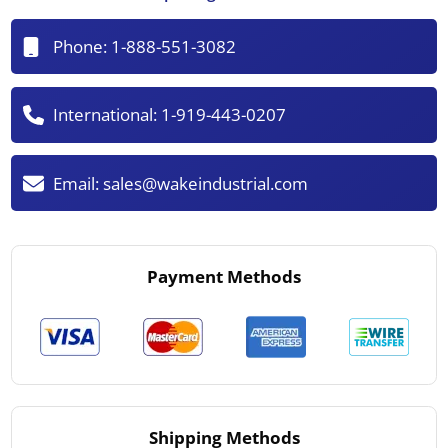
Phone:
1-888-551-3082
International:
1-919-443-0207
Email:
sales@wakeindustrial.com
Payment Methods
Shipping Methods