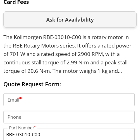
Card Fees
Ask for Availability
The Kollmorgen RBE-03010-C00 is a rotary motor in
the RBE Rotary Motors series. It offers a rated power
of 701 W and a rated speed of 2900 RPM, with a
continuous stall torque of 2.99 N-m and a peak stall
torque of 20.6 N-m. The motor weighs 1 kg and
features a back EMF constant of 63.9 Vrms per kRPM.
Quote Request Form:
Email
Phone
Part Number