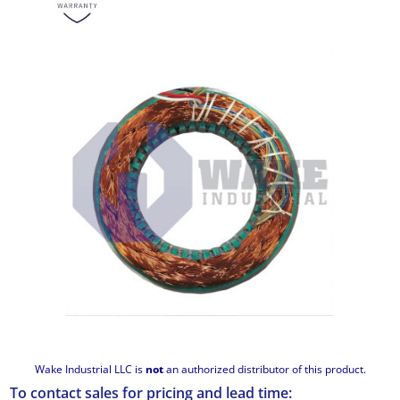
Wake Industrial LLC is
not
an authorized distributor of this product.
To contact sales for pricing and lead time: