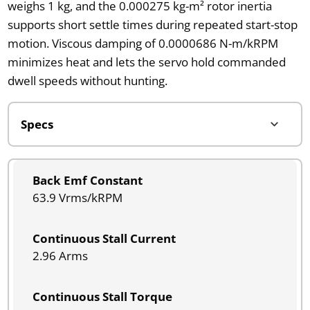
weighs 1 kg, and the 0.000275 kg-m² rotor inertia
supports short settle times during repeated start-stop
motion. Viscous damping of 0.0000686 N-m/kRPM
minimizes heat and lets the servo hold commanded
dwell speeds without hunting.
Back Emf Constant
63.9 Vrms/kRPM
Continuous Stall Current
2.96 Arms
Continuous Stall Torque