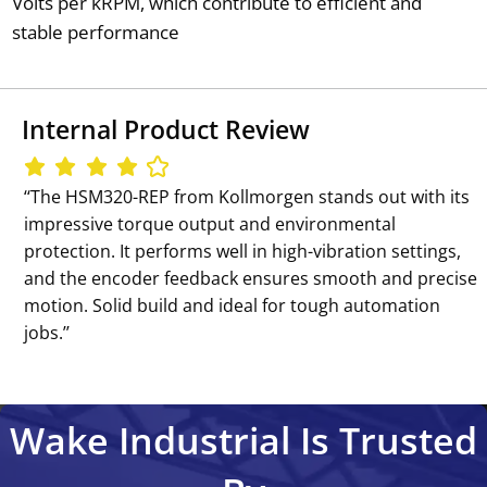
Volts per kRPM, which contribute to efficient and
stable performance
Internal Product Review
‘‘The HSM320-REP from Kollmorgen stands out with its
impressive torque output and environmental
protection. It performs well in high-vibration settings,
and the encoder feedback ensures smooth and precise
motion. Solid build and ideal for tough automation
jobs.’’
Wake Industrial Is Trusted