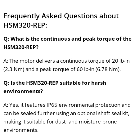
Frequently Asked Questions about
HSM320-REP:
Q: What is the continuous and peak torque of the
HSM320-REP?
A: The motor delivers a continuous torque of 20 lb-in
(2.3 Nm) and a peak torque of 60 lb-in (6.78 Nm).
Q: Is the HSM320-REP suitable for harsh
environments?
A: Yes, it features IP65 environmental protection and
can be sealed further using an optional shaft seal kit,
making it suitable for dust- and moisture-prone
environments.