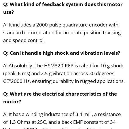
Q: What kind of feedback system does this motor
use?
A: It includes a 2000-pulse quadrature encoder with
standard commutation for accurate position tracking
and speed control.
Q: Can it handle high shock and vibration levels?
A: Absolutely. The HSM320-REP is rated for 10 g shock
(peak, 6 ms) and 2.5 g vibration across 30 degrees
CE"2000 Hz, ensuring durability in rugged applications.
Q: What are the electrical characteristics of the
motor?
A: It has a winding inductance of 3.4 mH, a resistance
of 1.3 Ohms at 25C, and a back EMF constant of 34