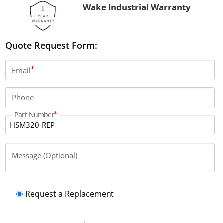
Wake Industrial Warranty
Quote Request Form:
Email
Phone
Part Number
Message (Optional)
Request a Replacement