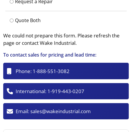
Request a Repair
Quote Both
We could not prepare this form. Please refresh the
page or contact Wake Industrial.
To contact sales for pricing and lead time:
Phone:
1-888-551-3082
International:
1-919-443-0207
Email:
sales@wakeindustrial.com