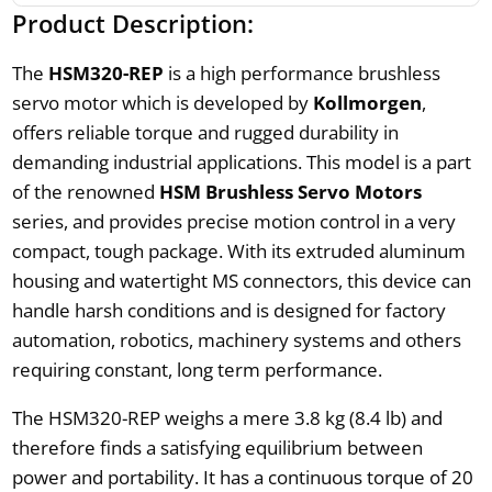
Product Description:
The
HSM320-REP
is a high performance brushless
servo motor which is developed by
Kollmorgen
,
offers reliable torque and rugged durability in
demanding industrial applications. This model is a part
of the renowned
HSM Brushless Servo Motors
series, and provides precise motion control in a very
compact, tough package. With its extruded aluminum
housing and watertight MS connectors, this device can
handle harsh conditions and is designed for factory
automation, robotics, machinery systems and others
requiring constant, long term performance.
The HSM320-REP weighs a mere 3.8 kg (8.4 lb) and
therefore finds a satisfying equilibrium between
power and portability. It has a continuous torque of 20