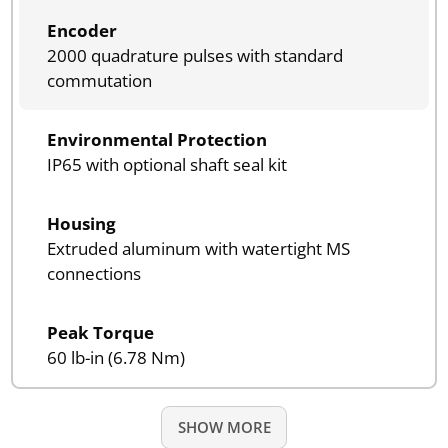
Encoder
2000 quadrature pulses with standard
commutation
Environmental Protection
IP65 with optional shaft seal kit
Housing
Extruded aluminum with watertight MS
connections
Peak Torque
60 lb-in (6.78 Nm)
SHOW MORE