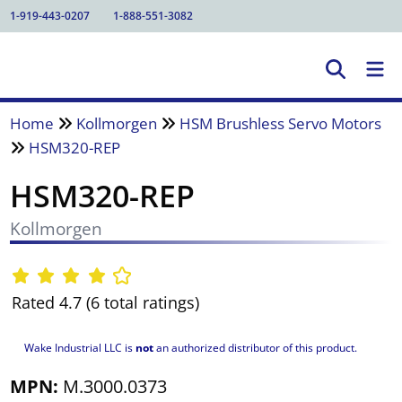
1-919-443-0207
1-888-551-3082
Home
Kollmorgen
HSM Brushless Servo Motors
HSM320-REP
HSM320-REP
Kollmorgen
Rated 4.7 (6 total ratings)
Wake Industrial LLC is
not
an authorized distributor of this product.
MPN:
M.3000.0373