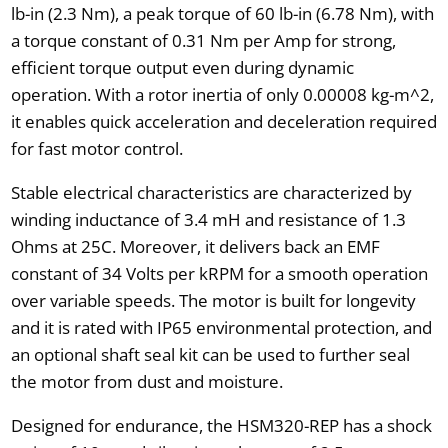
lb-in (2.3 Nm), a peak torque of 60 lb-in (6.78 Nm), with
a torque constant of 0.31 Nm per Amp for strong,
efficient torque output even during dynamic
operation. With a rotor inertia of only 0.00008 kg-m^2,
it enables quick acceleration and deceleration required
for fast motor control.
Stable electrical characteristics are characterized by
winding inductance of 3.4 mH and resistance of 1.3
Ohms at 25C. Moreover, it delivers back an EMF
constant of 34 Volts per kRPM for a smooth operation
over variable speeds. The motor is built for longevity
and it is rated with IP65 environmental protection, and
an optional shaft seal kit can be used to further seal
the motor from dust and moisture.
Designed for endurance, the HSM320-REP has a shock