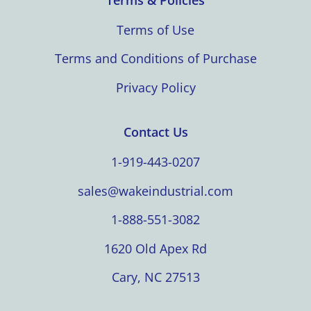
Terms of Use
Terms and Conditions of Purchase
Privacy Policy
Contact Us
1-919-443-0207
sales@wakeindustrial.com
1-888-551-3082
1620 Old Apex Rd
Cary, NC 27513