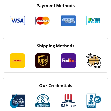
Payment Methods
Shipping Methods
Our Credentials