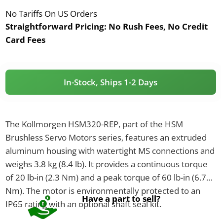
No Tariffs On US Orders
Straightforward Pricing:
No Rush Fees, No Credit
Card Fees
In-Stock, Ships 1-2 Days
The Kollmorgen HSM320-REP, part of the HSM
Brushless Servo Motors series, features an extruded
aluminum housing with watertight MS connections and
weighs 3.8 kg (8.4 lb). It provides a continuous torque
of 20 lb-in (2.3 Nm) and a peak torque of 60 lb-in (6.78
Nm). The motor is environmentally protected to an
Have a part to sell?
IP65 rating with an optional shaft seal kit.