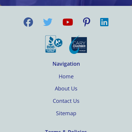
Navigation
Home
About Us
Contact Us
Sitemap
Terms & Policies