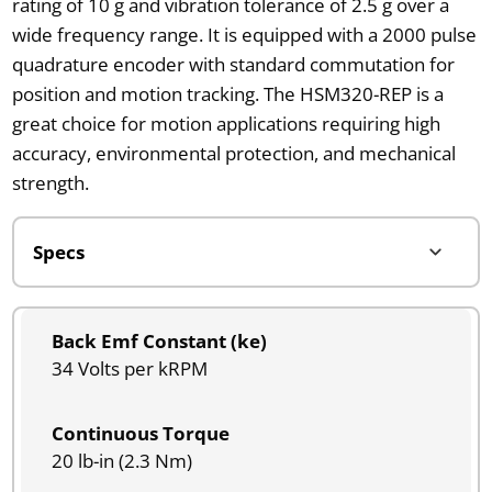
rating of 10 g and vibration tolerance of 2.5 g over a
wide frequency range. It is equipped with a 2000 pulse
quadrature encoder with standard commutation for
position and motion tracking. The HSM320-REP is a
great choice for motion applications requiring high
accuracy, environmental protection, and mechanical
strength.
Back Emf Constant (ke)
34 Volts per kRPM
Continuous Torque
20 lb-in (2.3 Nm)