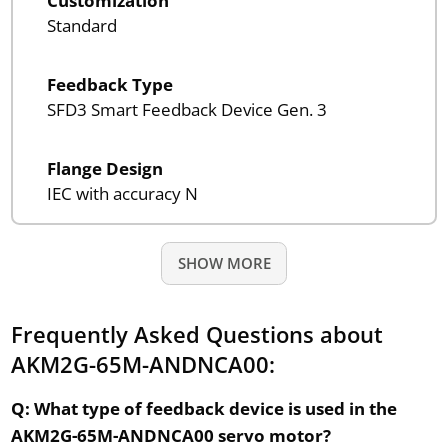
Customization
Standard
Feedback Type
SFD3 Smart Feedback Device Gen. 3
Flange Design
IEC with accuracy N
SHOW MORE
Frequently Asked Questions about
AKM2G-65M-ANDNCA00:
Q: What type of feedback device is used in the
AKM2G-65M-ANDNCA00 servo motor?