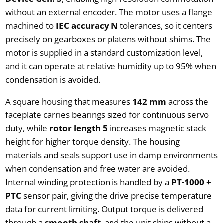
without an external encoder. The motor uses a flange
machined to
IEC accuracy N
tolerances, so it centers
precisely on gearboxes or platens without shims. The
motor is supplied in a standard customization level,
and it can operate at relative humidity up to 95% when
condensation is avoided.
A square housing that measures
142 mm
across the
faceplate carries bearings sized for continuous servo
duty, while
rotor length 5
increases magnetic stack
height for higher torque density. The housing
materials and seals support use in damp environments
when condensation and free water are avoided.
Internal winding protection is handled by a
PT-1000 +
PTC
sensor pair, giving the drive precise temperature
data for current limiting. Output torque is delivered
through a
smooth shaft
, and the unit ships without a