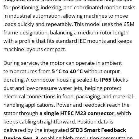
for positioning, indexing, and coordinated motion tasks
in industrial automation, allowing machines to move
loads quickly and repeatably. This model uses the 65M
frame designation, balancing a medium rotor length
with a profile that fits standard IEC mounts and keeps
machine layouts compact.
During service, the motor can operate in ambient
temperatures from
5 °C to 40 °C
without output
derating. A connector housing sealed to
IP65
blocks
dust and low-pressure water jets, helping protect
electrical connections in food, packaging, and material-
handling applications. Power and feedback reach the
stator through
a single HTEC M23 connector
, which
keeps cabling straightforward. Position data is
delivered by the integrated
SFD3 Smart Feedback
Device Gen. 3
, enabling high-resolution commutation