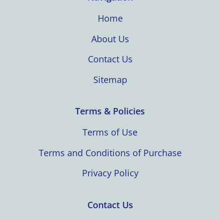
Home
About Us
Contact Us
Sitemap
Terms & Policies
Terms of Use
Terms and Conditions of Purchase
Privacy Policy
Contact Us