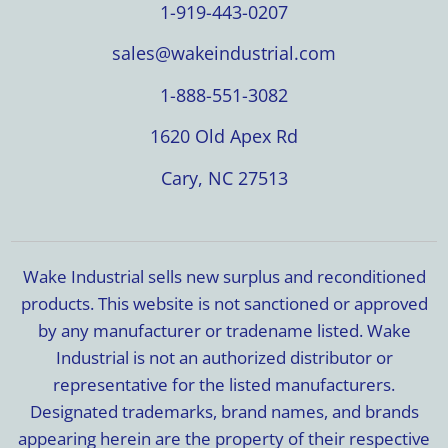
1-919-443-0207
sales@wakeindustrial.com
1-888-551-3082
1620 Old Apex Rd
Cary, NC 27513
Wake Industrial sells new surplus and reconditioned
products. This website is not sanctioned or approved
by any manufacturer or tradename listed. Wake
Industrial is not an authorized distributor or
representative for the listed manufacturers.
Designated trademarks, brand names, and brands
appearing herein are the property of their respective