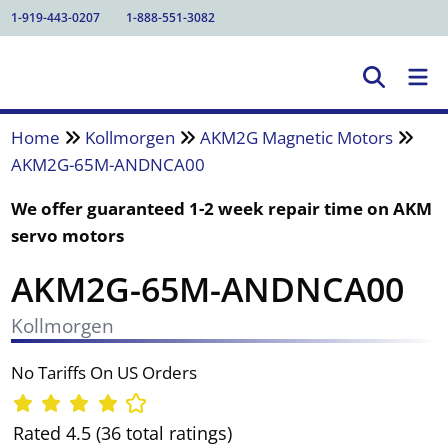
1-919-443-0207
1-888-551-3082
Home
Kollmorgen
AKM2G Magnetic Motors
AKM2G-65M-ANDNCA00
We offer guaranteed 1-2 week repair time on AKM
servo motors
AKM2G-65M-ANDNCA00
Kollmorgen
No Tariffs On US Orders
Rated 4.5 (36 total ratings)