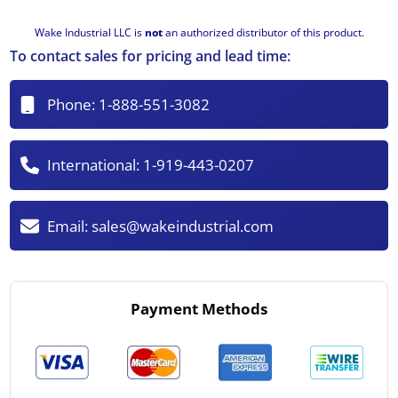
Wake Industrial LLC is
not
an authorized distributor of this product.
To contact sales for pricing and lead time:
Phone:
1-888-551-3082
International:
1-919-443-0207
Email:
sales@wakeindustrial.com
Payment Methods