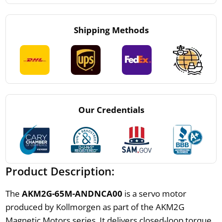
Shipping Methods
Our Credentials
Product Description:
The
AKM2G-65M-ANDNCA00
is a servo motor
produced by Kollmorgen as part of the AKM2G
Magnetic Motors series. It delivers closed-loop torque