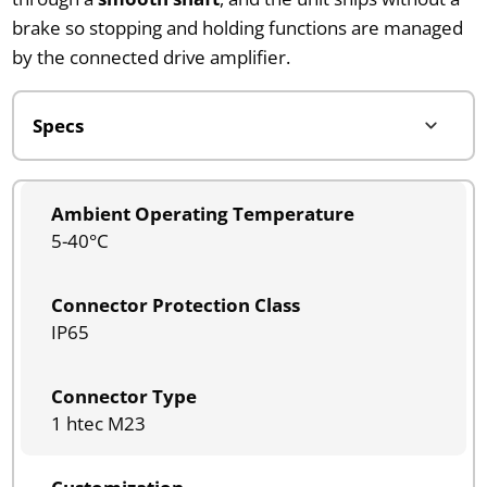
brake so stopping and holding functions are managed
by the connected drive amplifier.
Ambient Operating Temperature
5-40°C
Connector Protection Class
IP65
Connector Type
1 htec M23