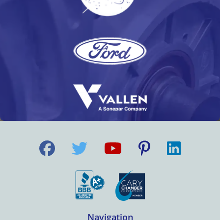
Navigation