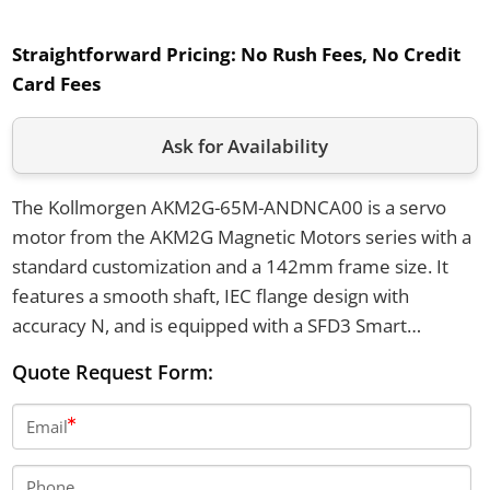
Straightforward Pricing:
No Rush Fees, No Credit
Card Fees
Ask for Availability
The Kollmorgen AKM2G-65M-ANDNCA00 is a servo
motor from the AKM2G Magnetic Motors series with a
standard customization and a 142mm frame size. It
features a smooth shaft, IEC flange design with
accuracy N, and is equipped with a SFD3 Smart
Feedback Device Gen. 3. The motor operates in
Quote Request Form:
ambient temperatures from 5 to 40°C with up to 95%
relative humidity and has IP65 connector protection.
Email
Phone