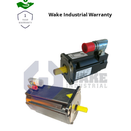
Wake Industrial Warranty