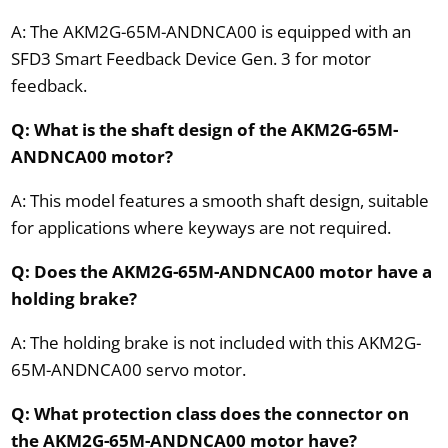
A: The AKM2G-65M-ANDNCA00 is equipped with an
SFD3 Smart Feedback Device Gen. 3 for motor
feedback.
Q: What is the shaft design of the AKM2G-65M-
ANDNCA00 motor?
A: This model features a smooth shaft design, suitable
for applications where keyways are not required.
Q: Does the AKM2G-65M-ANDNCA00 motor have a
holding brake?
A: The holding brake is not included with this AKM2G-
65M-ANDNCA00 servo motor.
Q: What protection class does the connector on
the AKM2G-65M-ANDNCA00 motor have?