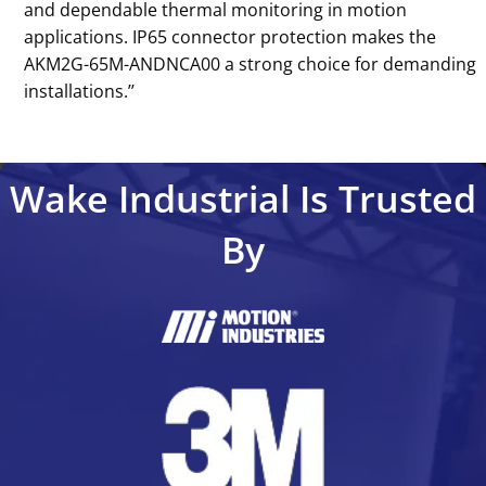
and dependable thermal monitoring in motion
applications. IP65 connector protection makes the
AKM2G-65M-ANDNCA00 a strong choice for demanding
installations.’’
Wake Industrial Is Trusted
By