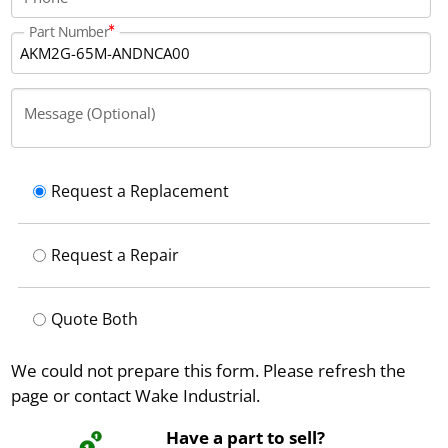
Part Number
Message (Optional)
Request a Replacement
Request a Repair
Quote Both
We could not prepare this form. Please refresh the
page or contact Wake Industrial.
Have a part to sell?