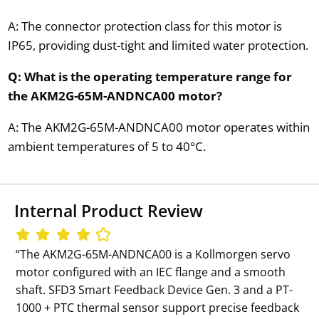
A: The connector protection class for this motor is
IP65, providing dust-tight and limited water protection.
Q: What is the operating temperature range for
the AKM2G-65M-ANDNCA00 motor?
A: The AKM2G-65M-ANDNCA00 motor operates within
ambient temperatures of 5 to 40°C.
Internal Product Review
‘‘The AKM2G-65M-ANDNCA00 is a Kollmorgen servo
motor configured with an IEC flange and a smooth
shaft. SFD3 Smart Feedback Device Gen. 3 and a PT-
1000 + PTC thermal sensor support precise feedback