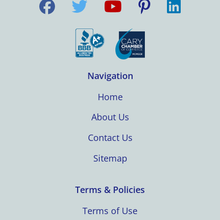
Navigation
Home
About Us
Contact Us
Sitemap
Terms & Policies
Terms of Use