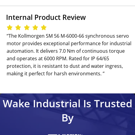
Internal Product Review
‘‘The Kollmorgen SM 56 M-6000-66 synchronous servo
motor provides exceptional performance for industrial
automation. It delivers 7.0 Nm of continuous torque
and operates at 6000 RPM. Rated for IP 64/65
protection, it is resistant to dust and water ingress,
making it perfect for harsh environments. ’’
Wake Industrial Is Trusted
By