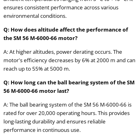
ensures consistent performance across various
environmental conditions.
Q: How does altitude affect the performance of
the SM 56 M-6000-66 motor?
A: At higher altitudes, power derating occurs. The
motor's efficiency decreases by 6% at 2000 m and can
reach up to 55% at 5000 m.
Q: How long can the ball bearing system of the SM
56 M-6000-66 motor last?
A: The ball bearing system of the SM 56 M-6000-66 is
rated for over 20,000 operating hours. This provides
long-lasting durability and ensures reliable
performance in continuous use.