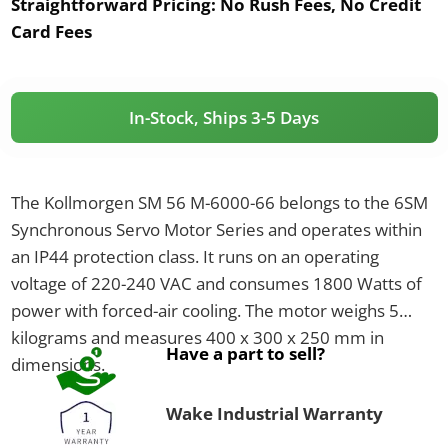
Straightforward Pricing:
No Rush Fees, No Credit
Card Fees
In-Stock, Ships 3-5 Days
The Kollmorgen SM 56 M-6000-66 belongs to the 6SM
Synchronous Servo Motor Series and operates within
an IP44 protection class. It runs on an operating
voltage of 220-240 VAC and consumes 1800 Watts of
power with forced-air cooling. The motor weighs 5
kilograms and measures 400 x 300 x 250 mm in
Have a part to sell?
dimensions.
Wake Industrial Warranty