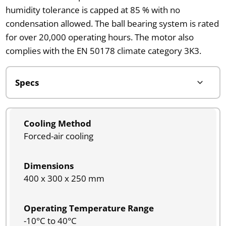
humidity tolerance is capped at 85 % with no
condensation allowed. The ball bearing system is rated
for over 20,000 operating hours. The motor also
complies with the EN 50178 climate category 3K3.
Cooling Method
Forced-air cooling
Dimensions
400 x 300 x 250 mm
Operating Temperature Range
-10°C to 40°C