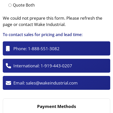
Quote Both
We could not prepare this form. Please refresh the
page or contact Wake Industrial.
To contact sales for pricing and lead time:
Phone:
1-888-551-3082
International:
1-919-443-0207
Email:
sales@wakeindustrial.com
Payment Methods