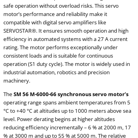
safe operation without overload risks. This servo
motor’s performance and reliability make it
compatible with digital servo amplifiers like
SERVOSTAR®. It ensures smooth operation and high
efficiency in automated systems with a 27 A current
rating. The motor performs exceptionally under
consistent loads and is suitable for continuous
operation (S1 duty cycle). The motor is widely used in
industrial automation, robotics and precision
machinery.
The
SM 56 M-6000-66 synchronous servo motor’s
operating range spans ambient temperatures from 5
°C to +40 °C at altitudes up to 1000 meters above sea
level. Power derating begins at higher altitudes
reducing efficiency incrementally – 6 % at 2000 m, 17
% at 3000 m and up to 55 % at 5000 m. The relative