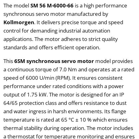
The model
SM 56 M-6000-66
is a high performance
synchronous servo motor manufactured by
Kollmorgen
. It delivers precise torque and speed
control for demanding industrial automation
applications. The motor adheres to strict quality
standards and offers efficient operation.
This
6SM synchronous servo motor
model provides
a continuous torque of 7.0 Nm and operates at a rated
speed of 6000 U/min (RPM). It ensures consistent
performance under rated conditions with a power
output of 1.75 kW. The motor is designed for an IP
64/65 protection class and offers resistance to dust
and water ingress in harsh environments. Its flange
temperature is rated at 65 °C ± 10 % which ensures
thermal stability during operation. The motor includes
a thermostat for temperature monitoring and ensures