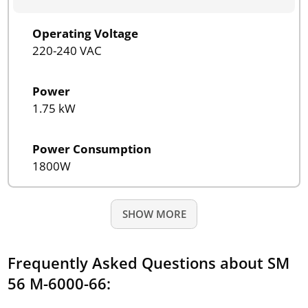
Operating Voltage
220-240 VAC
Power
1.75 kW
Power Consumption
1800W
SHOW MORE
Frequently Asked Questions about SM
56 M-6000-66: