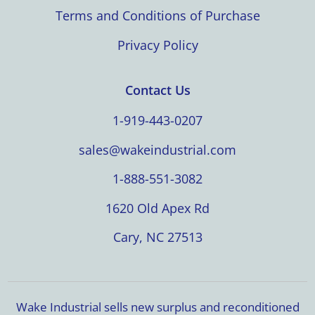
Terms and Conditions of Purchase
Privacy Policy
Contact Us
1-919-443-0207
sales@wakeindustrial.com
1-888-551-3082
1620 Old Apex Rd
Cary, NC 27513
Wake Industrial sells new surplus and reconditioned