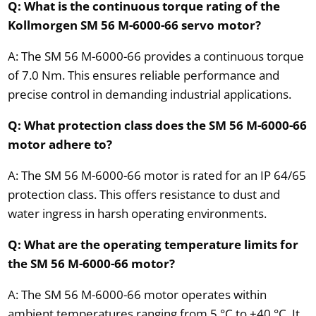
Q: What is the continuous torque rating of the
Kollmorgen SM 56 M-6000-66 servo motor?
A: The SM 56 M-6000-66 provides a continuous torque
of 7.0 Nm. This ensures reliable performance and
precise control in demanding industrial applications.
Q: What protection class does the SM 56 M-6000-66
motor adhere to?
A: The SM 56 M-6000-66 motor is rated for an IP 64/65
protection class. This offers resistance to dust and
water ingress in harsh operating environments.
Q: What are the operating temperature limits for
the SM 56 M-6000-66 motor?
A: The SM 56 M-6000-66 motor operates within
ambient temperatures ranging from 5 °C to +40 °C. It