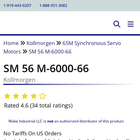
1-919-443-0207
1-888-551-3082
Home
Kollmorgen
6SM Synchronous Servo
Motors
SM 56 M-6000-66
SM 56 M-6000-66
Kollmorgen
Rated 4.6 (34 total ratings)
Wake Industrial LLC is
not
an authorized distributor of this product.
No Tariffs On US Orders