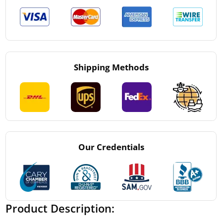
Shipping Methods
Our Credentials
Product Description: