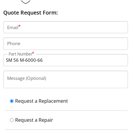
Quote Request Form:
Email
Phone
Part Number
Message (Optional)
Request a Replacement
Request a Repair