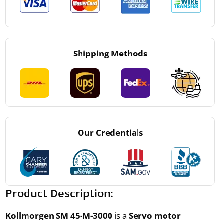
Shipping Methods
Our Credentials
Product Description:
Kollmorgen SM 45-M-3000
is a
Servo motor