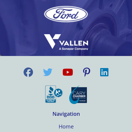
Navigation
Home