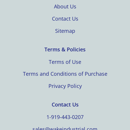
About Us
Contact Us
Sitemap
Terms & Policies
Terms of Use
Terms and Conditions of Purchase
Privacy Policy
Contact Us
1-919-443-0207
sales@wakeindustrial.com