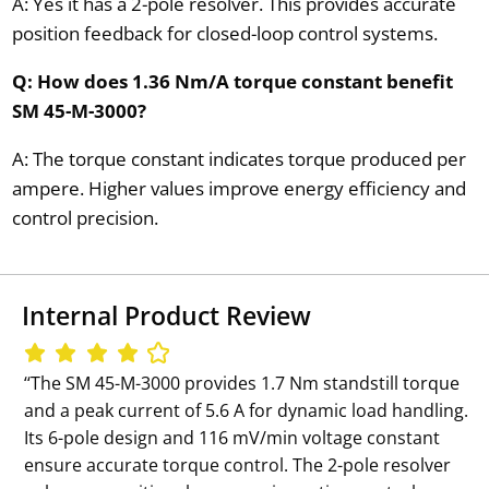
A: Yes it has a 2-pole resolver. This provides accurate
position feedback for closed-loop control systems.
Q: How does 1.36 Nm/A torque constant benefit
SM 45-M-3000?
A: The torque constant indicates torque produced per
ampere. Higher values improve energy efficiency and
control precision.
Internal Product Review
‘‘The SM 45-M-3000 provides 1.7 Nm standstill torque
and a peak current of 5.6 A for dynamic load handling.
Its 6-pole design and 116 mV/min voltage constant
ensure accurate torque control. The 2-pole resolver