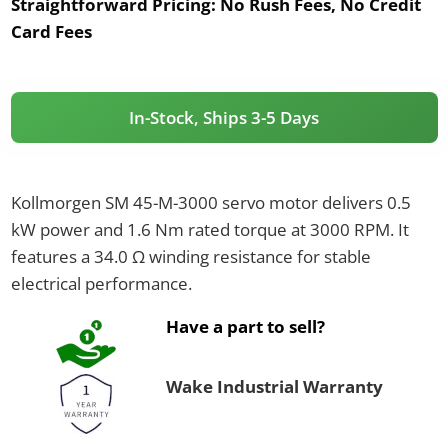
Straightforward Pricing:
No Rush Fees, No Credit
Card Fees
In-Stock, Ships 3-5 Days
Kollmorgen SM 45-M-3000 servo motor delivers 0.5
kW power and 1.6 Nm rated torque at 3000 RPM. It
features a 34.0 Ω winding resistance for stable
electrical performance.
Have a part to sell?
Wake Industrial Warranty