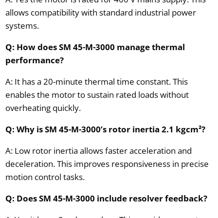
allows compatibility with standard industrial power
systems.
Q: How does SM 45-M-3000 manage thermal
performance?
A: It has a 20-minute thermal time constant. This
enables the motor to sustain rated loads without
overheating quickly.
Q: Why is SM 45-M-3000’s rotor inertia 2.1 kgcm²?
A: Low rotor inertia allows faster acceleration and
deceleration. This improves responsiveness in precise
motion control tasks.
Q: Does SM 45-M-3000 include resolver feedback?