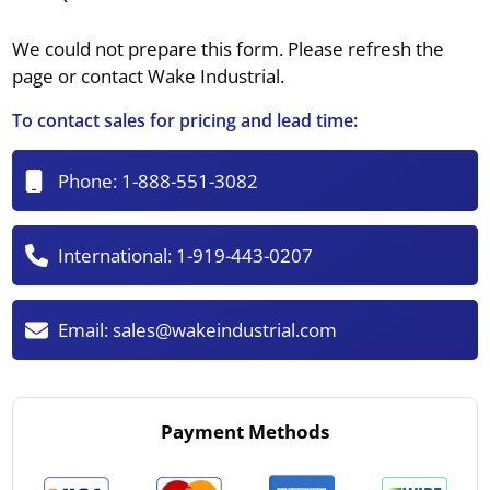
We could not prepare this form. Please refresh the
page or contact Wake Industrial.
To contact sales for pricing and lead time:
Phone:
1-888-551-3082
International:
1-919-443-0207
Email:
sales@wakeindustrial.com
Payment Methods