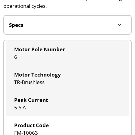
operational cycles.
Motor Pole Number
6
Motor Technology
TR-Brushless
Peak Current
5.6 A
Product Code
FM-10063