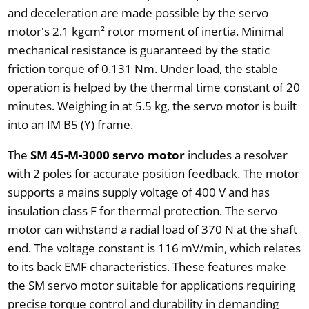
and deceleration are made possible by the servo
motor's 2.1 kgcm² rotor moment of inertia. Minimal
mechanical resistance is guaranteed by the static
friction torque of 0.131 Nm. Under load, the stable
operation is helped by the thermal time constant of 20
minutes. Weighing in at 5.5 kg, the servo motor is built
into an IM B5 (Y) frame.
The
SM 45-M-3000 servo motor
includes a resolver
with 2 poles for accurate position feedback. The motor
supports a mains supply voltage of 400 V and has
insulation class F for thermal protection. The servo
motor can withstand a radial load of 370 N at the shaft
end. The voltage constant is 116 mV/min, which relates
to its back EMF characteristics. These features make
the SM servo motor suitable for applications requiring
precise torque control and durability in demanding