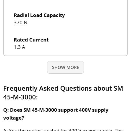
Radial Load Capacity
370 N
Rated Current
1.3 A
SHOW MORE
Frequently Asked Questions about SM
45-M-3000:
Q: Does SM 45-M-3000 support 400V supply
voltage?
A: Yes the motor is rated for 400 V mains supply. This