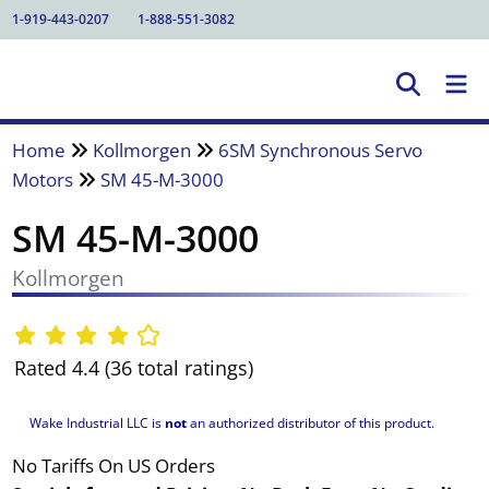
1-919-443-0207
1-888-551-3082
Home
Kollmorgen
6SM Synchronous Servo
Motors
SM 45-M-3000
SM 45-M-3000
Kollmorgen
Rated 4.4 (36 total ratings)
Wake Industrial LLC is
not
an authorized distributor of this product.
No Tariffs On US Orders