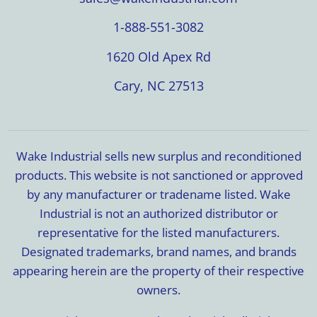
1-888-551-3082
1620 Old Apex Rd
Cary, NC 27513
Wake Industrial sells new surplus and reconditioned
products. This website is not sanctioned or approved
by any manufacturer or tradename listed. Wake
Industrial is not an authorized distributor or
representative for the listed manufacturers.
Designated trademarks, brand names, and brands
appearing herein are the property of their respective
owners.