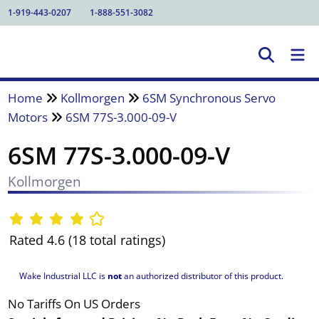
1-919-443-0207
1-888-551-3082
Home
Kollmorgen
6SM Synchronous Servo
Motors
6SM 77S-3.000-09-V
6SM 77S-3.000-09-V
Kollmorgen
Rated 4.6 (18 total ratings)
Wake Industrial LLC is
not
an authorized distributor of this product.
No Tariffs On US Orders