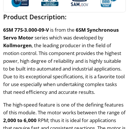
Product Description:
6SM 77S-3.000-09-V
is from the
6SM Synchronous
Servo Motor
series which was developed by
Kollmorgen
, the leading producer in the field of
motion control. This component provides the highest
power, high degree of reliability and is highly suitable
to be built into automated and industrial applications.
Due to its exceptional specifications, it is a favorite tool
for use especially when undertaking complex tasks
that need efficiency and accurate results.
The high-speed feature is one of the defining features
of this module. The motor works between the range of
2,000 to 6,000
RPM; thus it is ideal for applications
that require fast and consistent reactions. The motor is