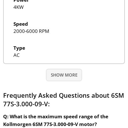
4KW
Speed
2000-6000 RPM
Type
AC
SHOW MORE
Frequently Asked Questions about 6SM
77S-3.000-09-V:
Q: What is the maximum speed range of the
Kollmorgen 6SM 77S-3.000-09-V motor?