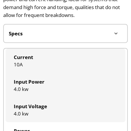
demand high force and torque, qualities that do not
allow for frequent breakdowns.
Current
10A
Input Power
4.0 kw
Input Voltage
4.0 kw
Power