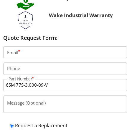
Wake Industrial Warranty
Quote Request Form:
Email
Phone
Part Number
Message (Optional)
Request a Replacement