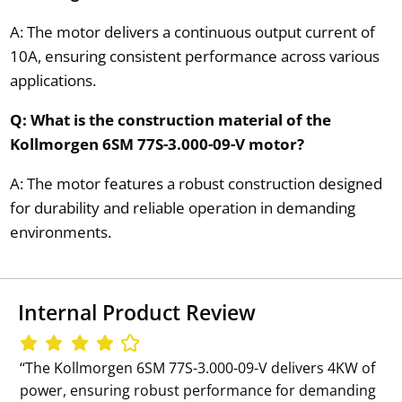
A: The motor delivers a continuous output current of
10A, ensuring consistent performance across various
applications.
Q: What is the construction material of the
Kollmorgen 6SM 77S-3.000-09-V motor?
A: The motor features a robust construction designed
for durability and reliable operation in demanding
environments.
Internal Product Review
‘‘The Kollmorgen 6SM 77S-3.000-09-V delivers 4KW of
power, ensuring robust performance for demanding