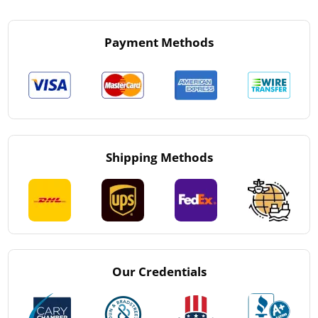
Payment Methods
Shipping Methods
Our Credentials