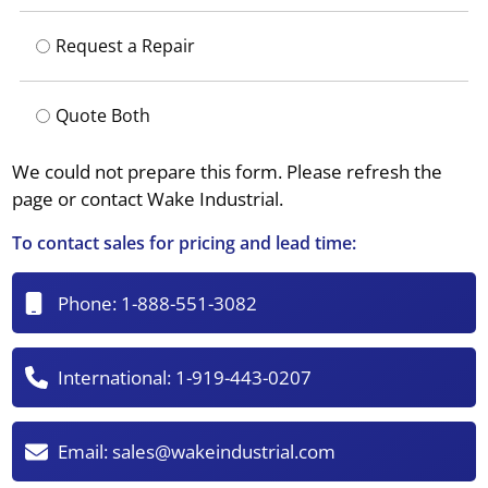
Request a Repair
Quote Both
We could not prepare this form. Please refresh the
page or contact Wake Industrial.
To contact sales for pricing and lead time:
Phone:
1-888-551-3082
International:
1-919-443-0207
Email:
sales@wakeindustrial.com