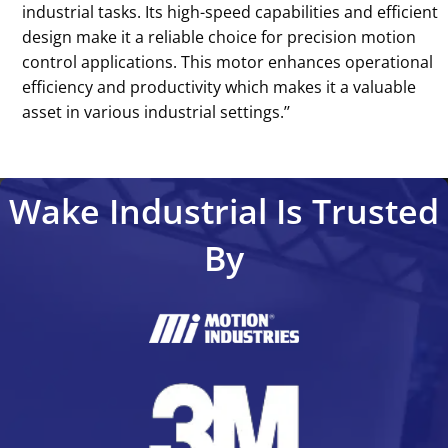
industrial tasks. Its high-speed capabilities and efficient
design make it a reliable choice for precision motion
control applications. This motor enhances operational
efficiency and productivity which makes it a valuable
asset in various industrial settings.’’
Wake Industrial Is Trusted
By