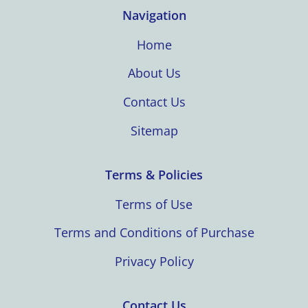
Navigation
Home
About Us
Contact Us
Sitemap
Terms & Policies
Terms of Use
Terms and Conditions of Purchase
Privacy Policy
Contact Us