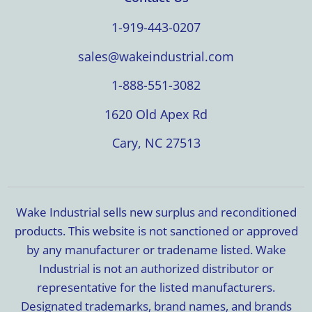
1-919-443-0207
sales@wakeindustrial.com
1-888-551-3082
1620 Old Apex Rd
Cary, NC 27513
Wake Industrial sells new surplus and reconditioned
products. This website is not sanctioned or approved
by any manufacturer or tradename listed. Wake
Industrial is not an authorized distributor or
representative for the listed manufacturers.
Designated trademarks, brand names, and brands