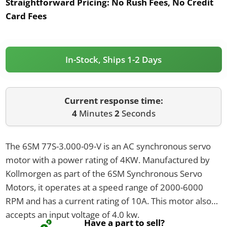
Straightforward Pricing:
No Rush Fees, No Credit
Card Fees
In-Stock, Ships 1-2 Days
Current response time:
4
Minutes
2
Seconds
The 6SM 77S-3.000-09-V is an AC synchronous servo
motor with a power rating of 4KW. Manufactured by
Kollmorgen as part of the 6SM Synchronous Servo
Motors, it operates at a speed range of 2000-6000
RPM and has a current rating of 10A. This motor also
accepts an input voltage of 4.0 kw.
Have a part to sell?