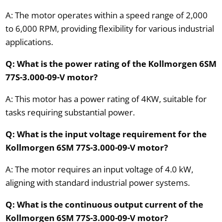
A: The motor operates within a speed range of 2,000
to 6,000 RPM, providing flexibility for various industrial
applications.
Q: What is the power rating of the Kollmorgen 6SM
77S-3.000-09-V motor?
A: This motor has a power rating of 4KW, suitable for
tasks requiring substantial power.
Q: What is the input voltage requirement for the
Kollmorgen 6SM 77S-3.000-09-V motor?
A: The motor requires an input voltage of 4.0 kW,
aligning with standard industrial power systems.
Q: What is the continuous output current of the
Kollmorgen 6SM 77S-3.000-09-V motor?