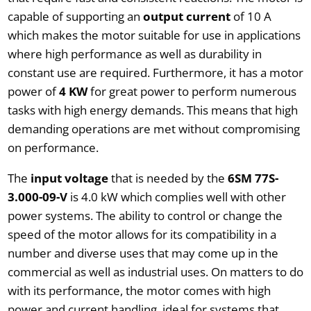
capable of supporting an
output current
of 10 A
which makes the motor suitable for use in applications
where high performance as well as durability in
constant use are required. Furthermore, it has a motor
power of
4 KW
for great power to perform numerous
tasks with high energy demands. This means that high
demanding operations are met without compromising
on performance.
The
input voltage
that is needed by the
6SM 77S-
3.000-09-V
is 4.0 kW which complies well with other
power systems. The ability to control or change the
speed of the motor allows for its compatibility in a
number and diverse uses that may come up in the
commercial as well as industrial uses. On matters to do
with its performance, the motor comes with high
power and current handling, ideal for systems that