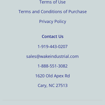
Terms of Use
Terms and Conditions of Purchase
Privacy Policy
Contact Us
1-919-443-0207
sales@wakeindustrial.com
1-888-551-3082
1620 Old Apex Rd
Cary, NC 27513