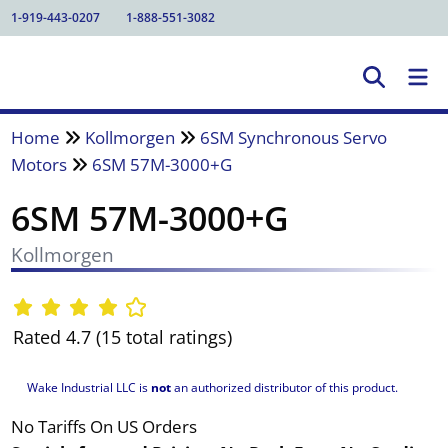
1-919-443-0207
1-888-551-3082
Home
Kollmorgen
6SM Synchronous Servo
Motors
6SM 57M-3000+G
6SM 57M-3000+G
Kollmorgen
Rated 4.7 (15 total ratings)
Wake Industrial LLC is
not
an authorized distributor of this product.
No Tariffs On US Orders