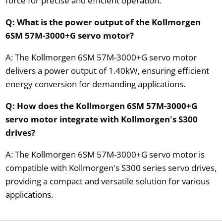
force for precise and efficient operation.
Q: What is the power output of the Kollmorgen
6SM 57M-3000+G servo motor?
A: The Kollmorgen 6SM 57M-3000+G servo motor
delivers a power output of 1.40kW, ensuring efficient
energy conversion for demanding applications.
Q: How does the Kollmorgen 6SM 57M-3000+G
servo motor integrate with Kollmorgen's S300
drives?
A: The Kollmorgen 6SM 57M-3000+G servo motor is
compatible with Kollmorgen's S300 series servo drives,
providing a compact and versatile solution for various
applications.