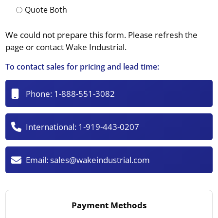
Quote Both
We could not prepare this form. Please refresh the
page or contact Wake Industrial.
To contact sales for pricing and lead time:
Phone:
1-888-551-3082
International:
1-919-443-0207
Email:
sales@wakeindustrial.com
Payment Methods