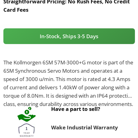
Straightforward Pricing:
No Rush Fees, No Credit
Card Fees
In-Stock, Ships 3-5 Days
The Kollmorgen 6SM 57M-3000+G motor is part of the
6SM Synchronous Servo Motors and operates at a
speed of 3000 u/min. This motor is rated at 4.3 Amps
of current and delivers 1.40kW of power along with a
torque of 8.0Nm. It is designed with an IP64 protection
class, ensuring durability across various environments.
Have a part to sell?
Wake Industrial Warranty