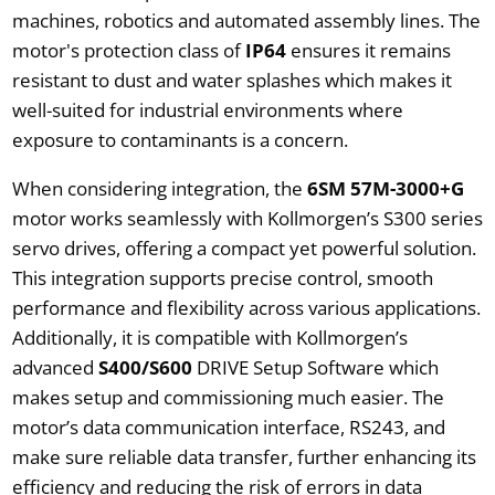
machines, robotics and automated assembly lines. The
motor's protection class of
IP64
ensures it remains
resistant to dust and water splashes which makes it
well-suited for industrial environments where
exposure to contaminants is a concern.
When considering integration, the
6SM 57M-3000+G
motor works seamlessly with Kollmorgen’s S300 series
servo drives, offering a compact yet powerful solution.
This integration supports precise control, smooth
performance and flexibility across various applications.
Additionally, it is compatible with Kollmorgen’s
advanced
S400/S600
DRIVE Setup Software which
makes setup and commissioning much easier. The
motor’s data communication interface, RS243, and
make sure reliable data transfer, further enhancing its
efficiency and reducing the risk of errors in data