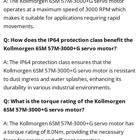
A: The Kollmorgen 6SM 57M-3000+G servo motor
operates at a maximum speed of 3000 RPM which
makes it suitable for applications requiring rapid
movements.
Q: How does the IP64 protection class benefit the
Kollmorgen 6SM 57M-3000+G servo motor?
A: The IP64 protection class ensures that the
Kollmorgen 6SM 57M-3000+G servo motor is resistant
to dust ingress and water splashes, enhancing its
durability in various industrial environments.
Q: What is the torque rating of the Kollmorgen
6SM 57M-3000+G servo motor?
A: The Kollmorgen 6SM 57M-3000+G servo motor has
a torque rating of 8.0Nm, providing the necessary