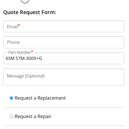
Quote Request Form:
Email
Phone
Part Number
Message (Optional)
Request a Replacement
Request a Repair