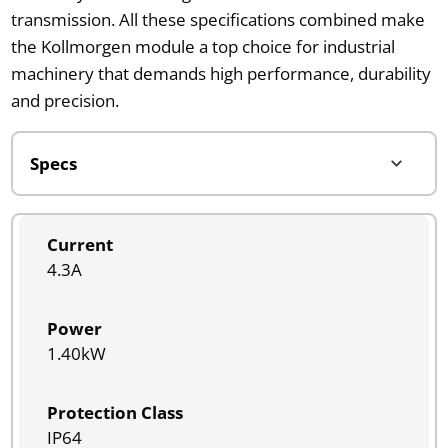
transmission. All these specifications combined make
the Kollmorgen module a top choice for industrial
machinery that demands high performance, durability
and precision.
Current
4.3A
Power
1.40kW
Protection Class
IP64