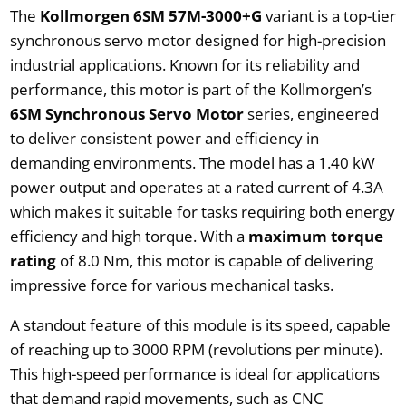
The
Kollmorgen
6SM 57M-3000+G
variant is a top-tier
synchronous servo motor designed for high-precision
industrial applications. Known for its reliability and
performance, this motor is part of the Kollmorgen’s
6SM Synchronous Servo Motor
series, engineered
to deliver consistent power and efficiency in
demanding environments. The model has a 1.40 kW
power output and operates at a rated current of 4.3A
which makes it suitable for tasks requiring both energy
efficiency and high torque. With a
maximum torque
rating
of 8.0 Nm, this motor is capable of delivering
impressive force for various mechanical tasks.
A standout feature of this module is its speed, capable
of reaching up to 3000 RPM (revolutions per minute).
This high-speed performance is ideal for applications
that demand rapid movements, such as CNC