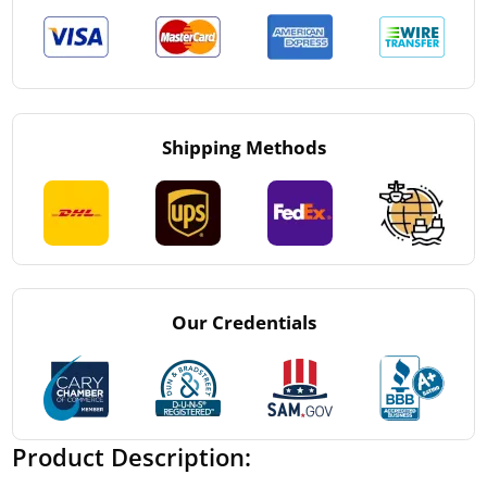
Shipping Methods
Our Credentials
Product Description: