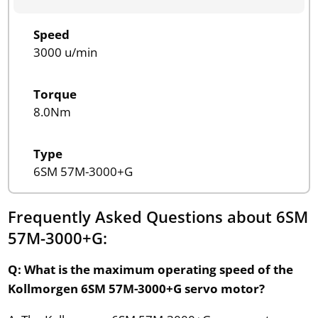
Speed
3000 u/min
Torque
8.0Nm
Type
6SM 57M-3000+G
Frequently Asked Questions about 6SM
57M-3000+G:
Q: What is the maximum operating speed of the
Kollmorgen 6SM 57M-3000+G servo motor?