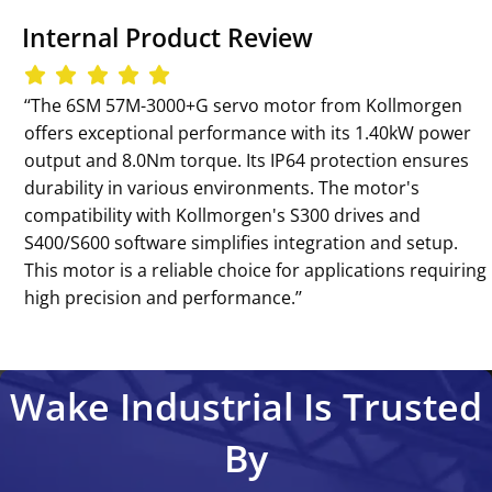
Internal Product Review
‘‘The 6SM 57M-3000+G servo motor from Kollmorgen
offers exceptional performance with its 1.40kW power
output and 8.0Nm torque. Its IP64 protection ensures
durability in various environments. The motor's
compatibility with Kollmorgen's S300 drives and
S400/S600 software simplifies integration and setup.
This motor is a reliable choice for applications requiring
high precision and performance.’’
Wake Industrial Is Trusted
By