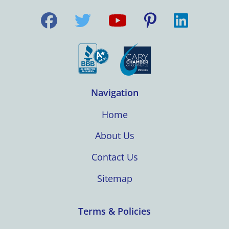
Navigation
Home
About Us
Contact Us
Sitemap
Terms & Policies