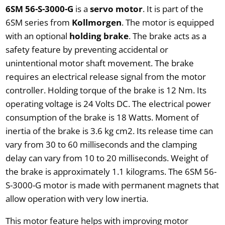
6SM 56-S-3000-G
is a
servo motor
. It is part of the
6SM series from
Kollmorgen
. The motor is equipped
with an optional
holding brake
. The brake acts as a
safety feature by preventing accidental or
unintentional motor shaft movement. The brake
requires an electrical release signal from the motor
controller. Holding torque of the brake is 12 Nm. Its
operating voltage is 24 Volts DC. The electrical power
consumption of the brake is 18 Watts. Moment of
inertia of the brake is 3.6 kg cm2. Its release time can
vary from 30 to 60 milliseconds and the clamping
delay can vary from 10 to 20 milliseconds. Weight of
the brake is approximately 1.1 kilograms. The 6SM 56-
S-3000-G motor is made with permanent magnets that
allow operation with very low inertia.
This motor feature helps with improving motor