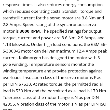
response times. It also reduces energy consumption,
which reduces operating costs. Standstill torque and
standstill current for the servo motor are 3.8 Nm and
2.8 Amps. Speed rating of the synchronous servo
motor is
3000 RPM
. The specified ratings for output
torque, current and power are 3.6 Nm, 2.9 Amps, and
1.13 kilowatts. Under high load conditions, the 6SM 56-
S-3000-G motor can deliver maximum 12.4 Amps peak
current. Kollmorgen has designed the motor with 6-
pole winding. Temperature sensors monitor the
winding temperature and provide protection against
overloads. Insulation class of the servo motor is F as
per DIN 57530. At rated torque, the permitted radial
load is 530 Nm and the permitted axial load is 170 Nm.
Tolerance class of the motor flange is N as per DIN
42955. Vibration class of the motor is N as per DIN ISO