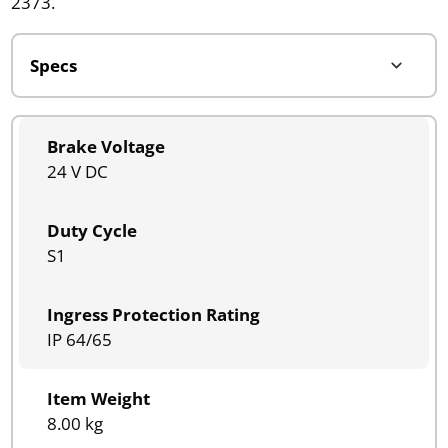
2373.
Brake Voltage
24 V DC
Duty Cycle
S1
Ingress Protection Rating
IP 64/65
Item Weight
8.00 kg