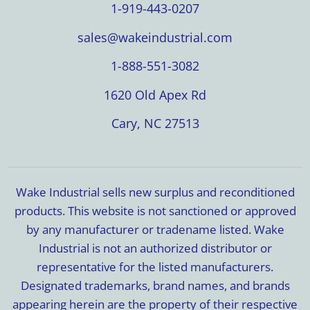
1-919-443-0207
sales@wakeindustrial.com
1-888-551-3082
1620 Old Apex Rd
Cary, NC 27513
Wake Industrial sells new surplus and reconditioned
products. This website is not sanctioned or approved
by any manufacturer or tradename listed. Wake
Industrial is not an authorized distributor or
representative for the listed manufacturers.
Designated trademarks, brand names, and brands
appearing herein are the property of their respective