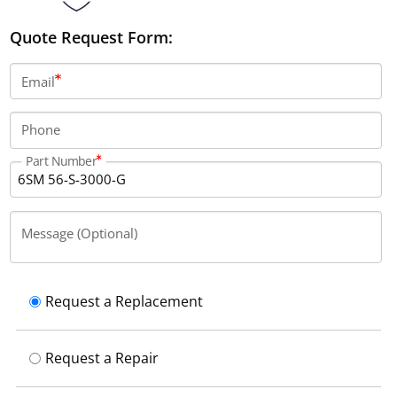
Quote Request Form:
Email
Phone
Part Number
Message (Optional)
Request a Replacement
Request a Repair