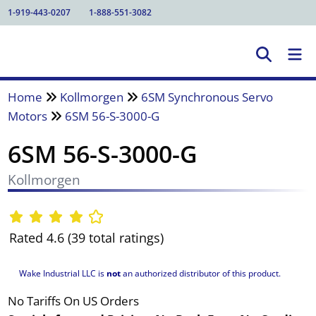
1-919-443-0207
1-888-551-3082
Home
Kollmorgen
6SM Synchronous Servo
Motors
6SM 56-S-3000-G
6SM 56-S-3000-G
Kollmorgen
Rated 4.6 (39 total ratings)
Wake Industrial LLC is
not
an authorized distributor of this product.
No Tariffs On US Orders