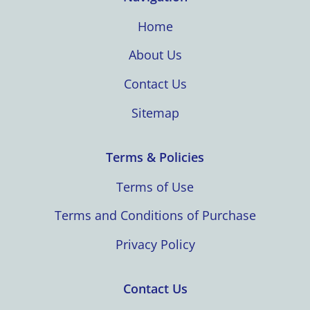
Home
About Us
Contact Us
Sitemap
Terms & Policies
Terms of Use
Terms and Conditions of Purchase
Privacy Policy
Contact Us