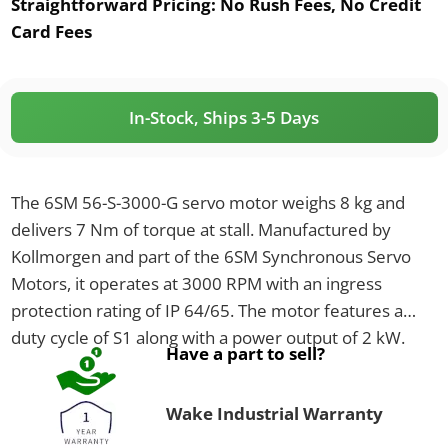
Straightforward Pricing:
No Rush Fees, No Credit
Card Fees
In-Stock, Ships 3-5 Days
The 6SM 56-S-3000-G servo motor weighs 8 kg and
delivers 7 Nm of torque at stall. Manufactured by
Kollmorgen and part of the 6SM Synchronous Servo
Motors, it operates at 3000 RPM with an ingress
protection rating of IP 64/65. The motor features a
duty cycle of S1 along with a power output of 2 kW.
Have a part to sell?
Wake Industrial Warranty