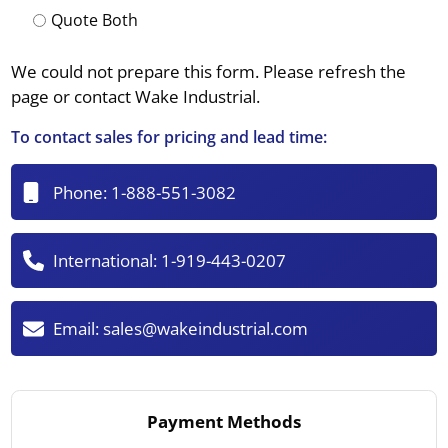
Quote Both
We could not prepare this form. Please refresh the
page or contact Wake Industrial.
To contact sales for pricing and lead time:
Phone:
1-888-551-3082
International:
1-919-443-0207
Email:
sales@wakeindustrial.com
Payment Methods