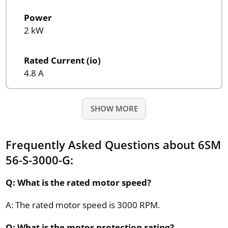
Power
2 kW
Rated Current (io)
4.8 A
SHOW MORE
Frequently Asked Questions about 6SM
56-S-3000-G:
Q: What is the rated motor speed?
A: The rated motor speed is 3000 RPM.
Q: What is the motor protection rating?