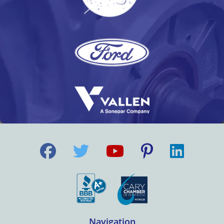
Navigation