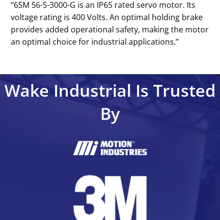
‘‘6SM 56-S-3000-G is an IP65 rated servo motor. Its
voltage rating is 400 Volts. An optimal holding brake
provides added operational safety, making the motor
an optimal choice for industrial applications.’’
Wake Industrial Is Trusted
By