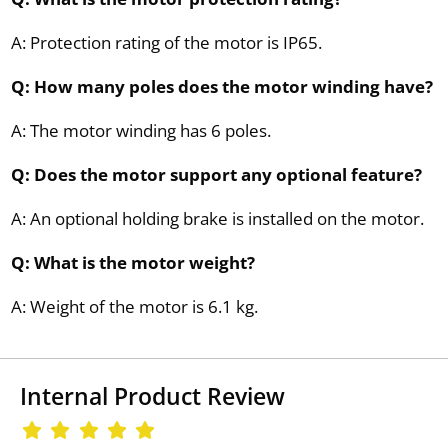
A: Protection rating of the motor is IP65.
Q: How many poles does the motor winding have?
A: The motor winding has 6 poles.
Q: Does the motor support any optional feature?
A: An optional holding brake is installed on the motor.
Q: What is the motor weight?
A: Weight of the motor is 6.1 kg.
Internal Product Review