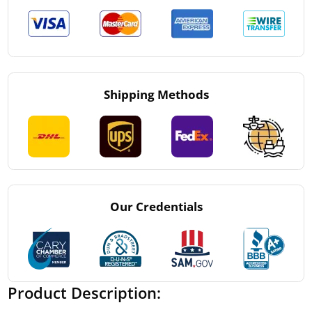
Shipping Methods
Our Credentials
Product Description: