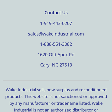
Contact Us
1-919-443-0207
sales@wakeindustrial.com
1-888-551-3082
1620 Old Apex Rd
Cary, NC 27513
Wake Industrial sells new surplus and reconditioned
products. This website is not sanctioned or approved
by any manufacturer or tradename listed. Wake
Industrial is not an authorized distributor or