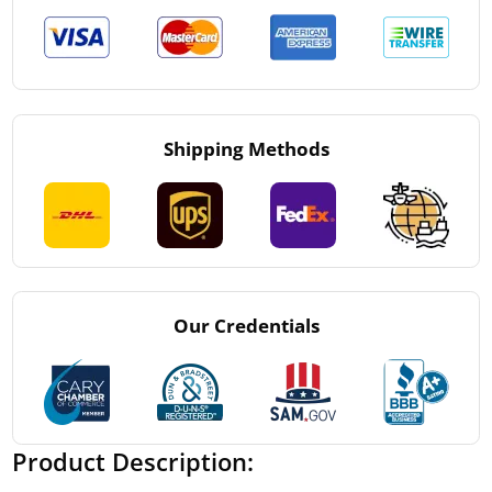
Shipping Methods
Our Credentials
Product Description: