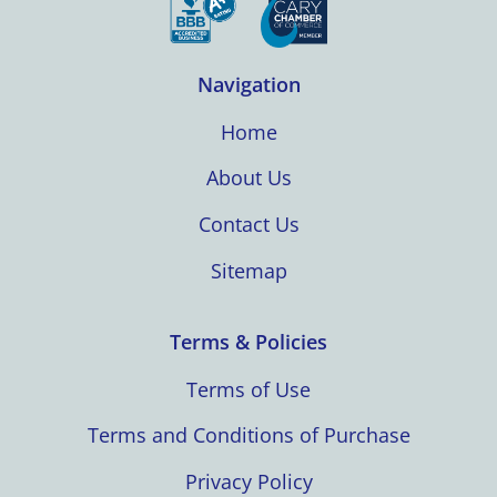
Navigation
Home
About Us
Contact Us
Sitemap
Terms & Policies
Terms of Use
Terms and Conditions of Purchase
Privacy Policy