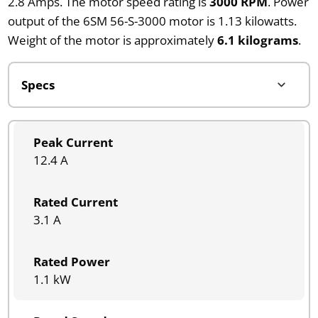
2.8 Amps. The motor speed rating is
3000 RPM
. Power
output of the 6SM 56-S-3000 motor is 1.13 kilowatts.
Weight of the motor is approximately
6.1 kilograms
.
Peak Current
12.4 A
Rated Current
3.1 A
Rated Power
1.1 kW