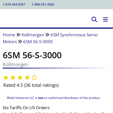
1-919-443-0207
1-888-551-3082
Home
Kollmorgen
6SM Synchronous Servo
Motors
6SM 56-S-3000
6SM 56-S-3000
Kollmorgen
Rated 4.5 (36 total ratings)
Wake Industrial LLC is
not
an authorized distributor of this product.
No Tariffs On US Orders