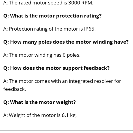
A: The rated motor speed is 3000 RPM.
Q: What is the motor protection rating?
A: Protection rating of the motor is IP65.
Q: How many poles does the motor winding have?
A: The motor winding has 6 poles.
Q: How does the motor support feedback?
A: The motor comes with an integrated resolver for
feedback.
Q: What is the motor weight?
A: Weight of the motor is 6.1 kg.