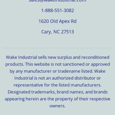
1-888-551-3082
1620 Old Apex Rd
Cary, NC 27513
Wake Industrial sells new surplus and reconditioned
products. This website is not sanctioned or approved
by any manufacturer or tradename listed. Wake
Industrial is not an authorized distributor or
representative for the listed manufacturers.
Designated trademarks, brand names, and brands
appearing herein are the property of their respective
owners.