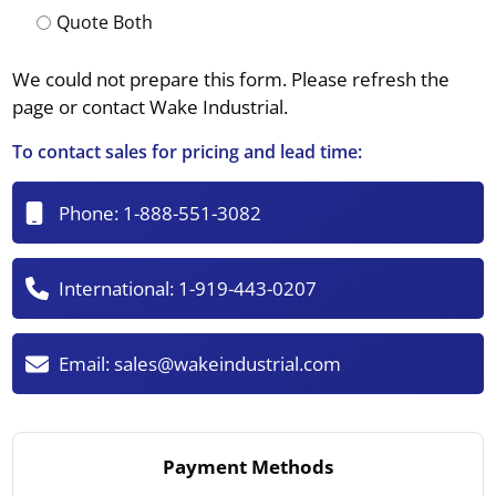
Quote Both
We could not prepare this form. Please refresh the
page or contact Wake Industrial.
To contact sales for pricing and lead time:
Phone:
1-888-551-3082
International:
1-919-443-0207
Email:
sales@wakeindustrial.com
Payment Methods