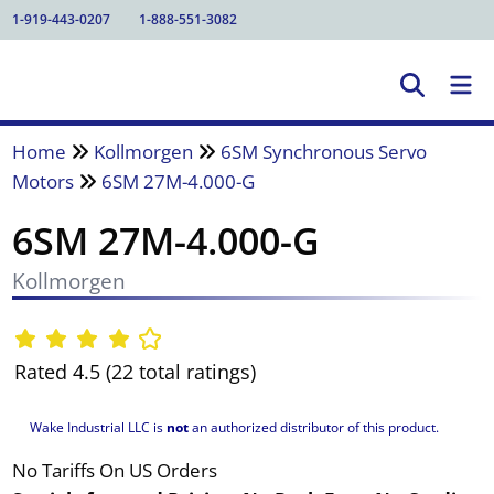
1-919-443-0207
1-888-551-3082
Home
Kollmorgen
6SM Synchronous Servo
Motors
6SM 27M-4.000-G
6SM 27M-4.000-G
Kollmorgen
Rated 4.5 (22 total ratings)
Wake Industrial LLC is
not
an authorized distributor of this product.
No Tariffs On US Orders