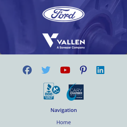
Navigation
Home