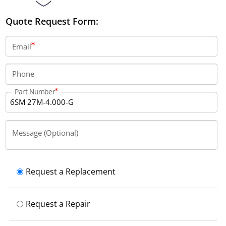
Quote Request Form:
Email
Phone
Part Number
Message (Optional)
Request a Replacement
Request a Repair