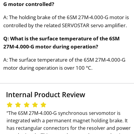
G motor controlled?
A: The holding brake of the 6SM 27M-4.000-G motor is
controlled by the related SERVOSTAR servo amplifier.
Q: What is the surface temperature of the 6SM
27M-4.000-G motor during operation?
A: The surface temperature of the 6SM 27M-4.000-G
motor during operation is over 100 °C.
Internal Product Review
‘‘The 6SM 27M-4.000-G synchronous servomotor is
integrated with a permanent magnet holding brake. It
has rectangular connectors for the resolver and power