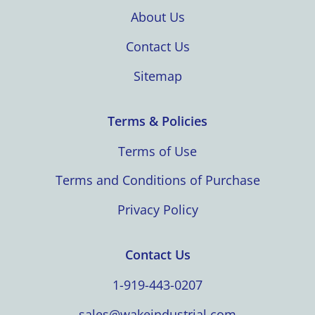
About Us
Contact Us
Sitemap
Terms & Policies
Terms of Use
Terms and Conditions of Purchase
Privacy Policy
Contact Us
1-919-443-0207
sales@wakeindustrial.com