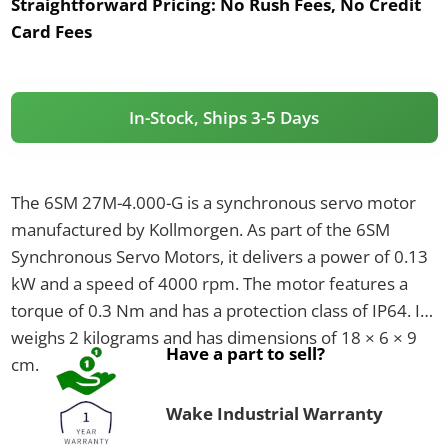
Straightforward Pricing:
No Rush Fees, No Credit
Card Fees
In-Stock, Ships 3-5 Days
The 6SM 27M-4.000-G is a synchronous servo motor
manufactured by Kollmorgen. As part of the 6SM
Synchronous Servo Motors, it delivers a power of 0.13
kW and a speed of 4000 rpm. The motor features a
torque of 0.3 Nm and has a protection class of IP64. It
weighs 2 kilograms and has dimensions of 18 × 6 × 9
Have a part to sell?
cm.
Wake Industrial Warranty