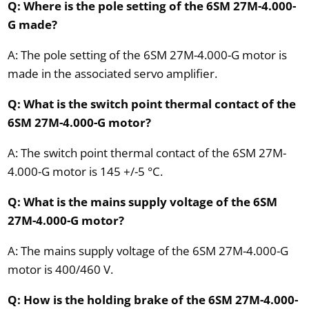
Q: Where is the pole setting of the 6SM 27M-4.000-
G made?
A: The pole setting of the 6SM 27M-4.000-G motor is
made in the associated servo amplifier.
Q: What is the switch point thermal contact of the
6SM 27M-4.000-G motor?
A: The switch point thermal contact of the 6SM 27M-
4.000-G motor is 145 +/-5 °C.
Q: What is the mains supply voltage of the 6SM
27M-4.000-G motor?
A: The mains supply voltage of the 6SM 27M-4.000-G
motor is 400/460 V.
Q: How is the holding brake of the 6SM 27M-4.000-