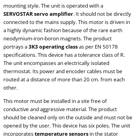
mounting style. The unit is operated with a
SERVOSTAR servo amplifier
. It should not be directly
connected to the mains supply. This motor is driven in
a highly dynamic fashion because of the rare earth
neodymium-iron-boron magnets. The product
portrays a
3K3 operating class
as per EN 50178
specifications. This device has a tolerance class of R.
The unit encompasses an electrically isolated
thermostat. Its power and encoder cables must be
routed at a distance of more than 20 cm. from each
other.
This motor must be installed in a site free of
conductive and aggressive material. The product
should be cleaned only on the outside and must not be
opened by the user. This device has six poles. The unit
incorporates
temperature sensors
in the stator