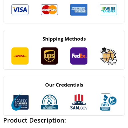
Shipping Methods
Our Credentials
Product Description: