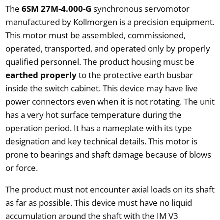
The
6SM 27M-4.000-G
synchronous servomotor
manufactured by Kollmorgen is a precision equipment.
This motor must be assembled, commissioned,
operated, transported, and operated only by properly
qualified personnel. The product housing must be
earthed properly
to the protective earth busbar
inside the switch cabinet. This device may have live
power connectors even when it is not rotating. The unit
has a very hot surface temperature during the
operation period. It has a nameplate with its type
designation and key technical details. This motor is
prone to bearings and shaft damage because of blows
or force.
The product must not encounter axial loads on its shaft
as far as possible. This device must have no liquid
accumulation around the shaft with the IM V3