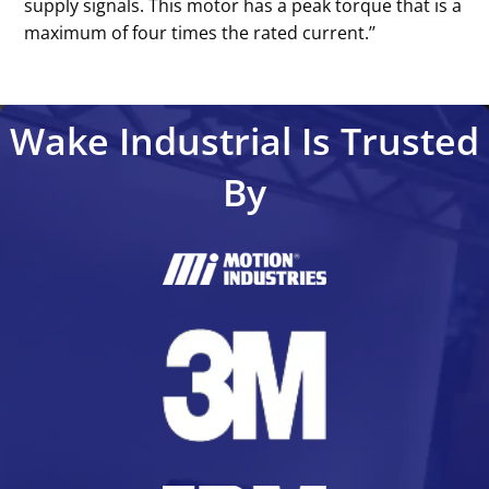
supply signals. This motor has a peak torque that is a
maximum of four times the rated current.’’
Wake Industrial Is Trusted
By