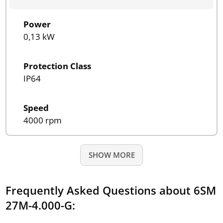
Power
0,13 kW
Protection Class
IP64
Speed
4000 rpm
SHOW MORE
Frequently Asked Questions about 6SM
27M-4.000-G: