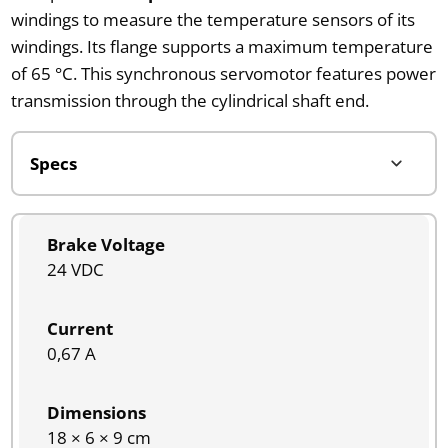
windings to measure the temperature sensors of its
windings. Its flange supports a maximum temperature
of 65 °C. This synchronous servomotor features power
transmission through the cylindrical shaft end.
Brake Voltage
24 VDC
Current
0,67 A
Dimensions
18 × 6 × 9 cm