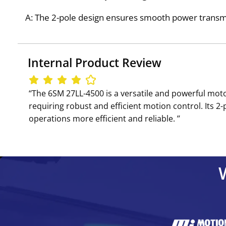
A: The 2-pole design ensures smooth power transmis
Internal Product Review
‘‘The 6SM 27LL-4500 is a versatile and powerful moto
requiring robust and efficient motion control. Its 
operations more efficient and reliable. ’’