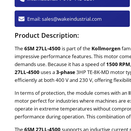
Email:
sales@wakeindustrial.com
Product Description:
The
6SM 27LL-4500
is part of the
Kollmorgen
fam
impressive performance features. This motor comes 
demands use. Because it has a speed of
1500 RPM
27LL-4500
uses a
3-phase
3HP TE-8K-MD motor type
efficiently at both 400 V and 230 V, offering flexibil
In terms of protection, the module comes with an
motor perfect for industries where machines are e
operate in extreme temperatures without compromisin
performance during operation. This combination of
The
6SM 27LL-4500
supports an inductive current