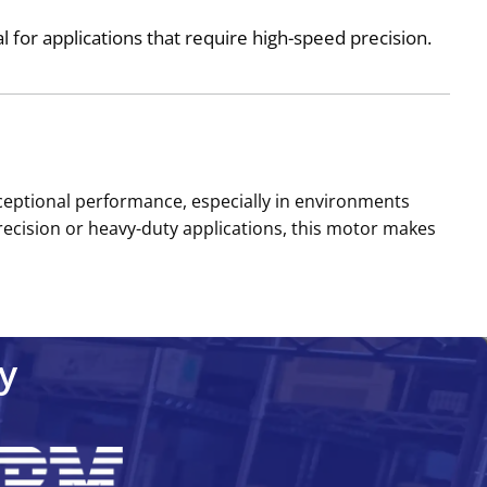
for applications that require high-speed precision.
exceptional performance, especially in environments
recision or heavy-duty applications, this motor makes
y