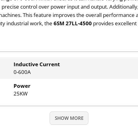
 a precise control over power input and output. Additionall
 machines. This feature improves the overall performance a
ty industrial work, the
6SM 27LL-4500
provides excellent 
Inductive Current
0-600A
Power
25KW
SHOW MORE