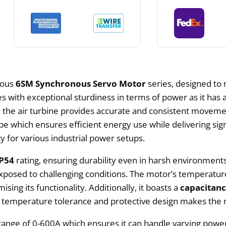
ous
6SM Synchronous Servo Motor
series, designed to 
with exceptional sturdiness in terms of power as it has a
, the air turbine provides accurate and consistent movem
 which ensures efficient energy use while delivering sig
ity for various industrial power setups.
IP54
rating, ensuring durability even in harsh environment
xposed to challenging conditions. The motor’s temperature
g its functionality. Additionally, it boasts a
capacitan
 temperature tolerance and protective design makes the m
 range of 0-600A which ensures it can handle varying pow