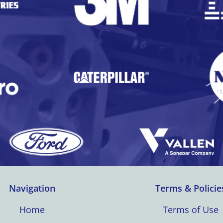
Navigation
Terms & Policie
Home
Terms of Use