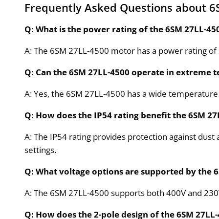
Frequently Asked Questions about 6
Q: What is the power rating of the 6SM 27LL-4
A: The 6SM 27LL-4500 motor has a power rating of 25
Q: Can the 6SM 27LL-4500 operate in extreme 
A: Yes, the 6SM 27LL-4500 has a wide temperature 
Q: How does the IP54 rating benefit the 6SM 2
A: The IP54 rating provides protection against dust 
settings.
Q: What voltage options are supported by the
A: The 6SM 27LL-4500 supports both 400V and 230V vo
Q: How does the 2-pole design of the 6SM 27L