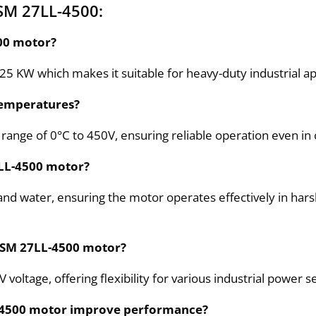
SM 27LL-4500:
500 motor?
 KW which makes it suitable for heavy-duty industrial app
temperatures?
range of 0°C to 450V, ensuring reliable operation even i
7LL-4500 motor?
and water, ensuring the motor operates effectively in harsh
 6SM 27LL-4500 motor?
ltage, offering flexibility for various industrial power s
L-4500 motor improve performance?