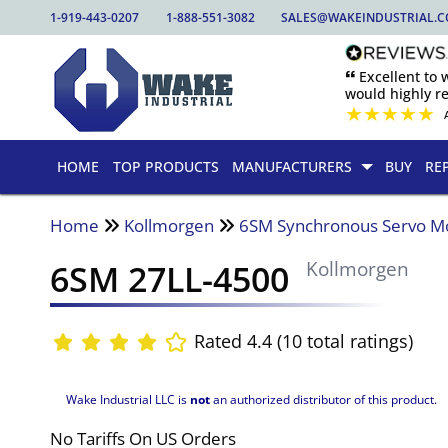
1-919-443-0207
1-888-551-3082
SALES@WAKEINDUSTRIAL.
🙶 Excellent to
would highly 
★
★
★
★
★
HOME
TOP PRODUCTS
MANUFACTURERS
BUY
RE
Home
Kollmorgen
6SM Synchronous Servo M
6SM 27LL-4500
Kollmorgen
Rated 4.4 (10 total ratings)
Wake Industrial LLC is
not
an authorized distributor of this product.
No Tariffs On US Orders