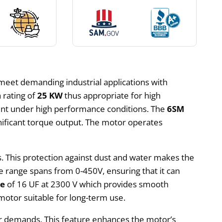
meet demanding industrial applications with
 rating of
25 KW
thus appropriate for high
ent under high performance conditions. The
6SM
nificant torque output. The motor operates
s. This protection against dust and water makes the
 range spans from 0-450V, ensuring that it can
ce
of 16 UF at 2300 V which provides smooth
otor suitable for long-term use.
er demands. This feature enhances the motor’s