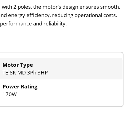
y, with 2 poles, the motor’s design ensures smooth,
nd energy efficiency, reducing operational costs.
performance and reliability.
Motor Type
TE-8K-MD 3Ph 3HP
Power Rating
170W