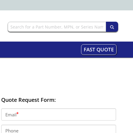
FAST QUOTE
Quote Request Form:
Email
Phone