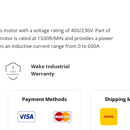
motor with a voltage rating of 400/230V. Part of
motor is rated at 1500R/MIN and provides a power
les an inductive current range from 0 to 600A
Wake Industrial
Warranty
Payment Methods
Shipping 