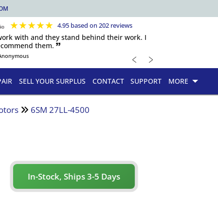
COM
★
★
★
★
★
4.95 based on 202 reviews
 work with and they stand behind their work. I
recommend them. 🙷
﹤
﹥
Anonymous
PAIR
SELL YOUR SURPLUS
CONTACT
SUPPORT
MORE
otors
6SM 27LL-4500
In-Stock, Ships 3-5 Days