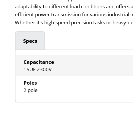
adaptability to different load conditions and offers
efficient power transmission for various industrial
Whether it's high-speed precision tasks or heavy-du
Specs
Capacitance
16UF 2300V
Poles
2 pole