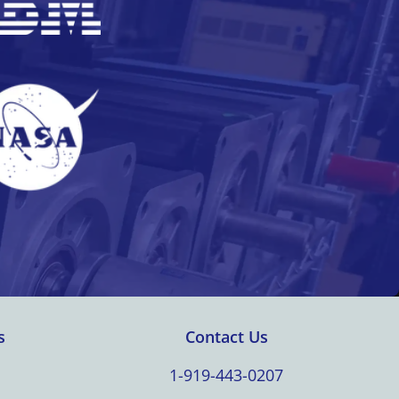
s
Contact Us
1-919-443-0207