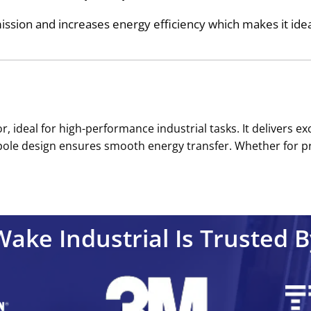
sion and increases energy efficiency which makes it ideal 
r, ideal for high-performance industrial tasks. It delivers 
2-pole design ensures smooth energy transfer. Whether for p
Wake Industrial Is Trusted B