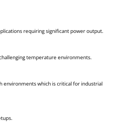
lications requiring significant power output.
n challenging temperature environments.
 environments which is critical for industrial
etups.