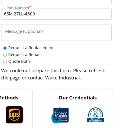
Part Number
Message (Optional)
Request a Replacement
Request a Repair
Quote Both
We could not prepare this form. Please refresh
the page or contact Wake Industrial.
Methods
Our Credentials