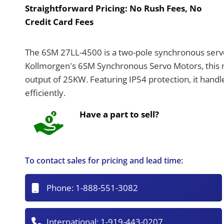
Straightforward Pricing:
No Rush Fees, No
Credit Card Fees
The 6SM 27LL-4500 is a two-pole synchronous servo 
Kollmorgen's 6SM Synchronous Servo Motors, this 
output of 25KW. Featuring IP54 protection, it hand
efficiently.
Have a part to sell?
To contact sales for pricing and lead time:
Phone:
1-888-551-3082
International:
1-919-443-0207