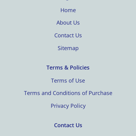
Home
About Us
Contact Us
Sitemap
Terms & Policies
Terms of Use
Terms and Conditions of Purchase
Privacy Policy
Contact Us