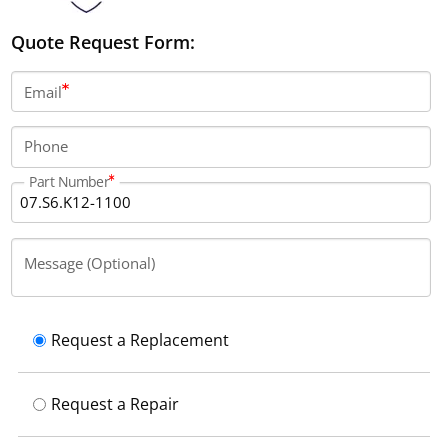
Quote Request Form:
Email
Phone
Part Number
Message (Optional)
Request a Replacement
Request a Repair