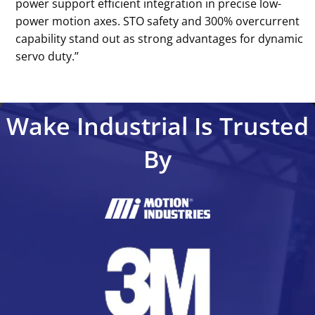
power support efficient integration in precise low-
power motion axes. STO safety and 300% overcurrent
capability stand out as strong advantages for dynamic
servo duty.’’
Wake Industrial Is Trusted
By