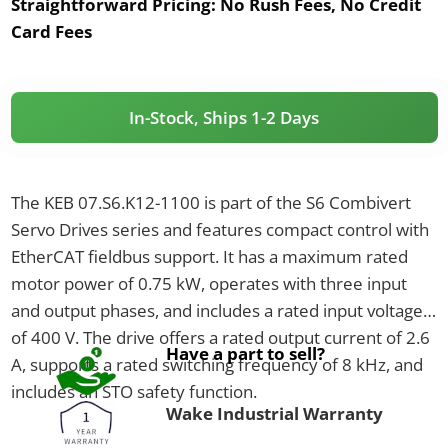
Straightforward Pricing:
No Rush Fees, No Credit
Card Fees
In-Stock, Ships 1-2 Days
The KEB 07.S6.K12-1100 is part of the S6 Combivert
Servo Drives series and features compact control with
EtherCAT fieldbus support. It has a maximum rated
motor power of 0.75 kW, operates with three input
and output phases, and includes a rated input voltage
of 400 V. The drive offers a rated output current of 2.6
Have a part to sell?
A, supports a rated switching frequency of 8 kHz, and
includes an STO safety function.
Wake Industrial Warranty