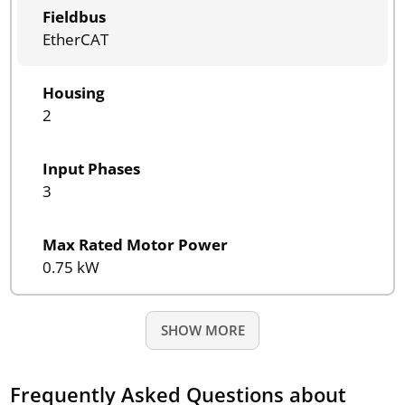
Fieldbus
EtherCAT
Housing
2
Input Phases
3
Max Rated Motor Power
0.75 kW
SHOW MORE
Frequently Asked Questions about