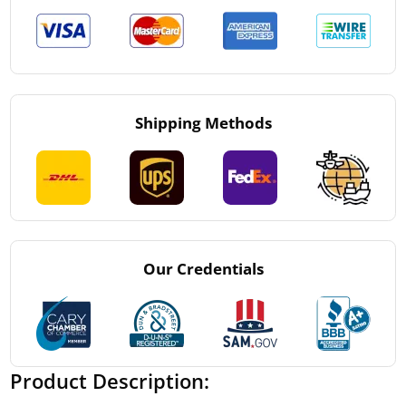
Shipping Methods
Our Credentials
Product Description: