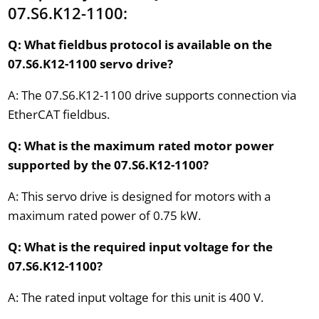
07.S6.K12-1100:
Q: What fieldbus protocol is available on the
07.S6.K12-1100 servo drive?
A: The 07.S6.K12-1100 drive supports connection via
EtherCAT fieldbus.
Q: What is the maximum rated motor power
supported by the 07.S6.K12-1100?
A: This servo drive is designed for motors with a
maximum rated power of 0.75 kW.
Q: What is the required input voltage for the
07.S6.K12-1100?
A: The rated input voltage for this unit is 400 V.