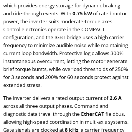
which provides energy storage for dynamic braking
and ride-through events. With
0.75 kW
of rated motor
power, the inverter suits moderate-torque axes.
Control electronics operate in the COMPACT
configuration, and the IGBT bridge uses a high carrier
frequency to minimize audible noise while maintaining
current loop bandwidth. Protective logic allows 300%
instantaneous overcurrent, letting the motor generate
brief torque bursts, while overload thresholds of 250%
for 3 seconds and 200% for 60 seconds protect against
extended stress.
The inverter delivers a rated output current of
2.6 A
across all three output phases. Command and
diagnostic data travel through the
EtherCAT
fieldbus,
allowing high-speed coordination in multi-axis systems.
Gate signals are clocked at
8 kHz
, a carrier frequency