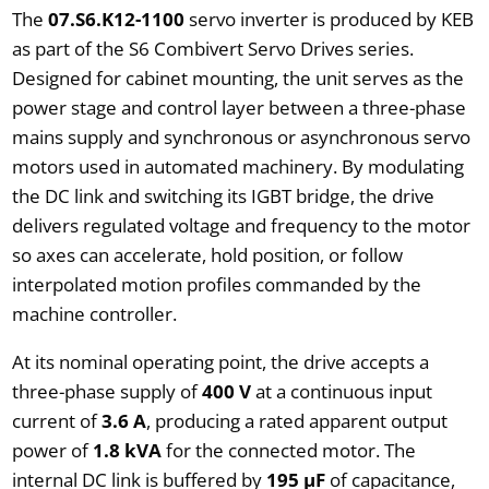
The
07.S6.K12-1100
servo inverter is produced by KEB
as part of the S6 Combivert Servo Drives series.
Designed for cabinet mounting, the unit serves as the
power stage and control layer between a three-phase
mains supply and synchronous or asynchronous servo
motors used in automated machinery. By modulating
the DC link and switching its IGBT bridge, the drive
delivers regulated voltage and frequency to the motor
so axes can accelerate, hold position, or follow
interpolated motion profiles commanded by the
machine controller.
At its nominal operating point, the drive accepts a
three-phase supply of
400 V
at a continuous input
current of
3.6 A
, producing a rated apparent output
power of
1.8 kVA
for the connected motor. The
internal DC link is buffered by
195 µF
of capacitance,