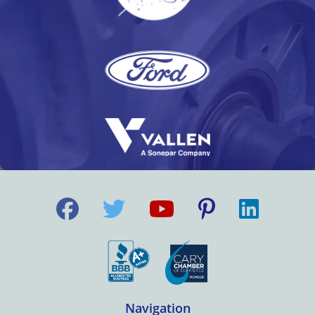
Navigation