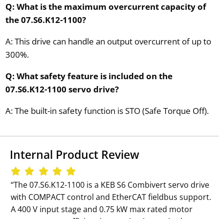
Q: What is the maximum overcurrent capacity of
the 07.S6.K12-1100?
A: This drive can handle an output overcurrent of up to
300%.
Q: What safety feature is included on the
07.S6.K12-1100 servo drive?
A: The built-in safety function is STO (Safe Torque Off).
Internal Product Review
‘‘The 07.S6.K12-1100 is a KEB S6 Combivert servo drive
with COMPACT control and EtherCAT fieldbus support.
A 400 V input stage and 0.75 kW max rated motor