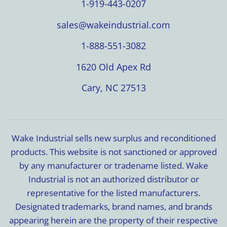
1-919-443-0207
sales@wakeindustrial.com
1-888-551-3082
1620 Old Apex Rd
Cary, NC 27513
Wake Industrial sells new surplus and reconditioned
products. This website is not sanctioned or approved
by any manufacturer or tradename listed. Wake
Industrial is not an authorized distributor or
representative for the listed manufacturers.
Designated trademarks, brand names, and brands
appearing herein are the property of their respective