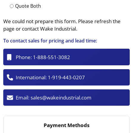
Quote Both
We could not prepare this form. Please refresh the
page or contact Wake Industrial.
To contact sales for pricing and lead time:
Phone:
1-888-551-3082
International:
1-919-443-0207
Email:
sales@wakeindustrial.com
Payment Methods