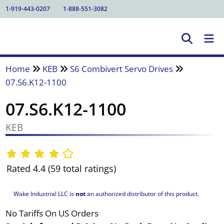
1-919-443-0207
1-888-551-3082
Home
KEB
S6 Combivert Servo Drives
07.S6.K12-1100
07.S6.K12-1100
KEB
Rated 4.4 (59 total ratings)
Wake Industrial LLC is
not
an authorized distributor of this product.
No Tariffs On US Orders