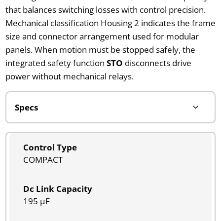
that balances switching losses with control precision.
Mechanical classification Housing 2 indicates the frame
size and connector arrangement used for modular
panels. When motion must be stopped safely, the
integrated safety function
STO
disconnects drive
power without mechanical relays.
Control Type
COMPACT
Dc Link Capacity
195 µF