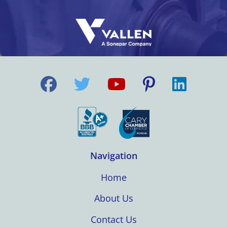
Navigation
Home
About Us
Contact Us