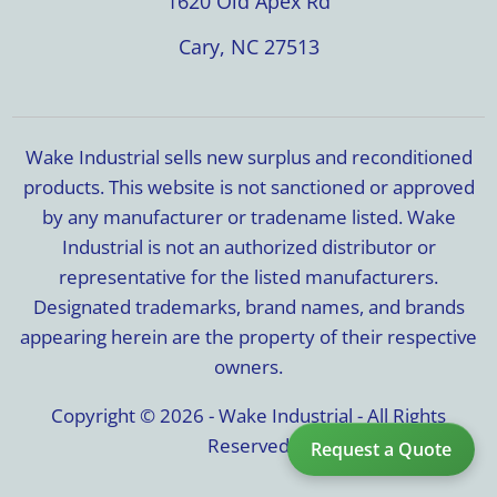
1620 Old Apex Rd
Cary, NC 27513
Wake Industrial sells new surplus and reconditioned
products. This website is not sanctioned or approved
by any manufacturer or tradename listed. Wake
Industrial is not an authorized distributor or
representative for the listed manufacturers.
Designated trademarks, brand names, and brands
appearing herein are the property of their respective
owners.
Copyright © 2026 - Wake Industrial - All Rights
Reserved
Request a Quote