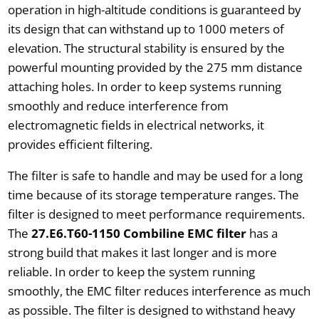
operation in high-altitude conditions is guaranteed by
its design that can withstand up to 1000 meters of
elevation. The structural stability is ensured by the
powerful mounting provided by the 275 mm distance
attaching holes. In order to keep systems running
smoothly and reduce interference from
electromagnetic fields in electrical networks, it
provides efficient filtering.
The filter is safe to handle and may be used for a long
time because of its storage temperature ranges. The
filter is designed to meet performance requirements.
The
27.E6.T60-1150 Combiline EMC filter
has a
strong build that makes it last longer and is more
reliable. In order to keep the system running
smoothly, the EMC filter reduces interference as much
as possible. The filter is designed to withstand heavy