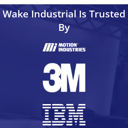
Wake Industrial Is Trusted
By