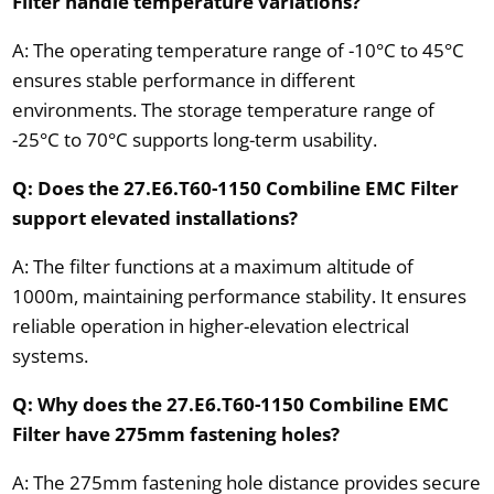
Filter handle temperature variations?
A: The operating temperature range of -10°C to 45°C
ensures stable performance in different
environments. The storage temperature range of
-25°C to 70°C supports long-term usability.
Q: Does the 27.E6.T60-1150 Combiline EMC Filter
support elevated installations?
A: The filter functions at a maximum altitude of
1000m, maintaining performance stability. It ensures
reliable operation in higher-elevation electrical
systems.
Q: Why does the 27.E6.T60-1150 Combiline EMC
Filter have 275mm fastening holes?
A: The 275mm fastening hole distance provides secure