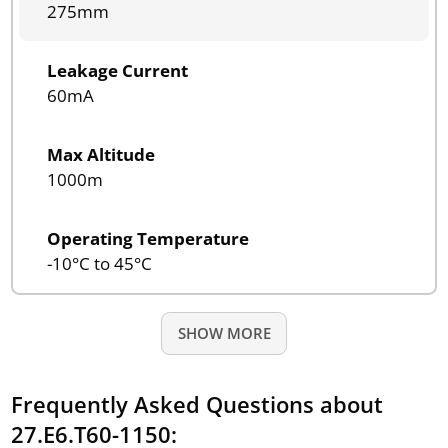
275mm
Leakage Current
60mA
Max Altitude
1000m
Operating Temperature
-10°C to 45°C
SHOW MORE
Frequently Asked Questions about
27.E6.T60-1150: