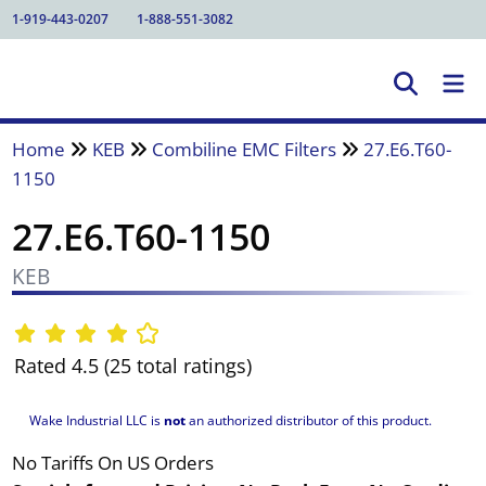
1-919-443-0207
1-888-551-3082
Home
KEB
Combiline EMC Filters
27.E6.T60-
1150
27.E6.T60-1150
KEB
Rated 4.5 (25 total ratings)
Wake Industrial LLC is
not
an authorized distributor of this product.
No Tariffs On US Orders