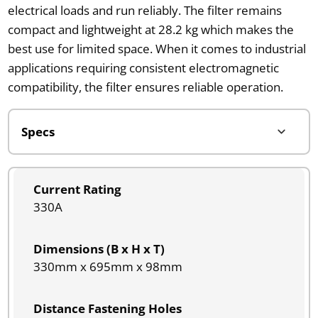
electrical loads and run reliably. The filter remains
compact and lightweight at 28.2 kg which makes the
best use for limited space. When it comes to industrial
applications requiring consistent electromagnetic
compatibility, the filter ensures reliable operation.
Current Rating
330A
Dimensions (B x H x T)
330mm x 695mm x 98mm
Distance Fastening Holes