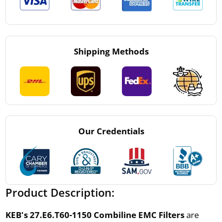
Shipping Methods
Our Credentials
Product Description:
KEB's 27.E6.T60-1150 Combiline EMC Filters
are