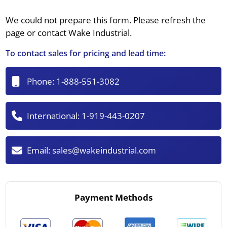
We could not prepare this form. Please refresh the
page or contact Wake Industrial.
To contact sales for pricing and lead time:
Phone:
1-888-551-3082
International:
1-919-443-0207
Email:
sales@wakeindustrial.com
Payment Methods