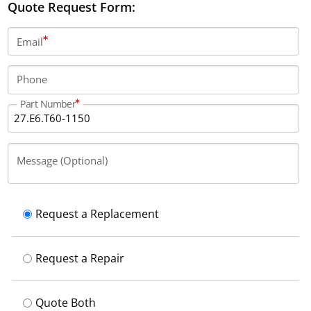
Quote Request Form:
Email
Phone
Part Number
Message (Optional)
Request a Replacement
Request a Repair
Quote Both