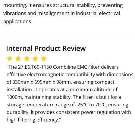
mounting. It ensures structural stability, preventing
vibrations and misalignment in industrial electrical
applications.
Internal Product Review
‘‘The 27.E6.T60-1150 Combiline EMC Filter delivers
effective electromagnetic compatibility with dimensions
of 330mm x 695mm x 98mm, ensuring compact
installation. It operates at a maximum altitude of
1000m, maintaining stability. The filter is built for a
storage temperature range of -25°C to 70°C, ensuring
durability. It provides consistent power regulation with
high filtering efficiency.’’