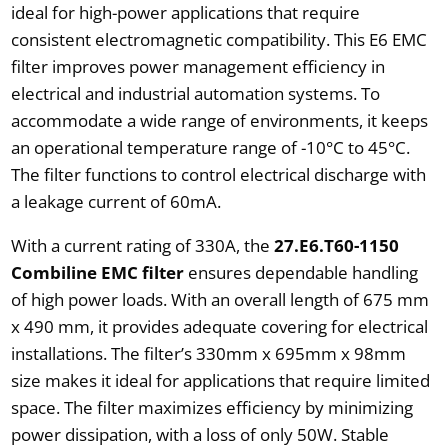
ideal for high-power applications that require
consistent electromagnetic compatibility. This E6 EMC
filter improves power management efficiency in
electrical and industrial automation systems. To
accommodate a wide range of environments, it keeps
an operational temperature range of -10°C to 45°C.
The filter functions to control electrical discharge with
a leakage current of 60mA.
With a current rating of 330A, the
27.E6.T60-1150
Combiline EMC filter
ensures dependable handling
of high power loads. With an overall length of 675 mm
x 490 mm, it provides adequate covering for electrical
installations. The filter’s 330mm x 695mm x 98mm
size makes it ideal for applications that require limited
space. The filter maximizes efficiency by minimizing
power dissipation, with a loss of only 50W. Stable