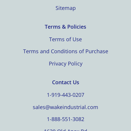
Sitemap
Terms & Policies
Terms of Use
Terms and Conditions of Purchase
Privacy Policy
Contact Us
1-919-443-0207
sales@wakeindustrial.com
1-888-551-3082