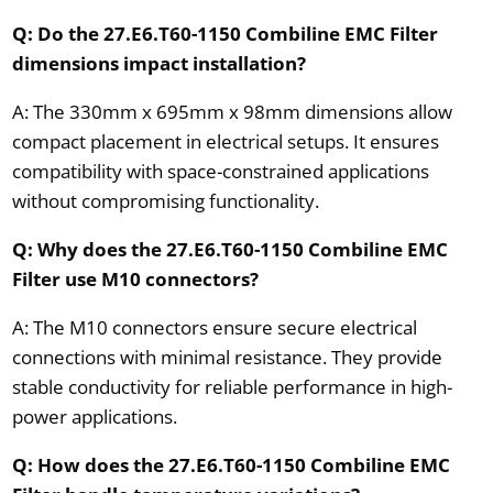
Q: Do the 27.E6.T60-1150 Combiline EMC Filter
dimensions impact installation?
A: The 330mm x 695mm x 98mm dimensions allow
compact placement in electrical setups. It ensures
compatibility with space-constrained applications
without compromising functionality.
Q: Why does the 27.E6.T60-1150 Combiline EMC
Filter use M10 connectors?
A: The M10 connectors ensure secure electrical
connections with minimal resistance. They provide
stable conductivity for reliable performance in high-
power applications.
Q: How does the 27.E6.T60-1150 Combiline EMC