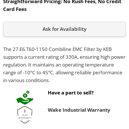
Straightforward Pricing:
No Rush Fees, No Credit
Card Fees
Ask for Availability
The 27.E6.T60-1150 Combiline EMC Filter by KEB
supports a current rating of 330A, ensuring high power
regulation. It maintains an operating temperature
range of -10°C to 45°C, allowing reliable performance
in various conditions.
Have a part to sell?
Wake Industrial Warranty