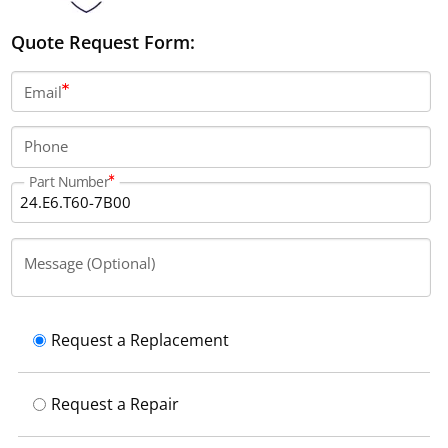
Quote Request Form:
Email
Phone
Part Number
Message (Optional)
Request a Replacement
Request a Repair