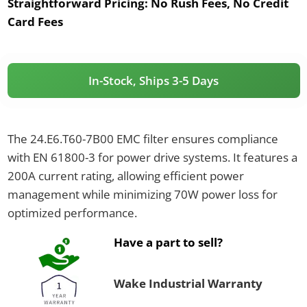
Straightforward Pricing:
No Rush Fees, No Credit
Card Fees
In-Stock, Ships 3-5 Days
The 24.E6.T60-7B00 EMC filter ensures compliance
with EN 61800-3 for power drive systems. It features a
200A current rating, allowing efficient power
management while minimizing 70W power loss for
optimized performance.
Have a part to sell?
Wake Industrial Warranty