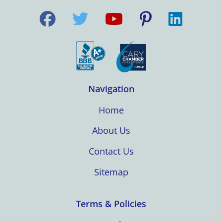
Navigation
Home
About Us
Contact Us
Sitemap
Terms & Policies