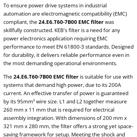
To ensure power drive systems in industrial
automation are electromagnetic compatibility (EMC)
compliant, the
24.E6.T60-7B00 EMC filter
was
skillfully constructed. KEB's filter is a need for any
power electronics application requiring EMC
performance to meet EN 61800-3 standards. Designed
for durability, it delivers reliable performance even in
the most demanding operational environments.
The
24.E6.T60-7B00 EMC filter
is suitable for use with
systems that demand high power, due to its 200A
current. An effective transfer of power is guaranteed
by its 95mm² wire size. L1 and L2 together measure
260 mm x 11 mm that is required for electrical
assembly integration. With dimensions of 200 mm x
321 mm x 280 mm, the filter offers a strong yet space-
saving framework for setup. Meeting the shock and