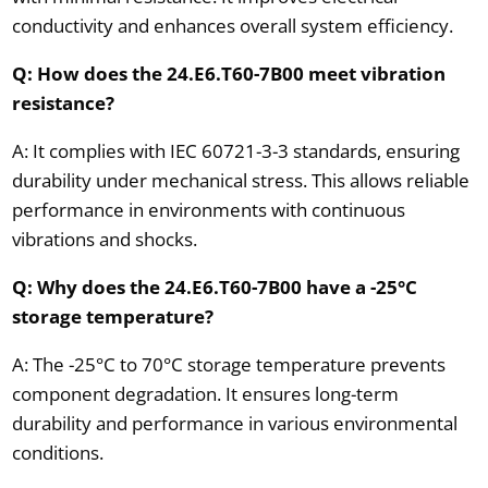
conductivity and enhances overall system efficiency.
Q: How does the 24.E6.T60-7B00 meet vibration
resistance?
A: It complies with IEC 60721-3-3 standards, ensuring
durability under mechanical stress. This allows reliable
performance in environments with continuous
vibrations and shocks.
Q: Why does the 24.E6.T60-7B00 have a -25°C
storage temperature?
A: The -25°C to 70°C storage temperature prevents
component degradation. It ensures long-term
durability and performance in various environmental
conditions.