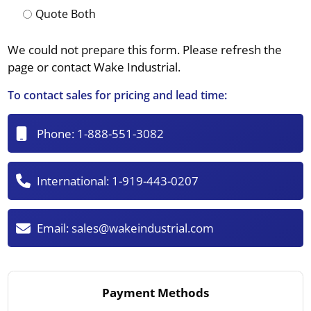
Quote Both
We could not prepare this form. Please refresh the
page or contact Wake Industrial.
To contact sales for pricing and lead time:
Phone:
1-888-551-3082
International:
1-919-443-0207
Email:
sales@wakeindustrial.com
Payment Methods