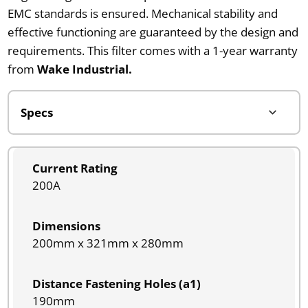
EMC standards is ensured. Mechanical stability and
effective functioning are guaranteed by the design and
requirements. This filter comes with a 1-year warranty
from
Wake Industrial.
Current Rating
200A
Dimensions
200mm x 321mm x 280mm
Distance Fastening Holes (a1)
190mm