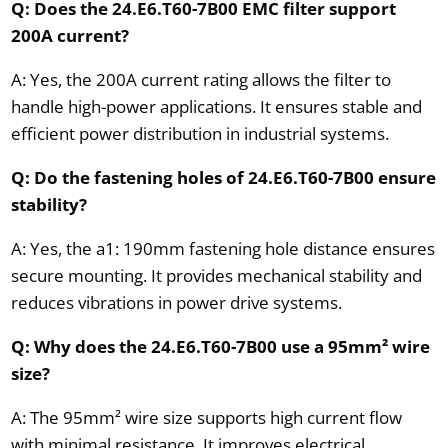
Q: Does the 24.E6.T60-7B00 EMC filter support
200A current?
A: Yes, the 200A current rating allows the filter to
handle high-power applications. It ensures stable and
efficient power distribution in industrial systems.
Q: Do the fastening holes of 24.E6.T60-7B00 ensure
stability?
A: Yes, the a1: 190mm fastening hole distance ensures
secure mounting. It provides mechanical stability and
reduces vibrations in power drive systems.
Q: Why does the 24.E6.T60-7B00 use a 95mm² wire
size?
A: The 95mm² wire size supports high current flow
with minimal resistance. It improves electrical