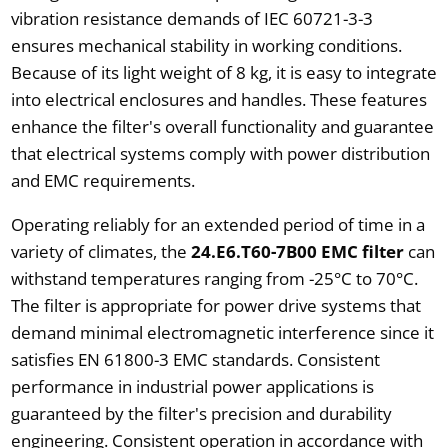
vibration resistance demands of IEC 60721-3-3
ensures mechanical stability in working conditions.
Because of its light weight of 8 kg, it is easy to integrate
into electrical enclosures and handles. These features
enhance the filter's overall functionality and guarantee
that electrical systems comply with power distribution
and EMC requirements.
Operating reliably for an extended period of time in a
variety of climates, the
24.E6.T60-7B00 EMC filter
can
withstand temperatures ranging from -25°C to 70°C.
The filter is appropriate for power drive systems that
demand minimal electromagnetic interference since it
satisfies EN 61800-3 EMC standards. Consistent
performance in industrial power applications is
guaranteed by the filter's precision and durability
engineering. Consistent operation in accordance with