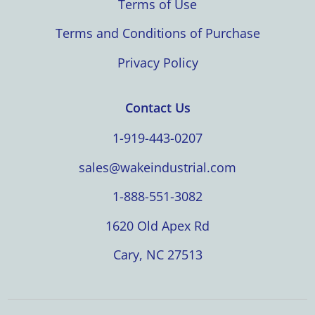
Terms of Use
Terms and Conditions of Purchase
Privacy Policy
Contact Us
1-919-443-0207
sales@wakeindustrial.com
1-888-551-3082
1620 Old Apex Rd
Cary, NC 27513