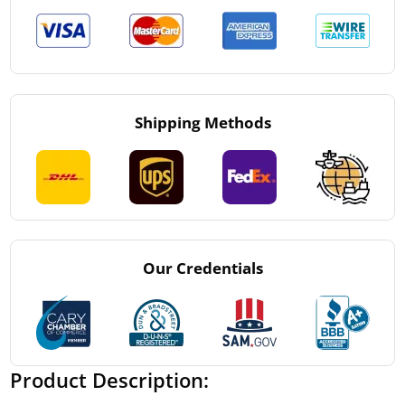
Shipping Methods
Our Credentials
Product Description: