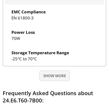
EMC Compliance
EN 61800-3
Power Loss
70W
Storage Temperature Range
-25°C to 70°C
SHOW MORE
Frequently Asked Questions about
24.E6.T60-7B00: