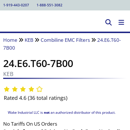
1-919-443-0207
1-888-551-3082
Home
KEB
Combiline EMC Filters
24.E6.T60-
7B00
24.E6.T60-7B00
KEB
Rated 4.6 (36 total ratings)
Wake Industrial LLC is
not
an authorized distributor of this product.
No Tariffs On US Orders