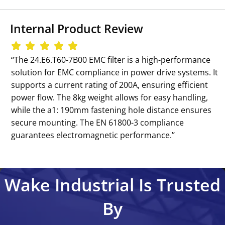
Internal Product Review
‘‘The 24.E6.T60-7B00 EMC filter is a high-performance
solution for EMC compliance in power drive systems. It
supports a current rating of 200A, ensuring efficient
power flow. The 8kg weight allows for easy handling,
while the a1: 190mm fastening hole distance ensures
secure mounting. The EN 61800-3 compliance
guarantees electromagnetic performance.’’
Wake Industrial Is Trusted
By