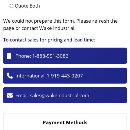
Quote Both
We could not prepare this form. Please refresh the
page or contact Wake Industrial.
To contact sales for pricing and lead time:
Phone:
1-888-551-3082
International:
1-919-443-0207
Email:
sales@wakeindustrial.com
Payment Methods