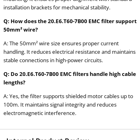
installation brackets for mechanical stability.
Q: How does the 20.E6.T60-7B00 EMC filter support
50mm² wire?
A: The 50mm² wire size ensures proper current
handling. It reduces electrical resistance and maintains
stable connections in high-power circuits.
Q: Do 20.E6.T60-7B00 EMC filters handle high cable
lengths?
A: Yes, the filter supports shielded motor cables up to
100m. It maintains signal integrity and reduces
electromagnetic interference.