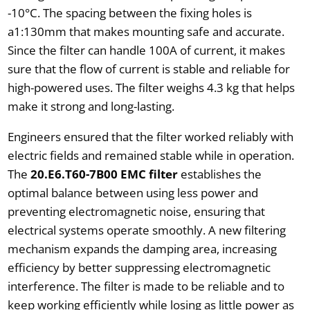
-10°C. The spacing between the fixing holes is
a1:130mm that makes mounting safe and accurate.
Since the filter can handle 100A of current, it makes
sure that the flow of current is stable and reliable for
high-powered uses. The filter weighs 4.3 kg that helps
make it strong and long-lasting.
Engineers ensured that the filter worked reliably with
electric fields and remained stable while in operation.
The
20.E6.T60-7B00 EMC filter
establishes the
optimal balance between using less power and
preventing electromagnetic noise, ensuring that
electrical systems operate smoothly. A new filtering
mechanism expands the damping area, increasing
efficiency by better suppressing electromagnetic
interference. The filter is made to be reliable and to
keep working efficiently while losing as little power as