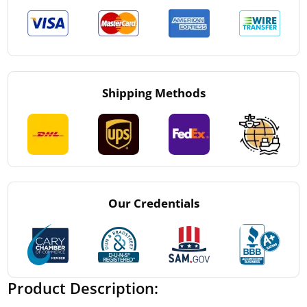
Shipping Methods
Our Credentials
Product Description: