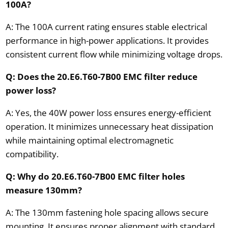
100A?
A: The 100A current rating ensures stable electrical
performance in high-power applications. It provides
consistent current flow while minimizing voltage drops.
Q: Does the 20.E6.T60-7B00 EMC filter reduce
power loss?
A: Yes, the 40W power loss ensures energy-efficient
operation. It minimizes unnecessary heat dissipation
while maintaining optimal electromagnetic
compatibility.
Q: Why do 20.E6.T60-7B00 EMC filter holes
measure 130mm?
A: The 130mm fastening hole spacing allows secure
mounting. It ensures proper alignment with standard