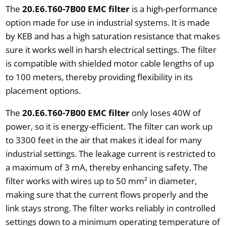
The
20.E6.T60-7B00 EMC filter
is a high-performance
option made for use in industrial systems. It is made
by KEB and has a high saturation resistance that makes
sure it works well in harsh electrical settings. The filter
is compatible with shielded motor cable lengths of up
to 100 meters, thereby providing flexibility in its
placement options.
The
20.E6.T60-7B00 EMC filter
only loses 40W of
power, so it is energy-efficient. The filter can work up
to 3300 feet in the air that makes it ideal for many
industrial settings. The leakage current is restricted to
a maximum of 3 mA, thereby enhancing safety. The
filter works with wires up to 50 mm² in diameter,
making sure that the current flows properly and the
link stays strong. The filter works reliably in controlled
settings down to a minimum operating temperature of