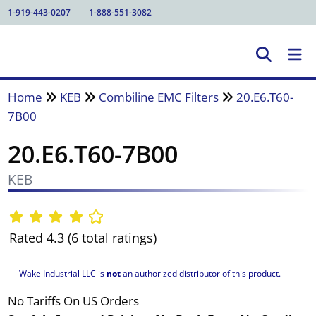
1-919-443-0207
1-888-551-3082
Home
KEB
Combiline EMC Filters
20.E6.T60-
7B00
20.E6.T60-7B00
KEB
Rated 4.3 (6 total ratings)
Wake Industrial LLC is
not
an authorized distributor of this product.
No Tariffs On US Orders