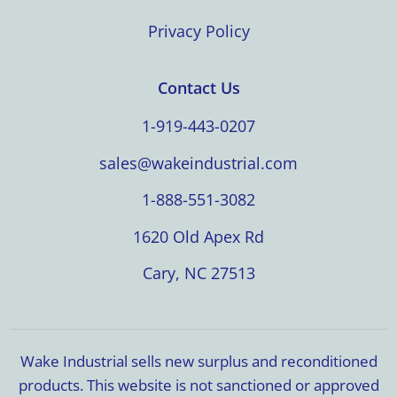
Privacy Policy
Contact Us
1-919-443-0207
sales@wakeindustrial.com
1-888-551-3082
1620 Old Apex Rd
Cary, NC 27513
Wake Industrial sells new surplus and reconditioned
products. This website is not sanctioned or approved