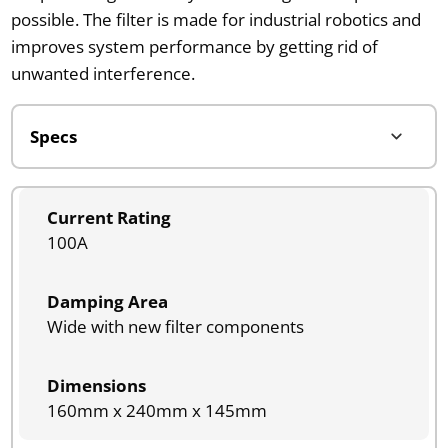
possible. The filter is made for industrial robotics and
improves system performance by getting rid of
unwanted interference.
Current Rating
100A
Damping Area
Wide with new filter components
Dimensions
160mm x 240mm x 145mm