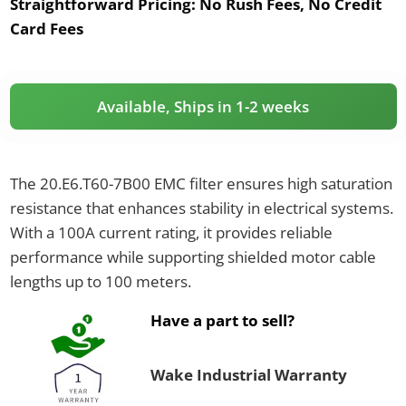
Straightforward Pricing:
No Rush Fees, No Credit
Card Fees
Available, Ships in 1-2 weeks
The 20.E6.T60-7B00 EMC filter ensures high saturation
resistance that enhances stability in electrical systems.
With a 100A current rating, it provides reliable
performance while supporting shielded motor cable
lengths up to 100 meters.
Have a part to sell?
Wake Industrial Warranty