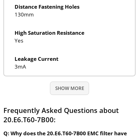
Distance Fastening Holes
130mm
High Saturation Resistance
Yes
Leakage Current
3mA
SHOW MORE
Frequently Asked Questions about
20.E6.T60-7B00:
Q: Why does the 20.E6.T60-7B00 EMC filter have