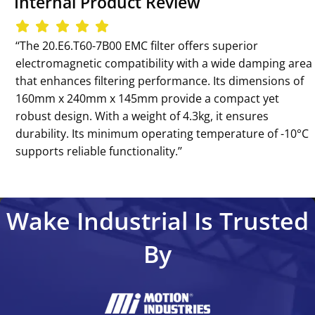
Internal Product Review
‘‘The 20.E6.T60-7B00 EMC filter offers superior
electromagnetic compatibility with a wide damping area
that enhances filtering performance. Its dimensions of
160mm x 240mm x 145mm provide a compact yet
robust design. With a weight of 4.3kg, it ensures
durability. Its minimum operating temperature of -10°C
supports reliable functionality.’’
Wake Industrial Is Trusted
By