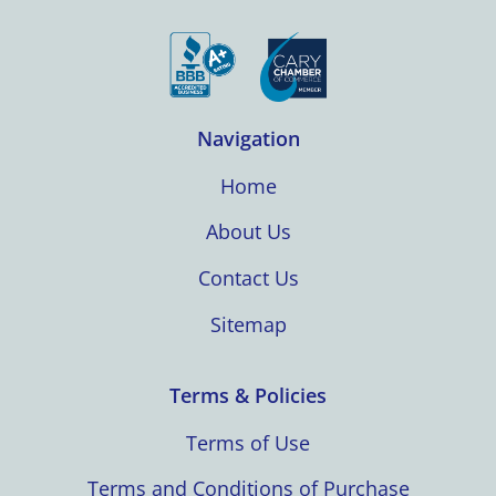
Navigation
Home
About Us
Contact Us
Sitemap
Terms & Policies
Terms of Use
Terms and Conditions of Purchase