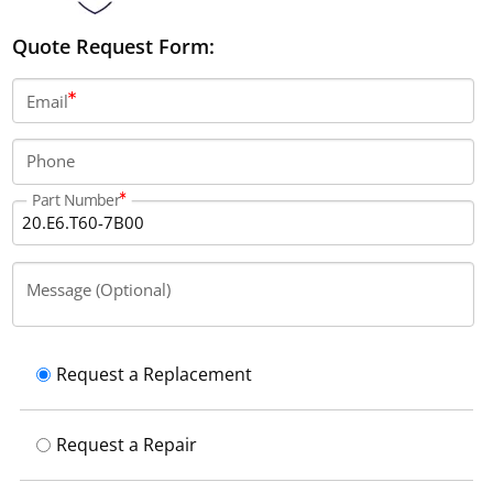
Quote Request Form:
Email
Phone
Part Number
Message (Optional)
Request a Replacement
Request a Repair