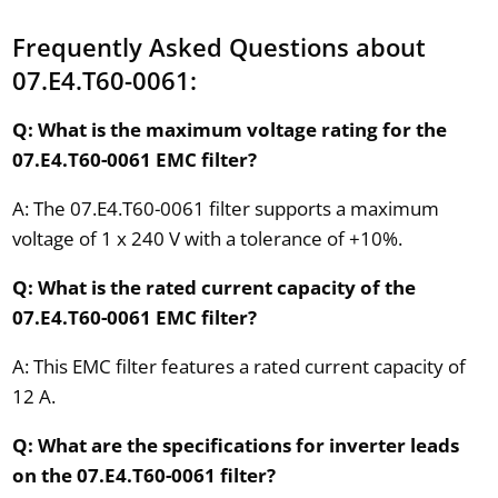
Frequently Asked Questions about
07.E4.T60-0061:
Q: What is the maximum voltage rating for the
07.E4.T60-0061 EMC filter?
A: The 07.E4.T60-0061 filter supports a maximum
voltage of 1 x 240 V with a tolerance of +10%.
Q: What is the rated current capacity of the
07.E4.T60-0061 EMC filter?
A: This EMC filter features a rated current capacity of
12 A.
Q: What are the specifications for inverter leads
on the 07.E4.T60-0061 filter?