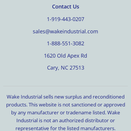
Contact Us
1-919-443-0207
sales@wakeindustrial.com
1-888-551-3082
1620 Old Apex Rd
Cary, NC 27513
Wake Industrial sells new surplus and reconditioned
products. This website is not sanctioned or approved
by any manufacturer or tradename listed. Wake
Industrial is not an authorized distributor or
representative for the listed manufacturers.