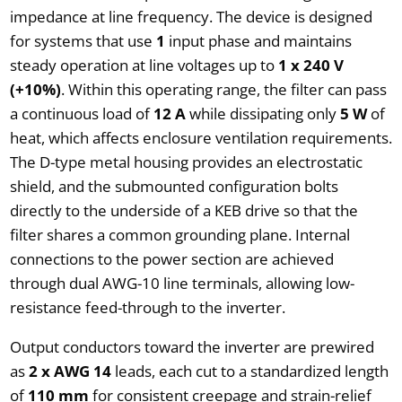
impedance at line frequency. The device is designed
for systems that use
1
input phase and maintains
steady operation at line voltages up to
1 x 240 V
(+10%)
. Within this operating range, the filter can pass
a continuous load of
12 A
while dissipating only
5 W
of
heat, which affects enclosure ventilation requirements.
The D-type metal housing provides an electrostatic
shield, and the submounted configuration bolts
directly to the underside of a KEB drive so that the
filter shares a common grounding plane. Internal
connections to the power section are achieved
through dual AWG-10 line terminals, allowing low-
resistance feed-through to the inverter.
Output conductors toward the inverter are prewired
as
2 x AWG 14
leads, each cut to a standardized length
of
110 mm
for consistent creepage and strain-relief