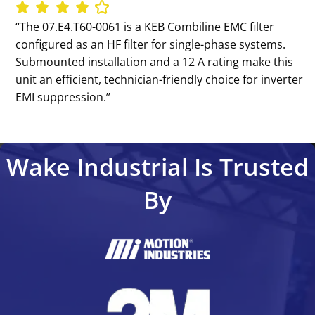
‘‘The 07.E4.T60-0061 is a KEB Combiline EMC filter
configured as an HF filter for single-phase systems.
Submounted installation and a 12 A rating make this
unit an efficient, technician-friendly choice for inverter
EMI suppression.’’
Wake Industrial Is Trusted
By