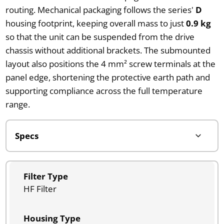
routing. Mechanical packaging follows the series'
D
housing footprint, keeping overall mass to just
0.9 kg
so that the unit can be suspended from the drive
chassis without additional brackets. The submounted
layout also positions the 4 mm² screw terminals at the
panel edge, shortening the protective earth path and
supporting compliance across the full temperature
range.
Filter Type
HF Filter
Housing Type