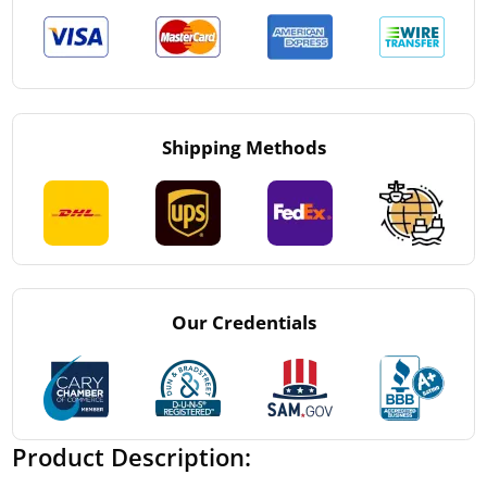
Shipping Methods
Our Credentials
Product Description: