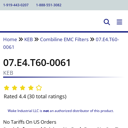
1-919-443-0207
1-888-551-3082
Home
KEB
Combiline EMC Filters
07.E4.T60-
0061
07.E4.T60-0061
KEB
Rated 4.4 (30 total ratings)
Wake Industrial LLC is
not
an authorized distributor of this product.
No Tariffs On US Orders