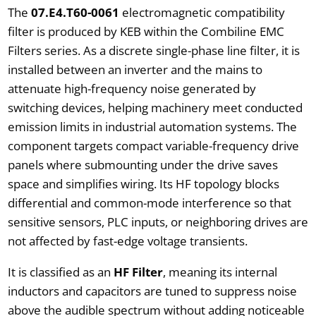
The
07.E4.T60-0061
electromagnetic compatibility
filter is produced by KEB within the Combiline EMC
Filters series. As a discrete single-phase line filter, it is
installed between an inverter and the mains to
attenuate high-frequency noise generated by
switching devices, helping machinery meet conducted
emission limits in industrial automation systems. The
component targets compact variable-frequency drive
panels where submounting under the drive saves
space and simplifies wiring. Its HF topology blocks
differential and common-mode interference so that
sensitive sensors, PLC inputs, or neighboring drives are
not affected by fast-edge voltage transients.
It is classified as an
HF Filter
, meaning its internal
inductors and capacitors are tuned to suppress noise
above the audible spectrum without adding noticeable