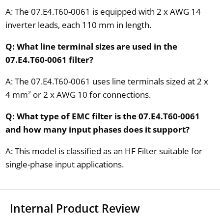
A: The 07.E4.T60-0061 is equipped with 2 x AWG 14
inverter leads, each 110 mm in length.
Q: What line terminal sizes are used in the
07.E4.T60-0061 filter?
A: The 07.E4.T60-0061 uses line terminals sized at 2 x
4 mm² or 2 x AWG 10 for connections.
Q: What type of EMC filter is the 07.E4.T60-0061
and how many input phases does it support?
A: This model is classified as an HF Filter suitable for
single-phase input applications.
Internal Product Review