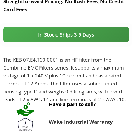
Straightforward Pricing:
No Rush Fees, No Credit
Card Fees
In-Stock, Ships 3-5 Days
The KEB 07.E4.T60-0061 is an HF filter from the
Combiline EMC Filters series. It supports a maximum
voltage of 1 x 240 V plus 10 percent and has a rated
current of 12 Amps. The filter uses a submounted
housing type D and weighs 0.9 kilograms, with inverter
leads of 2 x AWG 14 and line terminals of 2 x AWG 10.
Have a part to sell?
Wake Industrial Warranty