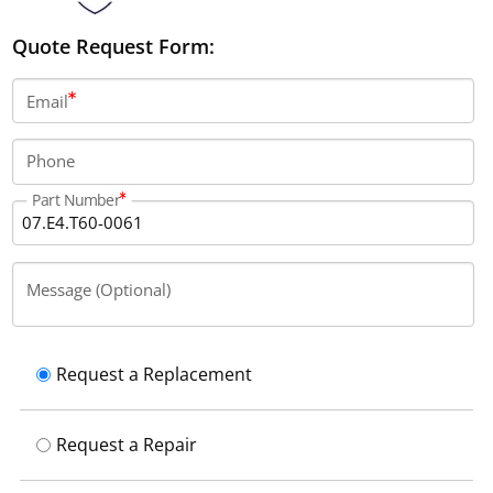
Quote Request Form:
Email
Phone
Part Number
Message (Optional)
Request a Replacement
Request a Repair