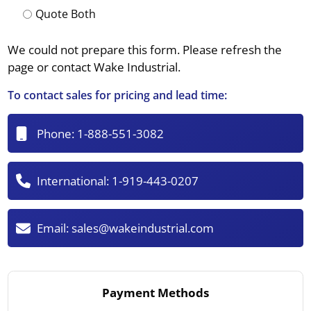
Quote Both
We could not prepare this form. Please refresh the
page or contact Wake Industrial.
To contact sales for pricing and lead time:
Phone:
1-888-551-3082
International:
1-919-443-0207
Email:
sales@wakeindustrial.com
Payment Methods