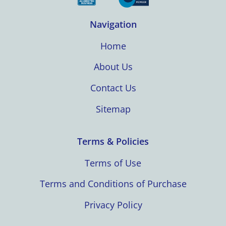
Navigation
Home
About Us
Contact Us
Sitemap
Terms & Policies
Terms of Use
Terms and Conditions of Purchase
Privacy Policy