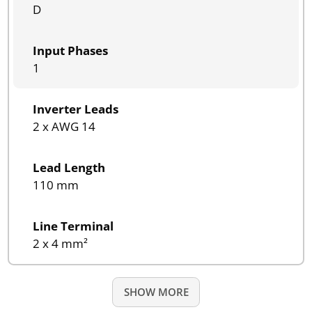
D
Input Phases
1
Inverter Leads
2 x AWG 14
Lead Length
110 mm
Line Terminal
2 x 4 mm²
SHOW MORE