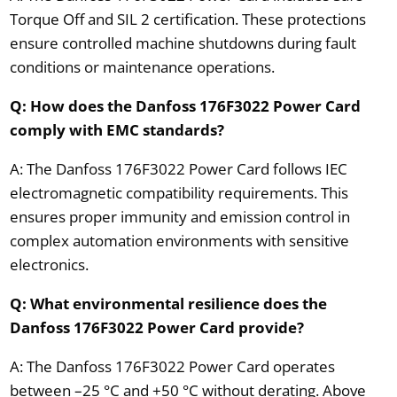
Torque Off and SIL 2 certification. These protections
ensure controlled machine shutdowns during fault
conditions or maintenance operations.
Q: How does the Danfoss 176F3022 Power Card
comply with EMC standards?
A: The Danfoss 176F3022 Power Card follows IEC
electromagnetic compatibility requirements. This
ensures proper immunity and emission control in
complex automation environments with sensitive
electronics.
Q: What environmental resilience does the
Danfoss 176F3022 Power Card provide?
A: The Danfoss 176F3022 Power Card operates
between –25 °C and +50 °C without derating. Above