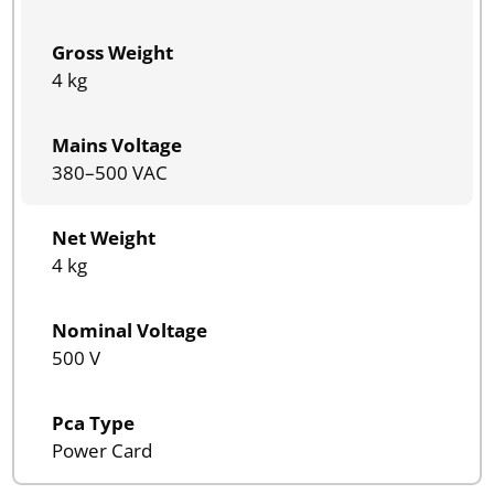
Gross Weight
4 kg
Mains Voltage
380–500 VAC
Net Weight
4 kg
Nominal Voltage
500 V
Pca Type
Power Card