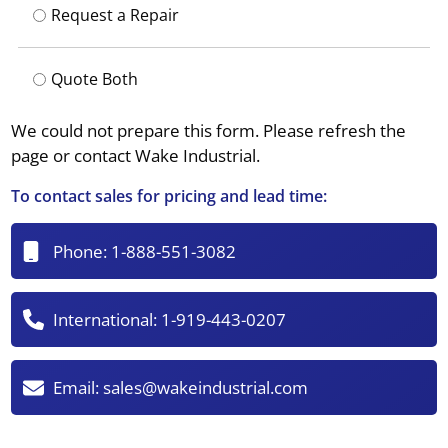
Request a Repair
Quote Both
We could not prepare this form. Please refresh the
page or contact Wake Industrial.
To contact sales for pricing and lead time:
Phone:
1-888-551-3082
International:
1-919-443-0207
Email:
sales@wakeindustrial.com