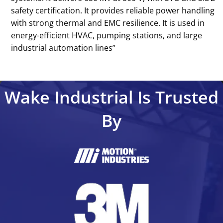
safety certification. It provides reliable power handling
with strong thermal and EMC resilience. It is used in
energy-efficient HVAC, pumping stations, and large
industrial automation lines’’
Wake Industrial Is Trusted
By