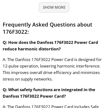
SHOW MORE
Frequently Asked Questions about
176F3022:
Q: How does the Danfoss 176F3022 Power Card
reduce harmonic distortion?
A: The Danfoss 176F3022 Power Card is designed for
12-pulse operation, lowering harmonic interference.
This improves overall drive efficiency and minimizes
stress on supply networks.
Q: What safety functions are integrated in the
Danfoss 176F3022 Power Card?
A: The Danfoss 176F3022 Power Card includes Safe