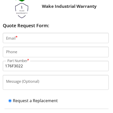
Wake Industrial Warranty
Quote Request Form:
Email
Phone
Part Number
Message (Optional)
Request a Replacement