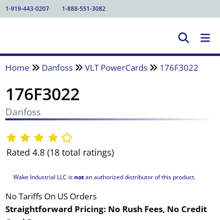
1-919-443-0207
1-888-551-3082
Home
Danfoss
VLT PowerCards
176F3022
176F3022
Danfoss
Rated 4.8 (18 total ratings)
Wake Industrial LLC is
not
an authorized distributor of this product.
No Tariffs On US Orders
Straightforward Pricing:
No Rush Fees, No Credit