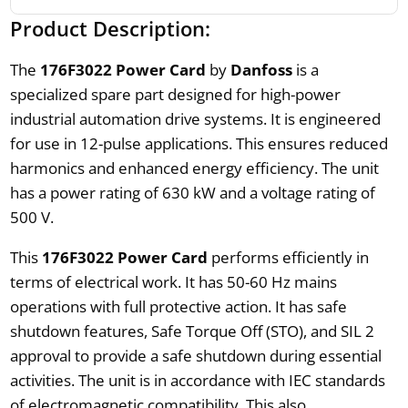
Product Description:
The
176F3022 Power Card
by
Danfoss
is a
specialized spare part designed for high-power
industrial automation drive systems. It is engineered
for use in 12-pulse applications. This ensures reduced
harmonics and enhanced energy efficiency. The unit
has a power rating of 630 kW and a voltage rating of
500 V.
This
176F3022 Power Card
performs efficiently in
terms of electrical work. It has 50-60 Hz mains
operations with full protective action. It has safe
shutdown features, Safe Torque Off (STO), and SIL 2
approval to provide a safe shutdown during essential
activities. The unit is in accordance with IEC standards
of electromagnetic compatibility. This also