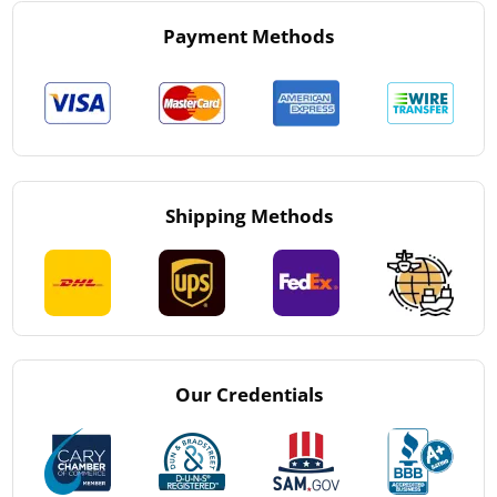
Payment Methods
Shipping Methods
Our Credentials