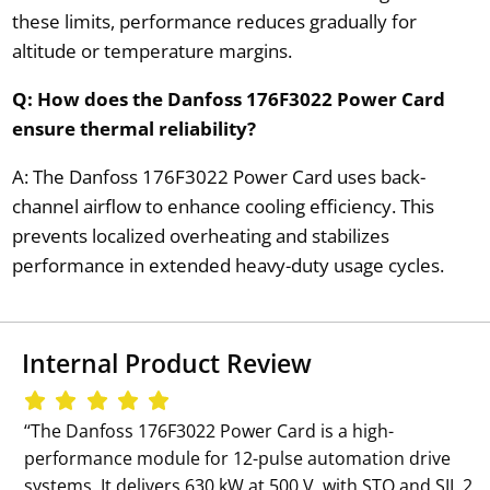
these limits, performance reduces gradually for
altitude or temperature margins.
Q: How does the Danfoss 176F3022 Power Card
ensure thermal reliability?
A: The Danfoss 176F3022 Power Card uses back-
channel airflow to enhance cooling efficiency. This
prevents localized overheating and stabilizes
performance in extended heavy-duty usage cycles.
Internal Product Review
‘‘The Danfoss 176F3022 Power Card is a high-
performance module for 12-pulse automation drive
systems. It delivers 630 kW at 500 V, with STO and SIL 2