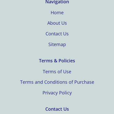
Navigation
Home
About Us
Contact Us
Sitemap
Terms & Policies
Terms of Use
Terms and Conditions of Purchase
Privacy Policy
Contact Us