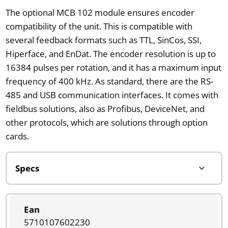
The optional MCB 102 module ensures encoder
compatibility of the unit. This is compatible with
several feedback formats such as TTL, SinCos, SSI,
Hiperface, and EnDat. The encoder resolution is up to
16384 pulses per rotation, and it has a maximum input
frequency of 400 kHz. As standard, there are the RS-
485 and USB communication interfaces. It comes with
fieldbus solutions, also as Profibus, DeviceNet, and
other protocols, which are solutions through option
cards.
Ean
5710107602230