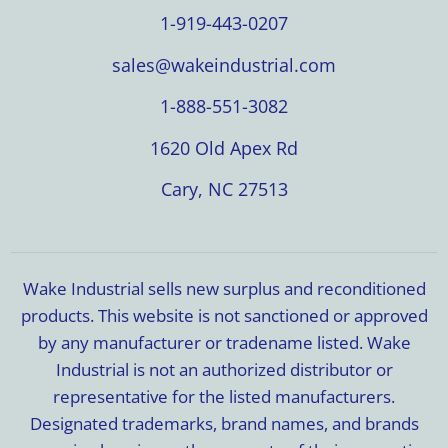
1-919-443-0207
sales@wakeindustrial.com
1-888-551-3082
1620 Old Apex Rd
Cary, NC 27513
Wake Industrial sells new surplus and reconditioned
products. This website is not sanctioned or approved
by any manufacturer or tradename listed. Wake
Industrial is not an authorized distributor or
representative for the listed manufacturers.
Designated trademarks, brand names, and brands