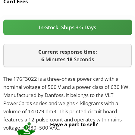
Card Fees
In-Stock, Ships 3-5 Days
Current response time:
6
Minutes
18
Seconds
The 176F3022 is a three-phase power card with a
nominal voltage of 500 V and a power class of 630 kW.
Manufactured by Danfoss, it belongs to the VLT
PowerCards series and weighs 4 kilograms with a
volume of 14.079 dm3. This printed circuit board
features a 12-pulse count and operates with mains
Have a part to sell?
voltage of 380–500 VAC.