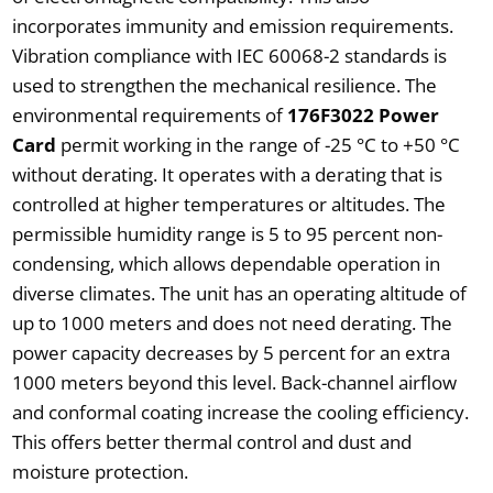
incorporates immunity and emission requirements.
Vibration compliance with IEC 60068-2 standards is
used to strengthen the mechanical resilience. The
environmental requirements of
176F3022 Power
Card
permit working in the range of -25 °C to +50 °C
without derating. It operates with a derating that is
controlled at higher temperatures or altitudes. The
permissible humidity range is 5 to 95 percent non-
condensing, which allows dependable operation in
diverse climates. The unit has an operating altitude of
up to 1000 meters and does not need derating. The
power capacity decreases by 5 percent for an extra
1000 meters beyond this level. Back-channel airflow
and conformal coating increase the cooling efficiency.
This offers better thermal control and dust and
moisture protection.