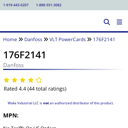
1-919-443-0207
1-888-551-3082
Home
Danfoss
VLT PowerCards
176F2141
176F2141
Danfoss
Rated 4.4 (44 total ratings)
Wake Industrial LLC is
not
an authorized distributor of this product.
MPN: