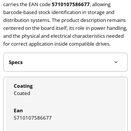
carries the EAN code
5710107586677
, allowing
barcode-based stock identification in storage and
distribution systems. The product description remains
centered on the board itself, its role in power handling,
and the physical and electrical characteristics needed
for correct application inside compatible drives.
Coating
Coated
Ean
5710107586677