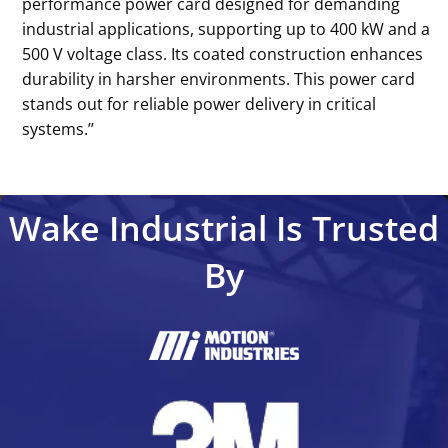
performance power card designed for demanding
industrial applications, supporting up to 400 kW and a
500 V voltage class. Its coated construction enhances
durability in harsher environments. This power card
stands out for reliable power delivery in critical
systems.’’
Wake Industrial Is Trusted
By