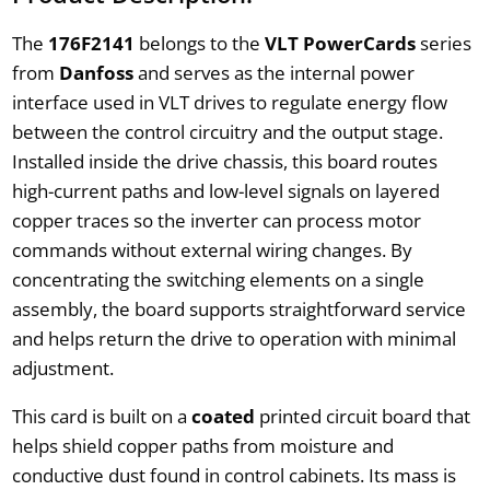
The
176F2141
belongs to the
VLT PowerCards
series
from
Danfoss
and serves as the internal power
interface used in VLT drives to regulate energy flow
between the control circuitry and the output stage.
Installed inside the drive chassis, this board routes
high-current paths and low-level signals on layered
copper traces so the inverter can process motor
commands without external wiring changes. By
concentrating the switching elements on a single
assembly, the board supports straightforward service
and helps return the drive to operation with minimal
adjustment.
This card is built on a
coated
printed circuit board that
helps shield copper paths from moisture and
conductive dust found in control cabinets. Its mass is