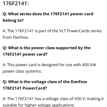
176F2141:
Q: What series does the 176F2141 power card
belong to?
A: The 176F2141 is part of the VLT PowerCards series
from Danfoss.
Q: What is the power class supported by the
176F2141 power card?
A: This power card is designed for use with 400 kW
power class systems.
Q: What is the voltage class of the Danfoss
176F2141 PowerCard?
A: The 176F2141 has a voltage class of 500 V, making it
suitable for higher voltage applications.