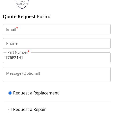
Quote Request Form:
Email
Phone
Part Number
Message (Optional)
Request a Replacement
Request a Repair