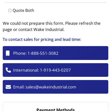
Quote Both
We could not prepare this form. Please refresh the
page or contact Wake Industrial.
To contact sales for pricing and lead time:
Phone:
1-888-551-3082
International:
1-919-443-0207
Email:
sales@wakeindustrial.com
Payment Methods