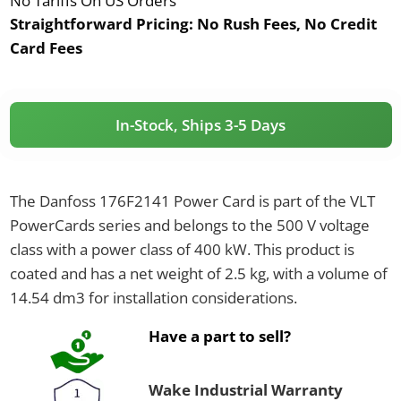
No Tariffs On US Orders
Straightforward Pricing:
No Rush Fees, No Credit
Card Fees
In-Stock, Ships 3-5 Days
The Danfoss 176F2141 Power Card is part of the VLT
PowerCards series and belongs to the 500 V voltage
class with a power class of 400 kW. This product is
coated and has a net weight of 2.5 kg, with a volume of
14.54 dm3 for installation considerations.
Have a part to sell?
Wake Industrial Warranty