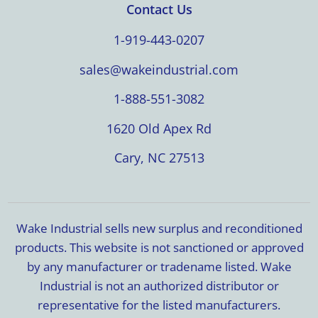
Contact Us
1-919-443-0207
sales@wakeindustrial.com
1-888-551-3082
1620 Old Apex Rd
Cary, NC 27513
Wake Industrial sells new surplus and reconditioned
products. This website is not sanctioned or approved
by any manufacturer or tradename listed. Wake
Industrial is not an authorized distributor or
representative for the listed manufacturers.