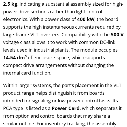
2.5 kg
, indicating a substantial assembly sized for high-
power drive sections rather than light control
electronics. With a power class of
400 kW
, the board
supports the high instantaneous currents required by
large-frame VLT inverters. Compatibility with the
500 V
voltage class allows it to work with common DC-link
levels used in industrial plants. The module occupies
14.54 dm³
of enclosure space, which supports
compact drive arrangements without changing the
internal card function.
Within larger systems, the part’s placement in the VLT
product range helps distinguish it from boards
intended for signaling or low-power control tasks. Its
PCA type is listed as a
Power Card
, which separates it
from option and control boards that may share a
similar outline. For inventory tracking, the assembly