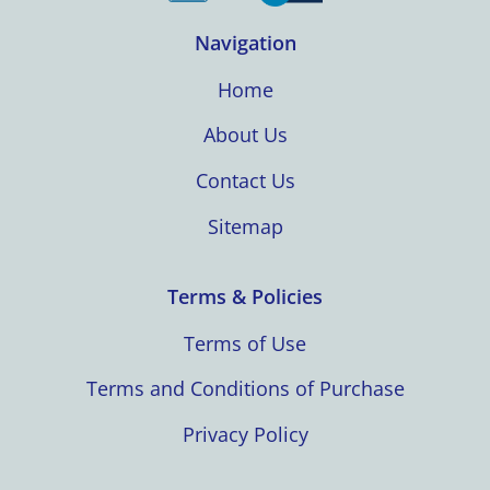
Navigation
Home
About Us
Contact Us
Sitemap
Terms & Policies
Terms of Use
Terms and Conditions of Purchase
Privacy Policy