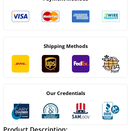
Shipping Methods
Our Credentials
Product Description: