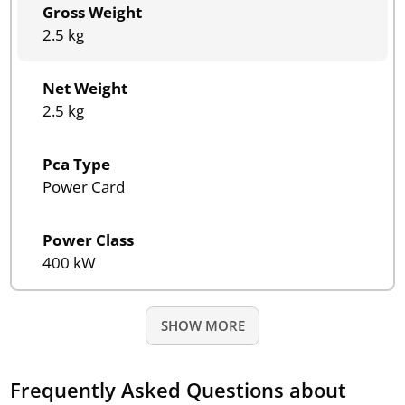
Gross Weight
2.5 kg
Net Weight
2.5 kg
Pca Type
Power Card
Power Class
400 kW
SHOW MORE
Frequently Asked Questions about