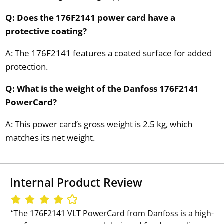
Q: Does the 176F2141 power card have a
protective coating?
A: The 176F2141 features a coated surface for added
protection.
Q: What is the weight of the Danfoss 176F2141
PowerCard?
A: This power card’s gross weight is 2.5 kg, which
matches its net weight.
Internal Product Review
‘‘The 176F2141 VLT PowerCard from Danfoss is a high-