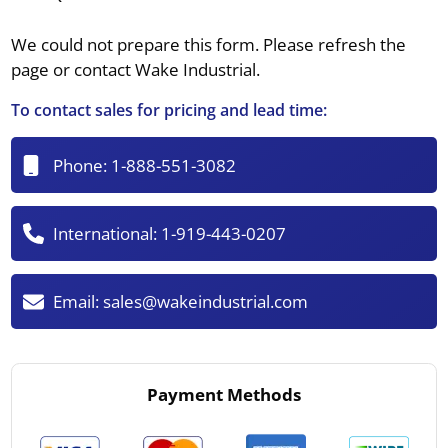
We could not prepare this form. Please refresh the
page or contact Wake Industrial.
To contact sales for pricing and lead time:
Phone:
1-888-551-3082
International:
1-919-443-0207
Email:
sales@wakeindustrial.com
Payment Methods