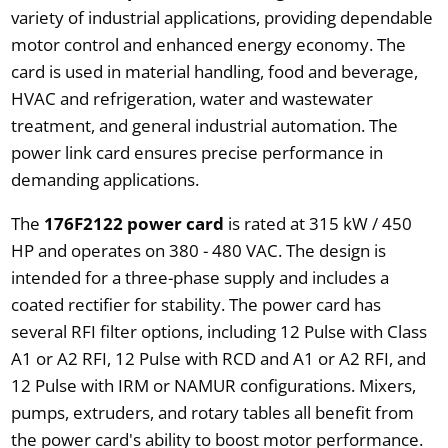
variety of industrial applications, providing dependable
motor control and enhanced energy economy. The
card is used in material handling, food and beverage,
HVAC and refrigeration, water and wastewater
treatment, and general industrial automation. The
power link card ensures precise performance in
demanding applications.
The
176F2122 power card
is rated at 315 kW / 450
HP and operates on 380 - 480 VAC. The design is
intended for a three-phase supply and includes a
coated rectifier for stability. The power card has
several RFI filter options, including 12 Pulse with Class
A1 or A2 RFI, 12 Pulse with RCD and A1 or A2 RFI, and
12 Pulse with IRM or NAMUR configurations. Mixers,
pumps, extruders, and rotary tables all benefit from
the power card's ability to boost motor performance.