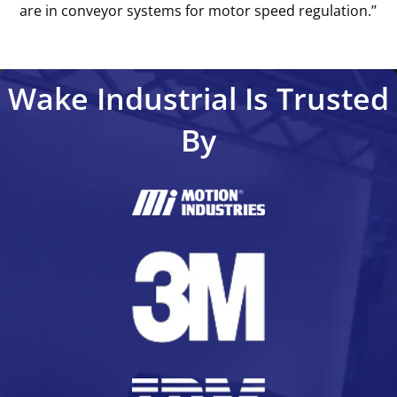
are in conveyor systems for motor speed regulation.’’
Wake Industrial Is Trusted
By