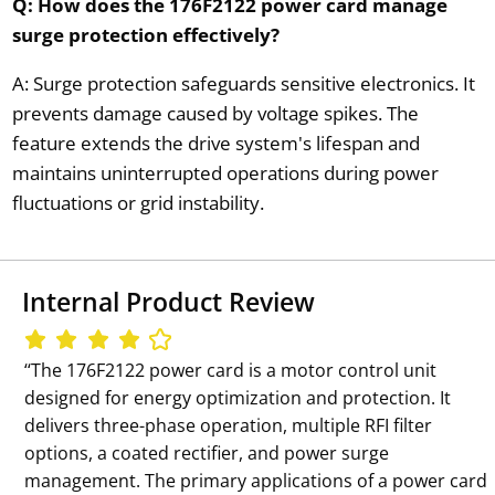
Q: How does the 176F2122 power card manage
surge protection effectively?
A: Surge protection safeguards sensitive electronics. It
prevents damage caused by voltage spikes. The
feature extends the drive system's lifespan and
maintains uninterrupted operations during power
fluctuations or grid instability.
Internal Product Review
‘‘The 176F2122 power card is a motor control unit
designed for energy optimization and protection. It
delivers three-phase operation, multiple RFI filter
options, a coated rectifier, and power surge
management. The primary applications of a power card