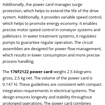
Additionally, the power card manages surge
protection, which helps to extend the life of the drive
system. Additionally, it provides variable speed control,
which helps to promote energy economy. It enables
precise motor speed control in conveyor systems and
palletizers. In water treatment systems, it regulates
pumps to guarantee regular operation. The circuit
assemblies are designed for power flow management,
which results in lower consumption and more precise
process handling.
The
176F2122 power card
weighs 2.5 kilograms
gross, 2.5 kg net. The volume of the power card is
0.147 hl. These guidelines are consistent with compact
integration requirements in electrical systems. The
design ensures longevity and stability throughout
prolonged operations. The power card combines