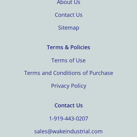
About Us
Contact Us
Sitemap
Terms & Policies
Terms of Use
Terms and Conditions of Purchase
Privacy Policy
Contact Us
1-919-443-0207
sales@wakeindustrial.com