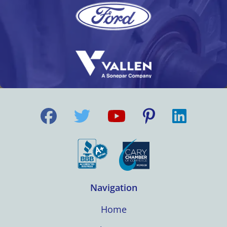
Navigation
Home