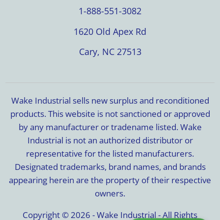
1-888-551-3082
1620 Old Apex Rd
Cary, NC 27513
Wake Industrial sells new surplus and reconditioned
products. This website is not sanctioned or approved
by any manufacturer or tradename listed. Wake
Industrial is not an authorized distributor or
representative for the listed manufacturers.
Designated trademarks, brand names, and brands
appearing herein are the property of their respective
owners.
Copyright © 2026 - Wake Industrial - All Rights