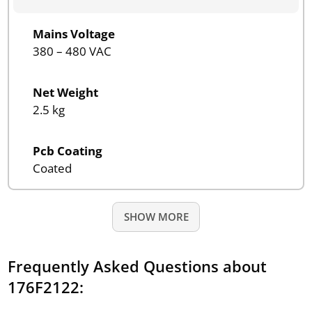
Mains Voltage
380 – 480 VAC
Net Weight
2.5 kg
Pcb Coating
Coated
SHOW MORE
Frequently Asked Questions about
176F2122: