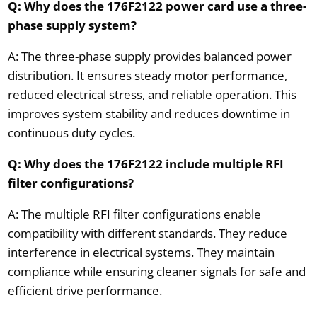
Q: Why does the 176F2122 power card use a three-
phase supply system?
A: The three-phase supply provides balanced power
distribution. It ensures steady motor performance,
reduced electrical stress, and reliable operation. This
improves system stability and reduces downtime in
continuous duty cycles.
Q: Why does the 176F2122 include multiple RFI
filter configurations?
A: The multiple RFI filter configurations enable
compatibility with different standards. They reduce
interference in electrical systems. They maintain
compliance while ensuring cleaner signals for safe and
efficient drive performance.