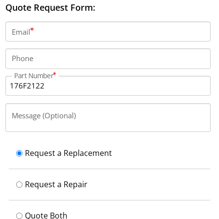
Quote Request Form:
Email
Phone
Part Number
Message (Optional)
Request a Replacement
Request a Repair
Quote Both