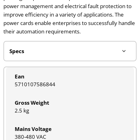
power management and electrical fault protection to
improve efficiency in a variety of applications. The
power cards enable enterprises to successfully handle
their automation requirements.
Ean
5710107586844
Gross Weight
2.5 kg
Mains Voltage
380-480 VAC