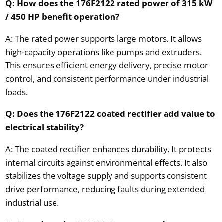
Q: How does the 176F2122 rated power of 315 kW
/ 450 HP benefit operation?
A: The rated power supports large motors. It allows
high-capacity operations like pumps and extruders.
This ensures efficient energy delivery, precise motor
control, and consistent performance under industrial
loads.
Q: Does the 176F2122 coated rectifier add value to
electrical stability?
A: The coated rectifier enhances durability. It protects
internal circuits against environmental effects. It also
stabilizes the voltage supply and supports consistent
drive performance, reducing faults during extended
industrial use.