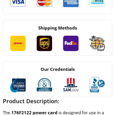
Shipping Methods
Our Credentials
Product Description:
The
176F2122 power card
is designed for use in a