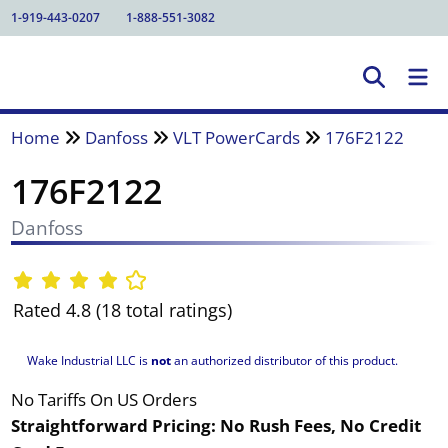
1-919-443-0207
1-888-551-3082
Home
Danfoss
VLT PowerCards
176F2122
176F2122
Danfoss
Rated 4.8 (18 total ratings)
Wake Industrial LLC is
not
an authorized distributor of this product.
No Tariffs On US Orders
Straightforward Pricing:
No Rush Fees, No Credit