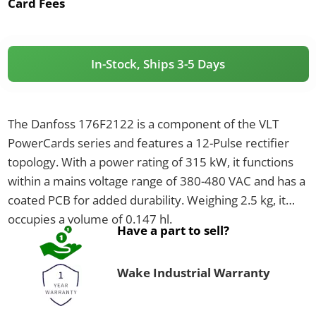
Card Fees
In-Stock, Ships 3-5 Days
The Danfoss 176F2122 is a component of the VLT
PowerCards series and features a 12-Pulse rectifier
topology. With a power rating of 315 kW, it functions
within a mains voltage range of 380-480 VAC and has a
coated PCB for added durability. Weighing 2.5 kg, it
occupies a volume of 0.147 hl.
Have a part to sell?
Wake Industrial Warranty