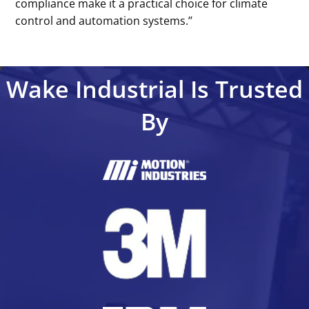
compliance make it a practical choice for climate
control and automation systems.’’
Wake Industrial Is Trusted
By