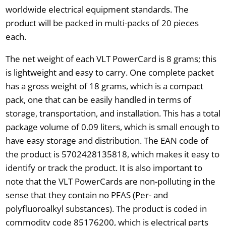
worldwide electrical equipment standards. The
product will be packed in multi-packs of 20 pieces
each.
The net weight of each VLT PowerCard is 8 grams; this
is lightweight and easy to carry. One complete packet
has a gross weight of 18 grams, which is a compact
pack, one that can be easily handled in terms of
storage, transportation, and installation. This has a total
package volume of 0.09 liters, which is small enough to
have easy storage and distribution. The EAN code of
the product is 5702428135818, which makes it easy to
identify or track the product. It is also important to
note that the VLT PowerCards are non-polluting in the
sense that they contain no PFAS (Per- and
polyfluoroalkyl substances). The product is coded in
commodity code 85176200, which is electrical parts