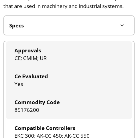
that are used in machinery and industrial systems.
Approvals
CE; CMIM; UR
Ce Evaluated
Yes
Commodity Code
85176200
Compatible Controllers
EKC 300; AK-CC 450; AK-CC 550