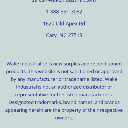
1-888-551-3082
1620 Old Apex Rd
Cary, NC 27513
Wake Industrial sells new surplus and reconditioned
products. This website is not sanctioned or approved
by any manufacturer or tradename listed. Wake
Industrial is not an authorized distributor or
representative for the listed manufacturers.
Designated trademarks, brand names, and brands
appearing herein are the property of their respective
owners.