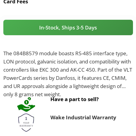
Card Fees
In-Stock, Ships 3-5 Days
The 084B8579 module boasts RS-485 interface type,
LON protocol, galvanic isolation, and compatibility with
controllers like EKC 300 and AK-CC 450. Part of the VLT
PowerCards series by Danfoss, it features CE, CMIM,
and UR approvals alongside a lightweight design of
only 8 grams net weight.
Have a part to sell?
Wake Industrial Warranty