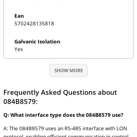
Ean
5702428135818
Galvanic Isolation
Yes
SHOW MORE
Frequently Asked Questions about
084B8579:
Q: What interface type does the 084B8579 use?
A: The 084B8579 uses an RS-485 interface with LON
protocol, enabling efficient communication in control