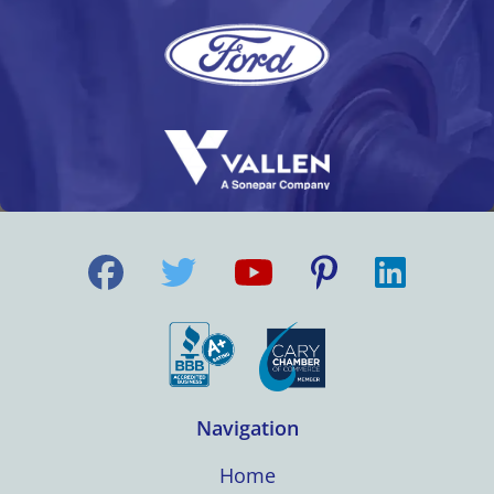
Navigation
Home