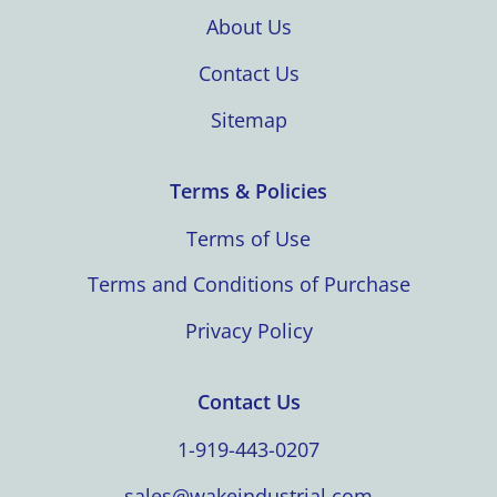
About Us
Contact Us
Sitemap
Terms & Policies
Terms of Use
Terms and Conditions of Purchase
Privacy Policy
Contact Us
1-919-443-0207
sales@wakeindustrial.com