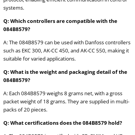
systems.
Q: Which controllers are compatible with the
084B8579?
A: The 084B8579 can be used with Danfoss controllers
such as EKC 300, AK-CC 450, and AK-CC 550, making it
suitable for varied applications.
Q: What is the weight and packaging detail of the
084B8579?
A: Each 084B8579 weighs 8 grams net, with a gross
packet weight of 18 grams. They are supplied in multi-
packs of 20 pieces.
Q: What certifications does the 084B8579 hold?