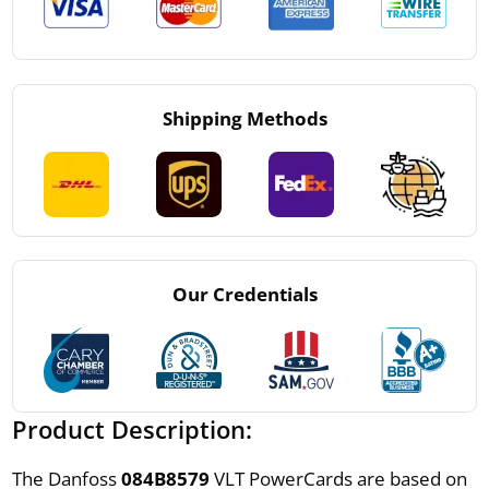
Shipping Methods
Our Credentials
Product Description:
The Danfoss
084B8579
VLT PowerCards are based on