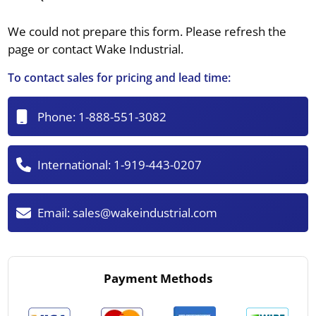
We could not prepare this form. Please refresh the
page or contact Wake Industrial.
To contact sales for pricing and lead time:
Phone:
1-888-551-3082
International:
1-919-443-0207
Email:
sales@wakeindustrial.com
Payment Methods