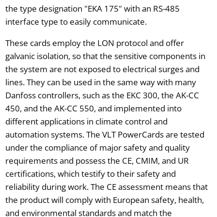
the type designation "EKA 175" with an RS-485
interface type to easily communicate.
These cards employ the LON protocol and offer
galvanic isolation, so that the sensitive components in
the system are not exposed to electrical surges and
lines. They can be used in the same way with many
Danfoss controllers, such as the EKC 300, the AK-CC
450, and the AK-CC 550, and implemented into
different applications in climate control and
automation systems. The VLT PowerCards are tested
under the compliance of major safety and quality
requirements and possess the CE, CMIM, and UR
certifications, which testify to their safety and
reliability during work. The CE assessment means that
the product will comply with European safety, health,
and environmental standards and match the