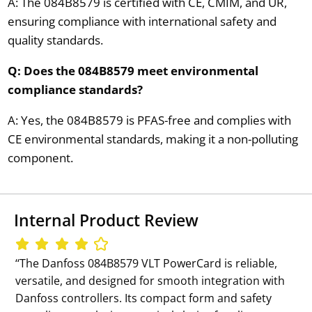
A: The 084B8579 is certified with CE, CMIM, and UR,
ensuring compliance with international safety and
quality standards.
Q: Does the 084B8579 meet environmental
compliance standards?
A: Yes, the 084B8579 is PFAS-free and complies with
CE environmental standards, making it a non-polluting
component.
Internal Product Review
‘‘The Danfoss 084B8579 VLT PowerCard is reliable,
versatile, and designed for smooth integration with
Danfoss controllers. Its compact form and safety