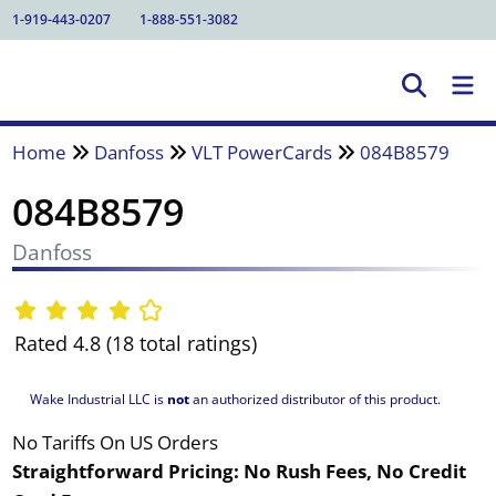
1-919-443-0207
1-888-551-3082
Home
Danfoss
VLT PowerCards
084B8579
084B8579
Danfoss
Rated 4.8 (18 total ratings)
Wake Industrial LLC is
not
an authorized distributor of this product.
No Tariffs On US Orders
Straightforward Pricing:
No Rush Fees, No Credit