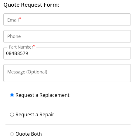
Quote Request Form:
Email
Phone
Part Number
Message (Optional)
Request a Replacement
Request a Repair
Quote Both