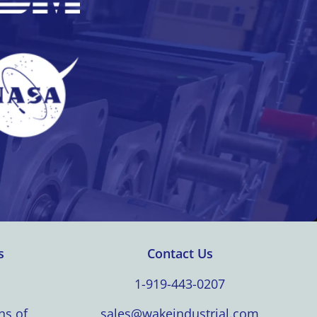
s
Contact Us
1-919-443-0207
ns of
sales@wakeindustrial.com