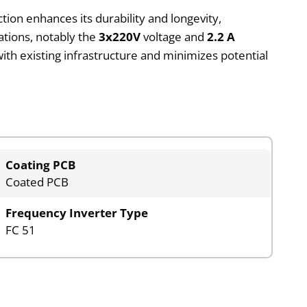
tion enhances its durability and longevity,
ations, notably the
3x220V
voltage and
2.2 A
ith existing infrastructure and minimizes potential
Coating PCB
Coated PCB
Frequency Inverter Type
FC 51