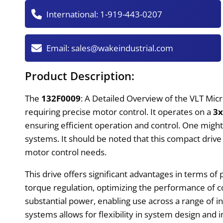
International:
1-919-443-0207
Email:
sales@wakeindustrial.com
Product Description:
The
132F0009
: A Detailed Overview of the VLT Micr
requiring precise motor control. It operates on a
3
ensuring efficient operation and control. One might f
systems. It should be noted that this compact drive 
motor control needs.
This drive offers significant advantages in terms of
torque regulation, optimizing the performance of
substantial power, enabling use across a range of in
systems allows for flexibility in system design and