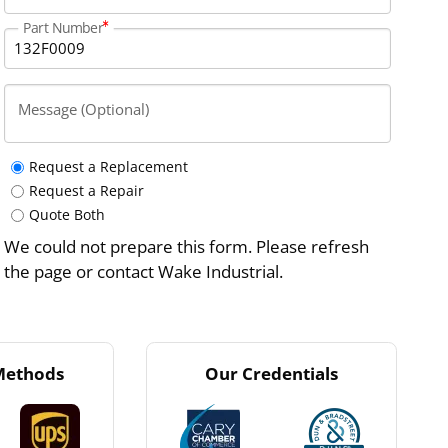
Part Number
Message (Optional)
Request a Replacement
Request a Repair
Quote Both
We could not prepare this form. Please refresh
the page or contact Wake Industrial.
Methods
Our Credentials