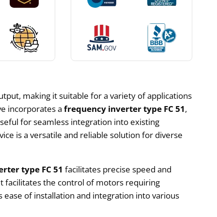
put, making it suitable for a variety of applications
ive incorporates a
frequency inverter type FC 51
,
useful for seamless integration into existing
ce is a versatile and reliable solution for diverse
erter type FC 51
facilitates precise speed and
facilitates the control of motors requiring
 ease of installation and integration into various