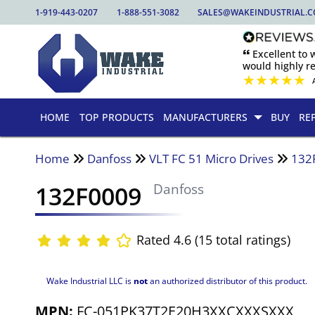
1-919-443-0207
1-888-551-3082
SALES@WAKEINDUSTRIAL.
🙶 Excellent to
would highly 
★
★
★
★
★
HOME
TOP PRODUCTS
MANUFACTURERS
BUY
RE
Home
Danfoss
VLT FC 51 Micro Drives
132
132F0009
Danfoss
Rated 4.6 (15 total ratings)
Wake Industrial LLC is
not
an authorized distributor of this product.
MPN:
FC-051PK37T2E20H3XXCXXXSXXX