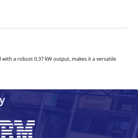
 with a robust 0.37 kW output, makes it a versatile
y