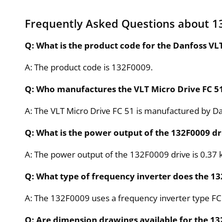
Frequently Asked Questions about 1
Q: What is the product code for the Danfoss VL
A: The product code is 132F0009.
Q: Who manufactures the VLT Micro Drive FC 5
A: The VLT Micro Drive FC 51 is manufactured by D
Q: What is the power output of the 132F0009 dr
A: The power output of the 132F0009 drive is 0.37 
Q: What type of frequency inverter does the 1
A: The 132F0009 uses a frequency inverter type FC
Q: Are dimension drawings available for the 1