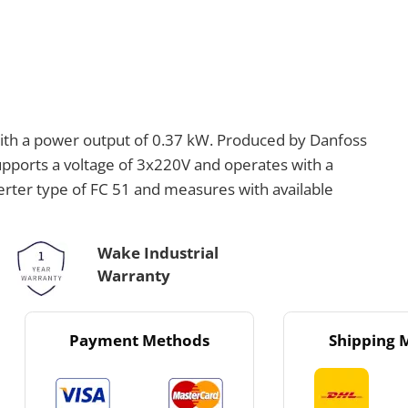
ith a power output of 0.37 kW. Produced by Danfoss
supports a voltage of 3x220V and operates with a
verter type of FC 51 and measures with available
Wake Industrial
Warranty
Payment Methods
Shipping 