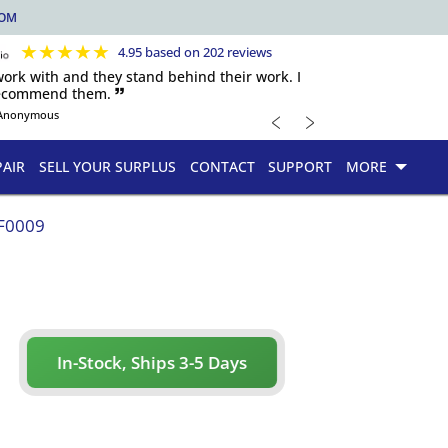
COM
★
★
★
★
★
4.95 based on 202 reviews
 work with and they stand behind their work. I
recommend them. 🙷
﹤
﹥
Anonymous
PAIR
SELL YOUR SURPLUS
CONTACT
SUPPORT
MORE
F0009
In-Stock, Ships 3-5 Days