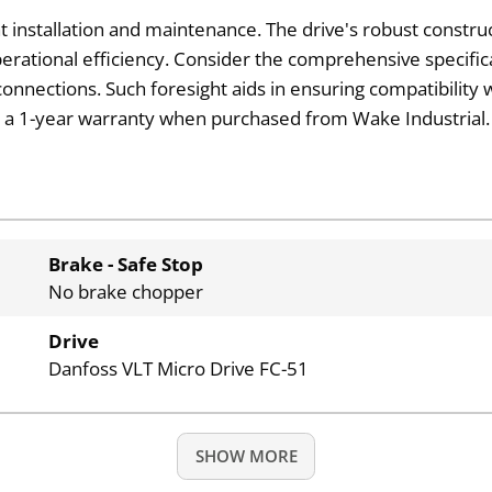
t installation and maintenance. The drive's robust construc
rational efficiency. Consider the comprehensive specific
onnections. Such foresight aids in ensuring compatibility w
with a 1-year warranty when purchased from Wake Industrial.
Brake - Safe Stop
No brake chopper
Drive
Danfoss VLT Micro Drive FC-51
SHOW MORE