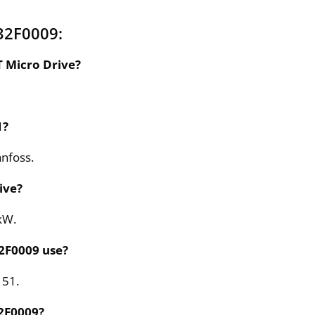
32F0009:
T Micro Drive?
1?
anfoss.
ive?
kW.
32F0009 use?
 51.
32F0009?