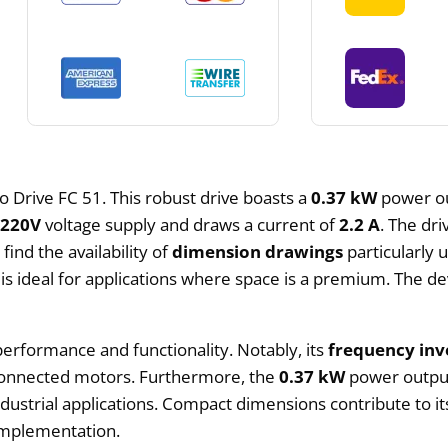
o Drive FC 51. This robust drive boasts a
0.37 kW
power out
x220V
voltage supply and draws a current of
2.2 A
. The dr
ind the availability of
dimension drawings
particularly 
is ideal for applications where space is a premium. The devi
 performance and functionality. Notably, its
frequency inv
 connected motors. Furthermore, the
0.37 kW
power output 
dustrial applications. Compact dimensions contribute to its
 implementation.