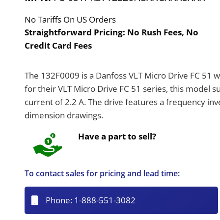
No Tariffs On US Orders
Straightforward Pricing:
No Rush Fees, No
Credit Card Fees
The 132F0009 is a Danfoss VLT Micro Drive FC 51 w
for their VLT Micro Drive FC 51 series, this model 
current of 2.2 A. The drive features a frequency in
dimension drawings.
Have a part to sell?
To contact sales for pricing and lead time:
Phone:
1-888-551-3082