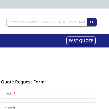
FAST QUOTE
Quote Request Form:
Email
Phone