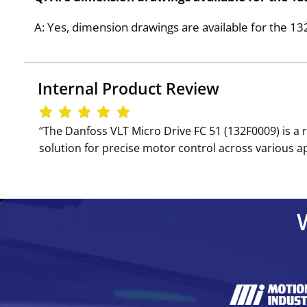
A: Yes, dimension drawings are available for the 1
Internal Product Review
‘‘The Danfoss VLT Micro Drive FC 51 (132F0009) is a 
solution for precise motor control across various a