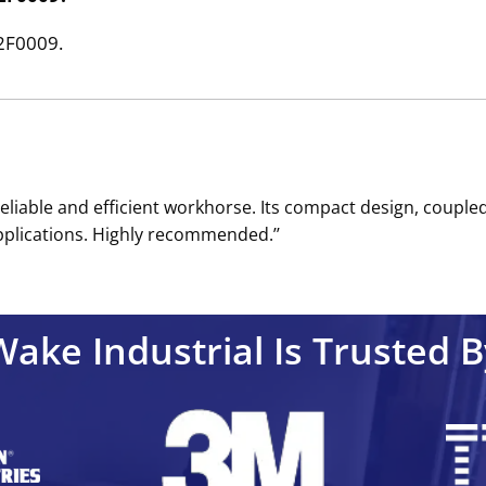
32F0009.
reliable and efficient workhorse. Its compact design, coupled
pplications. Highly recommended.’’
Wake Industrial Is Trusted B