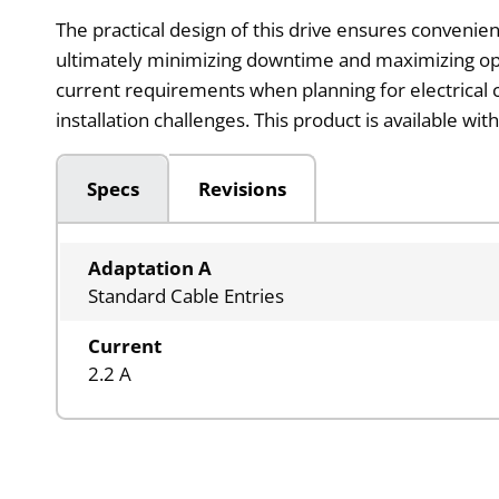
The practical design of this drive ensures convenien
ultimately minimizing downtime and maximizing ope
current requirements when planning for electrical c
installation challenges. This product is available 
Specs
Revisions
Adaptation A
Standard Cable Entries
Current
2.2 A