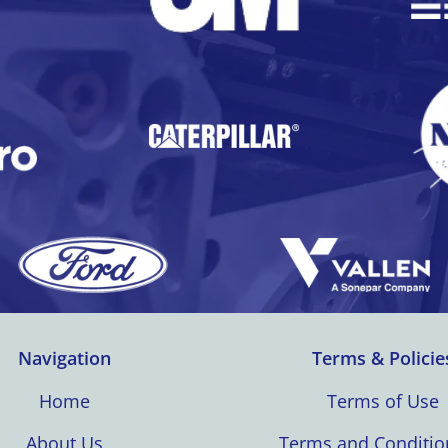
Navigation
Terms & Policie
Home
Terms of Use
About Us
Terms and Conditio