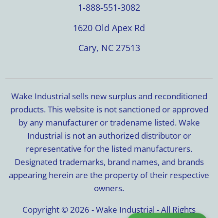
1-888-551-3082
1620 Old Apex Rd
Cary, NC 27513
Wake Industrial sells new surplus and reconditioned
products. This website is not sanctioned or approved
by any manufacturer or tradename listed. Wake
Industrial is not an authorized distributor or
representative for the listed manufacturers.
Designated trademarks, brand names, and brands
appearing herein are the property of their respective
owners.
Copyright © 2026 - Wake Industrial - All Rights