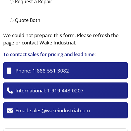
Request a Repair
Quote Both
We could not prepare this form. Please refresh the
page or contact Wake Industrial.
To contact sales for pricing and lead time:
Phone:
1-888-551-3082
International:
1-919-443-0207
Email:
sales@wakeindustrial.com