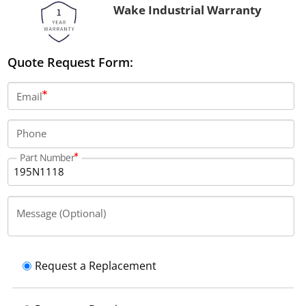
Wake Industrial Warranty
Quote Request Form:
Email
Phone
Part Number
Message (Optional)
Request a Replacement