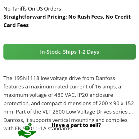
No Tariffs On US Orders
Straightforward Pricing:
No Rush Fees, No Credit
Card Fees
In-Stock, Ships 1-2 Days
The 195N1118 low voltage drive from Danfoss
features a maximum rated current of 16 amps, a
maximum voltage of 480 VAC, IP20 enclosure
protection, and compact dimensions of 200 x 90 x 152
mm. Part of the VLT 2800 Low Voltage Drives series by
Danfoss, it supports vertical mounting and complies
Have a part to sell?
with EN 55011-1A standards.