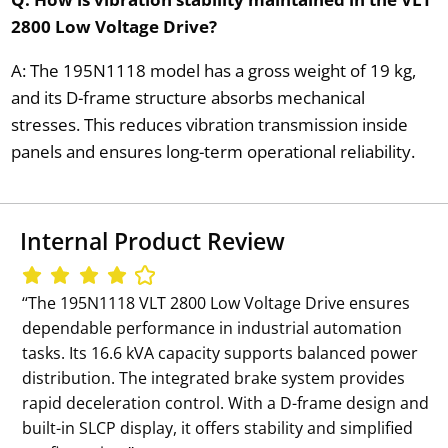
2800 Low Voltage Drive?
A: The 195N1118 model has a gross weight of 19 kg,
and its D-frame structure absorbs mechanical
stresses. This reduces vibration transmission inside
panels and ensures long-term operational reliability.
Internal Product Review
‘‘The 195N1118 VLT 2800 Low Voltage Drive ensures
dependable performance in industrial automation
tasks. Its 16.6 kVA capacity supports balanced power
distribution. The integrated brake system provides
rapid deceleration control. With a D-frame design and
built-in SLCP display, it offers stability and simplified