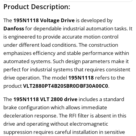
Product Description:
The
195N1118 Voltage Drive
is developed by
Danfoss
for dependable industrial automation tasks. It
is engineered to provide accurate motion control
under different load conditions. The construction
emphasizes efficiency and stable performance within
automated systems. Such design parameters make it
perfect for industrial systems that requires consistent
drive operation. The model
195N1118
refers to the
product
VLT2880PT4B20SBR0DBF30A00C0
.
The
195N1118 VLT 2800 drive
includes a standard
brake configuration which allows immediate
deceleration response. The RFI filter is absent in this
drive and operating without electromagnetic
suppression requires careful installation in sensitive