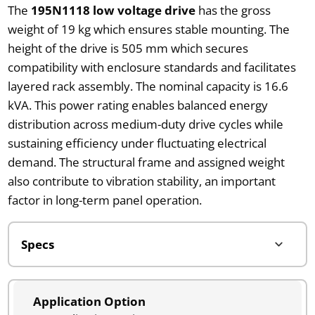
The
195N1118 low voltage drive
has the gross
weight of 19 kg which ensures stable mounting. The
height of the drive is 505 mm which secures
compatibility with enclosure standards and facilitates
layered rack assembly. The nominal capacity is 16.6
kVA. This power rating enables balanced energy
distribution across medium-duty drive cycles while
sustaining efficiency under fluctuating electrical
demand. The structural frame and assigned weight
also contribute to vibration stability, an important
factor in long-term panel operation.
Application Option