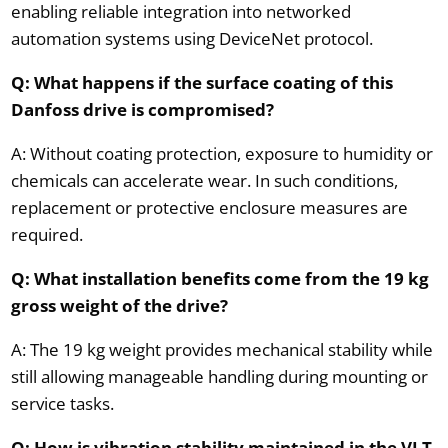
enabling reliable integration into networked
automation systems using DeviceNet protocol.
Q: What happens if the surface coating of this
Danfoss drive is compromised?
A: Without coating protection, exposure to humidity or
chemicals can accelerate wear. In such conditions,
replacement or protective enclosure measures are
required.
Q: What installation benefits come from the 19 kg
gross weight of the drive?
A: The 19 kg weight provides mechanical stability while
still allowing manageable handling during mounting or
service tasks.
Q: How is vibration stability maintained in the VLT