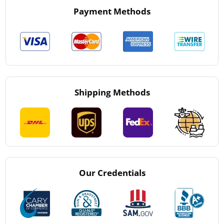
Payment Methods
Shipping Methods
Our Credentials