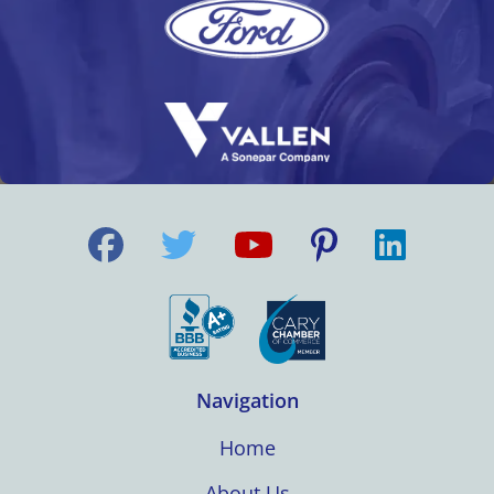
Navigation
Home
About Us