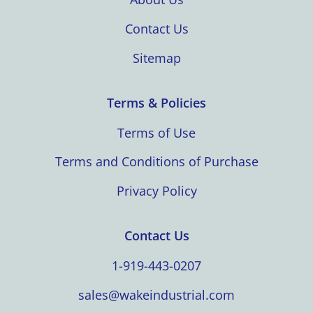
Contact Us
Sitemap
Terms & Policies
Terms of Use
Terms and Conditions of Purchase
Privacy Policy
Contact Us
1-919-443-0207
sales@wakeindustrial.com