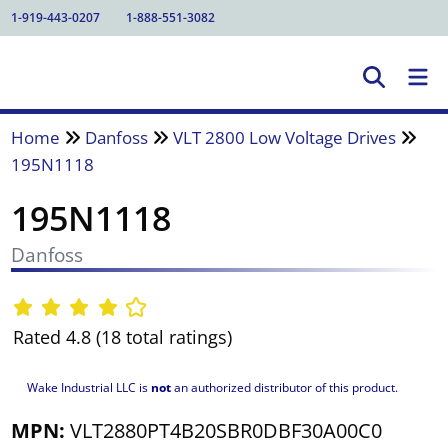
1-919-443-0207
1-888-551-3082
Home
Danfoss
VLT 2800 Low Voltage Drives
195N1118
195N1118
Danfoss
Rated 4.8 (18 total ratings)
Wake Industrial LLC is
not
an authorized distributor of this product.
MPN:
VLT2880PT4B20SBR0DBF30A00C0