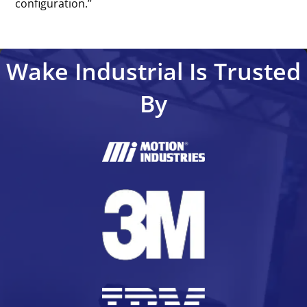
configuration.’’
Wake Industrial Is Trusted
By