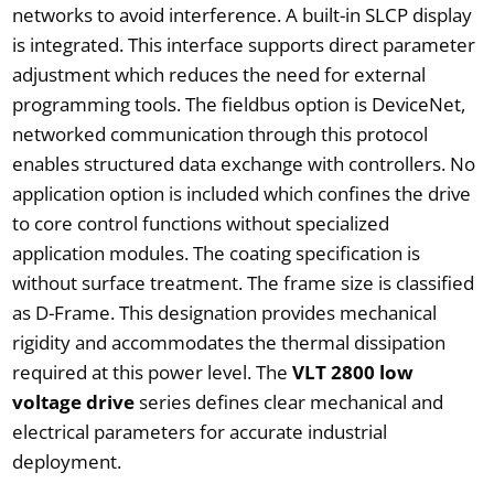
networks to avoid interference. A built-in SLCP display
is integrated. This interface supports direct parameter
adjustment which reduces the need for external
programming tools. The fieldbus option is DeviceNet,
networked communication through this protocol
enables structured data exchange with controllers. No
application option is included which confines the drive
to core control functions without specialized
application modules. The coating specification is
without surface treatment. The frame size is classified
as D-Frame. This designation provides mechanical
rigidity and accommodates the thermal dissipation
required at this power level. The
VLT 2800 low
voltage drive
series defines clear mechanical and
electrical parameters for accurate industrial
deployment.