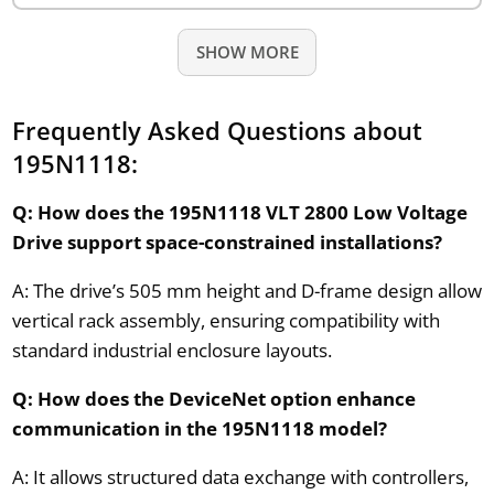
SHOW MORE
Frequently Asked Questions about
195N1118:
Q: How does the 195N1118 VLT 2800 Low Voltage
Drive support space-constrained installations?
A: The drive’s 505 mm height and D-frame design allow
vertical rack assembly, ensuring compatibility with
standard industrial enclosure layouts.
Q: How does the DeviceNet option enhance
communication in the 195N1118 model?
A: It allows structured data exchange with controllers,