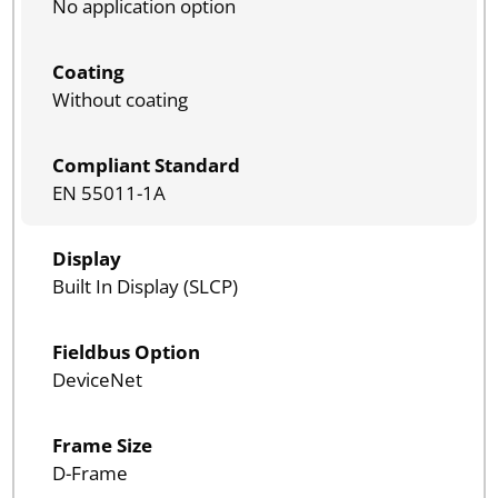
No application option
Coating
Without coating
Compliant Standard
EN 55011-1A
Display
Built In Display (SLCP)
Fieldbus Option
DeviceNet
Frame Size
D-Frame