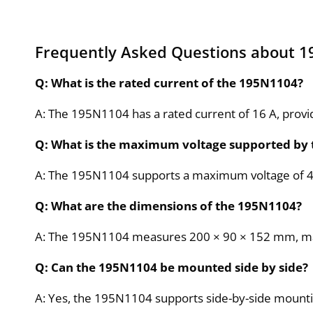
Frequently Asked Questions about 
Q: What is the rated current of the 195N1104?
A: The 195N1104 has a rated current of 16 A, prov
Q: What is the maximum voltage supported by
A: The 195N1104 supports a maximum voltage of 480 
Q: What are the dimensions of the 195N1104?
A: The 195N1104 measures 200 × 90 × 152 mm, making
Q: Can the 195N1104 be mounted side by side?
A: Yes, the 195N1104 supports side-by-side mounting