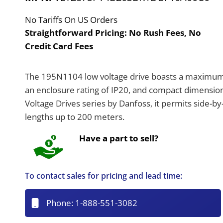
No Tariffs On US Orders
Straightforward Pricing:
No Rush Fees, No
Credit Card Fees
The 195N1104 low voltage drive boasts a maximum 
an enclosure rating of IP20, and compact dimensio
Voltage Drives series by Danfoss, it permits side-
lengths up to 200 meters.
Have a part to sell?
To contact sales for pricing and lead time:
Phone:
1-888-551-3082