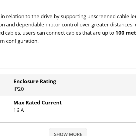
n relation to the drive by supporting unscreened cable le
ion and dependable motor control over greater distances, en
 cables, users can connect cables that are up to
100 met
em configuration.
Enclosure Rating
IP20
Max Rated Current
16 A
SHOW MORE