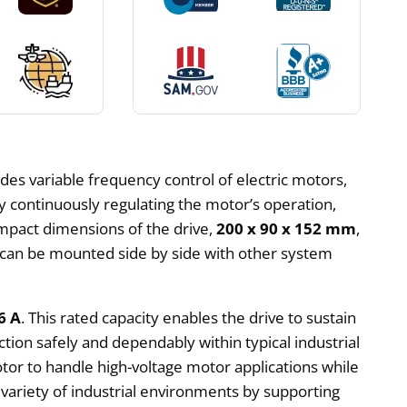
des variable frequency control of electric motors,
y continuously regulating the motor’s operation,
ompact dimensions of the drive,
200 x 90 x 152 mm
,
can be mounted side by side with other system
6 A
. This rated capacity enables the drive to sustain
ion safely and dependably within typical industrial
otor to handle high-voltage motor applications while
 variety of industrial environments by supporting