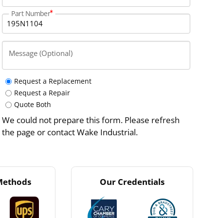
Part Number
Message (Optional)
Request a Replacement
Request a Repair
Quote Both
We could not prepare this form. Please refresh
the page or contact Wake Industrial.
Methods
Our Credentials