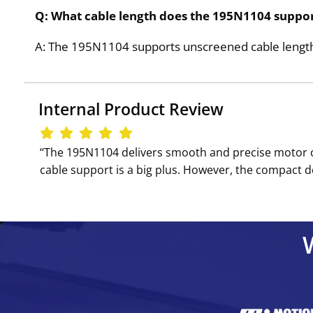
Q: What cable length does the 195N1104 suppo
A: The 195N1104 supports unscreened cable lengths 
Internal Product Review
‘‘The 195N1104 delivers smooth and precise motor con
cable support is a big plus. However, the compact de