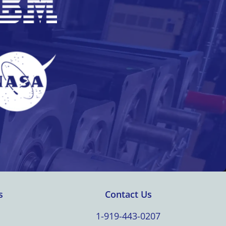
s
Contact Us
1-919-443-0207