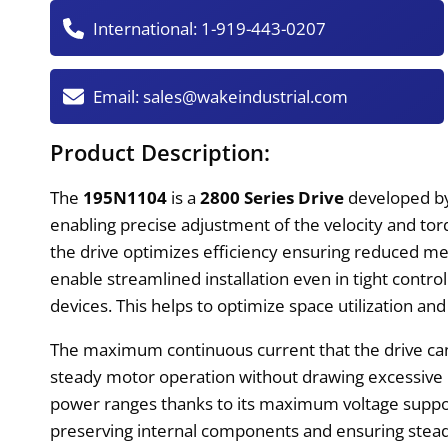
International:
1-919-443-0207
Email:
sales@wakeindustrial.com
Product Description:
The
195N1104
is a
2800 Series Drive
developed 
enabling precise adjustment of the velocity and to
the drive optimizes efficiency ensuring reduced me
enable streamlined installation even in tight control
devices. This helps to optimize space utilization and
The maximum continuous current that the drive can 
steady motor operation without drawing excessive p
power ranges thanks to its maximum voltage suppo
preserving internal components and ensuring steady 