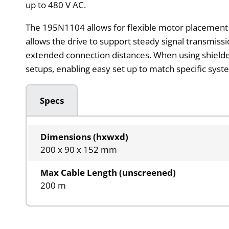
up to 480 V AC.
The 195N1104 allows for flexible motor placement i
allows the drive to support steady signal transmiss
extended connection distances. When using shielded
setups, enabling easy set up to match specific syst
Specs
Dimensions (hxwxd)
200 x 90 x 152 mm
Max Cable Length (unscreened)
200 m