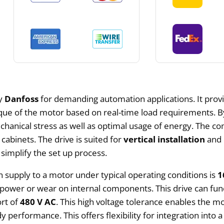
by
Danfoss
for demanding automation applications. It provi
rque of the motor based on real-time load requirements. B
chanical stress as well as optimal usage of energy. The c
 cabinets. The drive is suited for
vertical installation
and 
 simplify the set up process.
supply to a motor under typical operating conditions is
1
ower or wear on internal components. This drive can funct
rt of
480 V AC
. This high voltage tolerance enables the m
performance. This offers flexibility for integration into a