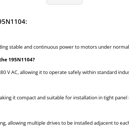
195N1104:
iding stable and continuous power to motors under normal 
 the 195N1104?
V AC, allowing it to operate safely within standard indus
 it compact and suitable for installation in tight panel
, allowing multiple drives to be installed adjacent to eac