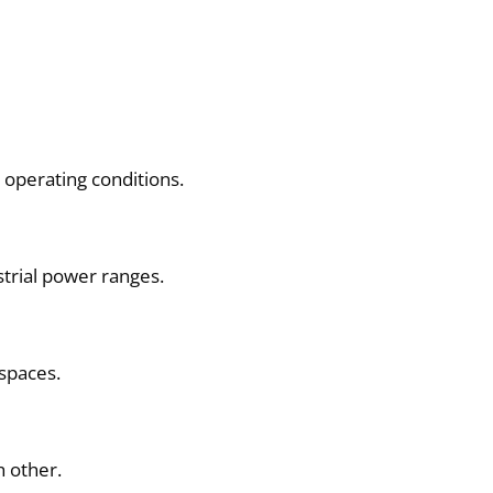
operating conditions.
trial power ranges.
 spaces.
h other.