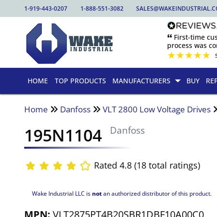
1-919-443-0207
1-888-551-3082
SALES@WAKEINDUSTRIAL.
🙶 First-time c
process was com
★
★
★
★
★
HOME
TOP PRODUCTS
MANUFACTURERS
BUY
RE
Home
Danfoss
VLT 2800 Low Voltage Drives
195N1104
Danfoss
Rated 4.8 (18 total ratings)
Wake Industrial LLC is
not
an authorized distributor of this product.
MPN:
VLT2875PT4B20SBR1DBF10A00C0