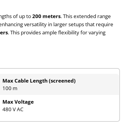
ngths of up to
200 meters
. This extended range
hancing versatility in larger setups that require
ers
. This provides ample flexibility for varying
Max Cable Length (screened)
100 m
Max Voltage
480 V AC