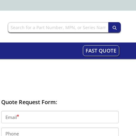
FAST QUOTE
Quote Request Form:
Email
Phone