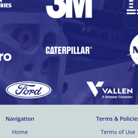
Navigation
Terms & Policie
Home
Terms of Use