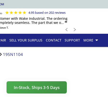
COM
★
★
★
★
★
4.95 based on 202 reviews
ustomer with Wake Industrial. The ordering
pletely seamless. The part that we o... 🙷
﹤
﹥
Steve T.
PAIR
SELL YOUR SURPLUS
CONTACT
SUPPORT
MORE
195N1104
In-Stock, Ships 3-5 Days