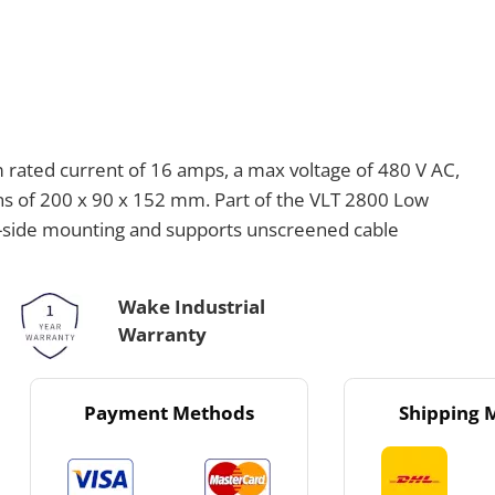
rated current of 16 amps, a max voltage of 480 V AC,
ns of 200 x 90 x 152 mm. Part of the VLT 2800 Low
by-side mounting and supports unscreened cable
Wake Industrial
Warranty
Payment Methods
Shipping 