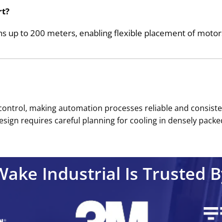
rt?
up to 200 meters, enabling flexible placement of motors 
trol, making automation processes reliable and consistent. 
sign requires careful planning for cooling in densely packed
Wake Industrial Is Trusted B