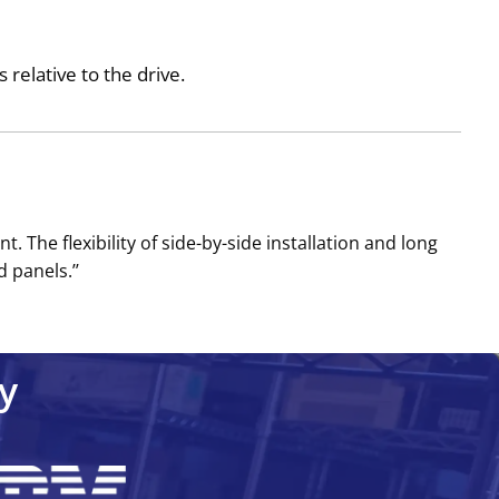
relative to the drive.
The flexibility of side-by-side installation and long
 panels.’’
y