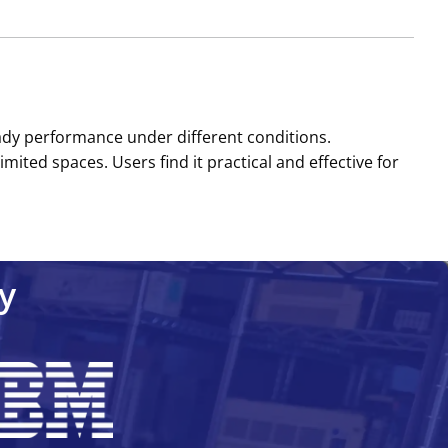
eady performance under different conditions.
imited spaces. Users find it practical and effective for
y