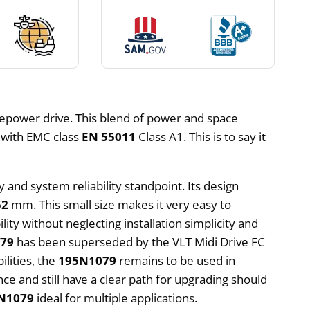
epower drive. This blend of power and space
s with EMC class
EN 55011
Class A1. This is to say it
 and system reliability standpoint. Its design
52
mm. This small size makes it very easy to
ility without neglecting installation simplicity and
79
has been superseded by the VLT Midi Drive FC
ilities, the
195N1079
remains to be used in
e and still have a clear path for upgrading should
N1079
ideal for multiple applications.