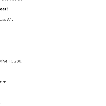
eet?
ass A1.
?
rive FC 280.
 mm.
.