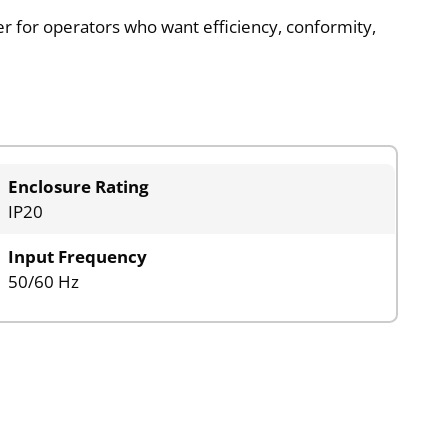
tter for operators who want efficiency, conformity,
Enclosure Rating
IP20
Input Frequency
50/60 Hz