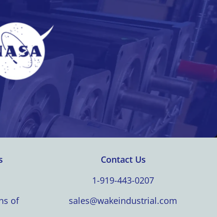
s
Contact Us
1-919-443-0207
ns of
sales@wakeindustrial.com