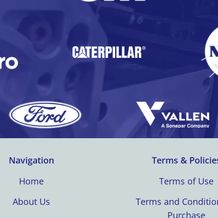
Navigation
Terms & Policie
Home
Terms of Use
About Us
Terms and Conditio
Purchase