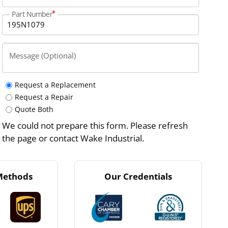
Part Number
Message (Optional)
Request a Replacement
Request a Repair
Quote Both
We could not prepare this form. Please refresh
the page or contact Wake Industrial.
Methods
Our Credentials