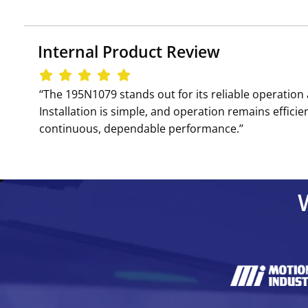
Internal Product Review
‘‘The 195N1079 stands out for its reliable operatio
Installation is simple, and operation remains efficien
continuous, dependable performance.’’