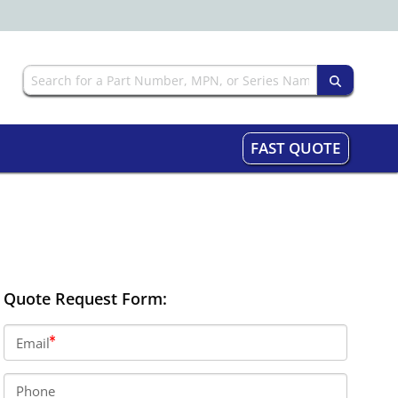
FAST QUOTE
Quote Request Form:
Email
Phone