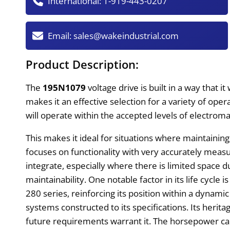
International:
1-919-443-0207
Email:
sales@wakeindustrial.com
Product Description:
The
195N1079
voltage drive is built in a way that i
makes it an effective selection for a variety of op
will operate within the accepted levels of electrom
This makes it ideal for situations where maintaining
focuses on functionality with very accurately mea
integrate, especially where there is limited space dur
maintainability. One notable factor in its life cycle
280 series, reinforcing its position within a dynami
systems constructed to its specifications. Its heri
future requirements warrant it. The horsepower c