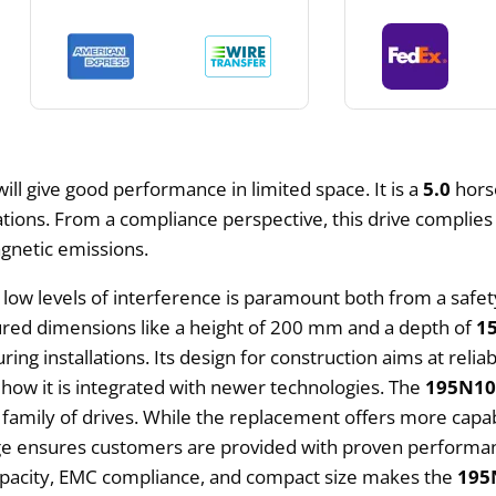
t will give good performance in limited space. It is a
5.0
hors
erations. From a compliance perspective, this drive complie
agnetic emissions.
 low levels of interference is paramount both from a safety
sured dimensions like a height of 200 mm and a depth of
1
ing installations. Its design for construction aims at reliab
 is how it is integrated with newer technologies. The
195N10
c family of drives. While the replacement offers more capab
tage ensures customers are provided with proven performanc
apacity, EMC compliance, and compact size makes the
195