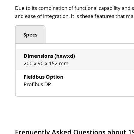
Due to its combination of functional capability and 
and ease of integration. It is these features that m
Specs
Dimensions (hxwxd)
200 x 90 x 152 mm
Fieldbus Option
Profibus DP
Frequently Asked Questions about 