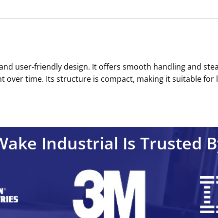
n and user-friendly design. It offers smooth handling and st
t over time. Its structure is compact, making it suitable for l
Wake Industrial Is Trusted B