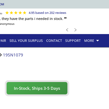
COM
★
★
★
★
★
4.95 based on 202 reviews
, they have the parts i needed in stock. 🙷
Anonymous
﹤
﹥
PAIR
SELL YOUR SURPLUS
CONTACT
SUPPORT
MORE
195N1079
In-Stock, Ships 3-5 Days