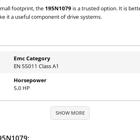
small footprint, the
195N1079
is a trusted option. It is be
ake it a useful component of drive systems.
Emc Category
EN 55011 Class A1
Horsepower
5.0 HP
SHOW MORE
195N1079: