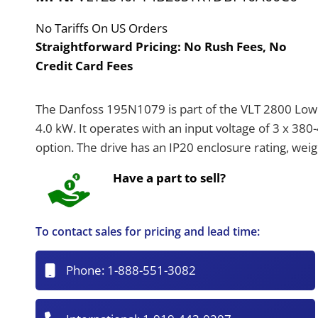
No Tariffs On US Orders
Straightforward Pricing:
No Rush Fees, No
Credit Card Fees
The Danfoss 195N1079 is part of the VLT 2800 Low V
4.0 kW. It operates with an input voltage of 3 x 38
option. The drive has an IP20 enclosure rating, we
Have a part to sell?
To contact sales for pricing and lead time:
Phone:
1-888-551-3082