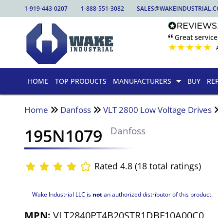
1-919-443-0207
1-888-551-3082
SALES@WAKEINDUSTRIAL.
🙶 Great service
★
★
★
★
★
HOME
TOP PRODUCTS
MANUFACTURERS
BUY
RE
Home
Danfoss
VLT 2800 Low Voltage Drives
195N1079
Danfoss
Rated 4.8 (18 total ratings)
Wake Industrial LLC is
not
an authorized distributor of this product.
MPN:
VLT2840PT4B20STR1DBF10A00C0