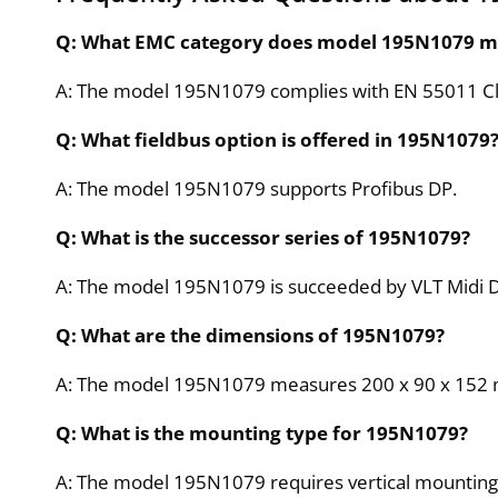
Q: What EMC category does model 195N1079 m
A: The model 195N1079 complies with EN 55011 Cl
Q: What fieldbus option is offered in 195N1079
A: The model 195N1079 supports Profibus DP.
Q: What is the successor series of 195N1079?
A: The model 195N1079 is succeeded by VLT Midi D
Q: What are the dimensions of 195N1079?
A: The model 195N1079 measures 200 x 90 x 152
Q: What is the mounting type for 195N1079?
A: The model 195N1079 requires vertical mounting