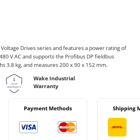
oltage Drives series and features a power rating of
0-480 V AC and supports the Profibus DP fieldbus
ighs 3.8 kg, and measures 200 x 90 x 152 mm.
Wake Industrial
Warranty
Payment Methods
Shipping 