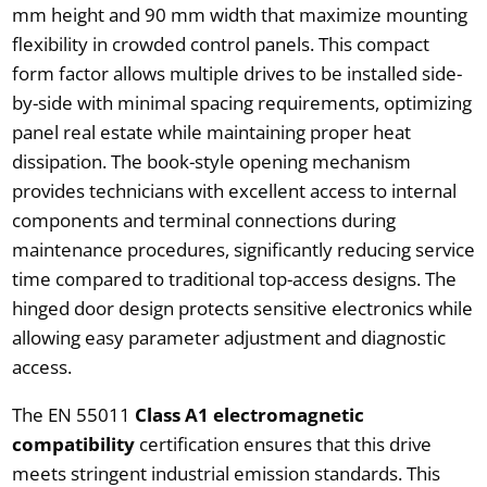
mm height and 90 mm width that maximize mounting
flexibility in crowded control panels. This compact
form factor allows multiple drives to be installed side-
by-side with minimal spacing requirements, optimizing
panel real estate while maintaining proper heat
dissipation. The book-style opening mechanism
provides technicians with excellent access to internal
components and terminal connections during
maintenance procedures, significantly reducing service
time compared to traditional top-access designs. The
hinged door design protects sensitive electronics while
allowing easy parameter adjustment and diagnostic
access.
The EN 55011
Class A1 electromagnetic
compatibility
certification ensures that this drive
meets stringent industrial emission standards. This