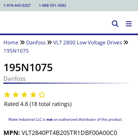
1-919-443-0207
1-888-551-3082
Home
Danfoss
VLT 2800 Low Voltage Drives
195N1075
195N1075
Danfoss
Rated 4.8 (18 total ratings)
Wake Industrial LLC is
not
an authorized distributor of this product.
MPN:
VLT2840PT4B20STR1DBF00A00C0