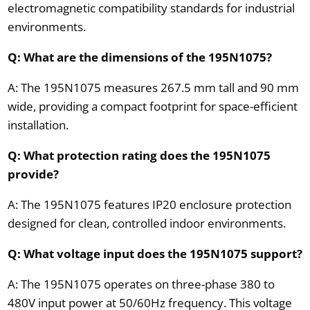
electromagnetic compatibility standards for industrial
environments.
Q: What are the dimensions of the 195N1075?
A: The 195N1075 measures 267.5 mm tall and 90 mm
wide, providing a compact footprint for space-efficient
installation.
Q: What protection rating does the 195N1075
provide?
A: The 195N1075 features IP20 enclosure protection
designed for clean, controlled indoor environments.
Q: What voltage input does the 195N1075 support?
A: The 195N1075 operates on three-phase 380 to
480V input power at 50/60Hz frequency. This voltage