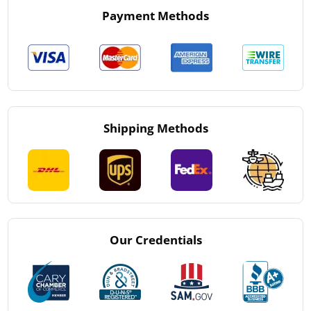
Payment Methods
Shipping Methods
Our Credentials