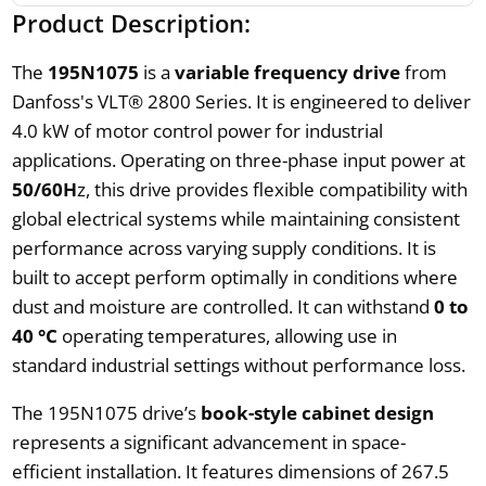
Product Description:
The
195N1075
is a
variable frequency drive
from
Danfoss's VLT® 2800 Series. It is engineered to deliver
4.0 kW of motor control power for industrial
applications. Operating on three-phase input power at
50/60H
z, this drive provides flexible compatibility with
global electrical systems while maintaining consistent
performance across varying supply conditions. It is
built to accept perform optimally in conditions where
dust and moisture are controlled. It can withstand
0 to
40 °C
operating temperatures, allowing use in
standard industrial settings without performance loss.
The 195N1075 drive’s
book-style cabinet design
represents a significant advancement in space-
efficient installation. It features dimensions of 267.5