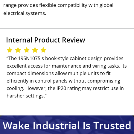
range provides flexible compatibility with global
electrical systems.
Internal Product Review
‘‘The 195N1075's book-style cabinet design provides
excellent access for maintenance and wiring tasks. Its
compact dimensions allow multiple units to fit
efficiently in control panels without compromising
cooling. However, the IP20 rating may restrict use in
harsher settings.’’
Wake Industrial Is Trusted