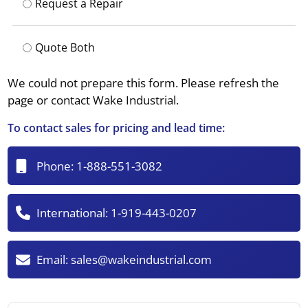
Request a Repair
Quote Both
We could not prepare this form. Please refresh the
page or contact Wake Industrial.
To contact sales for pricing and lead time:
Phone:
1-888-551-3082
International:
1-919-443-0207
Email:
sales@wakeindustrial.com