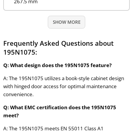
267.5 mm
SHOW MORE
Frequently Asked Questions about
195N1075:
Q: What design does the 195N1075 feature?
A: The 195N1075 utilizes a book-style cabinet design
with hinged door access for optimal maintenance
convenience.
Q: What EMC certification does the 195N1075
meet?
A: The 195N1075 meets EN 55011 Class A1