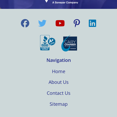
Navigation
Home
About Us
Contact Us
Sitemap