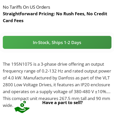
No Tariffs On US Orders
Straightforward Pricing:
No Rush Fees, No Credit
Card Fees
In-Stock, Ships 1-2 Days
The 195N1075 is a 3-phase drive offering an output
frequency range of 0.2-132 Hz and rated output power
of 4.0 kW. Manufactured by Danfoss as part of the VLT
2800 Low Voltage Drives, it features an IP20 enclosure
and operates on a supply voltage of 380-480 V ±10%.
This compact unit measures 267.5 mm tall and 90 mm
Have a part to sell?
wide.