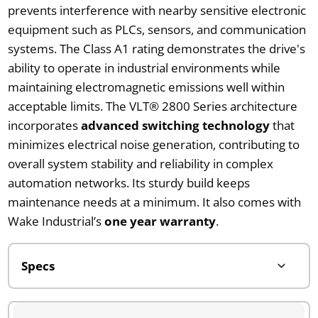
prevents interference with nearby sensitive electronic
equipment such as PLCs, sensors, and communication
systems. The Class A1 rating demonstrates the drive's
ability to operate in industrial environments while
maintaining electromagnetic emissions well within
acceptable limits. The VLT® 2800 Series architecture
incorporates
advanced switching technology
that
minimizes electrical noise generation, contributing to
overall system stability and reliability in complex
automation networks. Its sturdy build keeps
maintenance needs at a minimum. It also comes with
Wake Industrial’s
one year warranty
.