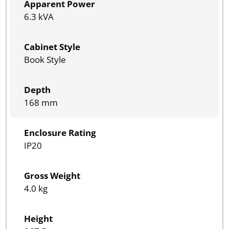
Apparent Power
6.3 kVA
Cabinet Style
Book Style
Depth
168 mm
Enclosure Rating
IP20
Gross Weight
4.0 kg
Height