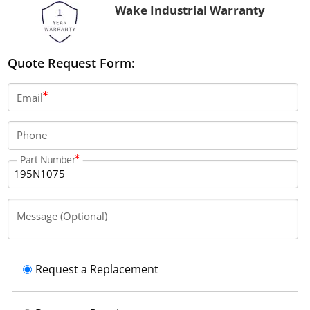
Wake Industrial Warranty
Quote Request Form:
Email
Phone
Part Number
Message (Optional)
Request a Replacement