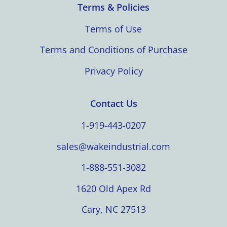
Terms & Policies
Terms of Use
Terms and Conditions of Purchase
Privacy Policy
Contact Us
1-919-443-0207
sales@wakeindustrial.com
1-888-551-3082
1620 Old Apex Rd
Cary, NC 27513