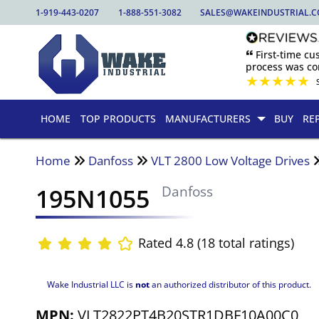
1-919-443-0207
1-888-551-3082
SALES@WAKEINDUSTRIAL.
🙶 First-time c
process was com
★
★
★
★
★
HOME
TOP PRODUCTS
MANUFACTURERS
BUY
RE
Home
Danfoss
VLT 2800 Low Voltage Drives
195N1055
Danfoss
Rated 4.8 (18 total ratings)
Wake Industrial LLC is
not
an authorized distributor of this product.
MPN:
VLT2822PT4B20STR1DBF10A00C0