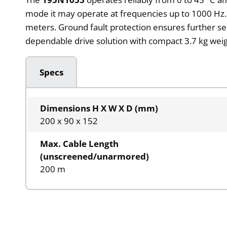
mode it may operate at frequencies up to 1000 Hz. T
meters. Ground fault protection ensures further s
dependable drive solution with compact 3.7 kg weig
Specs
Dimensions H X W X D (mm)
200 x 90 x 152
Max. Cable Length
(unscreened/unarmored)
200 m