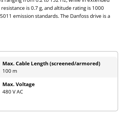
sistance is 0.7 g, and altitude rating is 1000
5011 emission standards. The Danfoss drive is a
Max. Cable Length (screened/armored)
100 m
Max. Voltage
480 V AC