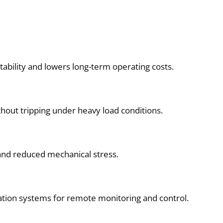
bility and lowers long-term operating costs.
hout tripping under heavy load conditions.
l and reduced mechanical stress.
mation systems for remote monitoring and control.