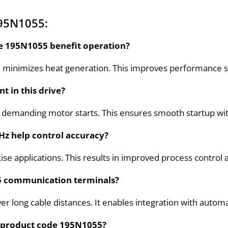
195N1055:
de 195N1055 benefit operation?
 minimizes heat generation. This improves performance sta
t in this drive?
ng demanding motor starts. This ensures smooth startup wit
Hz help control accuracy?
cise applications. This results in improved process contro
5 communication terminals?
ver long cable distances. It enables integration with auto
ct product code 195N1055?