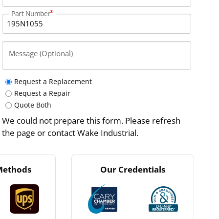
Part Number
Message (Optional)
Request a Replacement
Request a Repair
Quote Both
We could not prepare this form. Please refresh
the page or contact Wake Industrial.
Methods
Our Credentials