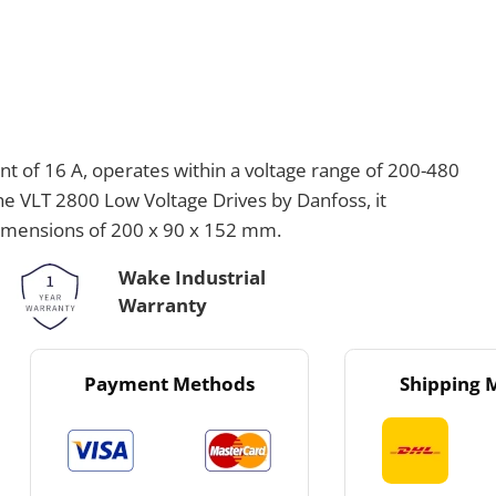
 of 16 A, operates within a voltage range of 200-480
the VLT 2800 Low Voltage Drives by Danfoss, it
dimensions of 200 x 90 x 152 mm.
Wake Industrial
Warranty
Payment Methods
Shipping 