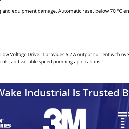
ng and equipment damage. Automatic reset below 70 °C en
Low Voltage Drive. It provides 5.2 A output current with ov
rols, and variable speed pumping applications.’’
Wake Industrial Is Trusted B