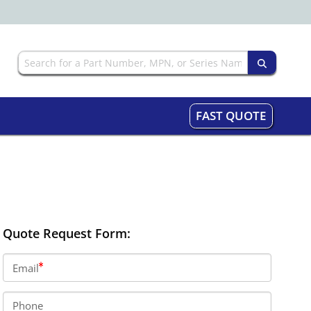
FAST QUOTE
Quote Request Form:
Email
Phone