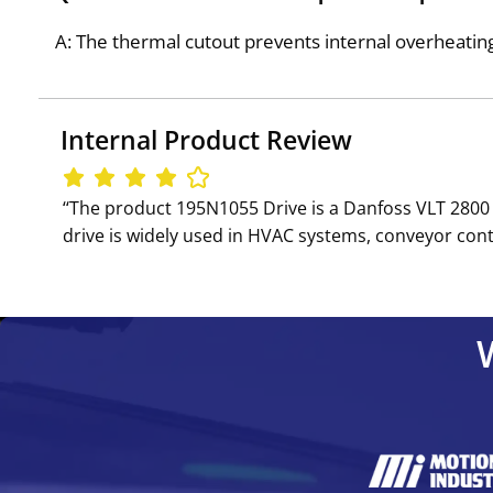
A: The thermal cutout prevents internal overheati
Internal Product Review
‘‘The product 195N1055 Drive is a Danfoss VLT 2800 
drive is widely used in HVAC systems, conveyor cont