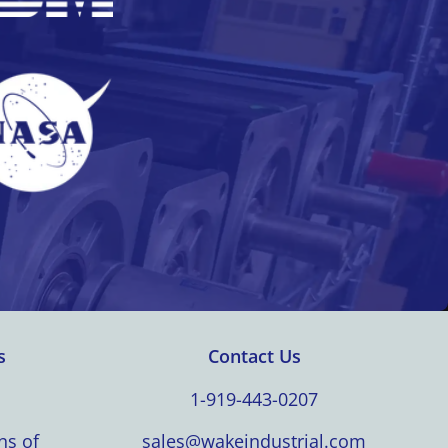
s
Contact Us
1-919-443-0207
ns of
sales@wakeindustrial.com