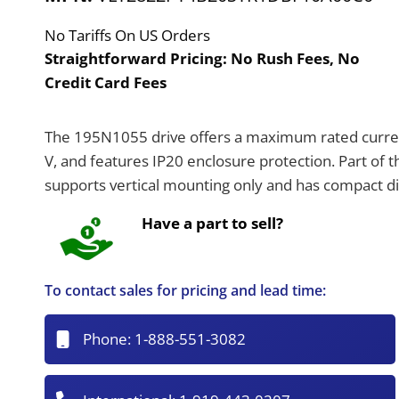
No Tariffs On US Orders
Straightforward Pricing:
No Rush Fees, No
Credit Card Fees
The 195N1055 drive offers a maximum rated current
V, and features IP20 enclosure protection. Part of 
supports vertical mounting only and has compact 
Have a part to sell?
To contact sales for pricing and lead time:
Phone:
1-888-551-3082