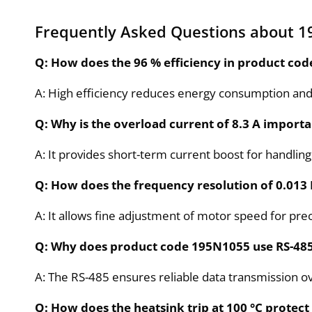
Frequently Asked Questions about 
Q: How does the 96 % efficiency in product co
A: High efficiency reduces energy consumption and
Q: Why is the overload current of 8.3 A importan
A: It provides short-term current boost for handli
Q: How does the frequency resolution of 0.013 
A: It allows fine adjustment of motor speed for pre
Q: Why does product code 195N1055 use RS-48
A: The RS-485 ensures reliable data transmission o
Q: How does the heatsink trip at 100 °C prote