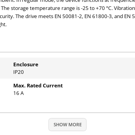
he storage temperature range is -25 to +70 °C. Vibration re
ecurity. The drive meets EN 50081-2, EN 61800-3, and EN 5
ht.
Enclosure
IP20
Max. Rated Current
16 A
SHOW MORE