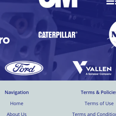
Navigation
Terms & Policie
Home
Terms of Use
About Us
Terms and Conditio