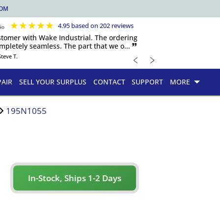
COM
★
★
★
★
★
4.95 based on 202 reviews
ustomer with Wake Industrial. The ordering
pletely seamless. The part that we o... 🙷
﹤
﹥
Steve T.
PAIR
SELL YOUR SURPLUS
CONTACT
SUPPORT
MORE
195N1055
In-Stock, Ships 1-2 Days