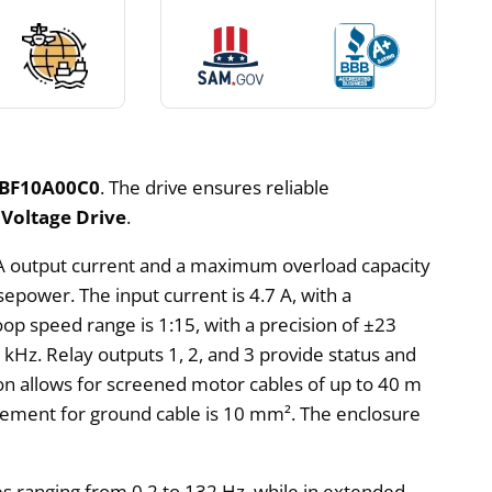
BF10A00C0
. The drive ensures reliable
Voltage Drive
.
.2 A output current and a maximum overload capacity
sepower. The input current is 4.7 A, with a
op speed range is 1:15, with a precision of ±23
5 kHz. Relay outputs 1, 2, and 3 provide status and
on allows for screened motor cables of up to 40 m
rement for ground cable is 10 mm². The enclosure
es ranging from 0.2 to 132 Hz, while in extended