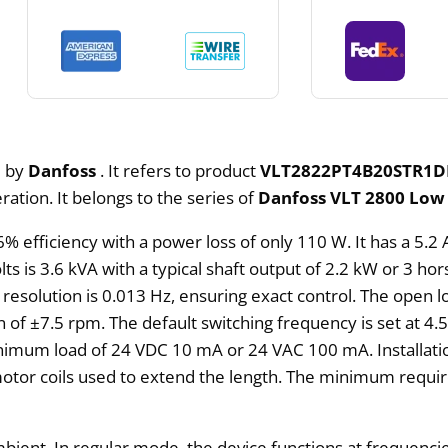
d by
Danfoss
. It refers to product
VLT2822PT4B20STR1D
ation. It belongs to the series of
Danfoss VLT 2800 Low 
6% efficiency with a power loss of only 110 W. It has a 5
ts is 3.6 kVA with a typical shaft output of 2.2 kW or 3 hor
solution is 0.013 Hz, ensuring exact control. The open lo
n of ±7.5 rpm. The default switching frequency is set at 4.
inimum load of 24 VDC 10 mA or 24 VAC 100 mA. Installati
otor coils used to extend the length. The minimum requi
bient. In regular mode, the device functions at frequenci