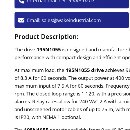
International:
1-919-443-0207
Email:
sales@wakeindustrial.com
Product Description:
The drive
195N1055
is designed and manufacture
performance with compact design and efficient oper
At maximum load, the
195N1055 drive
achieves 9
of 8.3 A for 60 seconds. The output power at 400 vol
maximum input of 7.5 A for 60 seconds. Frequency re
rpm. The closed loop range is 1:120, with a precisio
alarms. Relay rates allow for 240 VAC 2 A with a m
and unscreened motor cables of up to 75 m, with m
is IP20, with NEMA 1 optional.
The
195N1055
operates reliably from 0 to 45 °C am