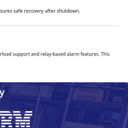
sures safe recovery after shutdown.
erload support and relay-based alarm features. This
y