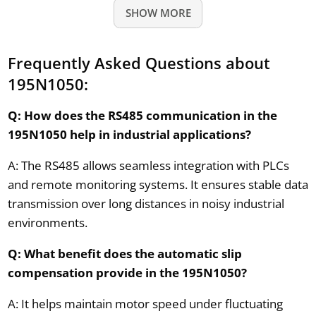
SHOW MORE
Frequently Asked Questions about
195N1050:
Q: How does the RS485 communication in the
195N1050 help in industrial applications?
A: The RS485 allows seamless integration with PLCs
and remote monitoring systems. It ensures stable data
transmission over long distances in noisy industrial
environments.
Q: What benefit does the automatic slip
compensation provide in the 195N1050?
A: It helps maintain motor speed under fluctuating