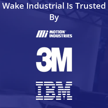
Wake Industrial Is Trusted
By