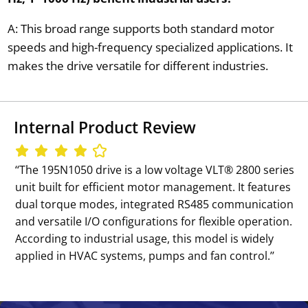
A: This broad range supports both standard motor
speeds and high-frequency specialized applications. It
makes the drive versatile for different industries.
Internal Product Review
‘‘The 195N1050 drive is a low voltage VLT® 2800 series
unit built for efficient motor management. It features
dual torque modes, integrated RS485 communication
and versatile I/O configurations for flexible operation.
According to industrial usage, this model is widely
applied in HVAC systems, pumps and fan control.’’