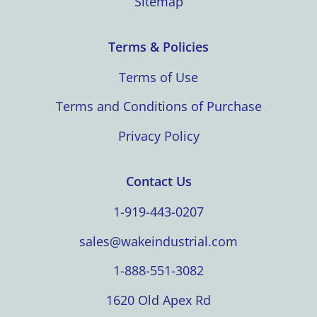
Sitemap
Terms & Policies
Terms of Use
Terms and Conditions of Purchase
Privacy Policy
Contact Us
1-919-443-0207
sales@wakeindustrial.com
1-888-551-3082
1620 Old Apex Rd