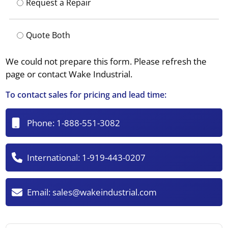
Request a Repair
Quote Both
We could not prepare this form. Please refresh the
page or contact Wake Industrial.
To contact sales for pricing and lead time:
Phone:
1-888-551-3082
International:
1-919-443-0207
Email:
sales@wakeindustrial.com