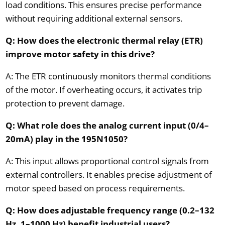
load conditions. This ensures precise performance
without requiring additional external sensors.
Q: How does the electronic thermal relay (ETR)
improve motor safety in this drive?
A: The ETR continuously monitors thermal conditions
of the motor. If overheating occurs, it activates trip
protection to prevent damage.
Q: What role does the analog current input (0/4–
20mA) play in the 195N1050?
A: This input allows proportional control signals from
external controllers. It enables precise adjustment of
motor speed based on process requirements.
Q: How does adjustable frequency range (0.2–132
Hz, 1–1000 Hz) benefit industrial users?