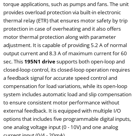
torque applications, such as pumps and fans. The unit
provides overload protection via built-in electronic
thermal relay (ETR) that ensures motor safety by trip
protection in case of overheating and it also offers
motor thermal protection along with parameter
adjustment. It is capable of providing 5.2 A of normal
output current and 8.3 A of maximum current for 60
sec. This
195N1 drive
supports both open-loop and
closed-loop control, its closed-loop operation requires
a feedback signal for accurate speed control and
compensation for load variations, while its open-loop
system includes automatic load and slip compensation
to ensure consistent motor performance without
external feedback. It is equipped with multiple I/O
options that includes five programmable digital inputs,
one analog voltage input (0 - 10V) and one analog
current input (0/4 - 20mA).