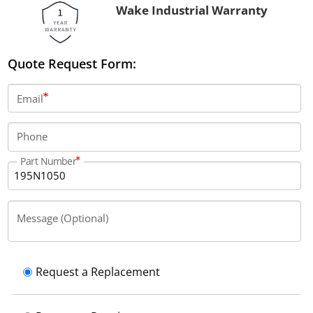
Wake Industrial Warranty
Quote Request Form:
Email
Phone
Part Number
Message (Optional)
Request a Replacement