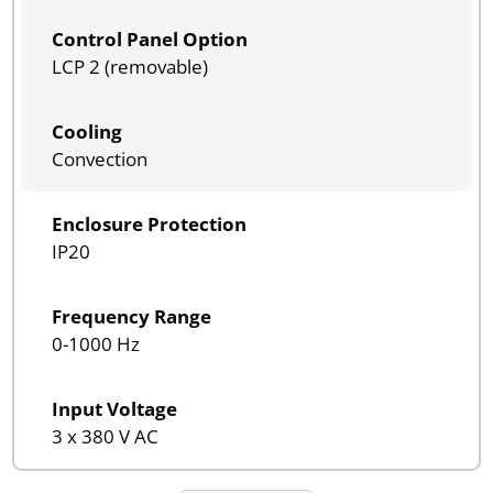
Control Panel Option
LCP 2 (removable)
Cooling
Convection
Enclosure Protection
IP20
Frequency Range
0-1000 Hz
Input Voltage
3 x 380 V AC