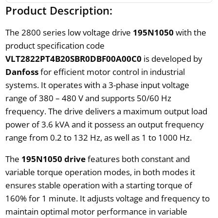
Product Description:
The 2800 series low voltage drive
195N1050
with the
product specification code
VLT2822PT4B20SBR0DBF00A00C0
is developed by
Danfoss
for efficient motor control in industrial
systems. It operates with a 3-phase input voltage
range of 380 – 480 V and supports 50/60 Hz
frequency. The drive delivers a maximum output load
power of 3.6 kVA and it possess an output frequency
range from 0.2 to 132 Hz, as well as 1 to 1000 Hz.
The
195N1050 drive
features both constant and
variable torque operation modes, in both modes it
ensures stable operation with a starting torque of
160% for 1 minute. It adjusts voltage and frequency to
maintain optimal motor performance in variable