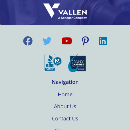
Navigation
Home
About Us
Contact Us