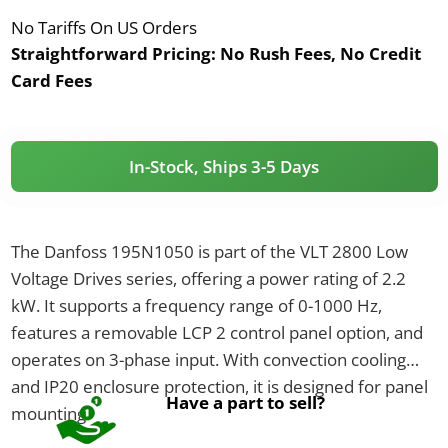
No Tariffs On US Orders
Straightforward Pricing:
No Rush Fees, No Credit
Card Fees
In-Stock, Ships 3-5 Days
The Danfoss 195N1050 is part of the VLT 2800 Low
Voltage Drives series, offering a power rating of 2.2
kW. It supports a frequency range of 0-1000 Hz,
features a removable LCP 2 control panel option, and
operates on 3-phase input. With convection cooling
and IP20 enclosure protection, it is designed for panel
Have a part to sell?
mounting.