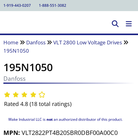
1-919-443-0207
1-888-551-3082
Home
Danfoss
VLT 2800 Low Voltage Drives
195N1050
195N1050
Danfoss
Rated 4.8 (18 total ratings)
Wake Industrial LLC is
not
an authorized distributor of this product.
MPN:
VLT2822PT4B20SBR0DBF00A00C0