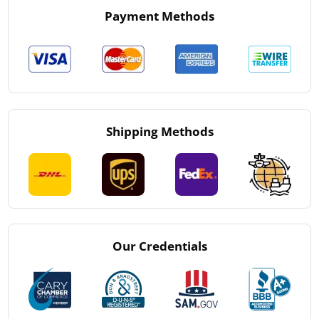
Payment Methods
Shipping Methods
Our Credentials