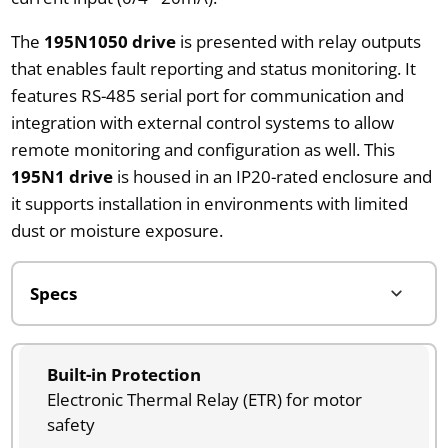
The
195N1050 drive
is presented with relay outputs
that enables fault reporting and status monitoring. It
features RS-485 serial port for communication and
integration with external control systems to allow
remote monitoring and configuration as well. This
195N1 drive
is housed in an IP20-rated enclosure and
it supports installation in environments with limited
dust or moisture exposure.
Built-in Protection
Electronic Thermal Relay (ETR) for motor
safety