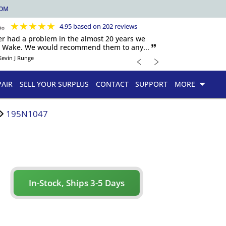
COM
★
★
★
★
★
4.95 based on 202 reviews
er had a problem in the almost 20 years we
h Wake. We would recommend them to any... 🙷
﹤
﹥
Kevin J Runge
PAIR
SELL YOUR SURPLUS
CONTACT
SUPPORT
MORE
195N1047
In-Stock, Ships 3-5 Days