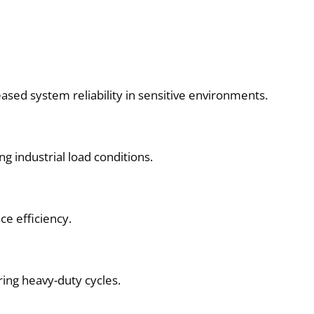
ased system reliability in sensitive environments.
g industrial load conditions.
ce efficiency.
ring heavy-duty cycles.