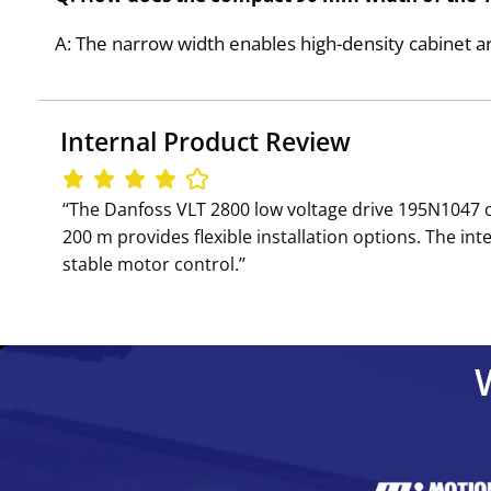
A: The narrow width enables high-density cabinet ar
Internal Product Review
‘‘The Danfoss VLT 2800 low voltage drive 195N1047 
200 m provides flexible installation options. The i
stable motor control.’’