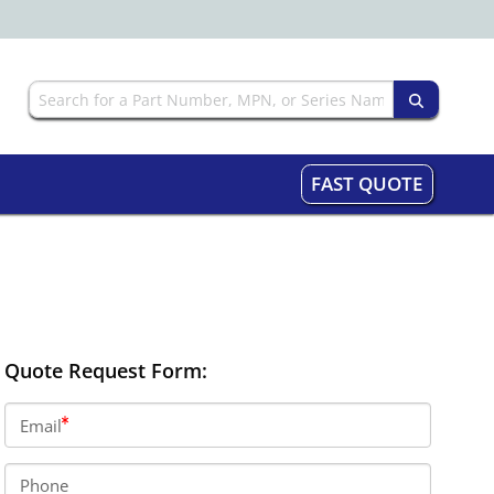
FAST QUOTE
Quote Request Form:
Email
Phone