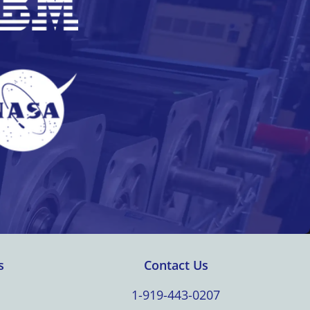
s
Contact Us
1-919-443-0207