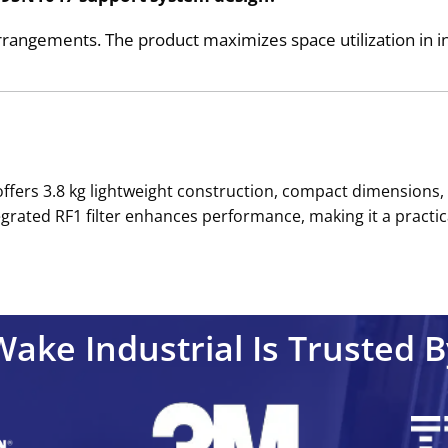
rangements. The product maximizes space utilization in in
offers 3.8 kg lightweight construction, compact dimensions
ntegrated RF1 filter enhances performance, making it a pract
Wake Industrial Is Trusted B