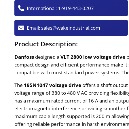
International:
1-919-443-0207
Email:
sales@wakeindustrial.com
Product Description:
Danfoss
designed a
VLT 2800 low voltage drive
p
compact design and efficient performance make it s
compatible with most standard power systems. Th
The
195N1047 voltage drive
offers a shaft output
voltage range of 380 to 480 V AC providing flexibili
has a maximum rated current of 16 A and an output 
electromagnetic interference providing smoother fun
maximum cable length supported is 200 m allowing fo
offering reliable performance in harsh environmen