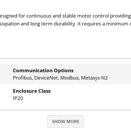
designed for continuous and stable motor control providing 
issipation and long term durability. It requires a minim
Communication Options
Profibus, DeviceNet, Modbus, Metasys N2
Enclosure Class
IP20
SHOW MORE