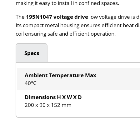
making it easy to install in confined spaces.
The
195N1047 voltage drive
low voltage drive is 
Its compact metal housing ensures efficient heat d
coil ensuring safe and efficient operation.
Specs
Ambient Temperature Max
40°C
Dimensions H X W X D
200 x 90 x 152 mm