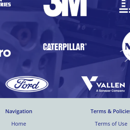
Navigation
Terms & Policie
Home
Terms of Use