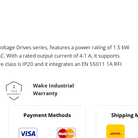
tage Drives series, features a power rating of 1.5 kW
. With a rated output current of 4.1 A, it supports
e class is IP20 and it integrates an EN 55011 1A RFI
Wake Industrial
Warranty
Payment Methods
Shipping 