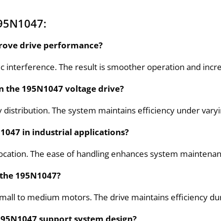
195N1047:
prove drive performance?
 interference. The result is smoother operation and incre
in the 195N1047 voltage drive?
istribution. The system maintains efficiency under varyin
047 in industrial applications?
elocation. The ease of handling enhances system maintenan
n the 195N1047?
small to medium motors. The drive maintains efficiency du
195N1047 support system design?