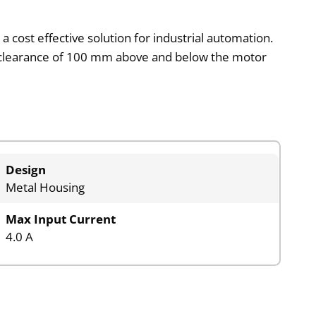
a cost effective solution for industrial automation.
um clearance of 100 mm above and below the motor
Design
Metal Housing
Max Input Current
4.0 A