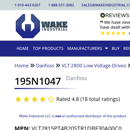
1-919-443-0207
1-888-551-3082
SALES@WAKEINDUSTRIAL.
🙶 We have nev
have dealt wit
★
★
★
★
★
HOME
TOP PRODUCTS
MANUFACTURERS
BUY
RE
Home
Danfoss
VLT 2800 Low Voltage Drives
195N1047
Danfoss
Rated 4.8 (18 total ratings)
Wake Industrial LLC is
not
an authorized distributor of this product.
MPN:
VLT2815PT4B20STR1DBF30A00C0