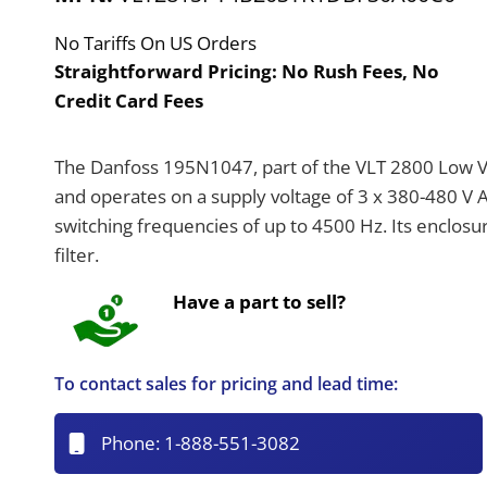
No Tariffs On US Orders
Straightforward Pricing:
No Rush Fees, No
Credit Card Fees
The Danfoss 195N1047, part of the VLT 2800 Low Vol
and operates on a supply voltage of 3 x 380-480 V AC
switching frequencies of up to 4500 Hz. Its enclosur
filter.
Have a part to sell?
To contact sales for pricing and lead time:
Phone:
1-888-551-3082