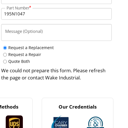
Part Number
Message (Optional)
Request a Replacement
Request a Repair
Quote Both
We could not prepare this form. Please refresh
the page or contact Wake Industrial.
Methods
Our Credentials