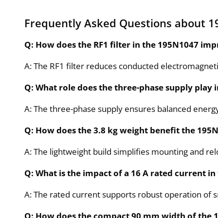
Frequently Asked Questions about 
Q: How does the RF1 filter in the 195N1047 im
A: The RF1 filter reduces conducted electromagnetic
Q: What role does the three-phase supply play 
A: The three-phase supply ensures balanced energy d
Q: How does the 3.8 kg weight benefit the 195N1
A: The lightweight build simplifies mounting and r
Q: What is the impact of a 16 A rated current i
A: The rated current supports robust operation of 
Q: How does the compact 90 mm width of the 