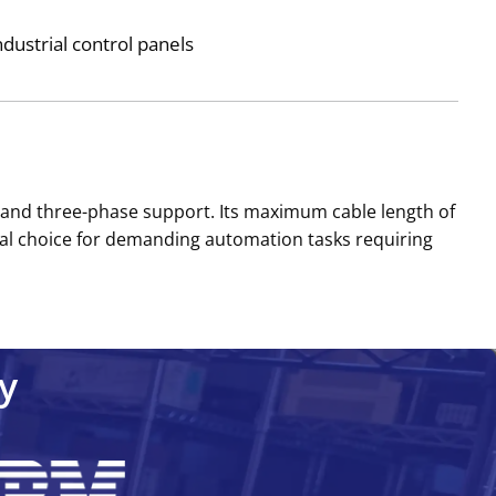
dustrial control panels
, and three-phase support. Its maximum cable length of
ical choice for demanding automation tasks requiring
y