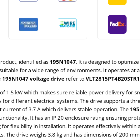
roduct, identified as
195N1047
. It is designed to optimize
uitable for a wide range of environments. It operates at 
e
195N1047 voltage drive
refer to
VLT2815PT4B20STR
 of 1.5 kW which makes sure reliable power delivery for s
ty for different electrical systems. The drive supports a t
current of 3.7 A which delivers stable operation. The
195
ctionality. It has an IP 20 enclosure rating ensuring prot
r flexibility in installation. It operates effectively with
ts. The drive weighs 3.8 kg and has dimensions of 200 m