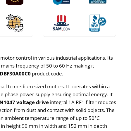
 motor control in various industrial applications. Its
a mains frequency of 50 to 60 Hz making it
1DBF30A00C0
product code.
mall to medium sized motors. It operates within a
hree phase power supply ensuring optimal energy. It
N1047 voltage drive
integral 1A RF1 filter reduces
ection from dust and contact with solid objects. The
in an ambient temperature range of up to 50°C
m in height 90 mm in width and 152 mm in depth