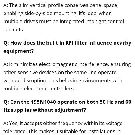
A: The slim vertical profile conserves panel space,
enabling side-by-side mounting. It’s ideal when
multiple drives must be integrated into tight control
cabinets.
Q: How does the built-in RFI filter influence nearby
equipment?
A: It minimizes electromagnetic interference, ensuring
other sensitive devices on the same line operate
without disruption. This helps in environments with
multiple electronic controllers.
Q: Can the 195N1040 operate on both 50 Hz and 60
Hz supplies without adjustment?
A: Yes, it accepts either frequency within its voltage
tolerance. This makes it suitable for installations in