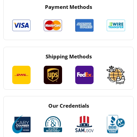
Payment Methods
Shipping Methods
Our Credentials