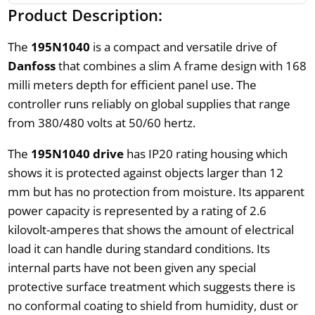
Product Description:
The
195N1040
is a compact and versatile drive of
Danfoss
that combines a slim A frame design with 168
milli meters depth for efficient panel use. The
controller runs reliably on global supplies that range
from 380/480 volts at 50/60 hertz.
The
195N1040 drive
has IP20 rating housing which
shows it is protected against objects larger than 12
mm but has no protection from moisture. Its apparent
power capacity is represented by a rating of 2.6
kilovolt-amperes that shows the amount of electrical
load it can handle during standard conditions. Its
internal parts have not been given any special
protective surface treatment which suggests there is
no conformal coating to shield from humidity, dust or