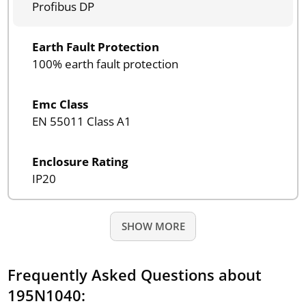
Profibus DP
Earth Fault Protection
100% earth fault protection
Emc Class
EN 55011 Class A1
Enclosure Rating
IP20
SHOW MORE
Frequently Asked Questions about
195N1040: