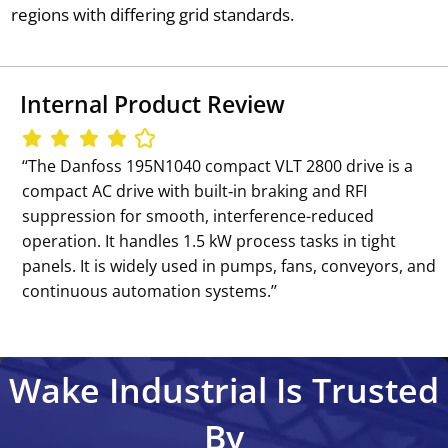
regions with differing grid standards.
Internal Product Review
‘‘The Danfoss 195N1040 compact VLT 2800 drive is a
compact AC drive with built‑in braking and RFI
suppression for smooth, interference-reduced
operation. It handles 1.5 kW process tasks in tight
panels. It is widely used in pumps, fans, conveyors, and
continuous automation systems.’’
Wake Industrial Is Trusted
By