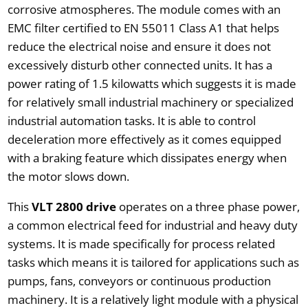
corrosive atmospheres. The module comes with an
EMC filter certified to EN 55011 Class A1 that helps
reduce the electrical noise and ensure it does not
excessively disturb other connected units. It has a
power rating of 1.5 kilowatts which suggests it is made
for relatively small industrial machinery or specialized
industrial automation tasks. It is able to control
deceleration more effectively as it comes equipped
with a braking feature which dissipates energy when
the motor slows down.
This
VLT 2800 drive
operates on a three phase power,
a common electrical feed for industrial and heavy duty
systems. It is made specifically for process related
tasks which means it is tailored for applications such as
pumps, fans, conveyors or continuous production
machinery. It is a relatively light module with a physical