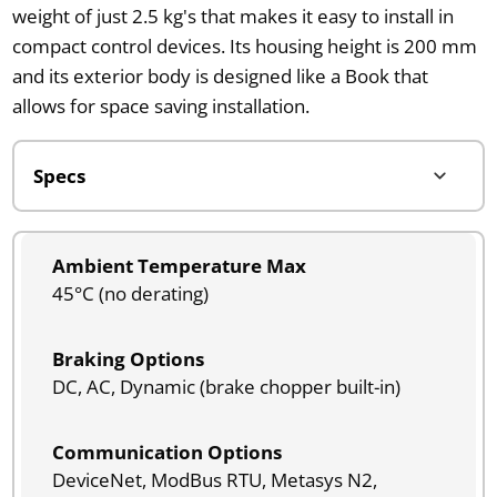
weight of just 2.5 kg's that makes it easy to install in
compact control devices. Its housing height is 200 mm
and its exterior body is designed like a Book that
allows for space saving installation.
Ambient Temperature Max
45°C (no derating)
Braking Options
DC, AC, Dynamic (brake chopper built-in)
Communication Options
DeviceNet, ModBus RTU, Metasys N2,