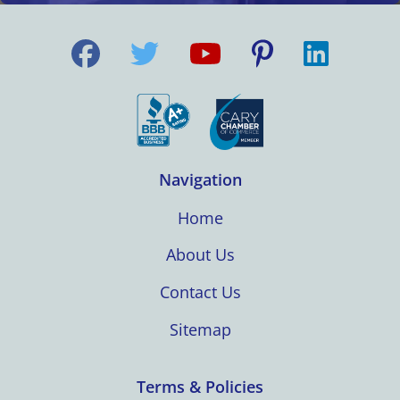
Navigation
Home
About Us
Contact Us
Sitemap
Terms & Policies