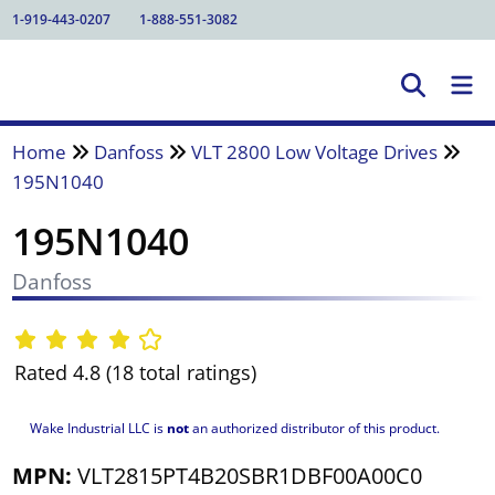
1-919-443-0207
1-888-551-3082
Home
Danfoss
VLT 2800 Low Voltage Drives
195N1040
195N1040
Danfoss
Rated 4.8 (18 total ratings)
Wake Industrial LLC is
not
an authorized distributor of this product.
MPN:
VLT2815PT4B20SBR1DBF00A00C0