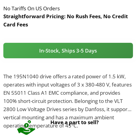
No Tariffs On US Orders
Straightforward Pricing:
No Rush Fees, No Credit
Card Fees
In-Stock, Ships 3-5 Days
The 195N1040 drive offers a rated power of 1.5 kW,
operates with input voltages of 3 x 380-480 V, features
EN 55011 Class A1 EMC compliance, and provides
100% short-circuit protection. Belonging to the VLT
2800 Low Voltage Drives series by Danfoss, it supports
vertical mounting and has a maximum ambient
Have a part to sell?
operating temperature of 45°C.