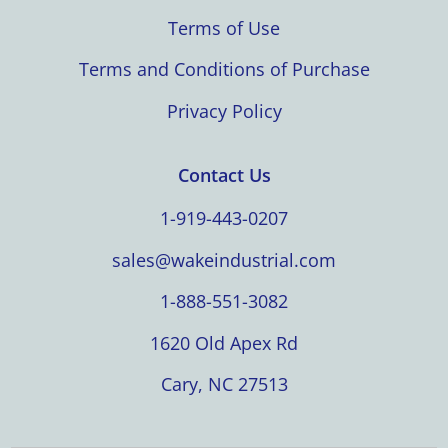
Terms of Use
Terms and Conditions of Purchase
Privacy Policy
Contact Us
1-919-443-0207
sales@wakeindustrial.com
1-888-551-3082
1620 Old Apex Rd
Cary, NC 27513