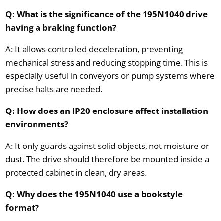
Q: What is the significance of the 195N1040 drive
having a braking function?
A: It allows controlled deceleration, preventing
mechanical stress and reducing stopping time. This is
especially useful in conveyors or pump systems where
precise halts are needed.
Q: How does an IP20 enclosure affect installation
environments?
A: It only guards against solid objects, not moisture or
dust. The drive should therefore be mounted inside a
protected cabinet in clean, dry areas.
Q: Why does the 195N1040 use a bookstyle
format?