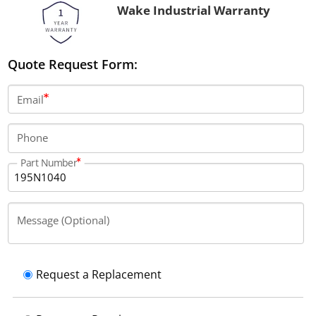
Wake Industrial Warranty
Quote Request Form:
Email
Phone
Part Number
Message (Optional)
Request a Replacement