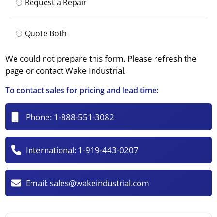
Request a Repair
Quote Both
We could not prepare this form. Please refresh the
page or contact Wake Industrial.
To contact sales for pricing and lead time:
Phone:
1-888-551-3082
International:
1-919-443-0207
Email:
sales@wakeindustrial.com