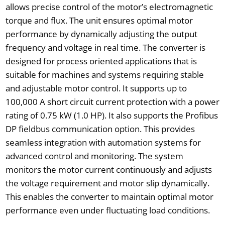
allows precise control of the motor’s electromagnetic
torque and flux. The unit ensures optimal motor
performance by dynamically adjusting the output
frequency and voltage in real time. The converter is
designed for process oriented applications that is
suitable for machines and systems requiring stable
and adjustable motor control. It supports up to
100,000 A short circuit current protection with a power
rating of 0.75 kW (1.0 HP). It also supports the Profibus
DP fieldbus communication option. This provides
seamless integration with automation systems for
advanced control and monitoring. The system
monitors the motor current continuously and adjusts
the voltage requirement and motor slip dynamically.
This enables the converter to maintain optimal motor
performance even under fluctuating load conditions.