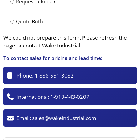
Request a Repair
Quote Both
We could not prepare this form. Please refresh the
page or contact Wake Industrial.
To contact sales for pricing and lead time:
Phone:
1-888-551-3082
International:
1-919-443-0207
Email:
sales@wakeindustrial.com