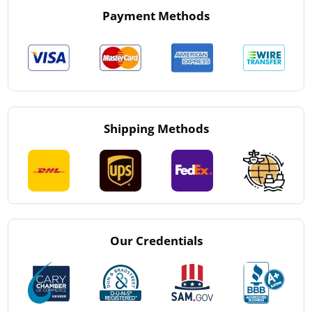
Payment Methods
Shipping Methods
Our Credentials