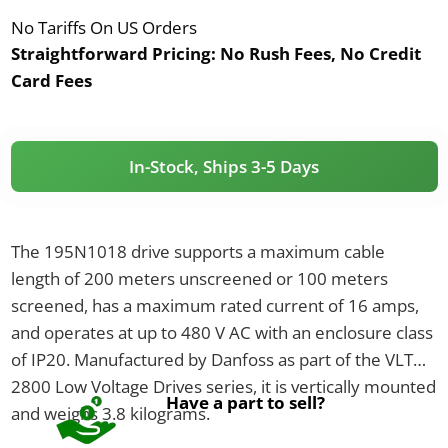
No Tariffs On US Orders
Straightforward Pricing:
No Rush Fees, No Credit
Card Fees
In-Stock, Ships 3-5 Days
The 195N1018 drive supports a maximum cable
length of 200 meters unscreened or 100 meters
screened, has a maximum rated current of 16 amps,
and operates at up to 480 V AC with an enclosure class
of IP20. Manufactured by Danfoss as part of the VLT
2800 Low Voltage Drives series, it is vertically mounted
Have a part to sell?
and weighs 3.8 kilograms.