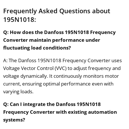
Frequently Asked Questions about
195N1018:
Q: How does the Danfoss 195N1018 Frequency
Converter maintain performance under
fluctuating load conditions?
A: The Danfoss 195N1018 Frequency Converter uses
Voltage Vector Control (VVC) to adjust frequency and
voltage dynamically. It continuously monitors motor
current, ensuring optimal performance even with
varying loads.
Q: Can I integrate the Danfoss 195N1018
Frequency Converter with existing automation
systems?