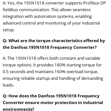
A: Yes, the 195N1018 converter supports Profibus DP
fieldbus communication. This allows seamless
integration with automation systems, enabling
advanced control and monitoring of your industrial
setup.
Q: What are the torque characteristics offered by
the Danfoss 195N1018 Frequency Converter?
A: The 195N1018 offers both constant and variable
torque options. It provides 180% starting torque for
0.5 seconds and maintains 160% overload torque,
ensuring reliable startup and handling of demanding
loads.
Q: How does the Danfoss 195N1018 Frequency
Converter ensure motor protection in industrial
environments?