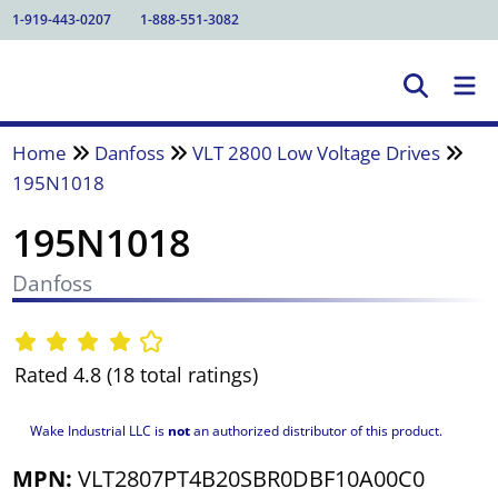
1-919-443-0207
1-888-551-3082
Home
Danfoss
VLT 2800 Low Voltage Drives
195N1018
195N1018
Danfoss
Rated 4.8 (18 total ratings)
Wake Industrial LLC is
not
an authorized distributor of this product.
MPN:
VLT2807PT4B20SBR0DBF10A00C0