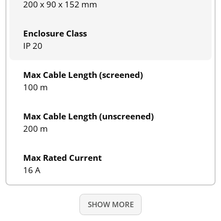
200 x 90 x 152 mm
Enclosure Class
IP 20
Max Cable Length (screened)
100 m
Max Cable Length (unscreened)
200 m
Max Rated Current
16 A
SHOW MORE