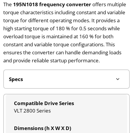
The
195N1018 frequency converter
offers multiple
torque characteristics including constant and variable
torque for different operating modes. It provides a
high starting torque of 180 % for 0.5 seconds while
overload torque is maintained at 160 % for both
constant and variable torque configurations. This
ensures the converter can handle demanding loads
and provide reliable startup performance.
Compatible Drive Series
VLT 2800 Series
Dimensions (h X W X D)