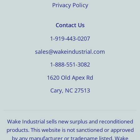
Privacy Policy
Contact Us
1-919-443-0207
sales@wakeindustrial.com
1-888-551-3082
1620 Old Apex Rd
Cary, NC 27513
Wake Industrial sells new surplus and reconditioned
products. This website is not sanctioned or approved
by any manufacturer or tradename listed. Wake