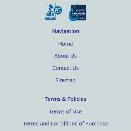
Navigation
Home
About Us
Contact Us
Sitemap
Terms & Policies
Terms of Use
Terms and Conditions of Purchase