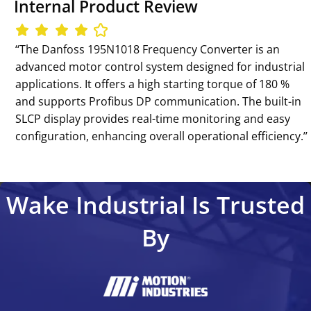
Internal Product Review
‘‘The Danfoss 195N1018 Frequency Converter is an
advanced motor control system designed for industrial
applications. It offers a high starting torque of 180 %
and supports Profibus DP communication. The built-in
SLCP display provides real-time monitoring and easy
configuration, enhancing overall operational efficiency.’’
Wake Industrial Is Trusted
By