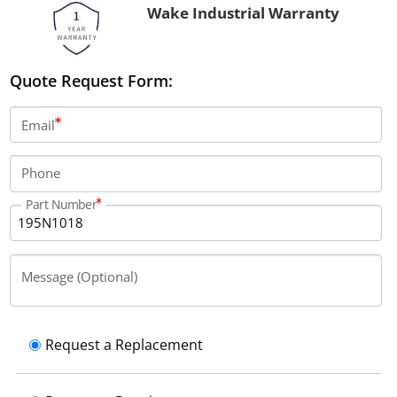
Wake Industrial Warranty
Quote Request Form:
Email
Phone
Part Number
Message (Optional)
Request a Replacement