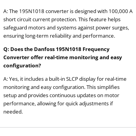
A: The 195N1018 converter is designed with 100,000 A
short circuit current protection. This feature helps
safeguard motors and systems against power surges,
ensuring long-term reliability and performance.
Q: Does the Danfoss 195N1018 Frequency
Converter offer real-time monitoring and easy
configuration?
A: Yes, it includes a built-in SLCP display for real-time
monitoring and easy configuration. This simplifies
setup and provides continuous updates on motor
performance, allowing for quick adjustments if
needed.