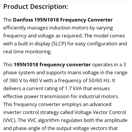
Product Description:
The
Danfoss 195N1018 Frequency Converter
efficiently manages induction motors by varying
frequency and voltage as required. The model comes
with a built in display (SLCP) for easy configuration and
real time monitoring.
This
195N1018 frequency converter
operates in a 3
phase system and supports mains voltage in the range
of 380 V to 480 V with a frequency of 50/60 Hz. It
delivers a current rating of 1.7 kVA that ensues
effective power transmission for industrial motors.
This frequency converter employs an advanced
inverter control strategy called Voltage Vector Control
(VVC). The VVC algorithm regulates both the amplitude
and phase angle of the output voltage vectors that