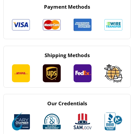
Payment Methods
Shipping Methods
Our Credentials