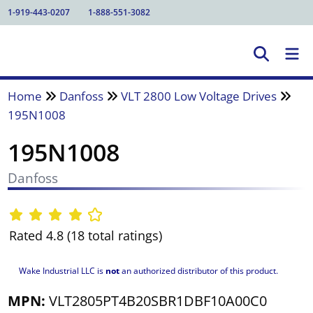
1-919-443-0207
1-888-551-3082
Home
Danfoss
VLT 2800 Low Voltage Drives
195N1008
195N1008
Danfoss
Rated 4.8 (18 total ratings)
Wake Industrial LLC is
not
an authorized distributor of this product.
MPN:
VLT2805PT4B20SBR1DBF10A00C0