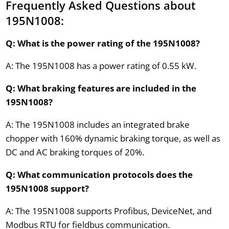
Frequently Asked Questions about
195N1008:
Q: What is the power rating of the 195N1008?
A: The 195N1008 has a power rating of 0.55 kW.
Q: What braking features are included in the
195N1008?
A: The 195N1008 includes an integrated brake
chopper with 160% dynamic braking torque, as well as
DC and AC braking torques of 20%.
Q: What communication protocols does the
195N1008 support?
A: The 195N1008 supports Profibus, DeviceNet, and
Modbus RTU for fieldbus communication.