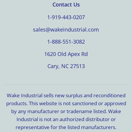
Contact Us
1-919-443-0207
sales@wakeindustrial.com
1-888-551-3082
1620 Old Apex Rd
Cary, NC 27513
Wake Industrial sells new surplus and reconditioned
products. This website is not sanctioned or approved
by any manufacturer or tradename listed. Wake
Industrial is not an authorized distributor or
representative for the listed manufacturers.