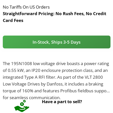
No Tariffs On US Orders
Straightforward Pricing:
No Rush Fees, No Credit
Card Fees
In-Stock, Ships 3-5 Days
The 195N1008 low voltage drive boasts a power rating
of 0.55 kW, an IP20 enclosure protection class, and an
integrated Type A RFI filter. As part of the VLT 2800
Low Voltage Drives by Danfoss, it includes a braking
torque of 160% and features Profibus fieldbus support
for seamless communication.
Have a part to sell?