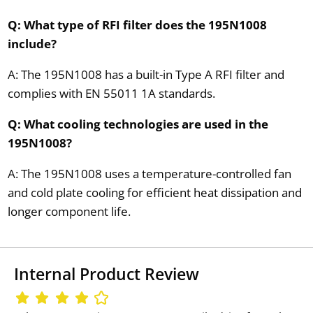
Q: What type of RFI filter does the 195N1008
include?
A: The 195N1008 has a built-in Type A RFI filter and
complies with EN 55011 1A standards.
Q: What cooling technologies are used in the
195N1008?
A: The 195N1008 uses a temperature-controlled fan
and cold plate cooling for efficient heat dissipation and
longer component life.
Internal Product Review