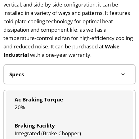
vertical, and side-by-side configuration, it can be
installed in a variety of ways and patterns. It features
cold plate cooling technology for optimal heat
dissipation and component life, as well as a
temperature-controlled fan for high-efficiency cooling
and reduced noise. It can be purchased at
Wake
Industrial
with a one-year warranty.
Ac Braking Torque
20%
Braking Facility
Integrated (Brake Chopper)