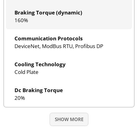
Braking Torque (dynamic)
160%
Communication Protocols
DeviceNet, ModBus RTU, Profibus DP
Cooling Technology
Cold Plate
Dc Braking Torque
20%
SHOW MORE