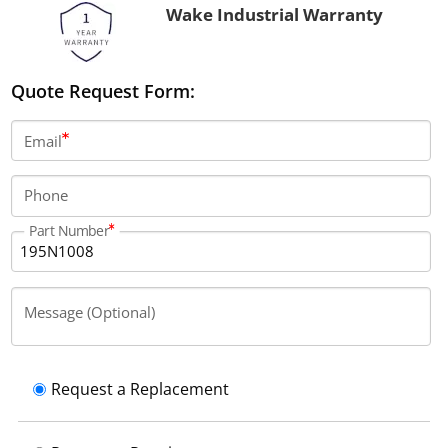
Wake Industrial Warranty
Quote Request Form:
Email
Phone
Part Number
Message (Optional)
Request a Replacement