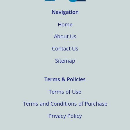
Navigation
Home
About Us
Contact Us
Sitemap
Terms & Policies
Terms of Use
Terms and Conditions of Purchase
Privacy Policy