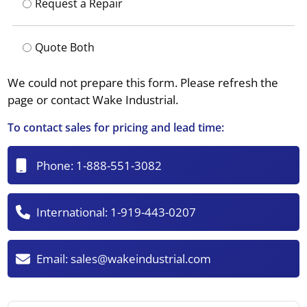
Request a Repair
Quote Both
We could not prepare this form. Please refresh the
page or contact Wake Industrial.
To contact sales for pricing and lead time:
Phone:
1-888-551-3082
International:
1-919-443-0207
Email:
sales@wakeindustrial.com