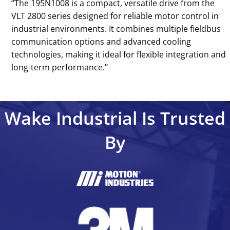
‘‘The 195N1008 is a compact, versatile drive from the
VLT 2800 series designed for reliable motor control in
industrial environments. It combines multiple fieldbus
communication options and advanced cooling
technologies, making it ideal for flexible integration and
long-term performance.’’
Wake Industrial Is Trusted
By