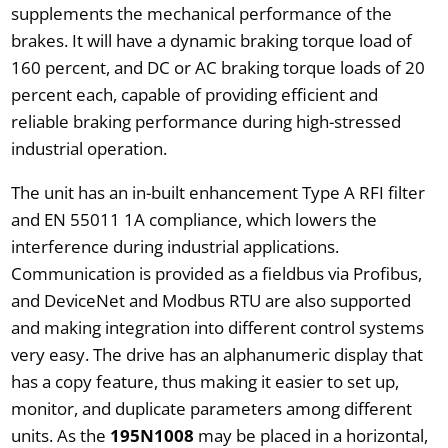
supplements the mechanical performance of the
brakes. It will have a dynamic braking torque load of
160 percent, and DC or AC braking torque loads of 20
percent each, capable of providing efficient and
reliable braking performance during high-stressed
industrial operation.
The unit has an in-built enhancement Type A RFI filter
and EN 55011 1A compliance, which lowers the
interference during industrial applications.
Communication is provided as a fieldbus via Profibus,
and DeviceNet and Modbus RTU are also supported
and making integration into different control systems
very easy. The drive has an alphanumeric display that
has a copy feature, thus making it easier to set up,
monitor, and duplicate parameters among different
units. As the
195N1008
may be placed in a horizontal,