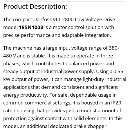
Product Description:
The compact Danfoss VLT 2800 Low Voltage Drive
model
195N1008
is a motor control solution with
precise performance and adaptable integration.
The machine has a large input voltage range of 380-
480 V and is stable. It is made to operate in three
phases, which contributes to balanced power and
steady output at industrial power supply. Using a 0.55
kW output of power, it can manage light-duty industrial
applications that demand consistent and significant
energy productivity. For safe, dependable usage in
common commercial settings, it is housed in an IP20-
rated housing that provides just a modest amount of
protection against contact with solid elements. In this
model, an additional dedicated brake chopper