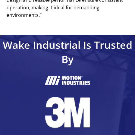
operation, making it ideal for demanding
environments.’’
Wake Industrial Is Trusted
By