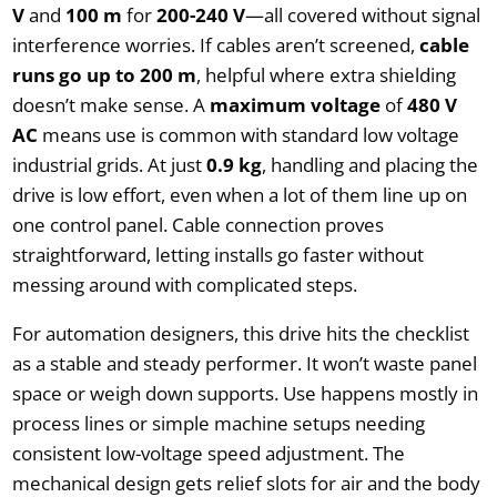
V
and
100 m
for
200-240 V
—all covered without signal
interference worries. If cables aren’t screened,
cable
runs go up to 200 m
, helpful where extra shielding
doesn’t make sense. A
maximum voltage
of
480 V
AC
means use is common with standard low voltage
industrial grids. At just
0.9 kg
, handling and placing the
drive is low effort, even when a lot of them line up on
one control panel. Cable connection proves
straightforward, letting installs go faster without
messing around with complicated steps.
For automation designers, this drive hits the checklist
as a stable and steady performer. It won’t waste panel
space or weigh down supports. Use happens mostly in
process lines or simple machine setups needing
consistent low-voltage speed adjustment. The
mechanical design gets relief slots for air and the body