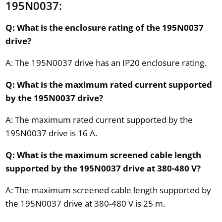
195N0037:
Q: What is the enclosure rating of the 195N0037
drive?
A: The 195N0037 drive has an IP20 enclosure rating.
Q: What is the maximum rated current supported
by the 195N0037 drive?
A: The maximum rated current supported by the
195N0037 drive is 16 A.
Q: What is the maximum screened cable length
supported by the 195N0037 drive at 380-480 V?
A: The maximum screened cable length supported by
the 195N0037 drive at 380-480 V is 25 m.