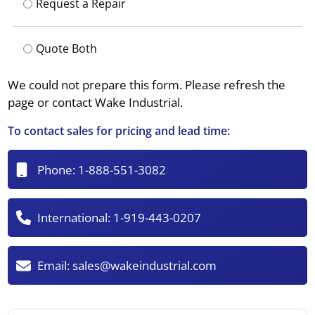
Request a Repair
Quote Both
We could not prepare this form. Please refresh the
page or contact Wake Industrial.
To contact sales for pricing and lead time:
Phone:
1-888-551-3082
International:
1-919-443-0207
Email:
sales@wakeindustrial.com