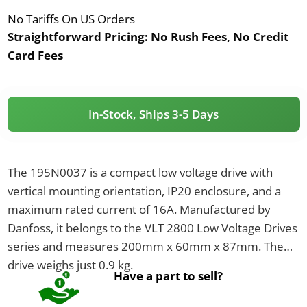
No Tariffs On US Orders
Straightforward Pricing:
No Rush Fees, No Credit
Card Fees
In-Stock, Ships 3-5 Days
The 195N0037 is a compact low voltage drive with
vertical mounting orientation, IP20 enclosure, and a
maximum rated current of 16A. Manufactured by
Danfoss, it belongs to the VLT 2800 Low Voltage Drives
series and measures 200mm x 60mm x 87mm. The
drive weighs just 0.9 kg.
Have a part to sell?