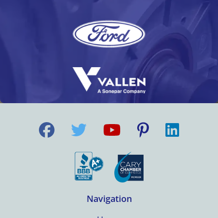
Navigation