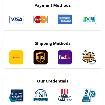
Payment Methods
Shipping Methods
Our Credentials