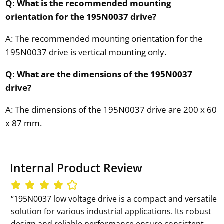
Q: What is the recommended mounting
orientation for the 195N0037 drive?
A: The recommended mounting orientation for the
195N0037 drive is vertical mounting only.
Q: What are the dimensions of the 195N0037
drive?
A: The dimensions of the 195N0037 drive are 200 x 60
x 87 mm.
Internal Product Review
‘‘195N0037 low voltage drive is a compact and versatile
solution for various industrial applications. Its robust
design and reliable performance ensure consistent