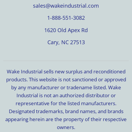
sales@wakeindustrial.com
1-888-551-3082
1620 Old Apex Rd
Cary, NC 27513
Wake Industrial sells new surplus and reconditioned
products. This website is not sanctioned or approved
by any manufacturer or tradename listed. Wake
Industrial is not an authorized distributor or
representative for the listed manufacturers.
Designated trademarks, brand names, and brands
appearing herein are the property of their respective
owners.