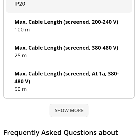
IP20
Max. Cable Length (screened, 200-240 V)
100 m
Max. Cable Length (screened, 380-480 V)
25 m
Max. Cable Length (screened, At 1a, 380-
480 V)
50 m
SHOW MORE
Frequently Asked Questions about