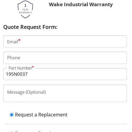
Wake Industrial Warranty
Quote Request Form:
Email
Phone
Part Number
Message (Optional)
Request a Replacement