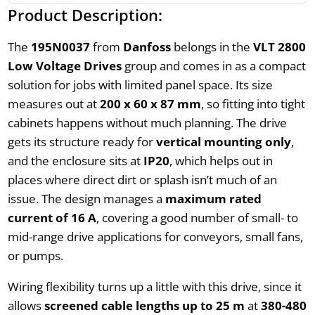
Product Description:
The
195N0037
from
Danfoss
belongs in the
VLT 2800
Low Voltage Drives
group and comes in as a compact
solution for jobs with limited panel space. Its size
measures out at
200 x 60 x 87 mm
, so fitting into tight
cabinets happens without much planning. The drive
gets its structure ready for
vertical mounting only
,
and the enclosure sits at
IP20
, which helps out in
places where direct dirt or splash isn’t much of an
issue. The design manages a
maximum rated
current of 16 A
, covering a good number of small- to
mid-range drive applications for conveyors, small fans,
or pumps.
Wiring flexibility turns up a little with this drive, since it
allows
screened cable lengths up to 25 m
at
380-480