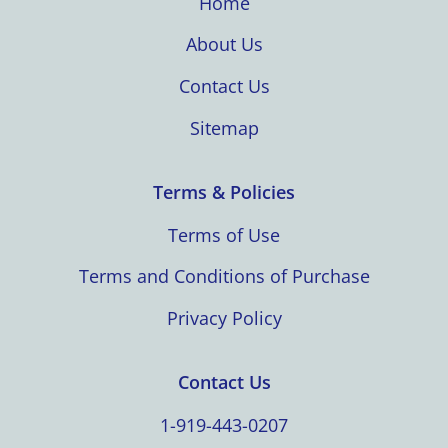
Home
About Us
Contact Us
Sitemap
Terms & Policies
Terms of Use
Terms and Conditions of Purchase
Privacy Policy
Contact Us
1-919-443-0207