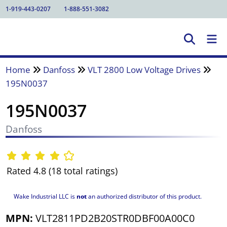
1-919-443-0207
1-888-551-3082
Home
Danfoss
VLT 2800 Low Voltage Drives
195N0037
195N0037
Danfoss
Rated 4.8 (18 total ratings)
Wake Industrial LLC is
not
an authorized distributor of this product.
MPN:
VLT2811PD2B20STR0DBF00A00C0