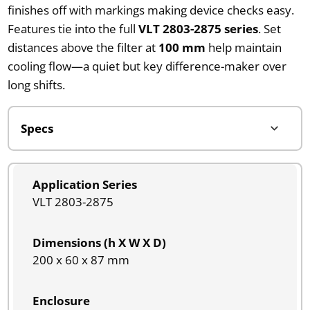
finishes off with markings making device checks easy.
Features tie into the full
VLT 2803-2875 series
. Set
distances above the filter at
100 mm
help maintain
cooling flow—a quiet but key difference-maker over
long shifts.
Application Series
VLT 2803-2875
Dimensions (h X W X D)
200 x 60 x 87 mm
Enclosure