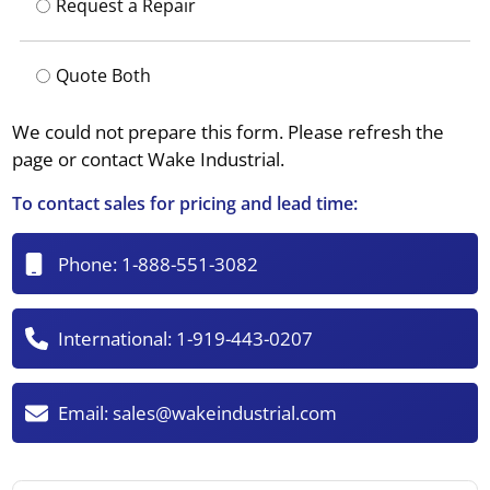
Request a Repair
Quote Both
We could not prepare this form. Please refresh the
page or contact Wake Industrial.
To contact sales for pricing and lead time:
Phone:
1-888-551-3082
International:
1-919-443-0207
Email:
sales@wakeindustrial.com