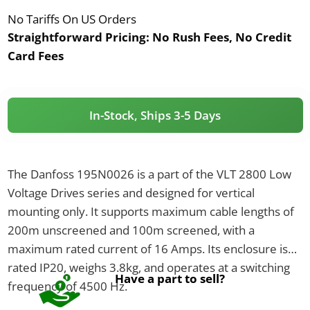
No Tariffs On US Orders
Straightforward Pricing:
No Rush Fees, No Credit
Card Fees
In-Stock, Ships 3-5 Days
The Danfoss 195N0026 is a part of the VLT 2800 Low
Voltage Drives series and designed for vertical
mounting only. It supports maximum cable lengths of
200m unscreened and 100m screened, with a
maximum rated current of 16 Amps. Its enclosure is
rated IP20, weighs 3.8kg, and operates at a switching
Have a part to sell?
frequency of 4500 Hz.