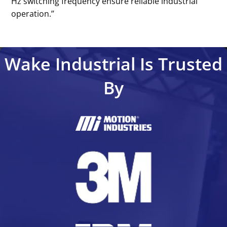
Hz switching frequency ensure reliable industrial
operation.’’
Wake Industrial Is Trusted
By