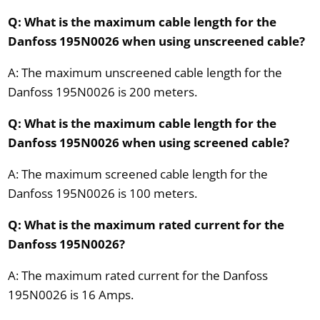
Q: What is the maximum cable length for the
Danfoss 195N0026 when using unscreened cable?
A: The maximum unscreened cable length for the
Danfoss 195N0026 is 200 meters.
Q: What is the maximum cable length for the
Danfoss 195N0026 when using screened cable?
A: The maximum screened cable length for the
Danfoss 195N0026 is 100 meters.
Q: What is the maximum rated current for the
Danfoss 195N0026?
A: The maximum rated current for the Danfoss
195N0026 is 16 Amps.