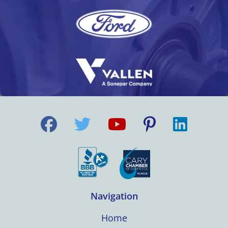
Navigation
Home