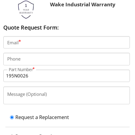
Wake Industrial Warranty
Quote Request Form:
Email
Phone
Part Number
Message (Optional)
Request a Replacement