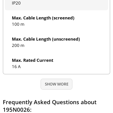
IP20
Max. Cable Length (screened)
100 m
Max. Cable Length (unscreened)
200 m
Max. Rated Current
16 A
SHOW MORE
Frequently Asked Questions about
195N0026: