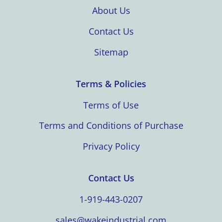
About Us
Contact Us
Sitemap
Terms & Policies
Terms of Use
Terms and Conditions of Purchase
Privacy Policy
Contact Us
1-919-443-0207
sales@wakeindustrial.com