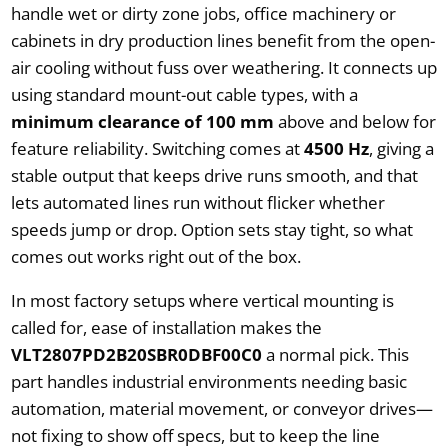
handle wet or dirty zone jobs, office machinery or
cabinets in dry production lines benefit from the open-
air cooling without fuss over weathering. It connects up
using standard mount-out cable types, with a
minimum clearance of 100 mm
above and below for
feature reliability. Switching comes at
4500 Hz
, giving a
stable output that keeps drive runs smooth, and that
lets automated lines run without flicker whether
speeds jump or drop. Option sets stay tight, so what
comes out works right out of the box.
In most factory setups where vertical mounting is
called for, ease of installation makes the
VLT2807PD2B20SBR0DBF00C0
a normal pick. This
part handles industrial environments needing basic
automation, material movement, or conveyor drives—
not fixing to show off specs, but to keep the line