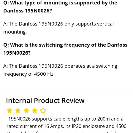
Q: What type of mounting is supported by the
Danfoss 195N0026?
A: The Danfoss 195N0026 only supports vertical
mounting.
Q: What is the switching frequency of the Danfoss
195N0026?
A: The Danfoss 195N0026 operates at a switching
frequency of 4500 Hz.
Internal Product Review
‘‘195N0026 supports cable lengths up to 200m and a
rated current of 16 Amps. Its IP20 enclosure and 4500