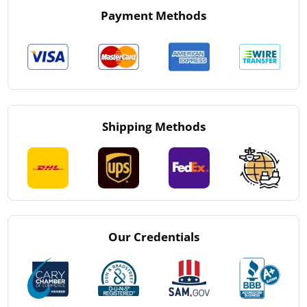
Payment Methods
Shipping Methods
Our Credentials