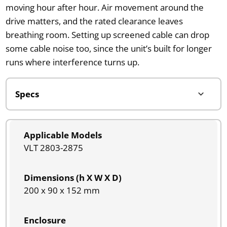
moving hour after hour. Air movement around the
drive matters, and the rated clearance leaves
breathing room. Setting up screened cable can drop
some cable noise too, since the unit’s built for longer
runs where interference turns up.
Applicable Models
VLT 2803-2875
Dimensions (h X W X D)
200 x 90 x 152 mm
Enclosure