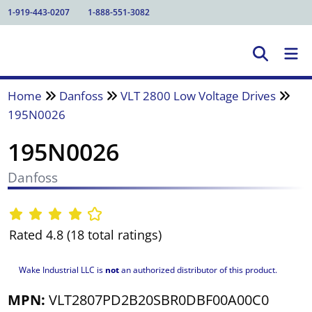
1-919-443-0207
1-888-551-3082
Home
Danfoss
VLT 2800 Low Voltage Drives
195N0026
195N0026
Danfoss
Rated 4.8 (18 total ratings)
Wake Industrial LLC is
not
an authorized distributor of this product.
MPN:
VLT2807PD2B20SBR0DBF00A00C0