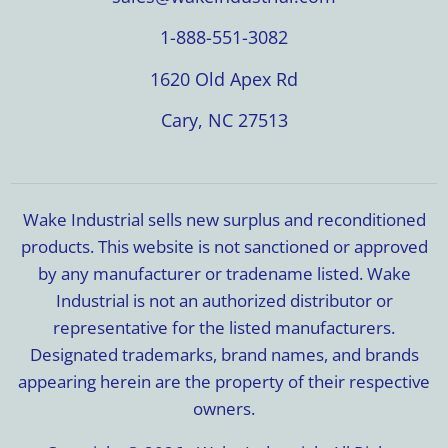
1-888-551-3082
1620 Old Apex Rd
Cary, NC 27513
Wake Industrial sells new surplus and reconditioned
products. This website is not sanctioned or approved
by any manufacturer or tradename listed. Wake
Industrial is not an authorized distributor or
representative for the listed manufacturers.
Designated trademarks, brand names, and brands
appearing herein are the property of their respective
owners.