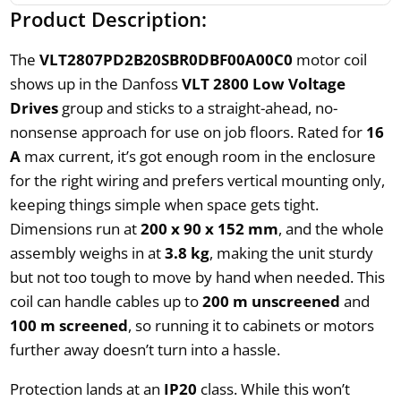
Product Description:
The
VLT2807PD2B20SBR0DBF00A00C0
motor coil
shows up in the Danfoss
VLT 2800 Low Voltage
Drives
group and sticks to a straight-ahead, no-
nonsense approach for use on job floors. Rated for
16
A
max current, it’s got enough room in the enclosure
for the right wiring and prefers vertical mounting only,
keeping things simple when space gets tight.
Dimensions run at
200 x 90 x 152 mm
, and the whole
assembly weighs in at
3.8 kg
, making the unit sturdy
but not too tough to move by hand when needed. This
coil can handle cables up to
200 m unscreened
and
100 m screened
, so running it to cabinets or motors
further away doesn’t turn into a hassle.
Protection lands at an
IP20
class. While this won’t