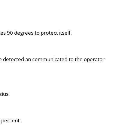
es 90 degrees to protect itself.
are detected an communicated to the operator
sius.
 percent.