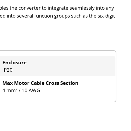
ables the converter to integrate seamlessly into any
ded into several function groups such as the six-digit
Enclosure
IP20
Max Motor Cable Cross Section
4 mm² / 10 AWG