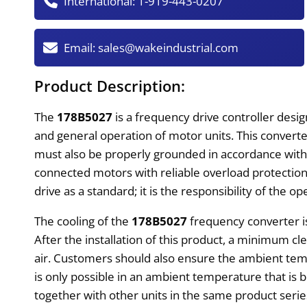
International:
1-919-443-0207
Email:
sales@wakeindustrial.com
Product Description:
The
178B5027
is a frequency drive controller desi
and general operation of motor units. This converter 
must also be properly grounded in accordance with 
connected motors with reliable overload protection
drive as a standard; it is the responsibility of the op
The cooling of the
178B5027
frequency converter i
After the installation of this product, a minimum c
air. Customers should also ensure the ambient tem
is only possible in an ambient temperature that is
together with other units in the same product serie