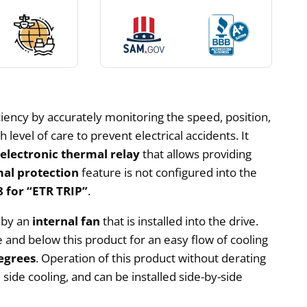
iency by accurately monitoring the speed, position,
level of care to prevent electrical accidents. It
n
electronic thermal relay
that allows providing
al protection
feature is not configured into the
 for “ETR TRIP”
.
d by an
internal fan
that is installed into the drive.
and below this product for an easy flow of cooling
egrees
. Operation of this product without derating
side cooling, and can be installed side-by-side