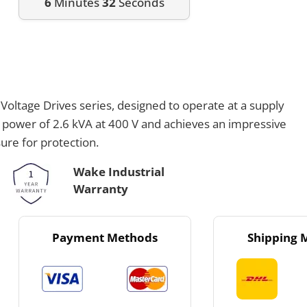
6
Minutes
32
Seconds
oltage Drives series, designed to operate at a supply
t power of 2.6 kVA at 400 V and achieves an impressive
ure for protection.
Wake Industrial
Warranty
Payment Methods
Shipping 