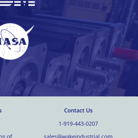
s
Contact Us
1-919-443-0207
ns of
sales@wakeindustrial.com