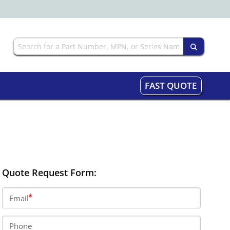
FAST QUOTE
Quote Request Form:
Email
Phone