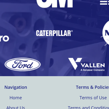
Navigation
Terms & Policie
Home
Terms of Use
About Us
Terms and Conditio