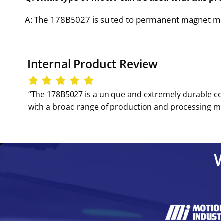
A: The 178B5027 is suited to permanent magnet motor
Internal Product Review
‘‘The 178B5027 is a unique and extremely durable con
with a broad range of production and processing mot