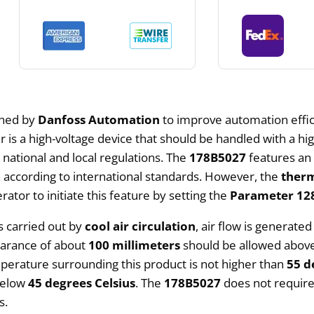
gned by
Danfoss Automation
to improve automation effic
is a high-voltage device that should be handled with a high 
national and local regulations. The
178B5027
features a
 according to international standards. However, the
therm
erator to initiate this feature by setting the
Parameter 128
s carried out by
cool air circulation
, air flow is generate
learance of about
100 millimeters
should be allowed above 
perature surrounding this product is not higher than
55 d
 below
45 degrees Celsius
. The
178B5027
does not require 
s.