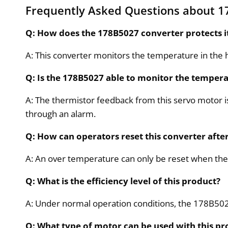
Frequently Asked Questions about 1
Q: How does the 178B5027 converter protects i
A: This converter monitors the temperature in the he
Q: Is the 178B5027 able to monitor the tempera
A: The thermistor feedback from this servo motor 
through an alarm.
Q: How can operators reset this converter af
A: An over temperature can only be reset when the
Q: What is the efficiency level of this product?
A: Under normal operation conditions, the 178B502
Q: What type of motor can be used with this pr