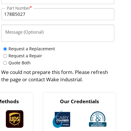
Part Number
Message (Optional)
Request a Replacement
Request a Repair
Quote Both
We could not prepare this form. Please refresh
the page or contact Wake Industrial.
Methods
Our Credentials