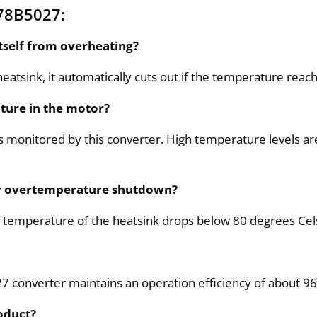
78B5027:
tself from overheating?
atsink, it automatically cuts out if the temperature reach
ture in the motor?
is monitored by this converter. High temperature levels 
ter overtemperature shutdown?
 temperature of the heatsink drops below 80 degrees Cel
7 converter maintains an operation efficiency of about 96
oduct?