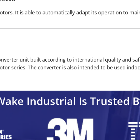
s. It is able to automatically adapt its operation to main
verter unit built according to international quality and safe
or series. The converter is also intended to be used indoor
Wake Industrial Is Trusted B