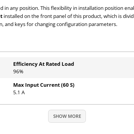
 any position. This flexibility in installation position en
it
installed on the front panel of this product, which is divi
ion, and keys for changing configuration parameters.
Efficiency At Rated Load
96%
Max Input Current (60 S)
5.1 A
SHOW MORE