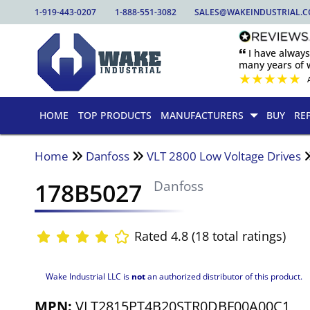
1-919-443-0207
1-888-551-3082
SALES@WAKEINDUSTRIAL.
🙶 I have alway
many years of w
★
★
★
★
★
HOME
TOP PRODUCTS
MANUFACTURERS
BUY
RE
Home
Danfoss
VLT 2800 Low Voltage Drives
178B5027
Danfoss
Rated 4.8 (18 total ratings)
Wake Industrial LLC is
not
an authorized distributor of this product.
MPN:
VLT2815PT4B20STR0DBF00A00C1