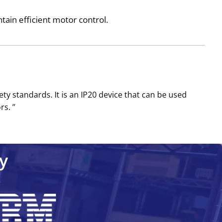
tain efficient motor control.
ty standards. It is an IP20 device that can be used
s. ’’
y