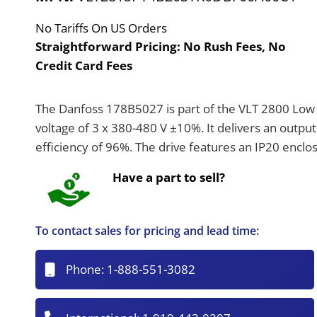
No Tariffs On US Orders
Straightforward Pricing:
No Rush Fees, No
Credit Card Fees
The Danfoss 178B5027 is part of the VLT 2800 Low V
voltage of 3 x 380-480 V ±10%. It delivers an outpu
efficiency of 96%. The drive features an IP20 enclos
Have a part to sell?
To contact sales for pricing and lead time:
Phone:
1-888-551-3082