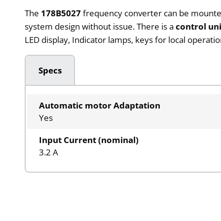
The
178B5027
frequency converter can be mounted in
system design without issue. There is a
control un
LED display, Indicator lamps, keys for local operat
Specs
Automatic motor Adaptation
Yes
Input Current (nominal)
3.2 A