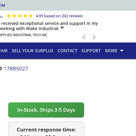
COM
★
★
★
★
★
4.95 based on 202 reviews
s received exceptional service and support in my
orking with Wake Industrial. 🙷
﹤
﹥
APPLIED INDUSTRIAL TECH INC
PAIR
SELL YOUR SURPLUS
CONTACT
SUPPORT
MORE
178B5027
In-Stock, Ships 3-5 Days
Current response time: