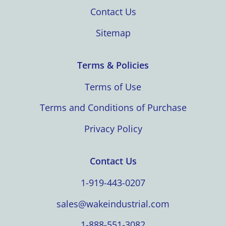
Contact Us
Sitemap
Terms & Policies
Terms of Use
Terms and Conditions of Purchase
Privacy Policy
Contact Us
1-919-443-0207
sales@wakeindustrial.com
1-888-551-3082