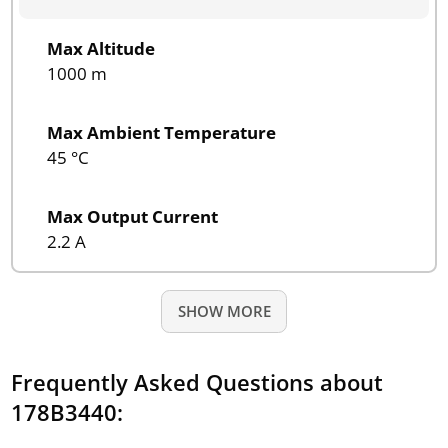
Max Altitude
1000 m
Max Ambient Temperature
45 °C
Max Output Current
2.2 A
SHOW MORE
Frequently Asked Questions about
178B3440: