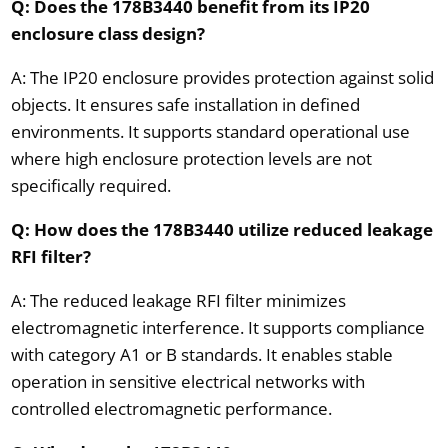
Q: Does the 178B3440 benefit from its IP20
enclosure class design?
A: The IP20 enclosure provides protection against solid
objects. It ensures safe installation in defined
environments. It supports standard operational use
where high enclosure protection levels are not
specifically required.
Q: How does the 178B3440 utilize reduced leakage
RFI filter?
A: The reduced leakage RFI filter minimizes
electromagnetic interference. It supports compliance
with category A1 or B standards. It enables stable
operation in sensitive electrical networks with
controlled electromagnetic performance.