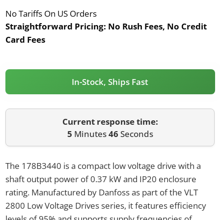
No Tariffs On US Orders
Straightforward Pricing:
No Rush Fees, No Credit
Card Fees
In-Stock, Ships Fast
Current response time:
5
Minutes
46
Seconds
The 178B3440 is a compact low voltage drive with a
shaft output power of 0.37 kW and IP20 enclosure
rating. Manufactured by Danfoss as part of the VLT
2800 Low Voltage Drives series, it features efficiency
levels of 95% and supports supply frequencies of