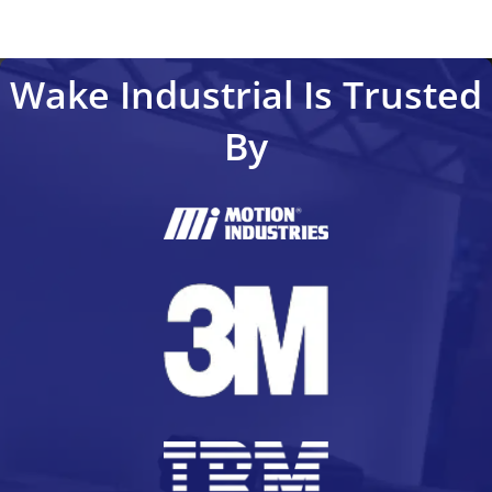
Wake Industrial Is Trusted
By