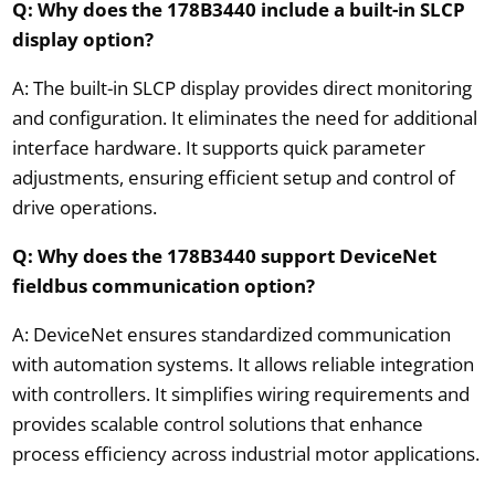
Q: Why does the 178B3440 include a built-in SLCP
display option?
A: The built-in SLCP display provides direct monitoring
and configuration. It eliminates the need for additional
interface hardware. It supports quick parameter
adjustments, ensuring efficient setup and control of
drive operations.
Q: Why does the 178B3440 support DeviceNet
fieldbus communication option?
A: DeviceNet ensures standardized communication
with automation systems. It allows reliable integration
with controllers. It simplifies wiring requirements and
provides scalable control solutions that enhance
process efficiency across industrial motor applications.