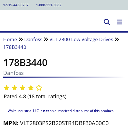
1-919-443-0207
1-888-551-3082
Home
Danfoss
VLT 2800 Low Voltage Drives
178B3440
178B3440
Danfoss
Rated 4.8 (18 total ratings)
Wake Industrial LLC is
not
an authorized distributor of this product.
MPN:
VLT2803PS2B20STR4DBF30A00C0