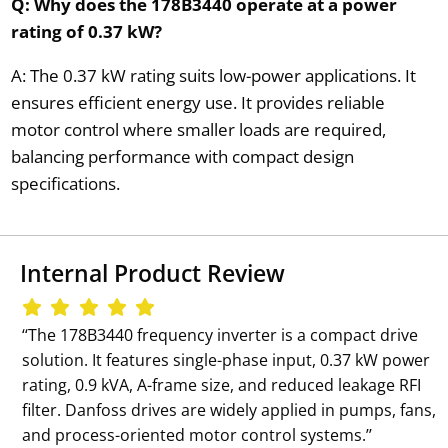
Q: Why does the 178B3440 operate at a power
rating of 0.37 kW?
A: The 0.37 kW rating suits low-power applications. It
ensures efficient energy use. It provides reliable
motor control where smaller loads are required,
balancing performance with compact design
specifications.
Internal Product Review
‘‘The 178B3440 frequency inverter is a compact drive
solution. It features single-phase input, 0.37 kW power
rating, 0.9 kVA, A-frame size, and reduced leakage RFI
filter. Danfoss drives are widely applied in pumps, fans,
and process-oriented motor control systems.’’