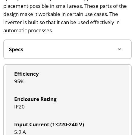
placement possible in small areas. These parts of the
design make it workable in certain use cases. The
inverter is built so that it can be used effectively in
automatic processes.
Efficiency
95%
Enclosure Rating
IP20
Input Current (1×220-240 V)
5.9 A