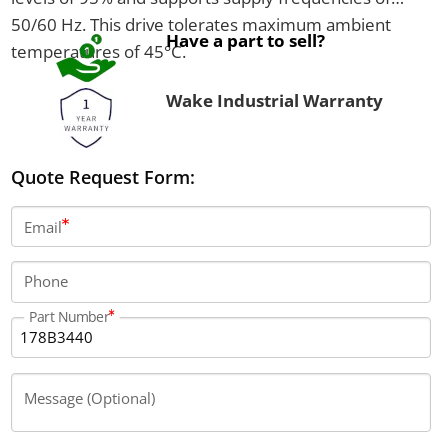
50/60 Hz. This drive tolerates maximum ambient
Have a part to sell?
temperatures of 45°C.
Wake Industrial Warranty
Quote Request Form:
Email
Phone
Part Number
Message (Optional)