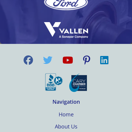
Navigation
Home
About Us