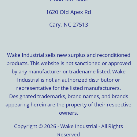
1620 Old Apex Rd
Cary, NC 27513
Wake Industrial sells new surplus and reconditioned
products. This website is not sanctioned or approved
by any manufacturer or tradename listed. Wake
Industrial is not an authorized distributor or
representative for the listed manufacturers.
Designated trademarks, brand names, and brands
appearing herein are the property of their respective
owners.
Copyright © 2026 - Wake Industrial - All Rights
Reserved