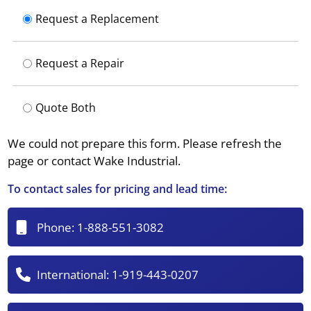
Request a Replacement
Request a Repair
Quote Both
We could not prepare this form. Please refresh the
page or contact Wake Industrial.
To contact sales for pricing and lead time:
Phone:
1-888-551-3082
International:
1-919-443-0207