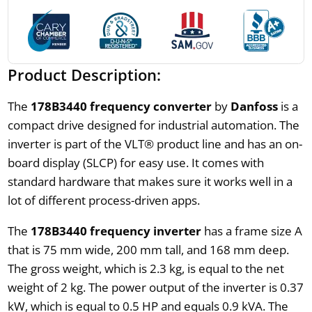
Product Description:
The
178B3440 frequency converter
by
Danfoss
is a
compact drive designed for industrial automation. The
inverter is part of the VLT® product line and has an on-
board display (SLCP) for easy use. It comes with
standard hardware that makes sure it works well in a
lot of different process-driven apps.
The
178B3440 frequency inverter
has a frame size A
that is 75 mm wide, 200 mm tall, and 168 mm deep.
The gross weight, which is 2.3 kg, is equal to the net
weight of 2 kg. The power output of the inverter is 0.37
kW, which is equal to 0.5 HP and equals 0.9 kVA. The