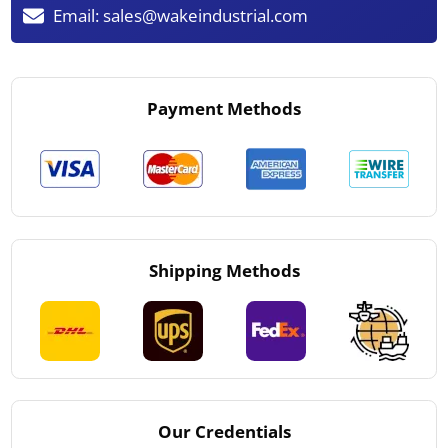
Email:
sales@wakeindustrial.com
Payment Methods
Shipping Methods
Our Credentials