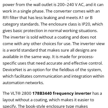
power from the wall outlet is 200–240 V AC, and it can
work in a single phase. The converter comes with an
RFI filter that has less leaking and meets A1 or B
category standards. The enclosure class is IP20, which
gives basic protection in normal working situations.
The inverter is sold without a coating and does not
come with any other choices for use. The inverter view
is a world standard that makes sure all designs are
available in the same way. It is made for process-
specific uses that need accurate and effective control.
DeviceNet is an option for the fieldbus of the system,
which facilitates communication and integration within
automation networks.
The VLT® 2800
178B3440 frequency inverter
has a
layout without a coating, which makes it easier to
specify. The book-style enclosure type makes