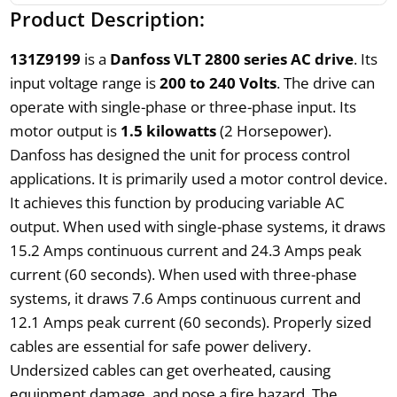
Product Description:
131Z9199
is a
Danfoss VLT 2800 series AC drive
. Its
input voltage range is
200 to 240 Volts
. The drive can
operate with single-phase or three-phase input. Its
motor output is
1.5 kilowatts
(2 Horsepower).
Danfoss has designed the unit for process control
applications. It is primarily used a motor control device.
It achieves this function by producing variable AC
output. When used with single-phase systems, it draws
15.2 Amps continuous current and 24.3 Amps peak
current (60 seconds). When used with three-phase
systems, it draws 7.6 Amps continuous current and
12.1 Amps peak current (60 seconds). Properly sized
cables are essential for safe power delivery.
Undersized cables can get overheated, causing
equipment damage, and pose a fire hazard. The