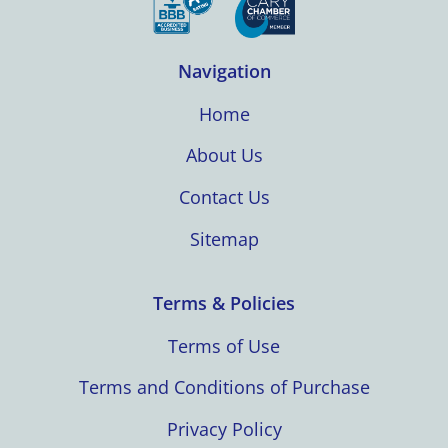
Navigation
Home
About Us
Contact Us
Sitemap
Terms & Policies
Terms of Use
Terms and Conditions of Purchase
Privacy Policy