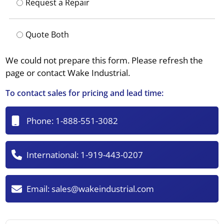
Request a Repair
Quote Both
We could not prepare this form. Please refresh the
page or contact Wake Industrial.
To contact sales for pricing and lead time:
Phone:
1-888-551-3082
International:
1-919-443-0207
Email:
sales@wakeindustrial.com