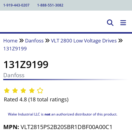
1-919-443-0207
1-888-551-3082
Home
Danfoss
VLT 2800 Low Voltage Drives
131Z9199
131Z9199
Danfoss
Rated 4.8 (18 total ratings)
Wake Industrial LLC is
not
an authorized distributor of this product.
MPN:
VLT2815PS2B20SBR1DBF00A00C1