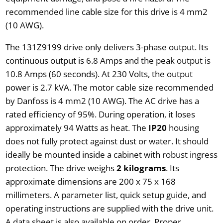
recommended line cable size for this drive is 4 mm2
(10 AWG).
The 131Z9199 drive only delivers 3-phase output. Its
continuous output is 6.8 Amps and the peak output is
10.8 Amps (60 seconds). At 230 Volts, the output
power is 2.7 kVA. The motor cable size recommended
by Danfoss is 4 mm2 (10 AWG). The AC drive has a
rated efficiency of 95%. During operation, it loses
approximately 94 Watts as heat. The
IP20
housing
does not fully protect against dust or water. It should
ideally be mounted inside a cabinet with robust ingress
protection. The drive weighs
2 kilograms
. Its
approximate dimensions are 200 x 75 x 168
millimeters. A parameter list, quick setup guide, and
operating instructions are supplied with the drive unit.
A data sheet is also available on order. Proper