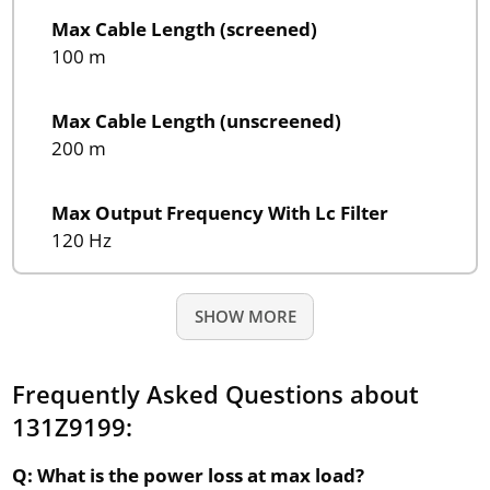
Max Cable Length (screened)
100 m
Max Cable Length (unscreened)
200 m
Max Output Frequency With Lc Filter
120 Hz
SHOW MORE
Frequently Asked Questions about
131Z9199:
Q: What is the power loss at max load?