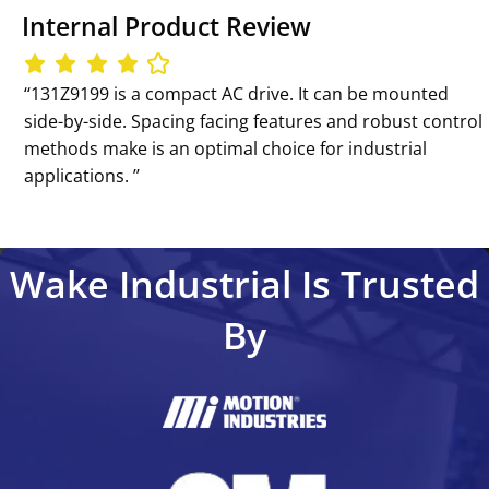
Internal Product Review
‘‘131Z9199 is a compact AC drive. It can be mounted
side-by-side. Spacing facing features and robust control
methods make is an optimal choice for industrial
applications. ’’
Wake Industrial Is Trusted
By