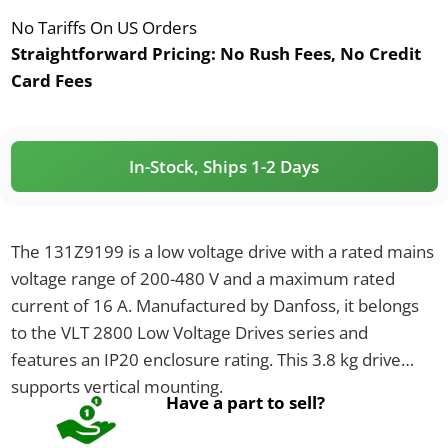
No Tariffs On US Orders
Straightforward Pricing:
No Rush Fees, No Credit
Card Fees
In-Stock, Ships 1-2 Days
The 131Z9199 is a low voltage drive with a rated mains
voltage range of 200-480 V and a maximum rated
current of 16 A. Manufactured by Danfoss, it belongs
to the VLT 2800 Low Voltage Drives series and
features an IP20 enclosure rating. This 3.8 kg drive
supports vertical mounting.
Have a part to sell?