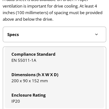
ventilation is important for drive cooling. At least 4
inches (100 millimeters) of spacing must be provided
above and below the drive.
Compliance Standard
EN 55011-1A
Dimensions (h X W X D)
200 x 90 x 152 mm
Enclosure Rating
IP20