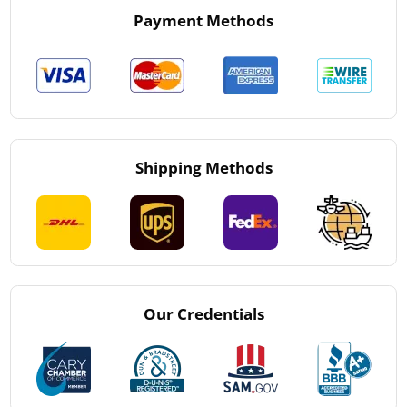
Payment Methods
Shipping Methods
Our Credentials