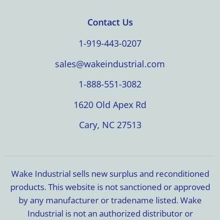
Contact Us
1-919-443-0207
sales@wakeindustrial.com
1-888-551-3082
1620 Old Apex Rd
Cary, NC 27513
Wake Industrial sells new surplus and reconditioned
products. This website is not sanctioned or approved
by any manufacturer or tradename listed. Wake
Industrial is not an authorized distributor or