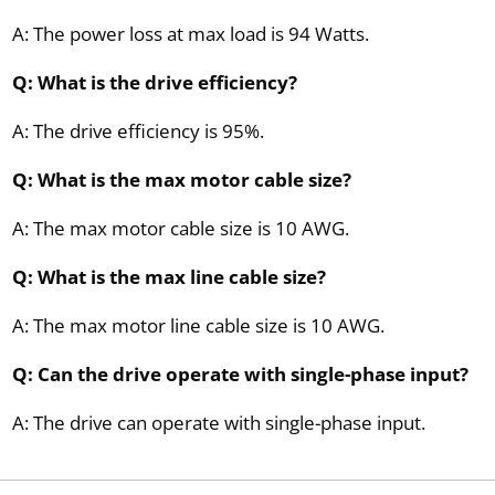
A: The power loss at max load is 94 Watts.
Q: What is the drive efficiency?
A: The drive efficiency is 95%.
Q: What is the max motor cable size?
A: The max motor cable size is 10 AWG.
Q: What is the max line cable size?
A: The max motor line cable size is 10 AWG.
Q: Can the drive operate with single-phase input?
A: The drive can operate with single-phase input.