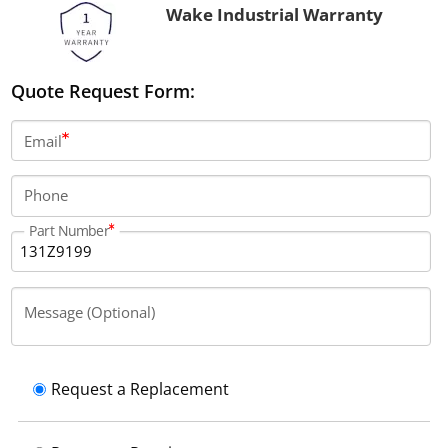
Wake Industrial Warranty
Quote Request Form:
Email
Phone
Part Number
Message (Optional)
Request a Replacement