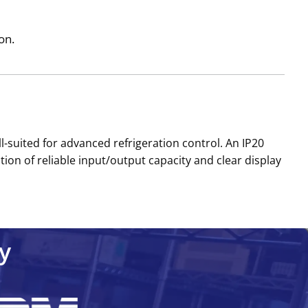
on.
l-suited for advanced refrigeration control. An IP20
ion of reliable input/output capacity and clear display
y