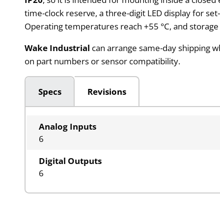
time-clock reserve, a three-digit LED display for se
Operating temperatures reach +55 °C, and storage is
Wake Industrial
can arrange same-day shipping when
on part numbers or sensor compatibility.
Specs
Revisions
Analog Inputs
6
Digital Outputs
6