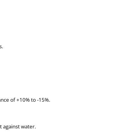
s.
ance of +10% to -15%.
ot against water.