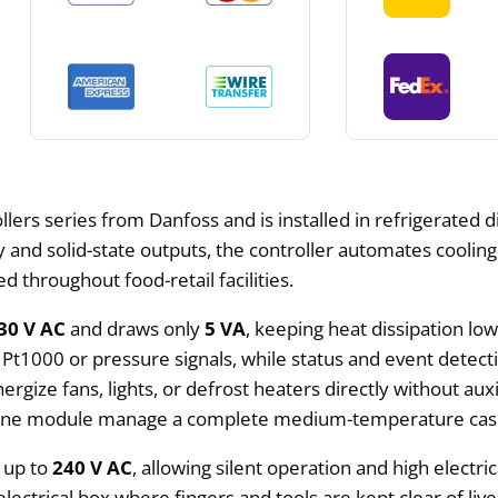
ers series from Danfoss and is installed in refrigerated d
y and solid-state outputs, the controller automates coolin
 throughout food-retail facilities.
30 V AC
and draws only
5 VA
, keeping heat dissipation lo
 Pt1000 or pressure signals, while status and event detec
nergize fans, lights, or defrost heaters directly without auxi
ts one module manage a complete medium-temperature cas
 up to
240 V AC
, allowing silent operation and high elect
electrical box where fingers and tools are kept clear of live