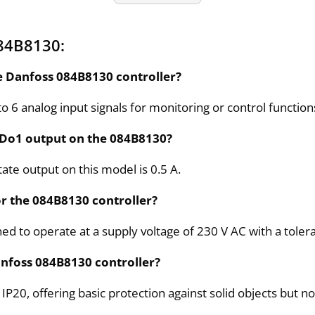
84B8130:
e Danfoss 084B8130 controller?
 6 analog input signals for monitoring or control function
 Do1 output on the 084B8130?
ate output on this model is 0.5 A.
r the 084B8130 controller?
d to operate at a supply voltage of 230 V AC with a toler
Danfoss 084B8130 controller?
s IP20, offering basic protection against solid objects but n