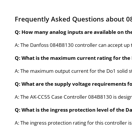
Frequently Asked Questions about 0
Q: How many analog inputs are available on th
A: The Danfoss 084B8130 controller can accept up to
Q: What is the maximum current rating for the
A: The maximum output current for the Do1 solid st
Q: What are the supply voltage requirements fo
A: The AK-CC55 Case Controller 084B8130 is designe
Q: What is the ingress protection level of the 
A: The ingress protection rating for this controller i