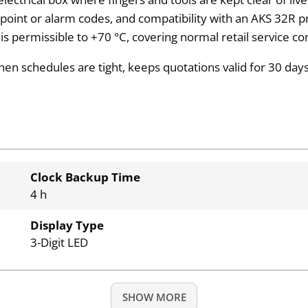
t-point or alarm codes, and compatibility with an AKS 32R p
 permissible to +70 °C, covering normal retail service con
 schedules are tight, keeps quotations valid for 30 days,
Clock Backup Time
4 h
Display Type
3-Digit LED
SHOW MORE