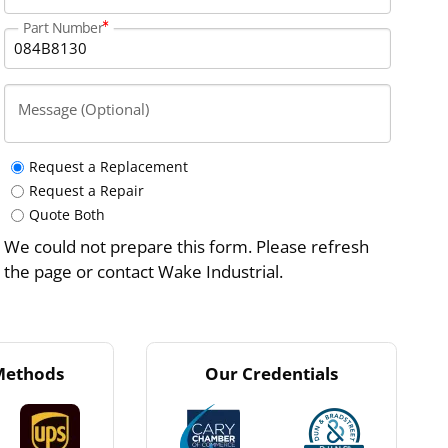
Part Number
Message (Optional)
Request a Replacement
Request a Repair
Quote Both
We could not prepare this form. Please refresh
the page or contact Wake Industrial.
Methods
Our Credentials