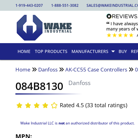
1-919-443-0207
1-888-551-3082
SALES@WAKEINDUSTRIAL.
🙶 I have alway
many years of w
★
★
★
★
★
HOME
TOP PRODUCTS
MANUFACTURERS
BUY
RE
Home
Danfoss
AK-CC55 Case Controllers
084B8130
Danfoss
Rated 4.5 (33 total ratings)
Wake Industrial LLC is
not
an authorized distributor of this product.
MPN: