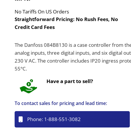
No Tariffs On US Orders
Straightforward Pricing:
No Rush Fees, No
Credit Card Fees
The Danfoss 084B8130 is a case controller from the
analog inputs, three digital inputs, and six digital o
230 V AC. The controller includes IP20 ingress pr
55°C.
Have a part to sell?
To contact sales for pricing and lead time:
Phone:
1-888-551-3082