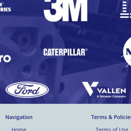
Navigation
Terms & Policie
Home
Terms of Use