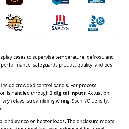
isplay cases to supervise temperature, defrost, and
g performance, safeguards product quality, and ties
w inside crowded control panels. For process
tion is handled through
3 digital inputs
. Actuation
liary relays, streamlining wiring. Such I/O density,
e.
rical endurance on heater loads. The enclosure meets
 parts. Additional features include a 4-hour real-