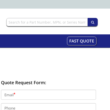
FAST QUOTE
Quote Request Form:
Email
Phone