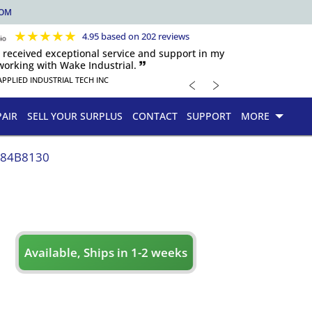
COM
★
★
★
★
★
4.95 based on 202 reviews
s received exceptional service and support in my
orking with Wake Industrial. 🙷
﹤
﹥
APPLIED INDUSTRIAL TECH INC
PAIR
SELL YOUR SURPLUS
CONTACT
SUPPORT
MORE
084B8130
Available, Ships in 1-2 weeks