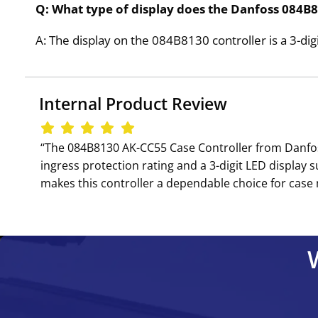
Q: What type of display does the Danfoss 084B8
A: The display on the 084B8130 controller is a 3-dig
Internal Product Review
‘‘The 084B8130 AK-CC55 Case Controller from Danfoss 
ingress protection rating and a 3-digit LED display
makes this controller a dependable choice for case