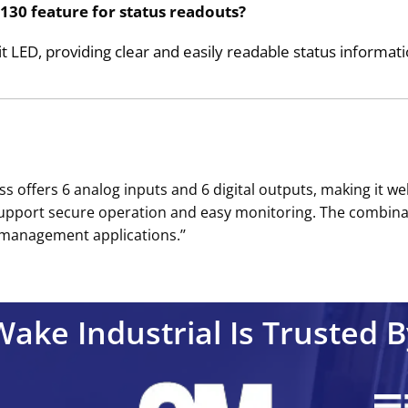
130 feature for status readouts?
it LED, providing clear and easily readable status informati
offers 6 analog inputs and 6 digital outputs, making it wel
 support secure operation and easy monitoring. The combinat
 management applications.’’
Wake Industrial Is Trusted B