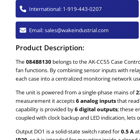
International:
1-919-443-0207
Email:
sales@wakeindustrial.com
Product Description:
The
084B8130
belongs to the AK-CC55 Case Controll
fan functions. By combining sensor inputs with rela
each case into a centralized monitoring network used
The unit is powered from a single-phase mains of
2
measurement it accepts
6 analog inputs
that read
capability is provided by
6 digital outputs
; these e
coupled with clock backup and LED indication, le
Output DO1 is a solid-state switch rated for
0.5 A
at
IP20
, so it is intended for mounting inside a closed 