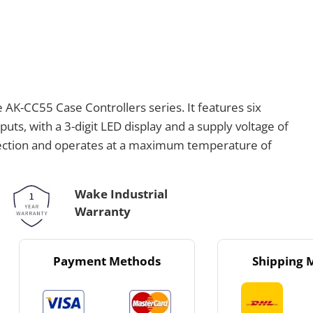
 AK-CC55 Case Controllers series. It features six
utputs, with a 3-digit LED display and a supply voltage of
otection and operates at a maximum temperature of
Wake Industrial
Warranty
Payment Methods
Shipping 