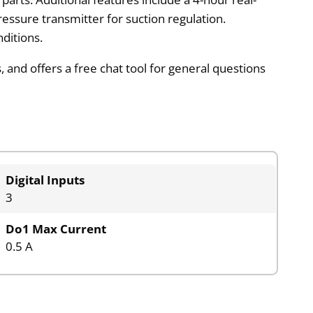
ressure transmitter for suction regulation.
ditions.
 and offers a free chat tool for general questions
Digital Inputs
3
Do1 Max Current
0.5 A