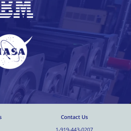
s
Contact Us
1-919-443-0207