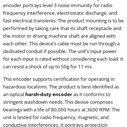
encoder portrays level 3 noise immunity for radio
frequency interference, electrostatic discharge, and
fast electrical transients. The product mounting is to be
performed by taking care that its shaft receptacle and
the motor or driving machine shaft are aligned with
each other. This device’s cable must be run through a
dedicated conduit if possible. The unit’s input power
for each input is rated without considering each load. It
can resist a shock of up to 50g for 11 ms.
This encoder supports certification for operating in
hazardous locations. The product is best identified as
an optical
harsh-duty encoder
as it conforms to
stringent washdown needs. This device comprises
bearings with a life of 80,000 hours at 3600 RPM. The
unit is tested for radio frequency, magnetic, and
conductive interferences. It portrays protection