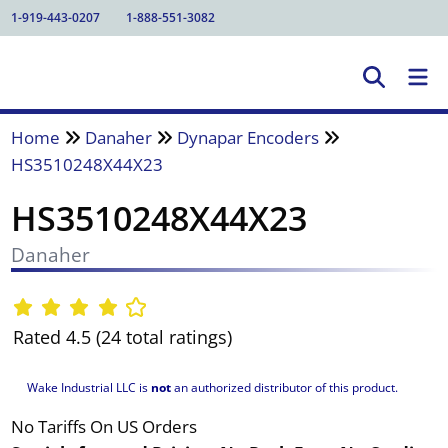
1-919-443-0207
1-888-551-3082
Home
Danaher
Dynapar Encoders
HS3510248X44X23
HS3510248X44X23
Danaher
Rated 4.5 (24 total ratings)
Wake Industrial LLC is
not
an authorized distributor of this product.
No Tariffs On US Orders