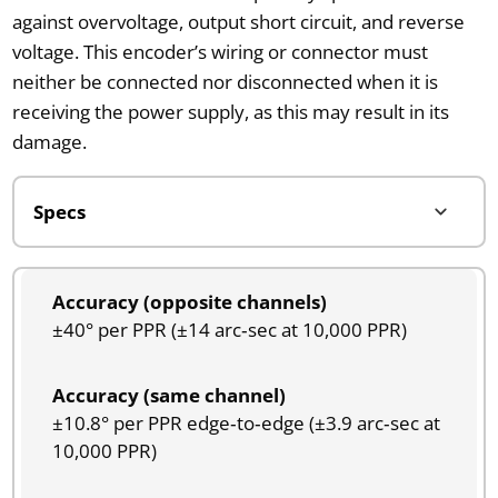
against overvoltage, output short circuit, and reverse
voltage. This encoder’s wiring or connector must
neither be connected nor disconnected when it is
receiving the power supply, as this may result in its
damage.
Accuracy (opposite channels)
±40° per PPR (±14 arc‑sec at 10,000 PPR)
Accuracy (same channel)
±10.8° per PPR edge‑to‑edge (±3.9 arc‑sec at
10,000 PPR)