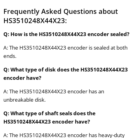
Frequently Asked Questions about
HS3510248X44X23:
Q: How is the HS3510248X44X23 encoder sealed?
A: The HS3510248X44X23 encoder is sealed at both
ends.
Q: What type of disk does the HS3510248X44X23
encoder have?
A: The HS3510248X44X23 encoder has an
unbreakable disk.
Q: What type of shaft seals does the
HS3510248X44X23 encoder have?
A: The HS3510248X44X23 encoder has heavy-duty