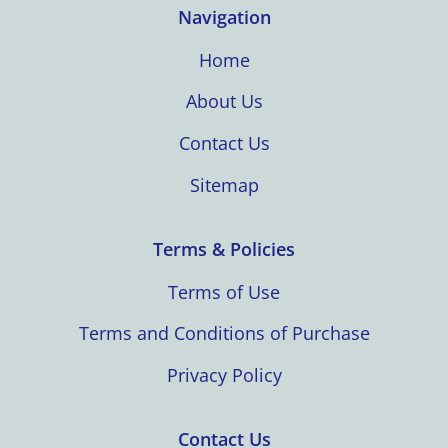
Navigation
Home
About Us
Contact Us
Sitemap
Terms & Policies
Terms of Use
Terms and Conditions of Purchase
Privacy Policy
Contact Us