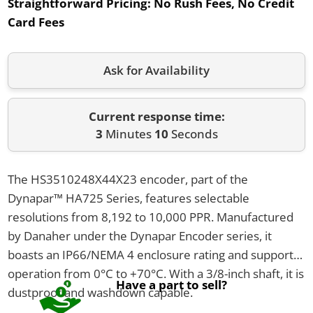
Straightforward Pricing:
No Rush Fees, No Credit
Card Fees
Ask for Availability
Current response time:
3
Minutes
10
Seconds
The HS3510248X44X23 encoder, part of the
Dynapar™ HA725 Series, features selectable
resolutions from 8,192 to 10,000 PPR. Manufactured
by Danaher under the Dynapar Encoder series, it
boasts an IP66/NEMA 4 enclosure rating and supports
operation from 0°C to +70°C. With a 3/8-inch shaft, it is
Have a part to sell?
dustproof and washdown capable.