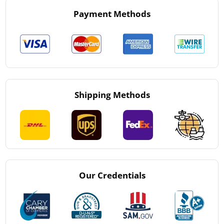
Payment Methods
Shipping Methods
Our Credentials