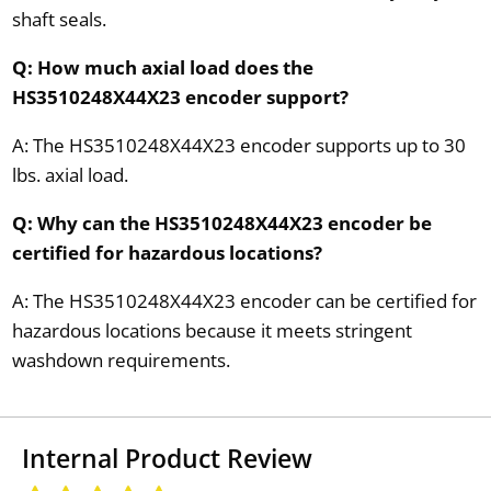
shaft seals.
Q: How much axial load does the
HS3510248X44X23 encoder support?
A: The HS3510248X44X23 encoder supports up to 30
lbs. axial load.
Q: Why can the HS3510248X44X23 encoder be
certified for hazardous locations?
A: The HS3510248X44X23 encoder can be certified for
hazardous locations because it meets stringent
washdown requirements.
Internal Product Review