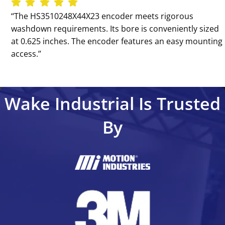
‘‘The HS3510248X44X23 encoder meets rigorous
washdown requirements. Its bore is conveniently sized
at 0.625 inches. The encoder features an easy mounting
access.’’
Wake Industrial Is Trusted
By