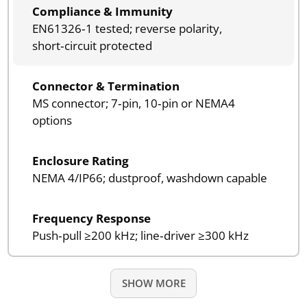
Compliance & Immunity
EN61326‑1 tested; reverse polarity,
short‑circuit protected
Connector & Termination
MS connector; 7‑pin, 10‑pin or NEMA4
options
Enclosure Rating
NEMA 4/IP66; dustproof, washdown capable
Frequency Response
Push‑pull ≥200 kHz; line‑driver ≥300 kHz
SHOW MORE