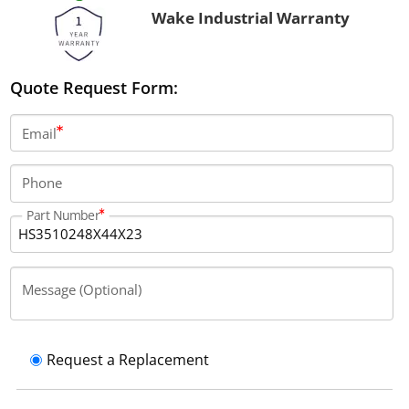
Wake Industrial Warranty
Quote Request Form:
Email
Phone
Part Number
Message (Optional)
Request a Replacement