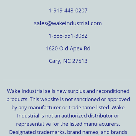
1-919-443-0207
sales@wakeindustrial.com
1-888-551-3082
1620 Old Apex Rd
Cary, NC 27513
Wake Industrial sells new surplus and reconditioned
products. This website is not sanctioned or approved
by any manufacturer or tradename listed. Wake
Industrial is not an authorized distributor or
representative for the listed manufacturers.
Designated trademarks, brand names, and brands