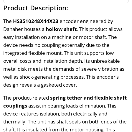
Product Description:
The
HS3510248X44X23
encoder engineered by
Danaher houses a
hollow shaft
. This product allows
easy installation on a machine or motor shaft. The
device needs no coupling externally due to the
integrated flexible mount. This unit supports low
overall costs and installation depth. Its unbreakable
metal disk meets the demands of severe vibration as
well as shock-generating processes. This encoder’s
design reveals a gasketed cover.
The product-related
spring tether and flexible shaft
couplings
assist in bearing loads elimination. This
device features isolation, both electrically and
thermally. The unit has shaft seals on both ends of the
shaft. It is insulated from the motor housing. This