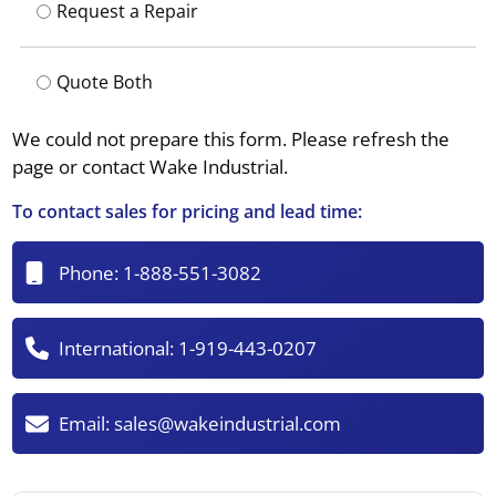
Request a Repair
Quote Both
We could not prepare this form. Please refresh the
page or contact Wake Industrial.
To contact sales for pricing and lead time:
Phone:
1-888-551-3082
International:
1-919-443-0207
Email:
sales@wakeindustrial.com