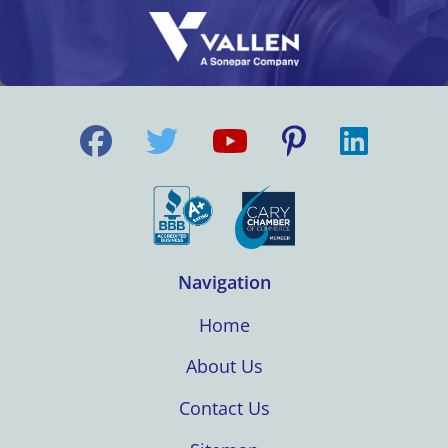
Navigation
Home
About Us
Contact Us