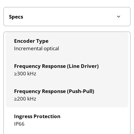
Encoder Type
Incremental optical
Frequency Response (Line Driver)
≥300 kHz
Frequency Response (Push‑Pull)
≥200 kHz
Ingress Protection
IP66