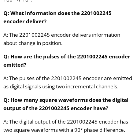
Q: What information does the 2201002245
encoder deliver?
A: The 2201002245 encoder delivers information
about change in position.
Q: How are the pulses of the 2201002245 encoder
emitted?
A: The pulses of the 2201002245 encoder are emitted
as digital signals using two incremental channels.
Q: How many square waveforms does the digital
output of the 2201002245 encoder have?
A: The digital output of the 2201002245 encoder has
two square waveforms with a 90° phase difference.