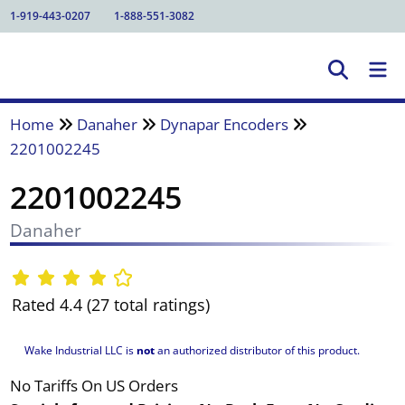
1-919-443-0207
1-888-551-3082
Home
Danaher
Dynapar Encoders
2201002245
2201002245
Danaher
Rated 4.4 (27 total ratings)
Wake Industrial LLC is
not
an authorized distributor of this product.
No Tariffs On US Orders