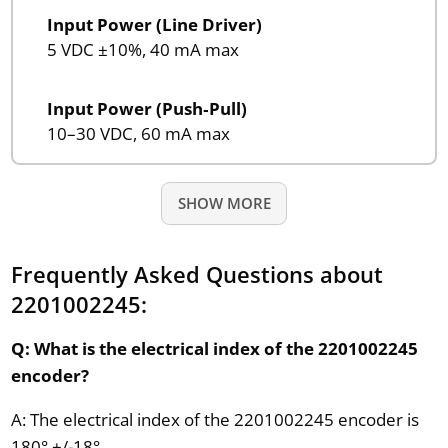
Input Power (Line Driver)
5 VDC ±10%, 40 mA max
Input Power (Push‑Pull)
10–30 VDC, 60 mA max
SHOW MORE
Frequently Asked Questions about
2201002245:
Q: What is the electrical index of the 2201002245
encoder?
A: The electrical index of the 2201002245 encoder is
180° +/-18°.