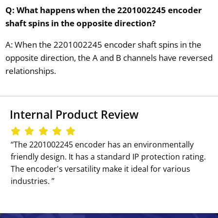
Q: What happens when the 2201002245 encoder
shaft spins in the opposite direction?
A: When the 2201002245 encoder shaft spins in the
opposite direction, the A and B channels have reversed
relationships.
Internal Product Review
‘‘The 2201002245 encoder has an environmentally
friendly design. It has a standard IP protection rating.
The encoder's versatility make it ideal for various
industries. ’’