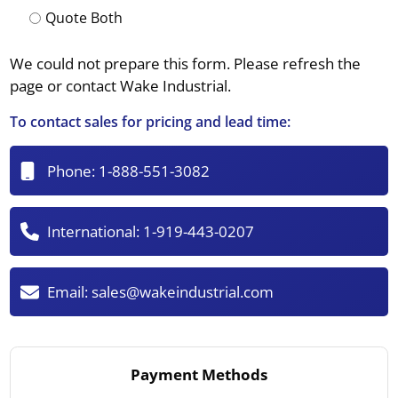
Quote Both
We could not prepare this form. Please refresh the
page or contact Wake Industrial.
To contact sales for pricing and lead time:
Phone:
1-888-551-3082
International:
1-919-443-0207
Email:
sales@wakeindustrial.com
Payment Methods