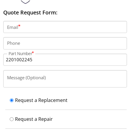
Quote Request Form:
Email
Phone
Part Number
Message (Optional)
Request a Replacement
Request a Repair