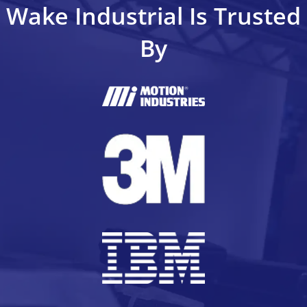
Wake Industrial Is Trusted
By