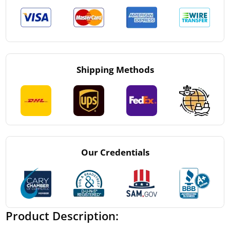
Shipping Methods
Our Credentials
Product Description: