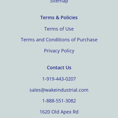
Sitemap
Terms & Policies
Terms of Use
Terms and Conditions of Purchase
Privacy Policy
Contact Us
1-919-443-0207
sales@wakeindustrial.com
1-888-551-3082
1620 Old Apex Rd