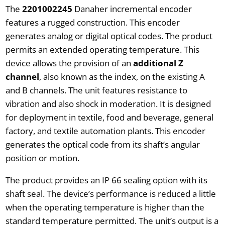
The
2201002245
Danaher incremental encoder
features a rugged construction. This encoder
generates analog or digital optical codes. The product
permits an extended operating temperature. This
device allows the provision of an
additional Z
channel
, also known as the index, on the existing A
and B channels. The unit features resistance to
vibration and also shock in moderation. It is designed
for deployment in textile, food and beverage, general
factory, and textile automation plants. This encoder
generates the optical code from its shaft’s angular
position or motion.
The product provides an IP 66 sealing option with its
shaft seal. The device’s performance is reduced a little
when the operating temperature is higher than the
standard temperature permitted. The unit’s output is a