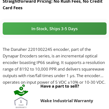
Straightforward Pricing:
No Rush Fees, No Credit
Card Fees
In-Stock, Ships 3-5 Days
The Danaher 2201002245 encoder, part of the
Dynapar Encoders series, is an incremental optical
encoder boasting IP66 sealing. It supports a resolution
range of 8192 to 10,000 PPR and delivers squarewave
outputs with rise/fall times under 1 µs. The encoder
operates on input power of 5 VDC ±10% or 10-30 VDC.
Have a part to sell?
Wake Industrial Warranty