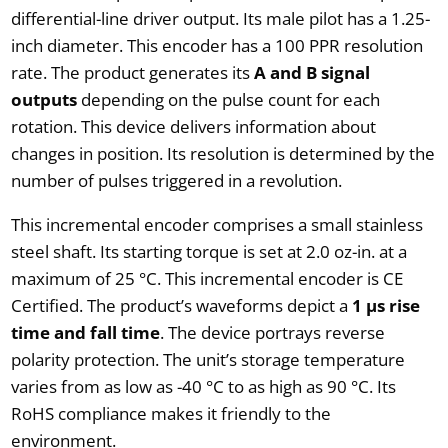
differential-line driver output. Its male pilot has a 1.25-
inch diameter. This encoder has a 100 PPR resolution
rate. The product generates its
A and B signal
outputs
depending on the pulse count for each
rotation. This device delivers information about
changes in position. Its resolution is determined by the
number of pulses triggered in a revolution.
This incremental encoder comprises a small stainless
steel shaft. Its starting torque is set at 2.0 oz-in. at a
maximum of 25 °C. This incremental encoder is CE
Certified. The product’s waveforms depict a
1 µs rise
time and fall time
. The device portrays reverse
polarity protection. The unit’s storage temperature
varies from as low as -40 °C to as high as 90 °C. Its
RoHS compliance makes it friendly to the
environment.